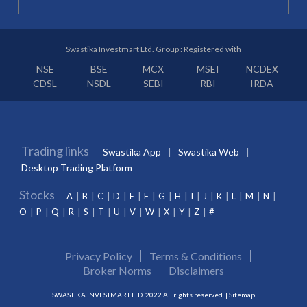
Swastika Investmart Ltd. Group : Registered with
NSE
BSE
MCX
MSEI
NCDEX
CDSL
NSDL
SEBI
RBI
IRDA
Trading links
Swastika App
Swastika Web
Desktop Trading Platform
Stocks
A
B
C
D
E
F
G
H
I
J
K
L
M
N
O
P
Q
R
S
T
U
V
W
X
Y
Z
#
Privacy Policy
Terms & Conditions
Broker Norms
Disclaimers
SWASTIKA INVESTMART LTD. 2022 All rights reserved. |
Sitemap