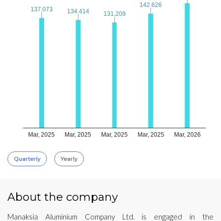
142.626
142.626
137.073
137.073
134.414
134.414
131.209
131.209
Mar, 2025
Mar, 2025
Mar, 2025
Mar, 2025
Mar, 2026
Quarterly
Yearly
About the company
Manaksia Aluminium Company Ltd. is engaged in the