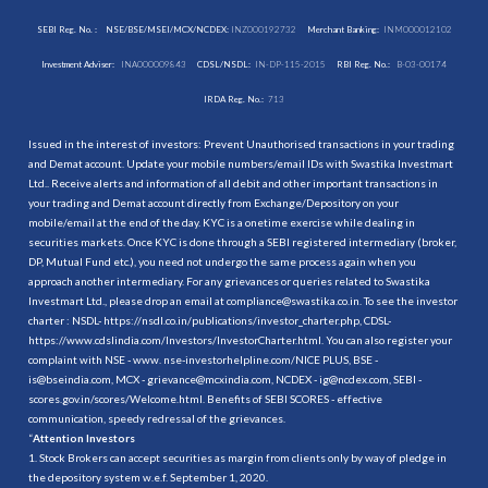
SEBI Reg. No. :
NSE/BSE/MSEI/MCX/NCDEX:
INZ000192732
Merchant Banking:
INM000012102
Investment Adviser:
INA000009843
CDSL/NSDL:
IN-DP-115-2015
RBI Reg. No.:
B-03-00174
IRDA Reg. No.:
713
Issued in the interest of investors: Prevent Unauthorised transactions in your trading
and Demat account. Update your mobile numbers/email IDs with Swastika Investmart
Ltd.. Receive alerts and information of all debit and other important transactions in
your trading and Demat account directly from Exchange/Depository on your
mobile/email at the end of the day. KYC is a onetime exercise while dealing in
securities markets. Once KYC is done through a SEBI registered intermediary (broker,
DP, Mutual Fund etc.), you need not undergo the same process again when you
approach another intermediary. For any grievances or queries related to Swastika
Investmart Ltd., please drop an email at compliance@swastika.co.in. To see the investor
charter : NSDL-
https://nsdl.co.in/publications/investor_charter.php
, CDSL-
https://www.cdslindia.com/Investors/InvestorCharter.html
. You can also register your
complaint with NSE - www. nse-investorhelpline.com/NICE PLUS, BSE -
is@bseindia.com, MCX - grievance@mcxindia.com, NCDEX - ig@ncdex.com, SEBI -
scores.gov.in/scores/Welcome.html. Benefits of SEBI SCORES - effective
communication, speedy redressal of the grievances.
“
Attention Investors
1. Stock Brokers can accept securities as margin from clients only by way of pledge in
the depository system w.e.f. September 1, 2020.