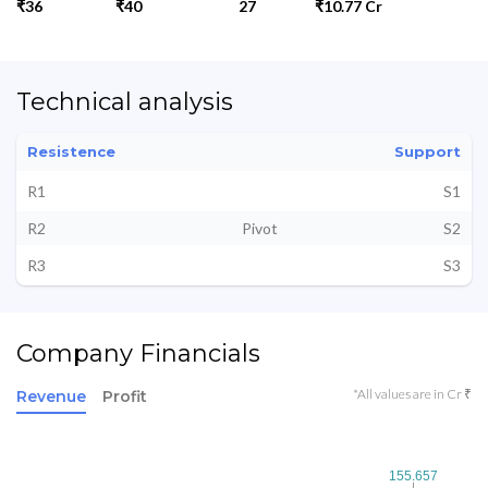
₹36
₹40
27
₹10.77 Cr
Technical analysis
Resistence
Support
R1
S1
R2
Pivot
S2
R3
S3
Company Financials
*All values are in Cr ₹
Revenue
Profit
155.657
155.657