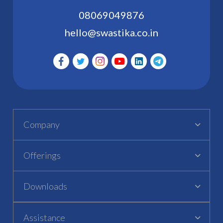
08069049876
hello@swastika.co.in
Company
Offerings
Downloads
Assistance