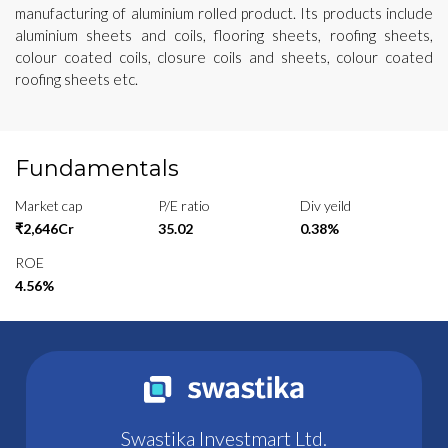
manufacturing of aluminium rolled product. Its products include
aluminium sheets and coils, flooring sheets, roofing sheets,
colour coated coils, closure coils and sheets, colour coated
roofing sheets etc.
Fundamentals
Market cap
P/E ratio
Div yeild
₹2,646Cr
35.02
0.38%
ROE
4.56%
Swastika Investmart Ltd.