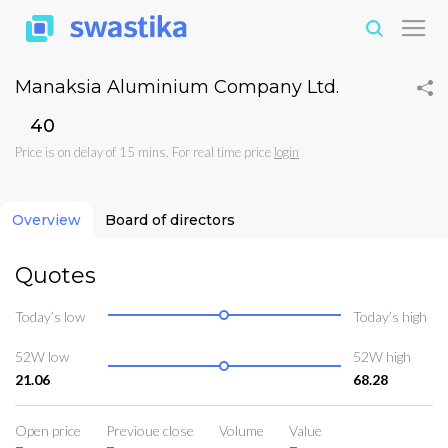
Manaksia Aluminium Company Ltd.
₹40
Price is on delay of 15 mins. For real time price
login
Overview
Board of directors
Quotes
Today’s low
Today’s high
52W low
52W high
21.06
68.28
Open price
Previoue close
Volume
Value