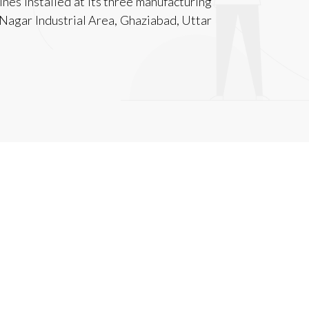
hines installed at its three manufacturing
avi Nagar Industrial Area, Ghaziabad, Uttar