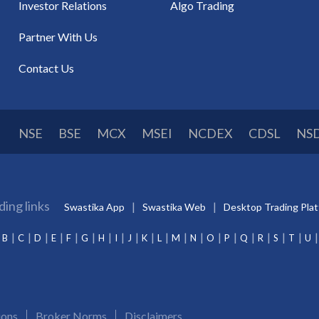
Investor Relations
Algo Trading
Partner With Us
Contact Us
NSE
BSE
MCX
MSEI
NCDEX
CDSL
NS
ding links
Swastika App
Swastika Web
Desktop Trading Pla
B
C
D
E
F
G
H
I
J
K
L
M
N
O
P
Q
R
S
T
U
ions
Broker Norms
Disclaimers