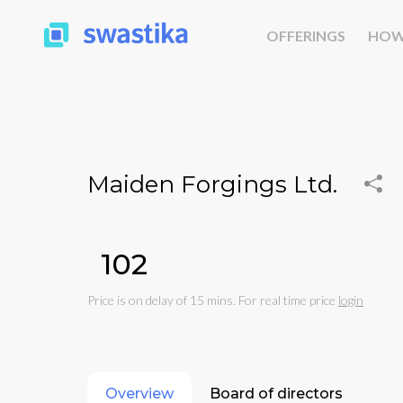
OFFERINGS
HOW
Maiden Forgings Ltd.
₹102
Price is on delay of 15 mins. For real time price
login
Overview
Board of directors