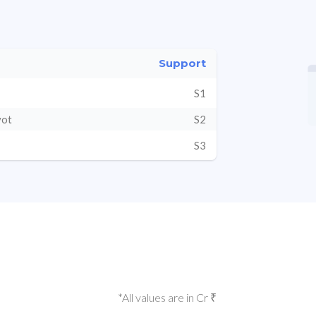
Support
S1
vot
S2
S3
*All values are in Cr ₹