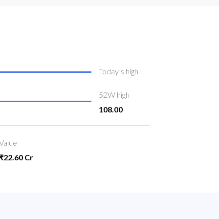
Today’s high
52W high
108.00
Value
₹22.60 Cr