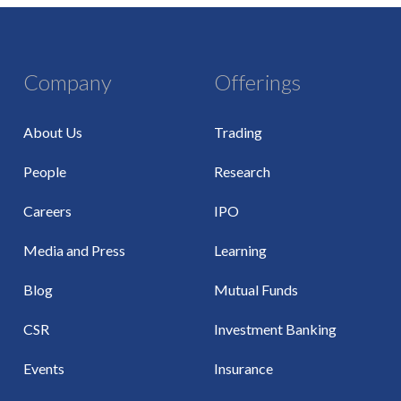
Company
Offerings
About Us
Trading
People
Research
Careers
IPO
Media and Press
Learning
Blog
Mutual Funds
CSR
Investment Banking
Events
Insurance