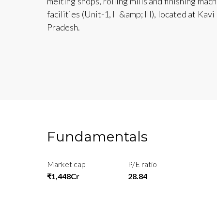
melting shops, rolling mills and finishing mac
facilities (Unit-1, II &amp; III), located at K
Pradesh.
Fundamentals
Market cap
P/E ratio
₹1,448Cr
28.84