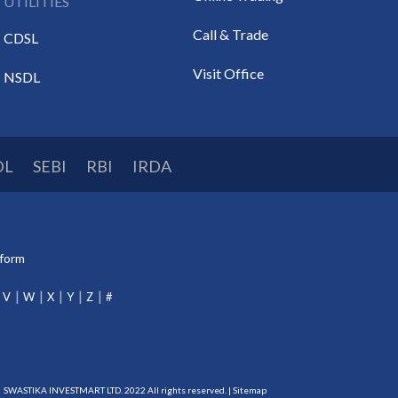
UTILITIES
Call & Trade
CDSL
Visit Office
NSDL
DL
SEBI
RBI
IRDA
tform
V
W
X
Y
Z
#
SWASTIKA INVESTMART LTD. 2022 All rights reserved. |
Sitemap