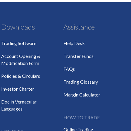
Downloads
Assistance
Trading Software
Help Desk
Account Opening &
Transfer Funds
Modification Form
FAQs
Policies & Circulars
Trading Glossary
Investor Charter
Margin Calculator
Doc in Vernacular
Languages
HOW TO TRADE
Online Trading