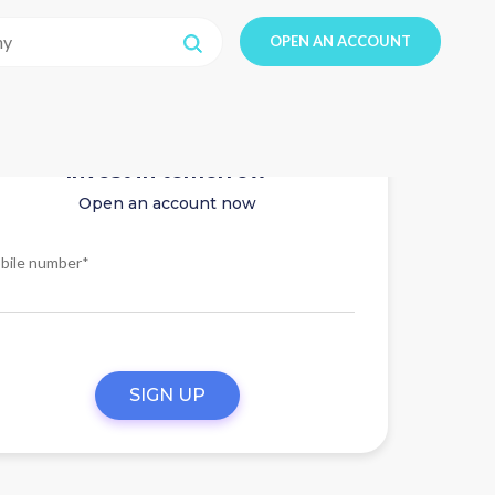
OPEN AN ACCOUNT
Invest in tomorrow
Open an account now
bile number*
SIGN UP