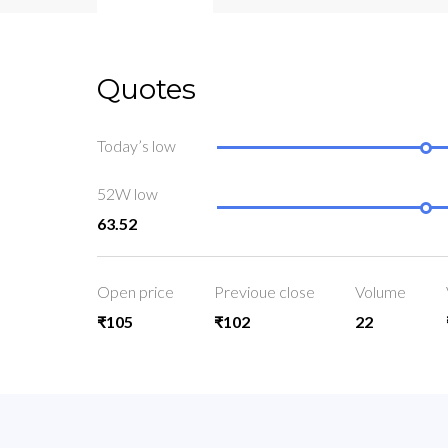
Quotes
Today’s low
52W low
63.52
Open price
Previoue close
Volume
₹105
₹102
22