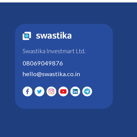
Swastika Investmart Ltd.
08069049876
hello@swastika.co.in