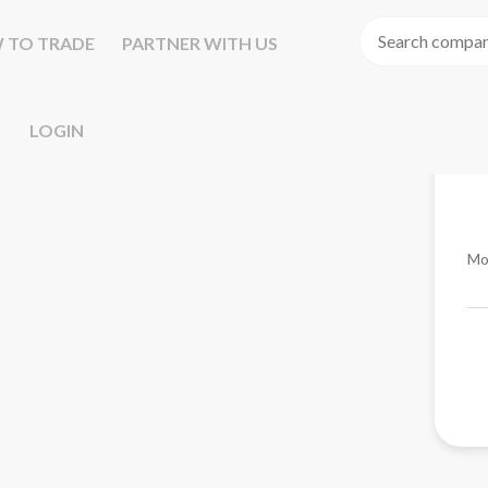
 TO TRADE
PARTNER WITH US
LOGIN
Mo