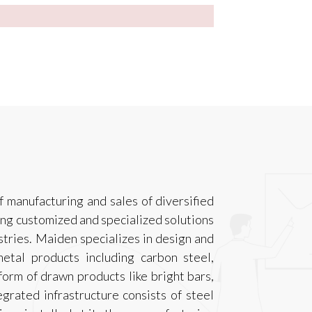
f manufacturing and sales of diversified
ing customized and specialized solutions
ustries. Maiden specializes in design and
etal products including carbon steel,
 form of drawn products like bright bars,
tegrated infrastructure consists of steel