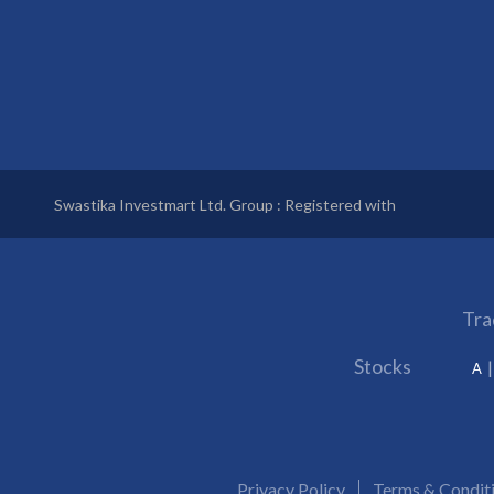
Swastika Investmart Ltd. Group : Registered with
Tra
Stocks
A
Privacy Policy
Terms & Condit