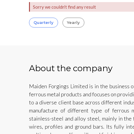
Sorry we couldn't find any result
Quarterly
Yearly
About the company
Maiden Forgings Limited is in the business o
ferrous metal products and focuses on provid
to a diverse client base across different ind
manufacture of different type of ferrous m
stainless-steel and alloy steel, mainly in the
wires, profiles and ground bars. Its fully in