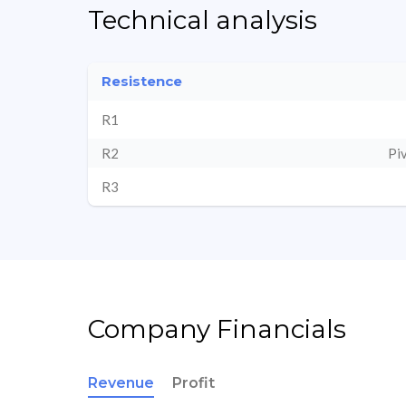
Technical analysis
Resistence
R1
R2
Pi
R3
Company Financials
Revenue
Profit