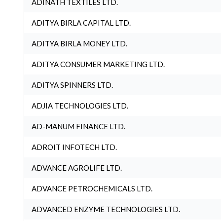
ADINATH TEXTILES LTD.
ADITYA BIRLA CAPITAL LTD.
ADITYA BIRLA MONEY LTD.
ADITYA CONSUMER MARKETING LTD.
ADITYA SPINNERS LTD.
ADJIA TECHNOLOGIES LTD.
AD-MANUM FINANCE LTD.
ADROIT INFOTECH LTD.
ADVANCE AGROLIFE LTD.
ADVANCE PETROCHEMICALS LTD.
ADVANCED ENZYME TECHNOLOGIES LTD.