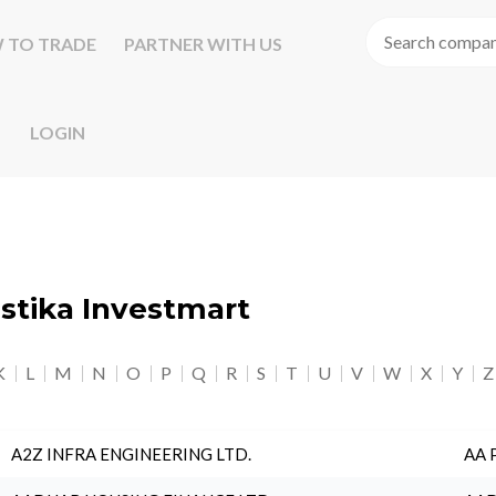
 TO TRADE
PARTNER WITH US
LOGIN
astika Investmart
K
L
M
N
O
P
Q
R
S
T
U
V
W
X
Y
Z
A2Z INFRA ENGINEERING LTD.
AA 