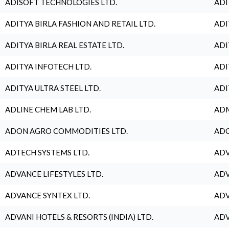
ADISOFT TECHNOLOGIES LTD.
ADI
ADITYA BIRLA FASHION AND RETAIL LTD.
ADI
ADITYA BIRLA REAL ESTATE LTD.
ADI
ADITYA INFOTECH LTD.
ADI
ADITYA ULTRA STEEL LTD.
ADI
ADLINE CHEM LAB LTD.
ADM
ADON AGRO COMMODITIES LTD.
ADO
ADTECH SYSTEMS LTD.
ADV
ADVANCE LIFESTYLES LTD.
ADV
ADVANCE SYNTEX LTD.
ADV
ADVANI HOTELS & RESORTS (INDIA) LTD.
ADV