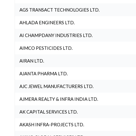
AGS TRANSACT TECHNOLOGIES LTD.
AHLADA ENGINEERS LTD.
AI CHAMPDANY INDUSTRIES LTD.
AIMCO PESTICIDES LTD.
AIRAN LTD.
AJANTA PHARMA LTD.
AJC JEWEL MANUFACTURERS LTD.
AJMERA REALTY & INFRA INDIA LTD.
AK CAPITAL SERVICES LTD.
AKASH INFRA-PROJECTS LTD.