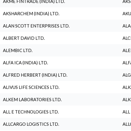
AKME FINTRADE (INDIA) LTD.
AKS
AKSHARCHEM (INDIA) LTD.
AKU
ALAN SCOTT ENTERPRISES LTD.
ALA
ALBERT DAVID LTD.
ALC
ALEMBIC LTD.
ALE
ALFA ICA (INDIA) LTD.
ALF
ALFRED HERBERT (INDIA) LTD.
ALG
ALIVUS LIFE SCIENCES LTD.
ALK
ALKEM LABORATORIES LTD.
ALK
ALL E TECHNOLOGIES LTD.
ALL
ALLCARGO LOGISTICS LTD.
ALL