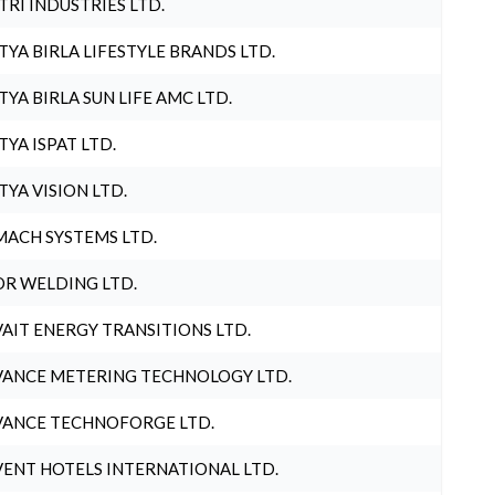
TRI INDUSTRIES LTD.
TYA BIRLA LIFESTYLE BRANDS LTD.
TYA BIRLA SUN LIFE AMC LTD.
TYA ISPAT LTD.
TYA VISION LTD.
ACH SYSTEMS LTD.
R WELDING LTD.
AIT ENERGY TRANSITIONS LTD.
ANCE METERING TECHNOLOGY LTD.
ANCE TECHNOFORGE LTD.
ENT HOTELS INTERNATIONAL LTD.