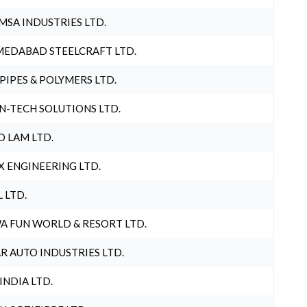
MSA INDUSTRIES LTD.
EDABAD STEELCRAFT LTD.
 PIPES & POLYMERS LTD.
N-TECH SOLUTIONS LTD.
O LAM LTD.
X ENGINEERING LTD.
L LTD.
A FUN WORLD & RESORT LTD.
R AUTO INDUSTRIES LTD.
 INDIA LTD.