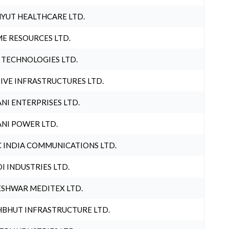
YUT HEALTHCARE LTD.
E RESOURCES LTD.
 TECHNOLOGIES LTD.
IVE INFRASTRUCTURES LTD.
NI ENTERPRISES LTD.
NI POWER LTD.
 INDIA COMMUNICATIONS LTD.
I INDUSTRIES LTD.
SHWAR MEDITEX LTD.
BHUT INFRASTRUCTURE LTD.