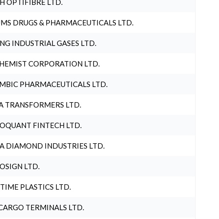
H OPTIFIBRE LTD.
MS DRUGS & PHARMACEUTICALS LTD.
NG INDUSTRIAL GASES LTD.
HEMIST CORPORATION LTD.
MBIC PHARMACEUTICALS LTD.
A TRANSFORMERS LTD.
OQUANT FINTECH LTD.
A DIAMOND INDUSTRIES LTD.
OSIGN LTD.
 TIME PLASTICS LTD.
CARGO TERMINALS LTD.