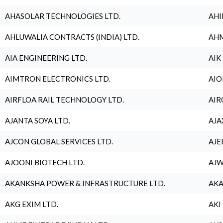
AHASOLAR TECHNOLOGIES LTD.
AHI
AHLUWALIA CONTRACTS (INDIA) LTD.
AHM
AIA ENGINEERING LTD.
AIK
AIMTRON ELECTRONICS LTD.
AIO
AIRFLOA RAIL TECHNOLOGY LTD.
AIR
AJANTA SOYA LTD.
AJA
AJCON GLOBAL SERVICES LTD.
AJE
AJOONI BIOTECH LTD.
AJW
AKANKSHA POWER & INFRASTRUCTURE LTD.
AKA
AKG EXIM LTD.
AKI