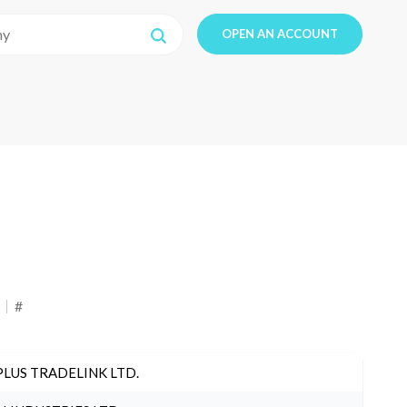
OPEN AN ACCOUNT
#
PLUS TRADELINK LTD.