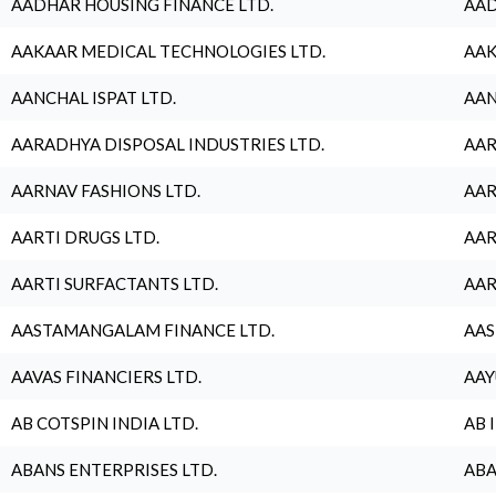
AADHAR HOUSING FINANCE LTD.
AAD
AAKAAR MEDICAL TECHNOLOGIES LTD.
AAK
AANCHAL ISPAT LTD.
AAN
AARADHYA DISPOSAL INDUSTRIES LTD.
AAR
AARNAV FASHIONS LTD.
AAR
AARTI DRUGS LTD.
AAR
AARTI SURFACTANTS LTD.
AAR
AASTAMANGALAM FINANCE LTD.
AAS
AAVAS FINANCIERS LTD.
AAY
AB COTSPIN INDIA LTD.
AB 
ABANS ENTERPRISES LTD.
ABA