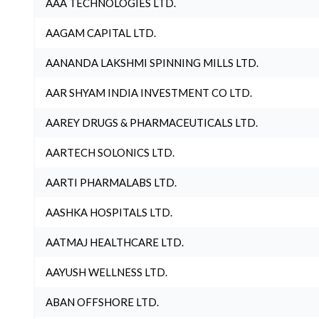
AAA TECHNOLOGIES LTD.
AAGAM CAPITAL LTD.
AANANDA LAKSHMI SPINNING MILLS LTD.
AAR SHYAM INDIA INVESTMENT CO LTD.
AAREY DRUGS & PHARMACEUTICALS LTD.
AARTECH SOLONICS LTD.
AARTI PHARMALABS LTD.
AASHKA HOSPITALS LTD.
AATMAJ HEALTHCARE LTD.
AAYUSH WELLNESS LTD.
ABAN OFFSHORE LTD.