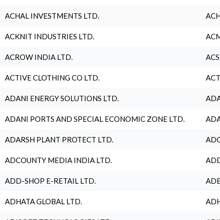
ACHAL INVESTMENTS LTD.
ACH
ACKNIT INDUSTRIES LTD.
ACM
ACROW INDIA LTD.
ACS
ACTIVE CLOTHING CO LTD.
ACT
ADANI ENERGY SOLUTIONS LTD.
ADA
ADANI PORTS AND SPECIAL ECONOMIC ZONE LTD.
ADA
ADARSH PLANT PROTECT LTD.
ADC
ADCOUNTY MEDIA INDIA LTD.
ADD
ADD-SHOP E-RETAIL LTD.
ADE
ADHATA GLOBAL LTD.
ADH