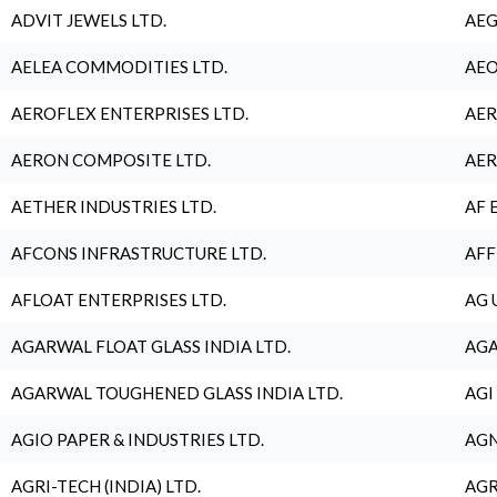
ADVIT JEWELS LTD.
AEG
AELEA COMMODITIES LTD.
AEO
AEROFLEX ENTERPRISES LTD.
AER
AERON COMPOSITE LTD.
AER
AETHER INDUSTRIES LTD.
AF 
AFCONS INFRASTRUCTURE LTD.
AFF
AFLOAT ENTERPRISES LTD.
AG 
AGARWAL FLOAT GLASS INDIA LTD.
AGA
AGARWAL TOUGHENED GLASS INDIA LTD.
AGI
AGIO PAPER & INDUSTRIES LTD.
AGN
AGRI-TECH (INDIA) LTD.
AGR