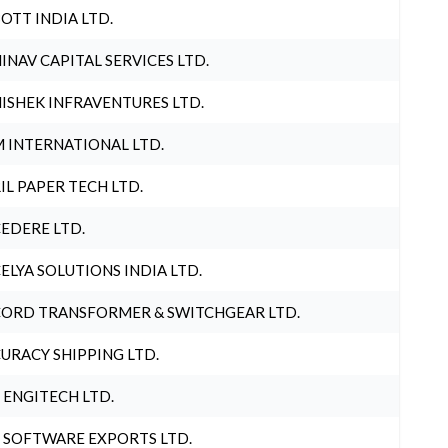
OTT INDIA LTD.
INAV CAPITAL SERVICES LTD.
ISHEK INFRAVENTURES LTD.
 INTERNATIONAL LTD.
IL PAPER TECH LTD.
EDERE LTD.
ELYA SOLUTIONS INDIA LTD.
ORD TRANSFORMER & SWITCHGEAR LTD.
URACY SHIPPING LTD.
 ENGITECH LTD.
 SOFTWARE EXPORTS LTD.