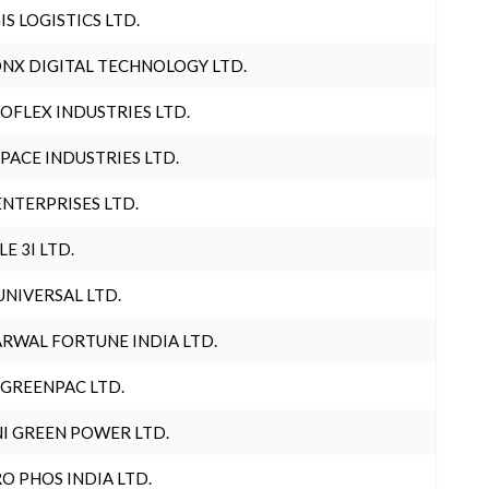
IS LOGISTICS LTD.
NX DIGITAL TECHNOLOGY LTD.
OFLEX INDUSTRIES LTD.
PACE INDUSTRIES LTD.
ENTERPRISES LTD.
LE 3I LTD.
UNIVERSAL LTD.
RWAL FORTUNE INDIA LTD.
 GREENPAC LTD.
I GREEN POWER LTD.
O PHOS INDIA LTD.