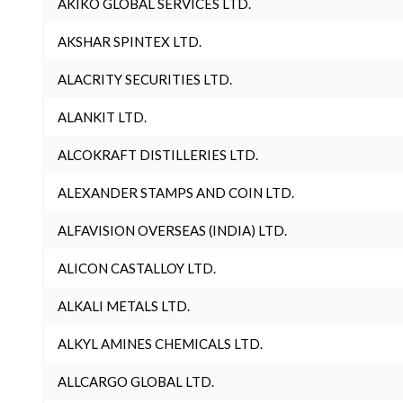
AKIKO GLOBAL SERVICES LTD.
AKSHAR SPINTEX LTD.
ALACRITY SECURITIES LTD.
ALANKIT LTD.
ALCOKRAFT DISTILLERIES LTD.
ALEXANDER STAMPS AND COIN LTD.
ALFAVISION OVERSEAS (INDIA) LTD.
ALICON CASTALLOY LTD.
ALKALI METALS LTD.
ALKYL AMINES CHEMICALS LTD.
ALLCARGO GLOBAL LTD.