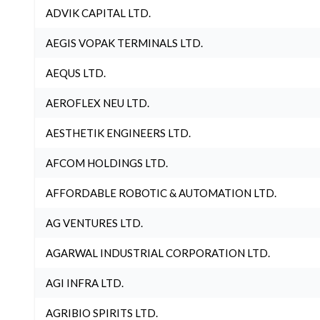
ADVIK CAPITAL LTD.
AEGIS VOPAK TERMINALS LTD.
AEQUS LTD.
AEROFLEX NEU LTD.
AESTHETIK ENGINEERS LTD.
AFCOM HOLDINGS LTD.
AFFORDABLE ROBOTIC & AUTOMATION LTD.
AG VENTURES LTD.
AGARWAL INDUSTRIAL CORPORATION LTD.
AGI INFRA LTD.
AGRIBIO SPIRITS LTD.