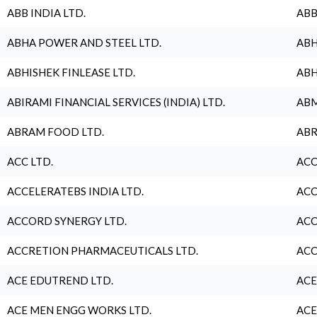
ABB INDIA LTD.
ABB
ABHA POWER AND STEEL LTD.
ABH
ABHISHEK FINLEASE LTD.
ABH
ABIRAMI FINANCIAL SERVICES (INDIA) LTD.
ABM
ABRAM FOOD LTD.
ABR
ACC LTD.
ACC
ACCELERATEBS INDIA LTD.
ACC
ACCORD SYNERGY LTD.
ACC
ACCRETION PHARMACEUTICALS LTD.
ACC
ACE EDUTREND LTD.
ACE
ACE MEN ENGG WORKS LTD.
ACE