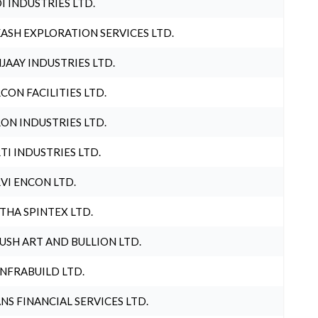
I INDUSTRIES LTD.
ASH EXPLORATION SERVICES LTD.
JAAY INDUSTRIES LTD.
CON FACILITIES LTD.
ON INDUSTRIES LTD.
TI INDUSTRIES LTD.
VI ENCON LTD.
THA SPINTEX LTD.
USH ART AND BULLION LTD.
INFRABUILD LTD.
NS FINANCIAL SERVICES LTD.