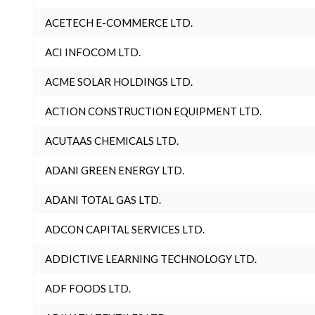
ACETECH E-COMMERCE LTD.
ACI INFOCOM LTD.
ACME SOLAR HOLDINGS LTD.
ACTION CONSTRUCTION EQUIPMENT LTD.
ACUTAAS CHEMICALS LTD.
ADANI GREEN ENERGY LTD.
ADANI TOTAL GAS LTD.
ADCON CAPITAL SERVICES LTD.
ADDICTIVE LEARNING TECHNOLOGY LTD.
ADF FOODS LTD.