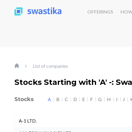
OFFERINGS
HOW
List of companies
Stocks Starting with 'A' -: Sw
Stocks
A
B
C
D
E
F
G
H
I
J
A-1 LTD.