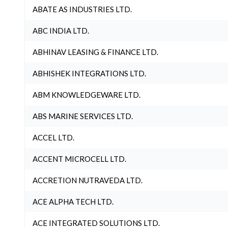
ABATE AS INDUSTRIES LTD.
ABC INDIA LTD.
ABHINAV LEASING & FINANCE LTD.
ABHISHEK INTEGRATIONS LTD.
ABM KNOWLEDGEWARE LTD.
ABS MARINE SERVICES LTD.
ACCEL LTD.
ACCENT MICROCELL LTD.
ACCRETION NUTRAVEDA LTD.
ACE ALPHA TECH LTD.
ACE INTEGRATED SOLUTIONS LTD.