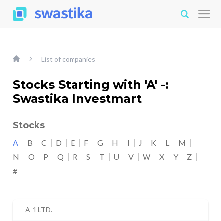
List of companies
Stocks Starting with 'A' -:
Swastika Investmart
Stocks
A
B
C
D
E
F
G
H
I
J
K
L
M
N
O
P
Q
R
S
T
U
V
W
X
Y
Z
#
A-1 LTD.