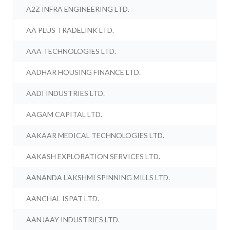
A2Z INFRA ENGINEERING LTD.
AA PLUS TRADELINK LTD.
AAA TECHNOLOGIES LTD.
AADHAR HOUSING FINANCE LTD.
AADI INDUSTRIES LTD.
AAGAM CAPITAL LTD.
AAKAAR MEDICAL TECHNOLOGIES LTD.
AAKASH EXPLORATION SERVICES LTD.
AANANDA LAKSHMI SPINNING MILLS LTD.
AANCHAL ISPAT LTD.
AANJAAY INDUSTRIES LTD.