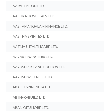
AARVI ENCON LTD.
AASHKA HOSPITALS LTD.
AASTAMANGALAM FINANCE LTD.
AASTHA SPINTEX LTD.
AATMAJ HEALTHCARE LTD.
AAVAS FINANCIERS LTD.
AAYUSH ART AND BULLION LTD.
AAYUSH WELLNESS LTD.
AB COTSPIN INDIA LTD.
AB INFRABUILD LTD.
ABAN OFFSHORE LTD.