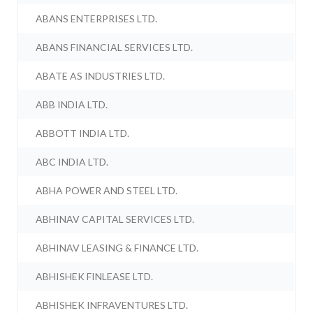
ABANS ENTERPRISES LTD.
ABANS FINANCIAL SERVICES LTD.
ABATE AS INDUSTRIES LTD.
ABB INDIA LTD.
ABBOTT INDIA LTD.
ABC INDIA LTD.
ABHA POWER AND STEEL LTD.
ABHINAV CAPITAL SERVICES LTD.
ABHINAV LEASING & FINANCE LTD.
ABHISHEK FINLEASE LTD.
ABHISHEK INFRAVENTURES LTD.