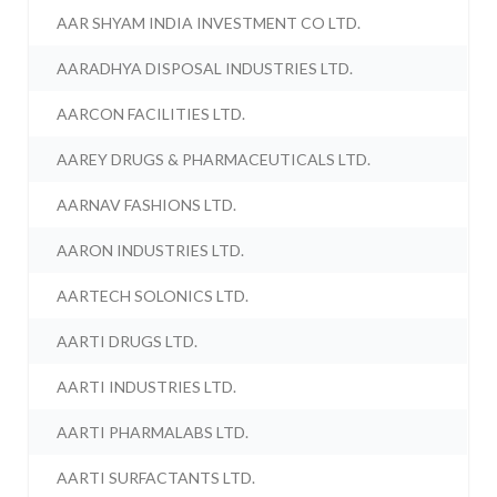
AAR SHYAM INDIA INVESTMENT CO LTD.
AARADHYA DISPOSAL INDUSTRIES LTD.
AARCON FACILITIES LTD.
AAREY DRUGS & PHARMACEUTICALS LTD.
AARNAV FASHIONS LTD.
AARON INDUSTRIES LTD.
AARTECH SOLONICS LTD.
AARTI DRUGS LTD.
AARTI INDUSTRIES LTD.
AARTI PHARMALABS LTD.
AARTI SURFACTANTS LTD.