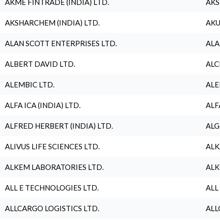
AKME FINTRADE (INDIA) LTD.
AKS
AKSHARCHEM (INDIA) LTD.
AKU
ALAN SCOTT ENTERPRISES LTD.
ALA
ALBERT DAVID LTD.
ALC
ALEMBIC LTD.
ALE
ALFA ICA (INDIA) LTD.
ALF
ALFRED HERBERT (INDIA) LTD.
ALG
ALIVUS LIFE SCIENCES LTD.
ALK
ALKEM LABORATORIES LTD.
ALK
ALL E TECHNOLOGIES LTD.
ALL
ALLCARGO LOGISTICS LTD.
ALL