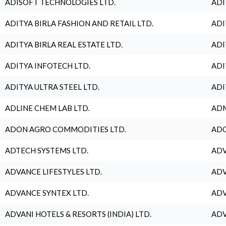
ADISOFT TECHNOLOGIES LTD.
ADI
ADITYA BIRLA FASHION AND RETAIL LTD.
ADI
ADITYA BIRLA REAL ESTATE LTD.
ADI
ADITYA INFOTECH LTD.
ADI
ADITYA ULTRA STEEL LTD.
ADI
ADLINE CHEM LAB LTD.
ADM
ADON AGRO COMMODITIES LTD.
ADO
ADTECH SYSTEMS LTD.
ADV
ADVANCE LIFESTYLES LTD.
ADV
ADVANCE SYNTEX LTD.
ADV
ADVANI HOTELS & RESORTS (INDIA) LTD.
ADV