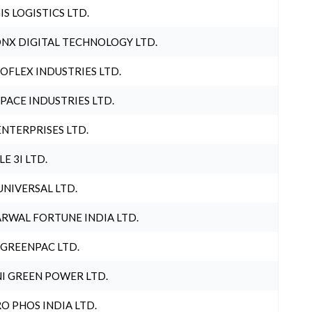
IS LOGISTICS LTD.
NX DIGITAL TECHNOLOGY LTD.
OFLEX INDUSTRIES LTD.
PACE INDUSTRIES LTD.
ENTERPRISES LTD.
LE 3I LTD.
UNIVERSAL LTD.
RWAL FORTUNE INDIA LTD.
 GREENPAC LTD.
I GREEN POWER LTD.
O PHOS INDIA LTD.