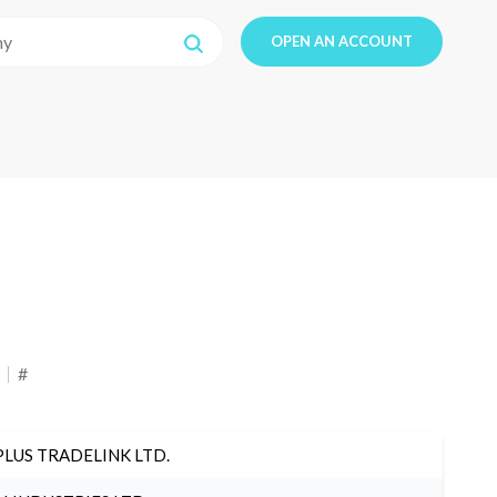
OPEN AN ACCOUNT
#
PLUS TRADELINK LTD.