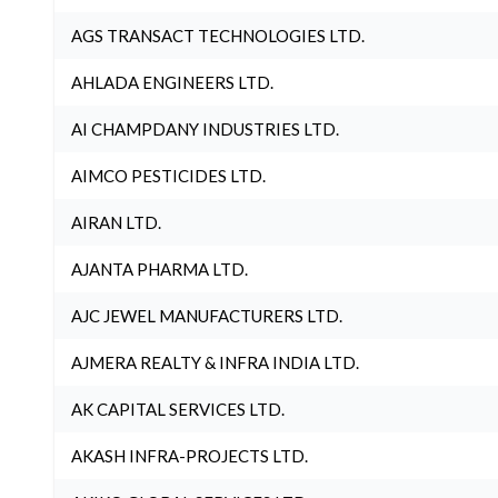
AGS TRANSACT TECHNOLOGIES LTD.
AHLADA ENGINEERS LTD.
AI CHAMPDANY INDUSTRIES LTD.
AIMCO PESTICIDES LTD.
AIRAN LTD.
AJANTA PHARMA LTD.
AJC JEWEL MANUFACTURERS LTD.
AJMERA REALTY & INFRA INDIA LTD.
AK CAPITAL SERVICES LTD.
AKASH INFRA-PROJECTS LTD.