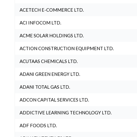
ACETECH E-COMMERCE LTD.
ACI INFOCOM LTD.
ACME SOLAR HOLDINGS LTD.
ACTION CONSTRUCTION EQUIPMENT LTD.
ACUTAAS CHEMICALS LTD.
ADANI GREEN ENERGY LTD.
ADANI TOTAL GAS LTD.
ADCON CAPITAL SERVICES LTD.
ADDICTIVE LEARNING TECHNOLOGY LTD.
ADF FOODS LTD.