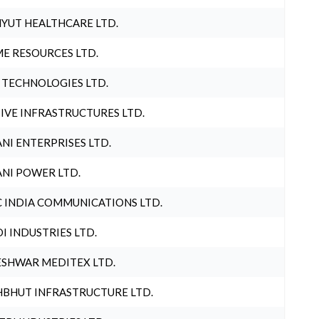
YUT HEALTHCARE LTD.
E RESOURCES LTD.
 TECHNOLOGIES LTD.
IVE INFRASTRUCTURES LTD.
NI ENTERPRISES LTD.
NI POWER LTD.
 INDIA COMMUNICATIONS LTD.
I INDUSTRIES LTD.
SHWAR MEDITEX LTD.
BHUT INFRASTRUCTURE LTD.