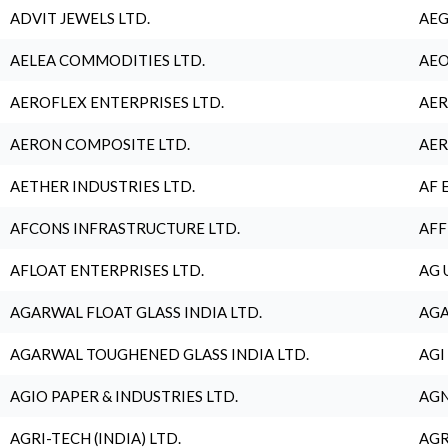
ADVIT JEWELS LTD.
AEG
AELEA COMMODITIES LTD.
AEO
AEROFLEX ENTERPRISES LTD.
AER
AERON COMPOSITE LTD.
AER
AETHER INDUSTRIES LTD.
AF 
AFCONS INFRASTRUCTURE LTD.
AFF
AFLOAT ENTERPRISES LTD.
AG 
AGARWAL FLOAT GLASS INDIA LTD.
AGA
AGARWAL TOUGHENED GLASS INDIA LTD.
AGI
AGIO PAPER & INDUSTRIES LTD.
AGN
AGRI-TECH (INDIA) LTD.
AGR