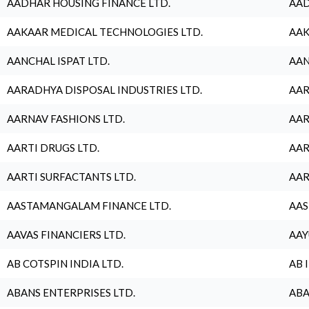
AADHAR HOUSING FINANCE LTD.
AAD
AAKAAR MEDICAL TECHNOLOGIES LTD.
AAK
AANCHAL ISPAT LTD.
AAN
AARADHYA DISPOSAL INDUSTRIES LTD.
AAR
AARNAV FASHIONS LTD.
AAR
AARTI DRUGS LTD.
AAR
AARTI SURFACTANTS LTD.
AAR
AASTAMANGALAM FINANCE LTD.
AAS
AAVAS FINANCIERS LTD.
AAY
AB COTSPIN INDIA LTD.
AB 
ABANS ENTERPRISES LTD.
ABA