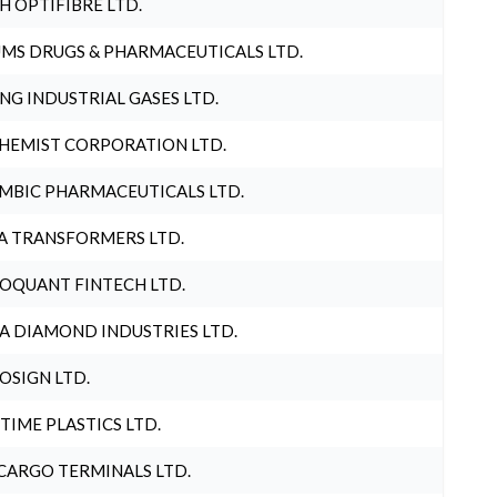
H OPTIFIBRE LTD.
MS DRUGS & PHARMACEUTICALS LTD.
NG INDUSTRIAL GASES LTD.
HEMIST CORPORATION LTD.
MBIC PHARMACEUTICALS LTD.
A TRANSFORMERS LTD.
OQUANT FINTECH LTD.
A DIAMOND INDUSTRIES LTD.
OSIGN LTD.
 TIME PLASTICS LTD.
CARGO TERMINALS LTD.