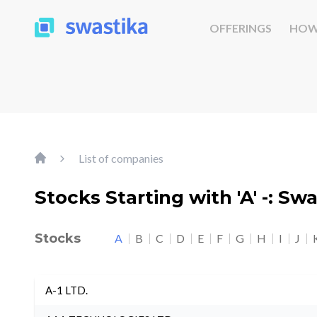
OFFERINGS
HOW
List of companies
Stocks Starting with 'A' -: Sw
Stocks
A
B
C
D
E
F
G
H
I
J
A-1 LTD.