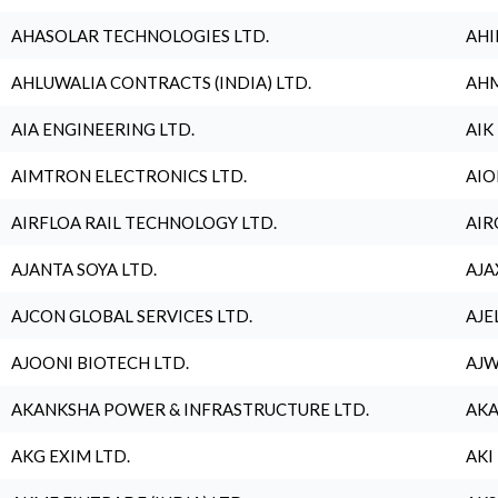
AHASOLAR TECHNOLOGIES LTD.
AHI
AHLUWALIA CONTRACTS (INDIA) LTD.
AHM
AIA ENGINEERING LTD.
AIK
AIMTRON ELECTRONICS LTD.
AIO
AIRFLOA RAIL TECHNOLOGY LTD.
AIR
AJANTA SOYA LTD.
AJA
AJCON GLOBAL SERVICES LTD.
AJE
AJOONI BIOTECH LTD.
AJW
AKANKSHA POWER & INFRASTRUCTURE LTD.
AKA
AKG EXIM LTD.
AKI