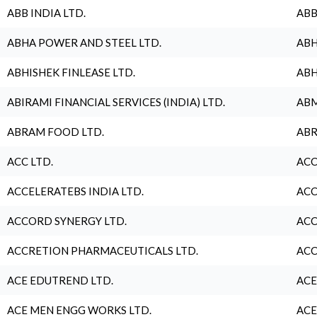
ABB INDIA LTD.
ABB
ABHA POWER AND STEEL LTD.
ABH
ABHISHEK FINLEASE LTD.
ABH
ABIRAMI FINANCIAL SERVICES (INDIA) LTD.
ABM
ABRAM FOOD LTD.
ABR
ACC LTD.
ACC
ACCELERATEBS INDIA LTD.
ACC
ACCORD SYNERGY LTD.
ACC
ACCRETION PHARMACEUTICALS LTD.
ACC
ACE EDUTREND LTD.
ACE
ACE MEN ENGG WORKS LTD.
ACE