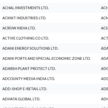
ACHAL INVESTMENTS LTD.
ACH
ACKNIT INDUSTRIES LTD.
ACM
ACROW INDIA LTD.
ACS
ACTIVE CLOTHING CO LTD.
ACT
ADANI ENERGY SOLUTIONS LTD.
ADA
ADANI PORTS AND SPECIAL ECONOMIC ZONE LTD.
ADA
ADARSH PLANT PROTECT LTD.
ADC
ADCOUNTY MEDIA INDIA LTD.
ADD
ADD-SHOP E-RETAIL LTD.
ADE
ADHATA GLOBAL LTD.
ADH