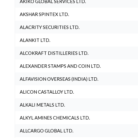
AKIKO GLOBAL SERVICES LTD.
AKSHAR SPINTEX LTD.
ALACRITY SECURITIES LTD.
ALANKIT LTD.
ALCOKRAFT DISTILLERIES LTD.
ALEXANDER STAMPS AND COIN LTD.
ALFAVISION OVERSEAS (INDIA) LTD.
ALICON CASTALLOY LTD.
ALKALI METALS LTD.
ALKYL AMINES CHEMICALS LTD.
ALLCARGO GLOBAL LTD.