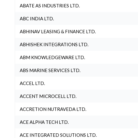
ABATE AS INDUSTRIES LTD.
ABC INDIA LTD.
ABHINAV LEASING & FINANCE LTD.
ABHISHEK INTEGRATIONS LTD.
ABM KNOWLEDGEWARE LTD.
ABS MARINE SERVICES LTD.
ACCEL LTD.
ACCENT MICROCELL LTD.
ACCRETION NUTRAVEDA LTD.
ACE ALPHA TECH LTD.
ACE INTEGRATED SOLUTIONS LTD.