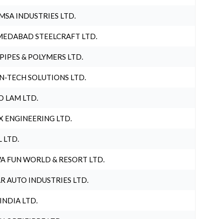
MSA INDUSTRIES LTD.
EDABAD STEELCRAFT LTD.
 PIPES & POLYMERS LTD.
N-TECH SOLUTIONS LTD.
O LAM LTD.
X ENGINEERING LTD.
L LTD.
A FUN WORLD & RESORT LTD.
R AUTO INDUSTRIES LTD.
 INDIA LTD.