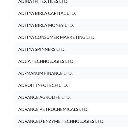
ADINATH TEXTILES LTD.
ADITYA BIRLA CAPITAL LTD.
ADITYA BIRLA MONEY LTD.
ADITYA CONSUMER MARKETING LTD.
ADITYA SPINNERS LTD.
ADJIA TECHNOLOGIES LTD.
AD-MANUM FINANCE LTD.
ADROIT INFOTECH LTD.
ADVANCE AGROLIFE LTD.
ADVANCE PETROCHEMICALS LTD.
ADVANCED ENZYME TECHNOLOGIES LTD.