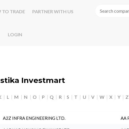
 TO TRADE
PARTNER WITH US
LOGIN
astika Investmart
K
L
M
N
O
P
Q
R
S
T
U
V
W
X
Y
Z
A2Z INFRA ENGINEERING LTD.
AA 