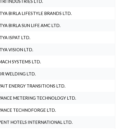
TRI INDUSTRIES LTD.
TYA BIRLA LIFESTYLE BRANDS LTD.
TYA BIRLA SUN LIFE AMC LTD.
TYA ISPAT LTD.
TYA VISION LTD.
ACH SYSTEMS LTD.
R WELDING LTD.
AIT ENERGY TRANSITIONS LTD.
ANCE METERING TECHNOLOGY LTD.
ANCE TECHNOFORGE LTD.
ENT HOTELS INTERNATIONAL LTD.