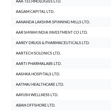
AAA TECHNOLOGIES LTD.
AAGAM CAPITAL LTD.
AANANDA LAKSHMI SPINNING MILLS LTD.
AAR SHYAM INDIA INVESTMENT CO LTD.
AAREY DRUGS & PHARMACEUTICALS LTD.
AARTECH SOLONICS LTD.
AARTI PHARMALABS LTD.
AASHKA HOSPITALS LTD.
AATMAJ HEALTHCARE LTD.
AAYUSH WELLNESS LTD.
ABAN OFFSHORE LTD.