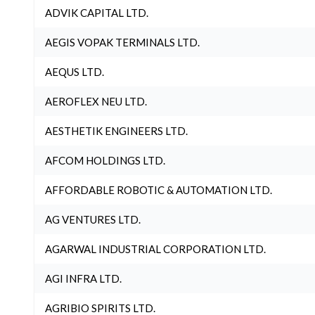
ADVIK CAPITAL LTD.
AEGIS VOPAK TERMINALS LTD.
AEQUS LTD.
AEROFLEX NEU LTD.
AESTHETIK ENGINEERS LTD.
AFCOM HOLDINGS LTD.
AFFORDABLE ROBOTIC & AUTOMATION LTD.
AG VENTURES LTD.
AGARWAL INDUSTRIAL CORPORATION LTD.
AGI INFRA LTD.
AGRIBIO SPIRITS LTD.