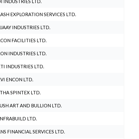
I INDUSTRIES LTD.
ASH EXPLORATION SERVICES LTD.
JAAY INDUSTRIES LTD.
CON FACILITIES LTD.
ON INDUSTRIES LTD.
TI INDUSTRIES LTD.
VI ENCON LTD.
THA SPINTEX LTD.
USH ART AND BULLION LTD.
INFRABUILD LTD.
NS FINANCIAL SERVICES LTD.