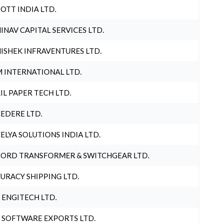
OTT INDIA LTD.
INAV CAPITAL SERVICES LTD.
ISHEK INFRAVENTURES LTD.
 INTERNATIONAL LTD.
IL PAPER TECH LTD.
EDERE LTD.
ELYA SOLUTIONS INDIA LTD.
ORD TRANSFORMER & SWITCHGEAR LTD.
URACY SHIPPING LTD.
 ENGITECH LTD.
 SOFTWARE EXPORTS LTD.