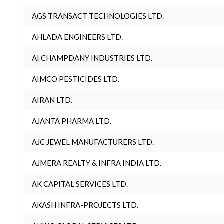
AGS TRANSACT TECHNOLOGIES LTD.
AHLADA ENGINEERS LTD.
AI CHAMPDANY INDUSTRIES LTD.
AIMCO PESTICIDES LTD.
AIRAN LTD.
AJANTA PHARMA LTD.
AJC JEWEL MANUFACTURERS LTD.
AJMERA REALTY & INFRA INDIA LTD.
AK CAPITAL SERVICES LTD.
AKASH INFRA-PROJECTS LTD.