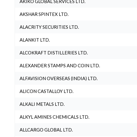
AKIKO GLOBAL SERVICES LTD.
AKSHAR SPINTEX LTD.
ALACRITY SECURITIES LTD.
ALANKIT LTD.
ALCOKRAFT DISTILLERIES LTD.
ALEXANDER STAMPS AND COIN LTD.
ALFAVISION OVERSEAS (INDIA) LTD.
ALICON CASTALLOY LTD.
ALKALI METALS LTD.
ALKYL AMINES CHEMICALS LTD.
ALLCARGO GLOBAL LTD.