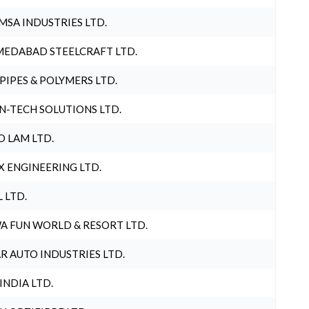
MSA INDUSTRIES LTD.
EDABAD STEELCRAFT LTD.
 PIPES & POLYMERS LTD.
N-TECH SOLUTIONS LTD.
O LAM LTD.
X ENGINEERING LTD.
L LTD.
A FUN WORLD & RESORT LTD.
R AUTO INDUSTRIES LTD.
 INDIA LTD.