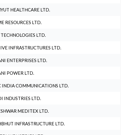
YUT HEALTHCARE LTD.
E RESOURCES LTD.
 TECHNOLOGIES LTD.
IVE INFRASTRUCTURES LTD.
NI ENTERPRISES LTD.
NI POWER LTD.
 INDIA COMMUNICATIONS LTD.
I INDUSTRIES LTD.
SHWAR MEDITEX LTD.
BHUT INFRASTRUCTURE LTD.