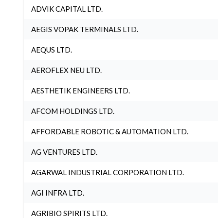
ADVIK CAPITAL LTD.
AEGIS VOPAK TERMINALS LTD.
AEQUS LTD.
AEROFLEX NEU LTD.
AESTHETIK ENGINEERS LTD.
AFCOM HOLDINGS LTD.
AFFORDABLE ROBOTIC & AUTOMATION LTD.
AG VENTURES LTD.
AGARWAL INDUSTRIAL CORPORATION LTD.
AGI INFRA LTD.
AGRIBIO SPIRITS LTD.