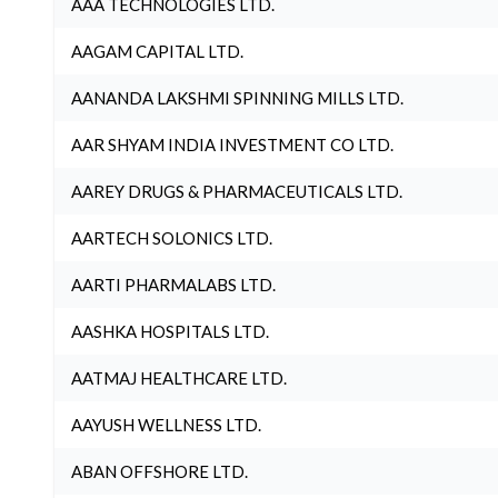
AAA TECHNOLOGIES LTD.
AAGAM CAPITAL LTD.
AANANDA LAKSHMI SPINNING MILLS LTD.
AAR SHYAM INDIA INVESTMENT CO LTD.
AAREY DRUGS & PHARMACEUTICALS LTD.
AARTECH SOLONICS LTD.
AARTI PHARMALABS LTD.
AASHKA HOSPITALS LTD.
AATMAJ HEALTHCARE LTD.
AAYUSH WELLNESS LTD.
ABAN OFFSHORE LTD.