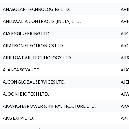
AHASOLAR TECHNOLOGIES LTD.
AHI
AHLUWALIA CONTRACTS (INDIA) LTD.
AHM
AIA ENGINEERING LTD.
AIK
AIMTRON ELECTRONICS LTD.
AIO
AIRFLOA RAIL TECHNOLOGY LTD.
AIR
AJANTA SOYA LTD.
AJA
AJCON GLOBAL SERVICES LTD.
AJE
AJOONI BIOTECH LTD.
AJW
AKANKSHA POWER & INFRASTRUCTURE LTD.
AKA
AKG EXIM LTD.
AKI