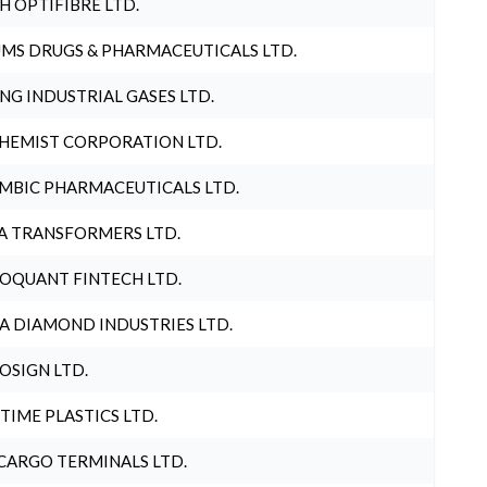
H OPTIFIBRE LTD.
MS DRUGS & PHARMACEUTICALS LTD.
NG INDUSTRIAL GASES LTD.
HEMIST CORPORATION LTD.
MBIC PHARMACEUTICALS LTD.
A TRANSFORMERS LTD.
OQUANT FINTECH LTD.
A DIAMOND INDUSTRIES LTD.
OSIGN LTD.
 TIME PLASTICS LTD.
CARGO TERMINALS LTD.