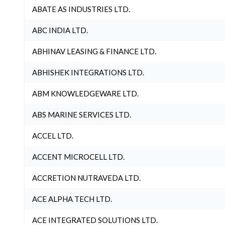
ABATE AS INDUSTRIES LTD.
ABC INDIA LTD.
ABHINAV LEASING & FINANCE LTD.
ABHISHEK INTEGRATIONS LTD.
ABM KNOWLEDGEWARE LTD.
ABS MARINE SERVICES LTD.
ACCEL LTD.
ACCENT MICROCELL LTD.
ACCRETION NUTRAVEDA LTD.
ACE ALPHA TECH LTD.
ACE INTEGRATED SOLUTIONS LTD.