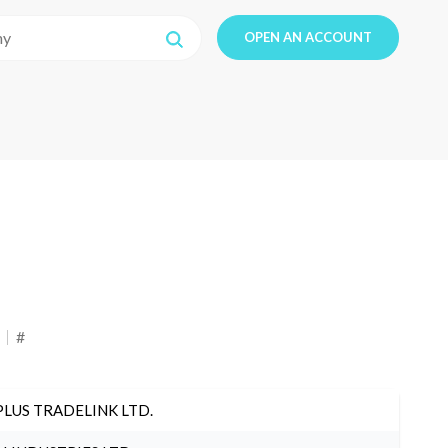
OPEN AN ACCOUNT
#
PLUS TRADELINK LTD.