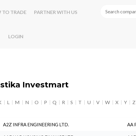
 TO TRADE
PARTNER WITH US
LOGIN
astika Investmart
K
L
M
N
O
P
Q
R
S
T
U
V
W
X
Y
Z
A2Z INFRA ENGINEERING LTD.
AA 