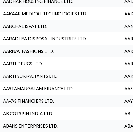
AADHAR HOUSING FINANCE LTD.
AAD
AAKAAR MEDICAL TECHNOLOGIES LTD.
AAK
AANCHAL ISPAT LTD.
AAN
AARADHYA DISPOSAL INDUSTRIES LTD.
AAR
AARNAV FASHIONS LTD.
AAR
AARTI DRUGS LTD.
AAR
AARTI SURFACTANTS LTD.
AAR
AASTAMANGALAM FINANCE LTD.
AAS
AAVAS FINANCIERS LTD.
AAY
AB COTSPIN INDIA LTD.
AB 
ABANS ENTERPRISES LTD.
ABA