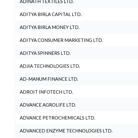
ADINATH TEXTILES LTD.
ADITYA BIRLA CAPITAL LTD.
ADITYA BIRLA MONEY LTD.
ADITYA CONSUMER MARKETING LTD.
ADITYA SPINNERS LTD.
ADJIA TECHNOLOGIES LTD.
AD-MANUM FINANCE LTD.
ADROIT INFOTECH LTD.
ADVANCE AGROLIFE LTD.
ADVANCE PETROCHEMICALS LTD.
ADVANCED ENZYME TECHNOLOGIES LTD.