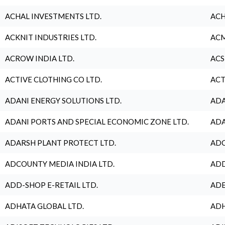
ACHAL INVESTMENTS LTD.
ACH
ACKNIT INDUSTRIES LTD.
ACM
ACROW INDIA LTD.
ACS
ACTIVE CLOTHING CO LTD.
ACT
ADANI ENERGY SOLUTIONS LTD.
ADA
ADANI PORTS AND SPECIAL ECONOMIC ZONE LTD.
ADA
ADARSH PLANT PROTECT LTD.
ADC
ADCOUNTY MEDIA INDIA LTD.
ADD
ADD-SHOP E-RETAIL LTD.
ADE
ADHATA GLOBAL LTD.
ADH