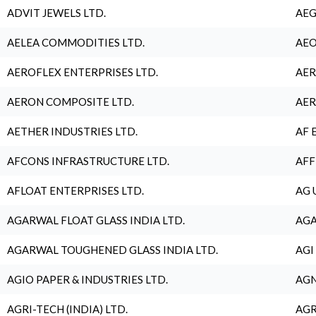
ADVIT JEWELS LTD.
AEG
AELEA COMMODITIES LTD.
AEO
AEROFLEX ENTERPRISES LTD.
AER
AERON COMPOSITE LTD.
AER
AETHER INDUSTRIES LTD.
AF 
AFCONS INFRASTRUCTURE LTD.
AFF
AFLOAT ENTERPRISES LTD.
AG 
AGARWAL FLOAT GLASS INDIA LTD.
AGA
AGARWAL TOUGHENED GLASS INDIA LTD.
AGI
AGIO PAPER & INDUSTRIES LTD.
AGN
AGRI-TECH (INDIA) LTD.
AGR