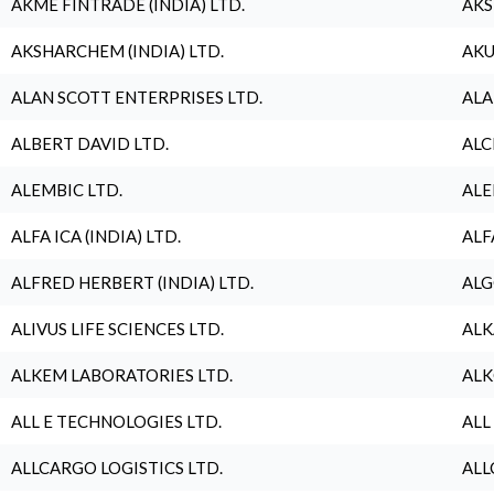
AKME FINTRADE (INDIA) LTD.
AKS
AKSHARCHEM (INDIA) LTD.
AKU
ALAN SCOTT ENTERPRISES LTD.
ALA
ALBERT DAVID LTD.
ALC
ALEMBIC LTD.
ALE
ALFA ICA (INDIA) LTD.
ALF
ALFRED HERBERT (INDIA) LTD.
ALG
ALIVUS LIFE SCIENCES LTD.
ALK
ALKEM LABORATORIES LTD.
ALK
ALL E TECHNOLOGIES LTD.
ALL
ALLCARGO LOGISTICS LTD.
ALL