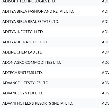
ADISOFT TECHNOLOGIES LTD.
ADI
ADITYA BIRLA FASHION AND RETAIL LTD.
ADI
ADITYA BIRLA REAL ESTATE LTD.
ADI
ADITYA INFOTECH LTD.
ADI
ADITYA ULTRA STEEL LTD.
ADI
ADLINE CHEM LAB LTD.
ADM
ADON AGRO COMMODITIES LTD.
ADO
ADTECH SYSTEMS LTD.
ADV
ADVANCE LIFESTYLES LTD.
ADV
ADVANCE SYNTEX LTD.
ADV
ADVANI HOTELS & RESORTS (INDIA) LTD.
ADV