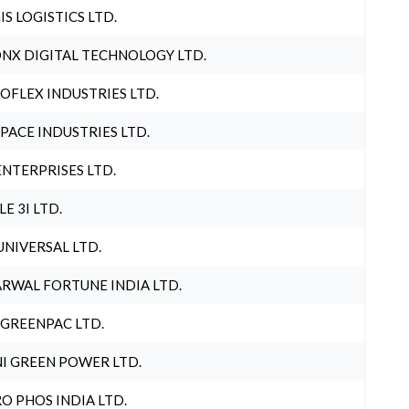
IS LOGISTICS LTD.
NX DIGITAL TECHNOLOGY LTD.
OFLEX INDUSTRIES LTD.
PACE INDUSTRIES LTD.
ENTERPRISES LTD.
LE 3I LTD.
UNIVERSAL LTD.
RWAL FORTUNE INDIA LTD.
 GREENPAC LTD.
I GREEN POWER LTD.
O PHOS INDIA LTD.