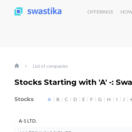
OFFERINGS
HOW
List of companies
Stocks Starting with 'A' -: Sw
Stocks
A
B
C
D
E
F
G
H
I
J
A-1 LTD.