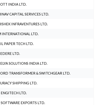
OTT INDIA LTD.
INAV CAPITAL SERVICES LTD.
ISHEK INFRAVENTURES LTD.
 INTERNATIONAL LTD.
IL PAPER TECH LTD.
EDERE LTD.
ELYA SOLUTIONS INDIA LTD.
ORD TRANSFORMER & SWITCHGEAR LTD.
URACY SHIPPING LTD.
 ENGITECH LTD.
 SOFTWARE EXPORTS LTD.