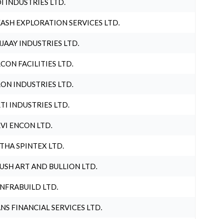
I INDUSTRIES LTD.
ASH EXPLORATION SERVICES LTD.
JAAY INDUSTRIES LTD.
CON FACILITIES LTD.
ON INDUSTRIES LTD.
TI INDUSTRIES LTD.
VI ENCON LTD.
THA SPINTEX LTD.
USH ART AND BULLION LTD.
INFRABUILD LTD.
NS FINANCIAL SERVICES LTD.