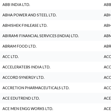
ABB INDIA LTD.
ABB
ABHA POWER AND STEEL LTD.
ABH
ABHISHEK FINLEASE LTD.
ABH
ABIRAMI FINANCIAL SERVICES (INDIA) LTD.
ABM
ABRAM FOOD LTD.
ABR
ACC LTD.
ACC
ACCELERATEBS INDIA LTD.
ACC
ACCORD SYNERGY LTD.
ACC
ACCRETION PHARMACEUTICALS LTD.
ACC
ACE EDUTREND LTD.
ACE
ACE MEN ENGG WORKS LTD.
ACE