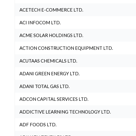
ACETECH E-COMMERCE LTD.
ACI INFOCOM LTD.
ACME SOLAR HOLDINGS LTD.
ACTION CONSTRUCTION EQUIPMENT LTD.
ACUTAAS CHEMICALS LTD.
ADANI GREEN ENERGY LTD.
ADANI TOTAL GAS LTD.
ADCON CAPITAL SERVICES LTD.
ADDICTIVE LEARNING TECHNOLOGY LTD.
ADF FOODS LTD.