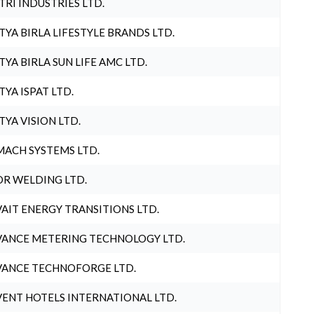
TRI INDUSTRIES LTD.
TYA BIRLA LIFESTYLE BRANDS LTD.
TYA BIRLA SUN LIFE AMC LTD.
TYA ISPAT LTD.
TYA VISION LTD.
ACH SYSTEMS LTD.
R WELDING LTD.
AIT ENERGY TRANSITIONS LTD.
ANCE METERING TECHNOLOGY LTD.
ANCE TECHNOFORGE LTD.
ENT HOTELS INTERNATIONAL LTD.