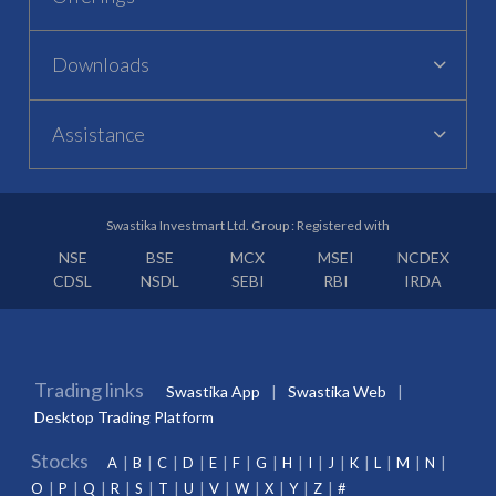
Downloads
Assistance
Swastika Investmart Ltd. Group : Registered with
NSE
BSE
MCX
MSEI
NCDEX
CDSL
NSDL
SEBI
RBI
IRDA
Trading links
Swastika App
Swastika Web
Desktop Trading Platform
Stocks
A
B
C
D
E
F
G
H
I
J
K
L
M
N
O
P
Q
R
S
T
U
V
W
X
Y
Z
#