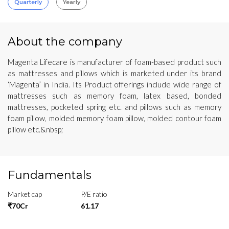
Quarterly
Yearly
About the company
Magenta Lifecare is manufacturer of foam-based product such
as mattresses and pillows which is marketed under its brand
‘Magenta’ in India. Its Product offerings include wide range of
mattresses such as memory foam, latex based, bonded
mattresses, pocketed spring etc. and pillows such as memory
foam pillow, molded memory foam pillow, molded contour foam
pillow etc.&nbsp;
Fundamentals
Market cap
P/E ratio
₹70Cr
61.17