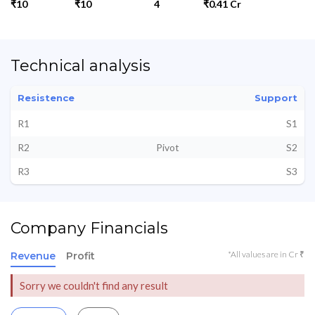
₹10
₹10
4
₹0.41 Cr
Technical analysis
Resistence
Support
R1
S1
R2
Pivot
S2
R3
S3
Company Financials
*All values are in Cr ₹
Revenue
Profit
Sorry we couldn't find any result