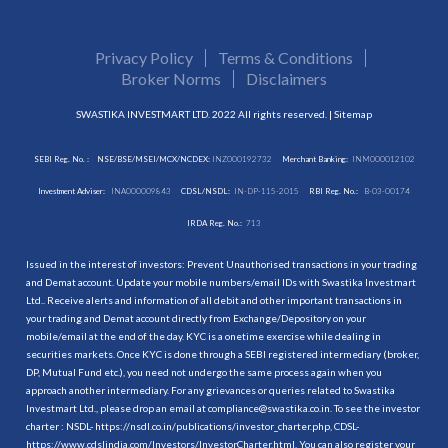
Privacy Policy
Terms & Conditions
Broker Norms
Disclaimers
SWASTIKA INVESTMART LTD. 2022 All rights reserved. |
Sitemap
SEBI Reg. No. :
NSE/BSE/MSEI/MCX/NCDEX:
INZ000192732
Merchant Banking:
INM000012102
Investment Adviser:
INA000009843
CDSL/NSDL:
IN-DP-115-2015
RBI Reg. No.:
B-03-00174
IRDA Reg. No.:
713
Issued in the interest of investors: Prevent Unauthorised transactions in your trading
and Demat account. Update your mobile numbers/email IDs with Swastika Investmart
Ltd.. Receive alerts and information of all debit and other important transactions in
your trading and Demat account directly from Exchange/Depository on your
mobile/email at the end of the day. KYC is a onetime exercise while dealing in
securities markets. Once KYC is done through a SEBI registered intermediary (broker,
DP, Mutual Fund etc.), you need not undergo the same process again when you
approach another intermediary. For any grievances or queries related to Swastika
Investmart Ltd., please drop an email at compliance@swastika.co.in. To see the investor
charter : NSDL-
https://nsdl.co.in/publications/investor_charter.php
, CDSL-
https://www.cdslindia.com/Investors/InvestorCharter.html
. You can also register your