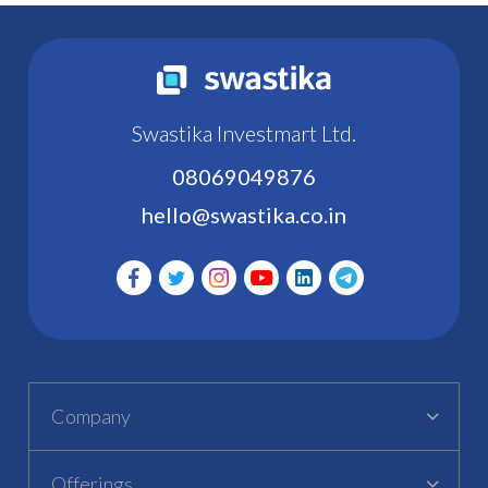
Swastika Investmart Ltd.
08069049876
hello@swastika.co.in
Company
Offerings