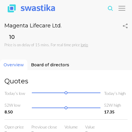
Magenta Lifecare Ltd.
₹10
Price is on delay of 15 mins. For real time price
login
Overview
Board of directors
Quotes
Today’s low
Today’s high
52W low
52W high
8.50
17.35
Open price
Previoue close
Volume
Value