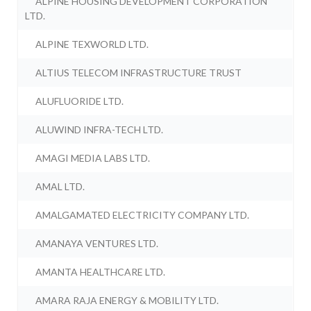
ALPINE HOUSING DEVELOPMENT CORPORATION
LTD.
ALPINE TEXWORLD LTD.
ALTIUS TELECOM INFRASTRUCTURE TRUST
ALUFLUORIDE LTD.
ALUWIND INFRA-TECH LTD.
AMAGI MEDIA LABS LTD.
AMAL LTD.
AMALGAMATED ELECTRICITY COMPANY LTD.
AMANAYA VENTURES LTD.
AMANTA HEALTHCARE LTD.
AMARA RAJA ENERGY & MOBILITY LTD.