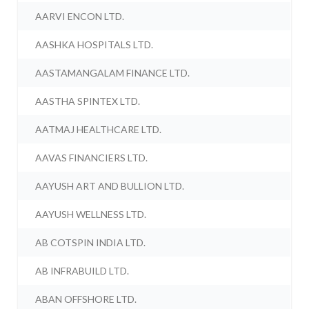
AARVI ENCON LTD.
AASHKA HOSPITALS LTD.
AASTAMANGALAM FINANCE LTD.
AASTHA SPINTEX LTD.
AATMAJ HEALTHCARE LTD.
AAVAS FINANCIERS LTD.
AAYUSH ART AND BULLION LTD.
AAYUSH WELLNESS LTD.
AB COTSPIN INDIA LTD.
AB INFRABUILD LTD.
ABAN OFFSHORE LTD.