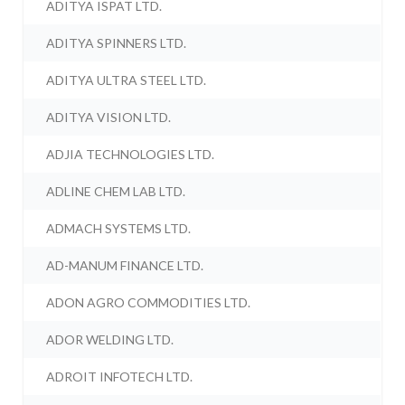
ADITYA ISPAT LTD.
ADITYA SPINNERS LTD.
ADITYA ULTRA STEEL LTD.
ADITYA VISION LTD.
ADJIA TECHNOLOGIES LTD.
ADLINE CHEM LAB LTD.
ADMACH SYSTEMS LTD.
AD-MANUM FINANCE LTD.
ADON AGRO COMMODITIES LTD.
ADOR WELDING LTD.
ADROIT INFOTECH LTD.