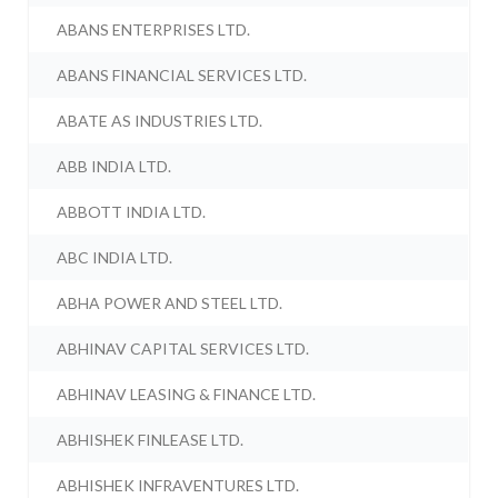
ABANS ENTERPRISES LTD.
ABANS FINANCIAL SERVICES LTD.
ABATE AS INDUSTRIES LTD.
ABB INDIA LTD.
ABBOTT INDIA LTD.
ABC INDIA LTD.
ABHA POWER AND STEEL LTD.
ABHINAV CAPITAL SERVICES LTD.
ABHINAV LEASING & FINANCE LTD.
ABHISHEK FINLEASE LTD.
ABHISHEK INFRAVENTURES LTD.