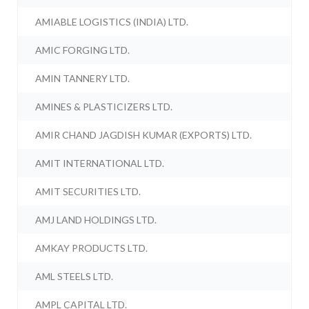
AMIABLE LOGISTICS (INDIA) LTD.
AMIC FORGING LTD.
AMIN TANNERY LTD.
AMINES & PLASTICIZERS LTD.
AMIR CHAND JAGDISH KUMAR (EXPORTS) LTD.
AMIT INTERNATIONAL LTD.
AMIT SECURITIES LTD.
AMJ LAND HOLDINGS LTD.
AMKAY PRODUCTS LTD.
AML STEELS LTD.
AMPL CAPITAL LTD.