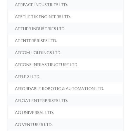
AERPACE INDUSTRIES LTD.
AESTHETIK ENGINEERS LTD.
AETHER INDUSTRIES LTD.
AF ENTERPRISES LTD.
AFCOM HOLDINGS LTD.
AFCONS INFRASTRUCTURE LTD.
AFFLE 3I LTD.
AFFORDABLE ROBOTIC & AUTOMATION LTD.
AFLOAT ENTERPRISES LTD.
AG UNIVERSAL LTD.
AG VENTURES LTD.