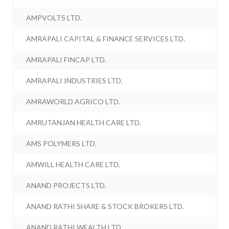
AMPVOLTS LTD.
AMRAPALI CAPITAL & FINANCE SERVICES LTD.
AMRAPALI FINCAP LTD.
AMRAPALI INDUSTRIES LTD.
AMRAWORLD AGRICO LTD.
AMRUTANJAN HEALTH CARE LTD.
AMS POLYMERS LTD.
AMWILL HEALTH CARE LTD.
ANAND PROJECTS LTD.
ANAND RATHI SHARE & STOCK BROKERS LTD.
ANAND RATHI WEALTH LTD.