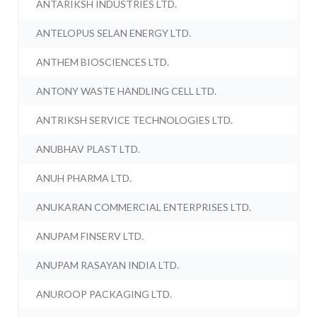
ANTARIKSH INDUSTRIES LTD.
ANTELOPUS SELAN ENERGY LTD.
ANTHEM BIOSCIENCES LTD.
ANTONY WASTE HANDLING CELL LTD.
ANTRIKSH SERVICE TECHNOLOGIES LTD.
ANUBHAV PLAST LTD.
ANUH PHARMA LTD.
ANUKARAN COMMERCIAL ENTERPRISES LTD.
ANUPAM FINSERV LTD.
ANUPAM RASAYAN INDIA LTD.
ANUROOP PACKAGING LTD.