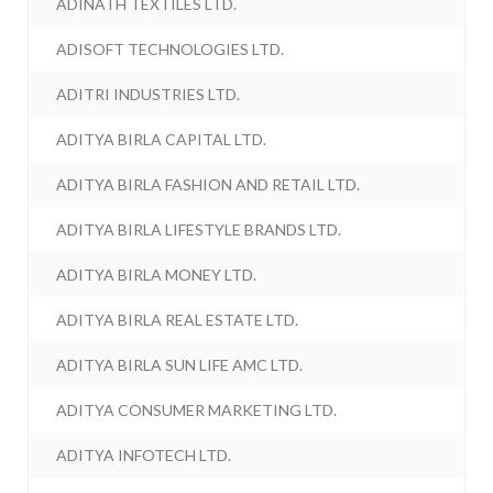
ADINATH TEXTILES LTD.
ADISOFT TECHNOLOGIES LTD.
ADITRI INDUSTRIES LTD.
ADITYA BIRLA CAPITAL LTD.
ADITYA BIRLA FASHION AND RETAIL LTD.
ADITYA BIRLA LIFESTYLE BRANDS LTD.
ADITYA BIRLA MONEY LTD.
ADITYA BIRLA REAL ESTATE LTD.
ADITYA BIRLA SUN LIFE AMC LTD.
ADITYA CONSUMER MARKETING LTD.
ADITYA INFOTECH LTD.