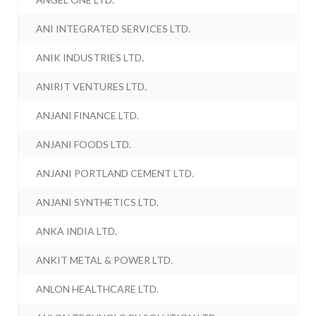
ANI INTEGRATED SERVICES LTD.
ANIK INDUSTRIES LTD.
ANIRIT VENTURES LTD.
ANJANI FINANCE LTD.
ANJANI FOODS LTD.
ANJANI PORTLAND CEMENT LTD.
ANJANI SYNTHETICS LTD.
ANKA INDIA LTD.
ANKIT METAL & POWER LTD.
ANLON HEALTHCARE LTD.