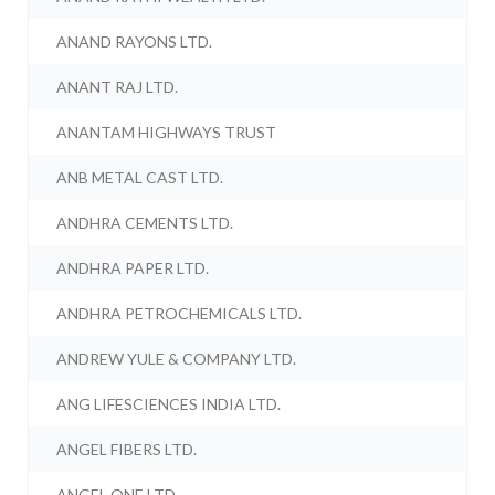
ANAND RAYONS LTD.
ANANT RAJ LTD.
ANANTAM HIGHWAYS TRUST
ANB METAL CAST LTD.
ANDHRA CEMENTS LTD.
ANDHRA PAPER LTD.
ANDHRA PETROCHEMICALS LTD.
ANDREW YULE & COMPANY LTD.
ANG LIFESCIENCES INDIA LTD.
ANGEL FIBERS LTD.
ANGEL ONE LTD.