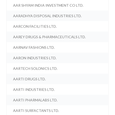
AAR SHYAM INDIA INVESTMENT CO LTD.
AARADHYA DISPOSAL INDUSTRIES LTD.
AARCON FACILITIES LTD.
AAREY DRUGS & PHARMACEUTICALS LTD.
AARNAV FASHIONS LTD.
AARON INDUSTRIES LTD.
AARTECH SOLONICS LTD.
AARTI DRUGS LTD.
AARTI INDUSTRIES LTD.
AARTI PHARMALABS LTD.
AARTI SURFACTANTS LTD.