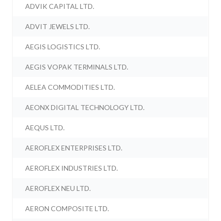
ADVIK CAPITAL LTD.
ADVIT JEWELS LTD.
AEGIS LOGISTICS LTD.
AEGIS VOPAK TERMINALS LTD.
AELEA COMMODITIES LTD.
AEONX DIGITAL TECHNOLOGY LTD.
AEQUS LTD.
AEROFLEX ENTERPRISES LTD.
AEROFLEX INDUSTRIES LTD.
AEROFLEX NEU LTD.
AERON COMPOSITE LTD.