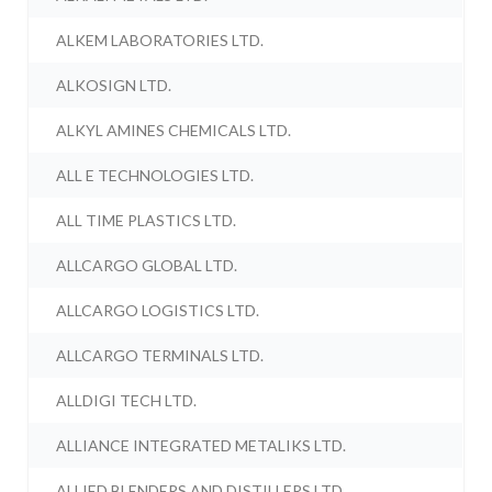
ALKEM LABORATORIES LTD.
ALKOSIGN LTD.
ALKYL AMINES CHEMICALS LTD.
ALL E TECHNOLOGIES LTD.
ALL TIME PLASTICS LTD.
ALLCARGO GLOBAL LTD.
ALLCARGO LOGISTICS LTD.
ALLCARGO TERMINALS LTD.
ALLDIGI TECH LTD.
ALLIANCE INTEGRATED METALIKS LTD.
ALLIED BLENDERS AND DISTILLERS LTD.