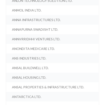
ANLON TECHNOLOGY SOLUTION LTD.
ANMOL INDIA LTD.
ANNA INFRASTRUCTURES LTD.
ANNAPURNA SWADISHT LTD.
ANNVRRIDHHI VENTURES LTD.
ANONDITA MEDICARE LTD.
ANS INDUSTRIES LTD.
ANSAL BUILDWELL LTD.
ANSAL HOUSING LTD.
ANSAL PROPERTIES & INFRASTRUCTURE LTD.
ANTARCTICA LTD.