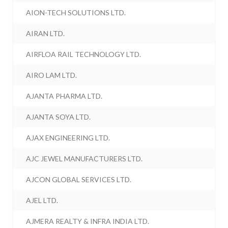
AION-TECH SOLUTIONS LTD.
AIRAN LTD.
AIRFLOA RAIL TECHNOLOGY LTD.
AIRO LAM LTD.
AJANTA PHARMA LTD.
AJANTA SOYA LTD.
AJAX ENGINEERING LTD.
AJC JEWEL MANUFACTURERS LTD.
AJCON GLOBAL SERVICES LTD.
AJEL LTD.
AJMERA REALTY & INFRA INDIA LTD.