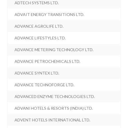
ADTECH SYSTEMS LTD.
ADVAIT ENERGY TRANSITIONS LTD.
ADVANCE AGROLIFE LTD.
ADVANCE LIFESTYLES LTD.
ADVANCE METERING TECHNOLOGY LTD.
ADVANCE PETROCHEMICALS LTD.
ADVANCE SYNTEX LTD.
ADVANCE TECHNOFORGE LTD.
ADVANCED ENZYME TECHNOLOGIES LTD.
ADVANI HOTELS & RESORTS (INDIA) LTD.
ADVENT HOTELS INTERNATIONAL LTD.