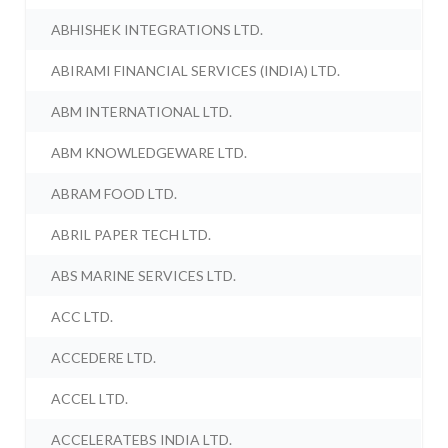
ABHISHEK INTEGRATIONS LTD.
ABIRAMI FINANCIAL SERVICES (INDIA) LTD.
ABM INTERNATIONAL LTD.
ABM KNOWLEDGEWARE LTD.
ABRAM FOOD LTD.
ABRIL PAPER TECH LTD.
ABS MARINE SERVICES LTD.
ACC LTD.
ACCEDERE LTD.
ACCEL LTD.
ACCELERATEBS INDIA LTD.