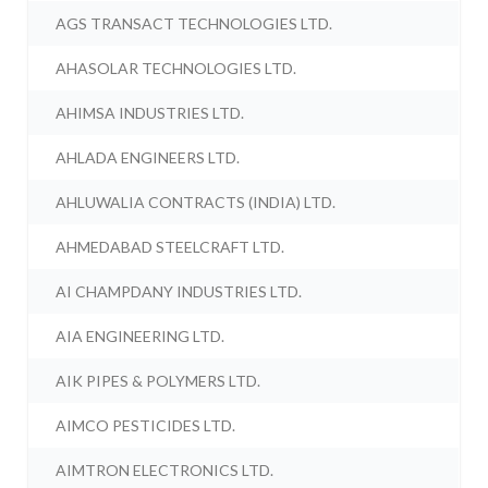
AGS TRANSACT TECHNOLOGIES LTD.
AHASOLAR TECHNOLOGIES LTD.
AHIMSA INDUSTRIES LTD.
AHLADA ENGINEERS LTD.
AHLUWALIA CONTRACTS (INDIA) LTD.
AHMEDABAD STEELCRAFT LTD.
AI CHAMPDANY INDUSTRIES LTD.
AIA ENGINEERING LTD.
AIK PIPES & POLYMERS LTD.
AIMCO PESTICIDES LTD.
AIMTRON ELECTRONICS LTD.