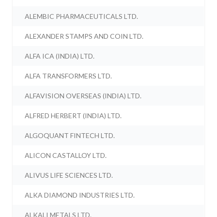
ALEMBIC PHARMACEUTICALS LTD.
ALEXANDER STAMPS AND COIN LTD.
ALFA ICA (INDIA) LTD.
ALFA TRANSFORMERS LTD.
ALFAVISION OVERSEAS (INDIA) LTD.
ALFRED HERBERT (INDIA) LTD.
ALGOQUANT FINTECH LTD.
ALICON CASTALLOY LTD.
ALIVUS LIFE SCIENCES LTD.
ALKA DIAMOND INDUSTRIES LTD.
ALKALI METALS LTD.