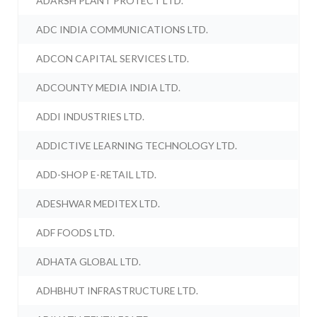
ADARSH PLANT PROTECT LTD.
ADC INDIA COMMUNICATIONS LTD.
ADCON CAPITAL SERVICES LTD.
ADCOUNTY MEDIA INDIA LTD.
ADDI INDUSTRIES LTD.
ADDICTIVE LEARNING TECHNOLOGY LTD.
ADD-SHOP E-RETAIL LTD.
ADESHWAR MEDITEX LTD.
ADF FOODS LTD.
ADHATA GLOBAL LTD.
ADHBHUT INFRASTRUCTURE LTD.