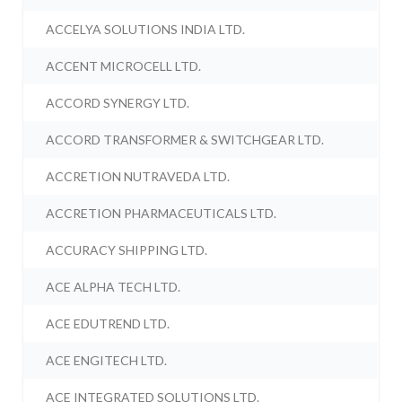
ACCELYA SOLUTIONS INDIA LTD.
ACCENT MICROCELL LTD.
ACCORD SYNERGY LTD.
ACCORD TRANSFORMER & SWITCHGEAR LTD.
ACCRETION NUTRAVEDA LTD.
ACCRETION PHARMACEUTICALS LTD.
ACCURACY SHIPPING LTD.
ACE ALPHA TECH LTD.
ACE EDUTREND LTD.
ACE ENGITECH LTD.
ACE INTEGRATED SOLUTIONS LTD.