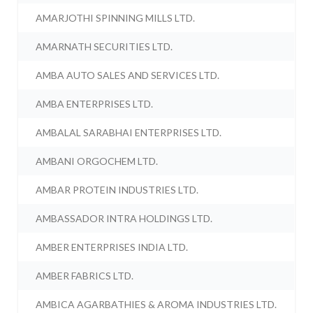
AMARJOTHI SPINNING MILLS LTD.
AMARNATH SECURITIES LTD.
AMBA AUTO SALES AND SERVICES LTD.
AMBA ENTERPRISES LTD.
AMBALAL SARABHAI ENTERPRISES LTD.
AMBANI ORGOCHEM LTD.
AMBAR PROTEIN INDUSTRIES LTD.
AMBASSADOR INTRA HOLDINGS LTD.
AMBER ENTERPRISES INDIA LTD.
AMBER FABRICS LTD.
AMBICA AGARBATHIES & AROMA INDUSTRIES LTD.