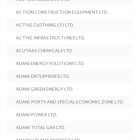
ACTION CONSTRUCTION EQUIPMENT LTD.
ACTIVE CLOTHING CO LTD.
ACTIVE INFRASTRUCTURES LTD.
ACUTAAS CHEMICALS LTD.
ADANI ENERGY SOLUTIONS LTD.
ADANI ENTERPRISES LTD.
ADANI GREEN ENERGY LTD.
ADANI PORTS AND SPECIAL ECONOMIC ZONE LTD.
ADANI POWER LTD.
ADANI TOTAL GAS LTD.