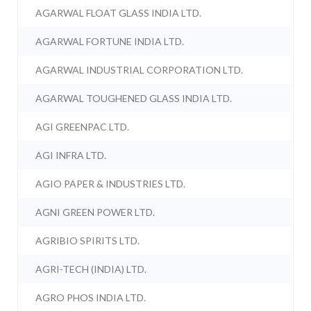
AGARWAL FLOAT GLASS INDIA LTD.
AGARWAL FORTUNE INDIA LTD.
AGARWAL INDUSTRIAL CORPORATION LTD.
AGARWAL TOUGHENED GLASS INDIA LTD.
AGI GREENPAC LTD.
AGI INFRA LTD.
AGIO PAPER & INDUSTRIES LTD.
AGNI GREEN POWER LTD.
AGRIBIO SPIRITS LTD.
AGRI-TECH (INDIA) LTD.
AGRO PHOS INDIA LTD.