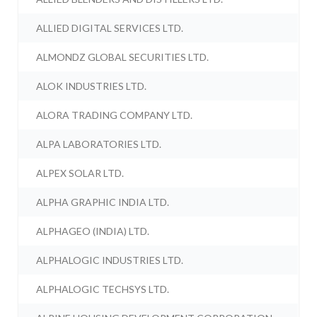
ALLIED DIGITAL SERVICES LTD.
ALMONDZ GLOBAL SECURITIES LTD.
ALOK INDUSTRIES LTD.
ALORA TRADING COMPANY LTD.
ALPA LABORATORIES LTD.
ALPEX SOLAR LTD.
ALPHA GRAPHIC INDIA LTD.
ALPHAGEO (INDIA) LTD.
ALPHALOGIC INDUSTRIES LTD.
ALPHALOGIC TECHSYS LTD.