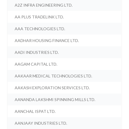
A2Z INFRA ENGINEERING LTD.
AA PLUS TRADELINK LTD.
AAA TECHNOLOGIES LTD.
AADHAR HOUSING FINANCE LTD.
AADI INDUSTRIES LTD.
AAGAM CAPITAL LTD.
AAKAAR MEDICAL TECHNOLOGIES LTD.
AAKASH EXPLORATION SERVICES LTD.
AANANDA LAKSHMI SPINNING MILLS LTD.
AANCHAL ISPAT LTD.
AANJAAY INDUSTRIES LTD.