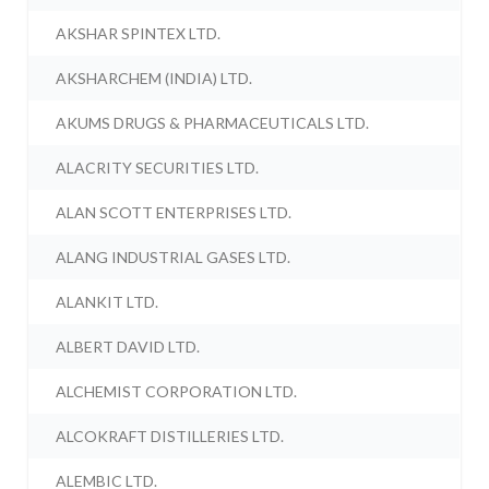
AKSHAR SPINTEX LTD.
AKSHARCHEM (INDIA) LTD.
AKUMS DRUGS & PHARMACEUTICALS LTD.
ALACRITY SECURITIES LTD.
ALAN SCOTT ENTERPRISES LTD.
ALANG INDUSTRIAL GASES LTD.
ALANKIT LTD.
ALBERT DAVID LTD.
ALCHEMIST CORPORATION LTD.
ALCOKRAFT DISTILLERIES LTD.
ALEMBIC LTD.