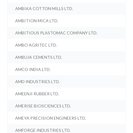
AMBIKA COTTON MILLS LTD.
AMBITION MICA LTD.
AMBITIOUS PLASTOMAC COMPANY LTD.
AMBO AGRITEC LTD.
AMBUJA CEMENTS LTD.
AMCO INDIA LTD.
AMD INDUSTRIES LTD.
AMEENJI RUBBER LTD.
AMERISE BIOSCIENCES LTD.
AMEYA PRECISION ENGINEERS LTD.
AMFORGE INDUSTRIES LTD.