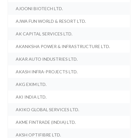
AJOONI BIOTECH LTD.
AJWA FUN WORLD & RESORT LTD.
AK CAPITAL SERVICES LTD.
AKANKSHA POWER & INFRASTRUCTURE LTD.
AKAR AUTO INDUSTRIES LTD.
AKASH INFRA-PROJECTS LTD.
AKG EXIM LTD.
AKI INDIA LTD.
AKIKO GLOBAL SERVICES LTD.
AKME FINTRADE (INDIA) LTD.
AKSH OPTIFIBRE LTD.