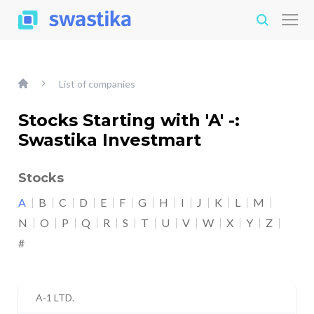
List of companies
Stocks Starting with 'A' -:
Swastika Investmart
Stocks
A
B
C
D
E
F
G
H
I
J
K
L
M
N
O
P
Q
R
S
T
U
V
W
X
Y
Z
#
A-1 LTD.