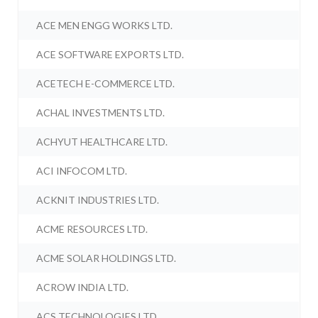
ACE MEN ENGG WORKS LTD.
ACE SOFTWARE EXPORTS LTD.
ACETECH E-COMMERCE LTD.
ACHAL INVESTMENTS LTD.
ACHYUT HEALTHCARE LTD.
ACI INFOCOM LTD.
ACKNIT INDUSTRIES LTD.
ACME RESOURCES LTD.
ACME SOLAR HOLDINGS LTD.
ACROW INDIA LTD.
ACS TECHNOLOGIES LTD.