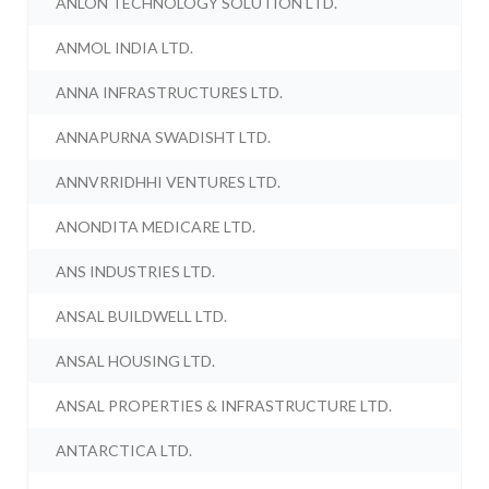
ANLON TECHNOLOGY SOLUTION LTD.
ANMOL INDIA LTD.
ANNA INFRASTRUCTURES LTD.
ANNAPURNA SWADISHT LTD.
ANNVRRIDHHI VENTURES LTD.
ANONDITA MEDICARE LTD.
ANS INDUSTRIES LTD.
ANSAL BUILDWELL LTD.
ANSAL HOUSING LTD.
ANSAL PROPERTIES & INFRASTRUCTURE LTD.
ANTARCTICA LTD.