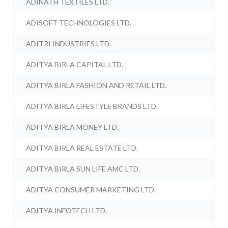
ADINATH TEXTILES LTD.
ADISOFT TECHNOLOGIES LTD.
ADITRI INDUSTRIES LTD.
ADITYA BIRLA CAPITAL LTD.
ADITYA BIRLA FASHION AND RETAIL LTD.
ADITYA BIRLA LIFESTYLE BRANDS LTD.
ADITYA BIRLA MONEY LTD.
ADITYA BIRLA REAL ESTATE LTD.
ADITYA BIRLA SUN LIFE AMC LTD.
ADITYA CONSUMER MARKETING LTD.
ADITYA INFOTECH LTD.