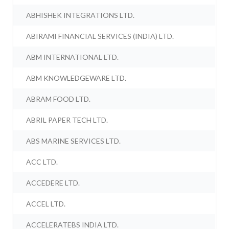
ABHISHEK INTEGRATIONS LTD.
ABIRAMI FINANCIAL SERVICES (INDIA) LTD.
ABM INTERNATIONAL LTD.
ABM KNOWLEDGEWARE LTD.
ABRAM FOOD LTD.
ABRIL PAPER TECH LTD.
ABS MARINE SERVICES LTD.
ACC LTD.
ACCEDERE LTD.
ACCEL LTD.
ACCELERATEBS INDIA LTD.