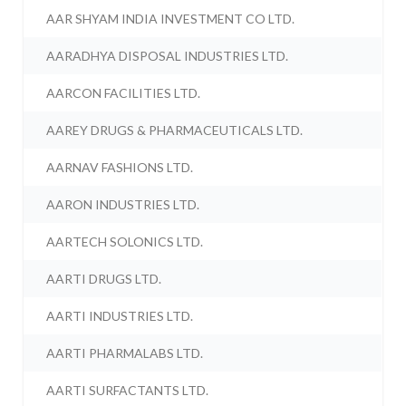
AAR SHYAM INDIA INVESTMENT CO LTD.
AARADHYA DISPOSAL INDUSTRIES LTD.
AARCON FACILITIES LTD.
AAREY DRUGS & PHARMACEUTICALS LTD.
AARNAV FASHIONS LTD.
AARON INDUSTRIES LTD.
AARTECH SOLONICS LTD.
AARTI DRUGS LTD.
AARTI INDUSTRIES LTD.
AARTI PHARMALABS LTD.
AARTI SURFACTANTS LTD.