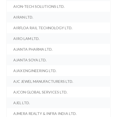
AION-TECH SOLUTIONS LTD.
AIRAN LTD.
AIRFLOA RAIL TECHNOLOGY LTD.
AIRO LAM LTD.
AJANTA PHARMA LTD.
AJANTA SOYA LTD.
AJAX ENGINEERING LTD.
AJC JEWEL MANUFACTURERS LTD.
AJCON GLOBAL SERVICES LTD.
AJEL LTD.
AJMERA REALTY & INFRA INDIA LTD.