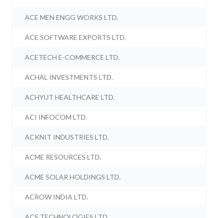
ACE MEN ENGG WORKS LTD.
ACE SOFTWARE EXPORTS LTD.
ACETECH E-COMMERCE LTD.
ACHAL INVESTMENTS LTD.
ACHYUT HEALTHCARE LTD.
ACI INFOCOM LTD.
ACKNIT INDUSTRIES LTD.
ACME RESOURCES LTD.
ACME SOLAR HOLDINGS LTD.
ACROW INDIA LTD.
ACS TECHNOLOGIES LTD.