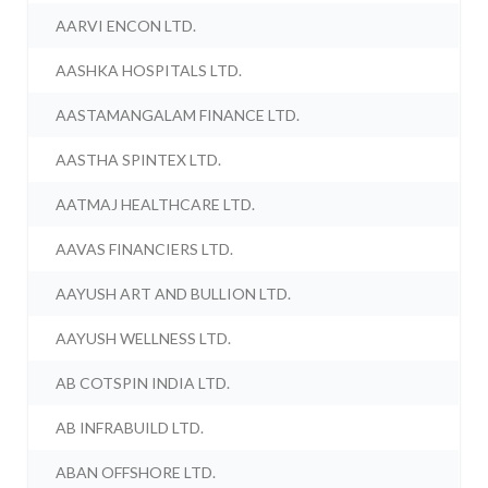
AARVI ENCON LTD.
AASHKA HOSPITALS LTD.
AASTAMANGALAM FINANCE LTD.
AASTHA SPINTEX LTD.
AATMAJ HEALTHCARE LTD.
AAVAS FINANCIERS LTD.
AAYUSH ART AND BULLION LTD.
AAYUSH WELLNESS LTD.
AB COTSPIN INDIA LTD.
AB INFRABUILD LTD.
ABAN OFFSHORE LTD.