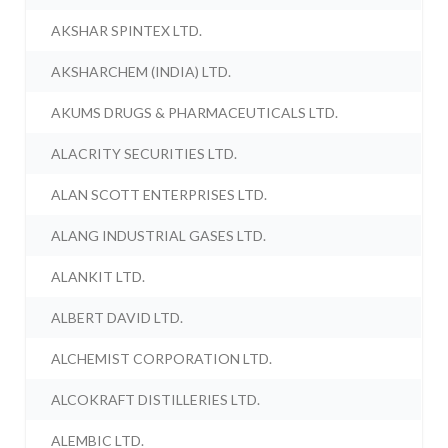
AKSHAR SPINTEX LTD.
AKSHARCHEM (INDIA) LTD.
AKUMS DRUGS & PHARMACEUTICALS LTD.
ALACRITY SECURITIES LTD.
ALAN SCOTT ENTERPRISES LTD.
ALANG INDUSTRIAL GASES LTD.
ALANKIT LTD.
ALBERT DAVID LTD.
ALCHEMIST CORPORATION LTD.
ALCOKRAFT DISTILLERIES LTD.
ALEMBIC LTD.