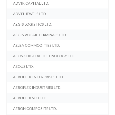
ADVIK CAPITAL LTD.
ADVIT JEWELS LTD.
AEGIS LOGISTICS LTD.
AEGIS VOPAK TERMINALS LTD.
AELEA COMMODITIES LTD.
AEONX DIGITAL TECHNOLOGY LTD.
AEQUS LTD.
AEROFLEX ENTERPRISES LTD.
AEROFLEX INDUSTRIES LTD.
AEROFLEX NEU LTD.
AERON COMPOSITE LTD.