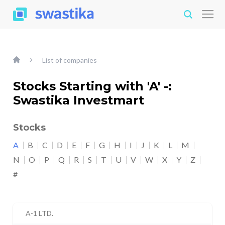
List of companies
Stocks Starting with 'A' -:
Swastika Investmart
Stocks
A
B
C
D
E
F
G
H
I
J
K
L
M
N
O
P
Q
R
S
T
U
V
W
X
Y
Z
#
A-1 LTD.