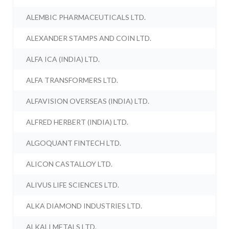
ALEMBIC PHARMACEUTICALS LTD.
ALEXANDER STAMPS AND COIN LTD.
ALFA ICA (INDIA) LTD.
ALFA TRANSFORMERS LTD.
ALFAVISION OVERSEAS (INDIA) LTD.
ALFRED HERBERT (INDIA) LTD.
ALGOQUANT FINTECH LTD.
ALICON CASTALLOY LTD.
ALIVUS LIFE SCIENCES LTD.
ALKA DIAMOND INDUSTRIES LTD.
ALKALI METALS LTD.