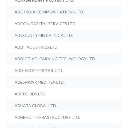
ADARSH PLANT PROTECT LTD.
ADC INDIA COMMUNICATIONS LTD.
ADCON CAPITAL SERVICES LTD.
ADCOUNTY MEDIA INDIA LTD.
ADDI INDUSTRIES LTD.
ADDICTIVE LEARNING TECHNOLOGY LTD.
ADD-SHOP E-RETAIL LTD.
ADESHWAR MEDITEX LTD.
ADF FOODS LTD.
ADHATA GLOBAL LTD.
ADHBHUT INFRASTRUCTURE LTD.