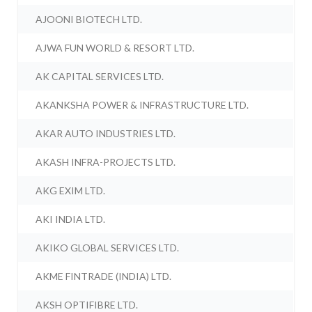
AJOONI BIOTECH LTD.
AJWA FUN WORLD & RESORT LTD.
AK CAPITAL SERVICES LTD.
AKANKSHA POWER & INFRASTRUCTURE LTD.
AKAR AUTO INDUSTRIES LTD.
AKASH INFRA-PROJECTS LTD.
AKG EXIM LTD.
AKI INDIA LTD.
AKIKO GLOBAL SERVICES LTD.
AKME FINTRADE (INDIA) LTD.
AKSH OPTIFIBRE LTD.