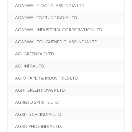
AGARWAL FLOAT GLASS INDIA LTD.
AGARWAL FORTUNE INDIA LTD.
AGARWAL INDUSTRIAL CORPORATION LTD.
AGARWAL TOUGHENED GLASS INDIA LTD.
AGI GREENPAC LTD.
AGI INFRA LTD.
AGIO PAPER & INDUSTRIES LTD.
AGNI GREEN POWER LTD.
AGRIBIO SPIRITS LTD.
AGRI-TECH (INDIA) LTD.
AGRO PHOS INDIA LTD.