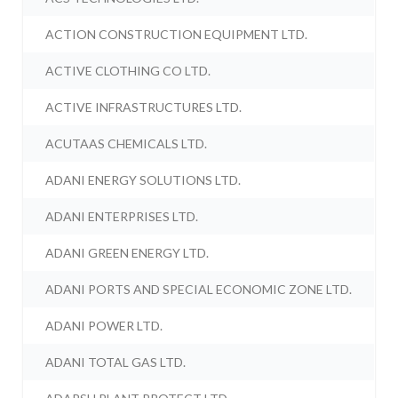
ACTION CONSTRUCTION EQUIPMENT LTD.
ACTIVE CLOTHING CO LTD.
ACTIVE INFRASTRUCTURES LTD.
ACUTAAS CHEMICALS LTD.
ADANI ENERGY SOLUTIONS LTD.
ADANI ENTERPRISES LTD.
ADANI GREEN ENERGY LTD.
ADANI PORTS AND SPECIAL ECONOMIC ZONE LTD.
ADANI POWER LTD.
ADANI TOTAL GAS LTD.