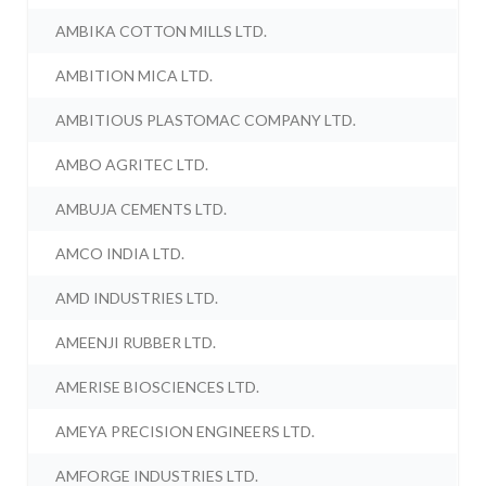
AMBIKA COTTON MILLS LTD.
AMBITION MICA LTD.
AMBITIOUS PLASTOMAC COMPANY LTD.
AMBO AGRITEC LTD.
AMBUJA CEMENTS LTD.
AMCO INDIA LTD.
AMD INDUSTRIES LTD.
AMEENJI RUBBER LTD.
AMERISE BIOSCIENCES LTD.
AMEYA PRECISION ENGINEERS LTD.
AMFORGE INDUSTRIES LTD.