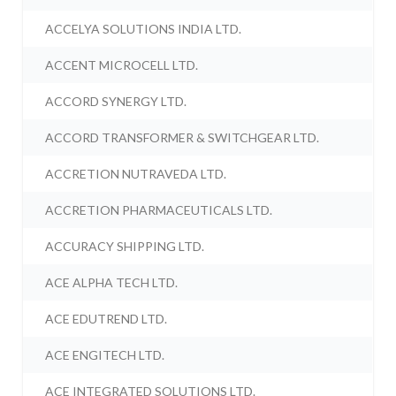
ACCELYA SOLUTIONS INDIA LTD.
ACCENT MICROCELL LTD.
ACCORD SYNERGY LTD.
ACCORD TRANSFORMER & SWITCHGEAR LTD.
ACCRETION NUTRAVEDA LTD.
ACCRETION PHARMACEUTICALS LTD.
ACCURACY SHIPPING LTD.
ACE ALPHA TECH LTD.
ACE EDUTREND LTD.
ACE ENGITECH LTD.
ACE INTEGRATED SOLUTIONS LTD.