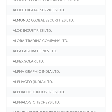
ALLIED DIGITAL SERVICES LTD.
ALMONDZ GLOBAL SECURITIES LTD.
ALOK INDUSTRIES LTD.
ALORA TRADING COMPANY LTD.
ALPA LABORATORIES LTD.
ALPEX SOLAR LTD.
ALPHA GRAPHIC INDIA LTD.
ALPHAGEO (INDIA) LTD.
ALPHALOGIC INDUSTRIES LTD.
ALPHALOGIC TECHSYS LTD.