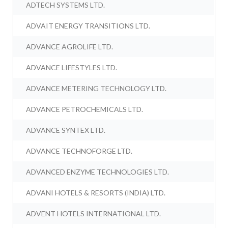
ADTECH SYSTEMS LTD.
ADVAIT ENERGY TRANSITIONS LTD.
ADVANCE AGROLIFE LTD.
ADVANCE LIFESTYLES LTD.
ADVANCE METERING TECHNOLOGY LTD.
ADVANCE PETROCHEMICALS LTD.
ADVANCE SYNTEX LTD.
ADVANCE TECHNOFORGE LTD.
ADVANCED ENZYME TECHNOLOGIES LTD.
ADVANI HOTELS & RESORTS (INDIA) LTD.
ADVENT HOTELS INTERNATIONAL LTD.