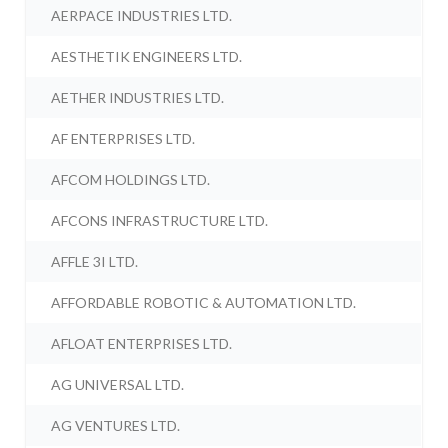
AERPACE INDUSTRIES LTD.
AESTHETIK ENGINEERS LTD.
AETHER INDUSTRIES LTD.
AF ENTERPRISES LTD.
AFCOM HOLDINGS LTD.
AFCONS INFRASTRUCTURE LTD.
AFFLE 3I LTD.
AFFORDABLE ROBOTIC & AUTOMATION LTD.
AFLOAT ENTERPRISES LTD.
AG UNIVERSAL LTD.
AG VENTURES LTD.