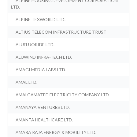
ALPINE HOUSING DEVELOPMENT CORPORATION
LTD.
ALPINE TEXWORLD LTD.
ALTIUS TELECOM INFRASTRUCTURE TRUST
ALUFLUORIDE LTD.
ALUWIND INFRA-TECH LTD.
AMAGI MEDIA LABS LTD.
AMAL LTD.
AMALGAMATED ELECTRICITY COMPANY LTD.
AMANAYA VENTURES LTD.
AMANTA HEALTHCARE LTD.
AMARA RAJA ENERGY & MOBILITY LTD.