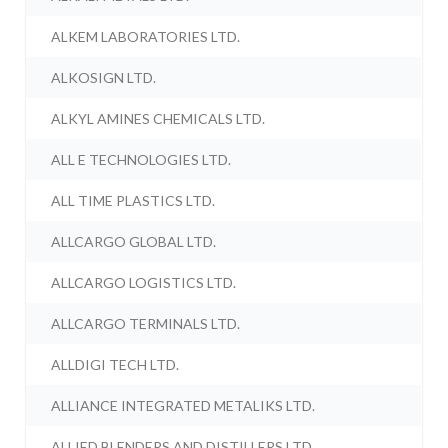
ALKEM LABORATORIES LTD.
ALKOSIGN LTD.
ALKYL AMINES CHEMICALS LTD.
ALL E TECHNOLOGIES LTD.
ALL TIME PLASTICS LTD.
ALLCARGO GLOBAL LTD.
ALLCARGO LOGISTICS LTD.
ALLCARGO TERMINALS LTD.
ALLDIGI TECH LTD.
ALLIANCE INTEGRATED METALIKS LTD.
ALLIED BLENDERS AND DISTILLERS LTD.