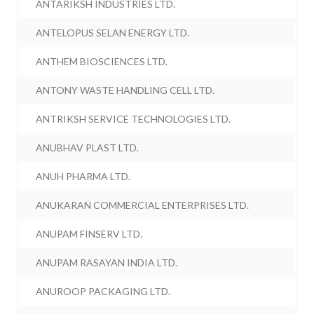
ANTARIKSH INDUSTRIES LTD.
ANTELOPUS SELAN ENERGY LTD.
ANTHEM BIOSCIENCES LTD.
ANTONY WASTE HANDLING CELL LTD.
ANTRIKSH SERVICE TECHNOLOGIES LTD.
ANUBHAV PLAST LTD.
ANUH PHARMA LTD.
ANUKARAN COMMERCIAL ENTERPRISES LTD.
ANUPAM FINSERV LTD.
ANUPAM RASAYAN INDIA LTD.
ANUROOP PACKAGING LTD.