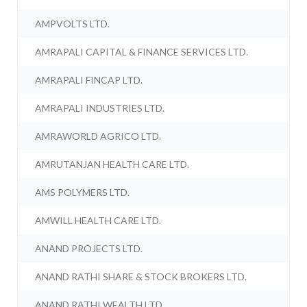
AMPVOLTS LTD.
AMRAPALI CAPITAL & FINANCE SERVICES LTD.
AMRAPALI FINCAP LTD.
AMRAPALI INDUSTRIES LTD.
AMRAWORLD AGRICO LTD.
AMRUTANJAN HEALTH CARE LTD.
AMS POLYMERS LTD.
AMWILL HEALTH CARE LTD.
ANAND PROJECTS LTD.
ANAND RATHI SHARE & STOCK BROKERS LTD.
ANAND RATHI WEALTH LTD.