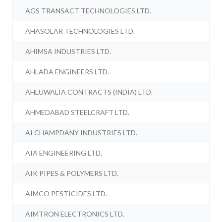
AGS TRANSACT TECHNOLOGIES LTD.
AHASOLAR TECHNOLOGIES LTD.
AHIMSA INDUSTRIES LTD.
AHLADA ENGINEERS LTD.
AHLUWALIA CONTRACTS (INDIA) LTD.
AHMEDABAD STEELCRAFT LTD.
AI CHAMPDANY INDUSTRIES LTD.
AIA ENGINEERING LTD.
AIK PIPES & POLYMERS LTD.
AIMCO PESTICIDES LTD.
AIMTRON ELECTRONICS LTD.