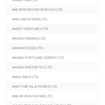
ANI INTEGRATED SERVICES LTD.
ANIK INDUSTRIES LTD.
ANIRIT VENTURES LTD.
ANJANI FINANCE LTD.
ANJANI FOODS LTD.
ANJANI PORTLAND CEMENT LTD.
ANJANI SYNTHETICS LTD.
ANKA INDIA LTD.
ANKIT METAL & POWER LTD.
ANLON HEALTHCARE LTD.