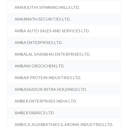
AMARJOTHI SPINNING MILLS LTD.
AMARNATH SECURITIES LTD.
AMBA AUTO SALES AND SERVICES LTD.
AMBA ENTERPRISES LTD.
AMBALAL SARABHAI ENTERPRISES LTD.
AMBANI ORGOCHEM LTD.
AMBAR PROTEIN INDUSTRIES LTD.
AMBASSADOR INTRA HOLDINGS LTD.
AMBER ENTERPRISES INDIA LTD.
AMBER FABRICS LTD.
AMBICA AGARBATHIES & AROMA INDUSTRIES LTD.