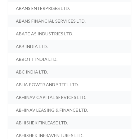
ABANS ENTERPRISES LTD.
ABANS FINANCIAL SERVICES LTD.
ABATE AS INDUSTRIES LTD.
ABB INDIA LTD.
ABBOTT INDIA LTD.
ABC INDIA LTD.
ABHA POWER AND STEEL LTD.
ABHINAV CAPITAL SERVICES LTD.
ABHINAV LEASING & FINANCE LTD.
ABHISHEK FINLEASE LTD.
ABHISHEK INFRAVENTURES LTD.