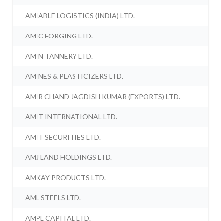
AMIABLE LOGISTICS (INDIA) LTD.
AMIC FORGING LTD.
AMIN TANNERY LTD.
AMINES & PLASTICIZERS LTD.
AMIR CHAND JAGDISH KUMAR (EXPORTS) LTD.
AMIT INTERNATIONAL LTD.
AMIT SECURITIES LTD.
AMJ LAND HOLDINGS LTD.
AMKAY PRODUCTS LTD.
AML STEELS LTD.
AMPL CAPITAL LTD.