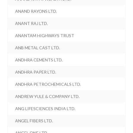
ANAND RAYONS LTD.
ANANT RAJ LTD.
ANANTAM HIGHWAYS TRUST
ANB METAL CAST LTD.
ANDHRA CEMENTS LTD.
ANDHRA PAPER LTD.
ANDHRA PETROCHEMICALS LTD.
ANDREW YULE & COMPANY LTD.
ANG LIFESCIENCES INDIA LTD.
ANGEL FIBERS LTD.
ANGEL ONE LTD.