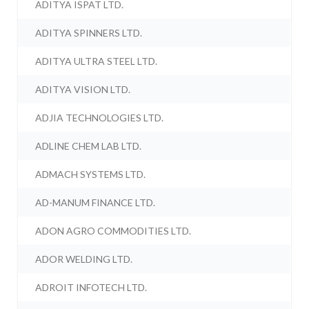
ADITYA ISPAT LTD.
ADITYA SPINNERS LTD.
ADITYA ULTRA STEEL LTD.
ADITYA VISION LTD.
ADJIA TECHNOLOGIES LTD.
ADLINE CHEM LAB LTD.
ADMACH SYSTEMS LTD.
AD-MANUM FINANCE LTD.
ADON AGRO COMMODITIES LTD.
ADOR WELDING LTD.
ADROIT INFOTECH LTD.