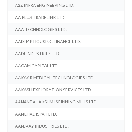
A2Z INFRA ENGINEERING LTD.
AA PLUS TRADELINK LTD.
AAA TECHNOLOGIES LTD.
AADHAR HOUSING FINANCE LTD.
AADI INDUSTRIES LTD.
AAGAM CAPITAL LTD.
AAKAAR MEDICAL TECHNOLOGIES LTD.
AAKASH EXPLORATION SERVICES LTD.
AANANDA LAKSHMI SPINNING MILLS LTD.
AANCHAL ISPAT LTD.
AANJAAY INDUSTRIES LTD.