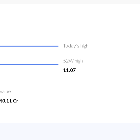
Today’s high
52W high
11.07
Value
₹0.11 Cr