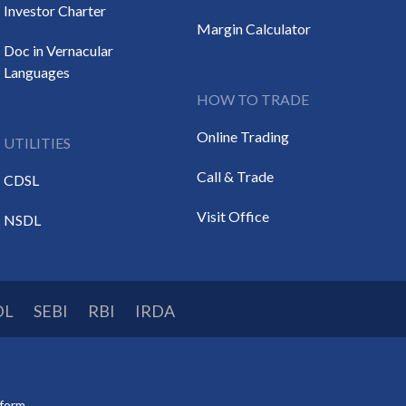
Investor Charter
Margin Calculator
Doc in Vernacular
Languages
HOW TO TRADE
Online Trading
UTILITIES
Call & Trade
CDSL
Visit Office
NSDL
DL
SEBI
RBI
IRDA
tform