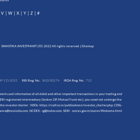
V
W
X
Y
Z
#
SWASTIKA INVESTMART LTD. 2022 All rights reserved. |
Sitemap
DP-115-2015
RBI Reg. No.:
B-03-00174
IRDA Reg. No.:
713
erts and information of all debit and other important transactions in your trading and
EBI registered intermediary (broker, DP, Mutual Fund etc.), you need not undergo the
the investor charter : NSDL-
https://nsdl.co.in/publications/investor_charter.php
, CDSL-
evance@mcxindia.com, NCDEX - ig@ncdex.com, SEBI - scores.gov.in/scores/Welcome.html.