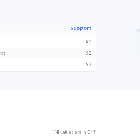
Support
S1
vot
S2
S3
*All values are in Cr ₹