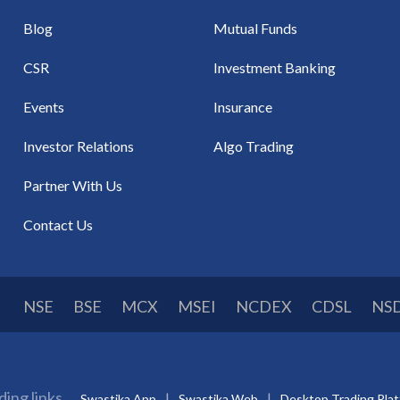
Blog
Mutual Funds
CSR
Investment Banking
Events
Insurance
Investor Relations
Algo Trading
Partner With Us
Contact Us
NSE
BSE
MCX
MSEI
NCDEX
CDSL
NS
ding links
Swastika App
Swastika Web
Desktop Trading Pla