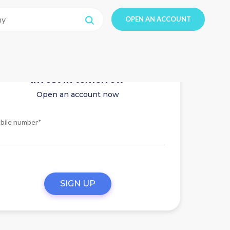
OPEN AN ACCOUNT
Invest in tomorrow
Open an account now
bile number*
SIGN UP