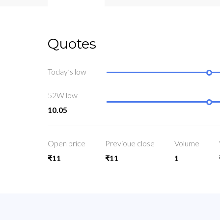
Quotes
Today’s low
52W low
10.05
Open price
Previoue close
Volume
₹11
₹11
1