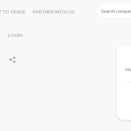
 TO TRADE
PARTNER WITH US
LOGIN
.
Mo