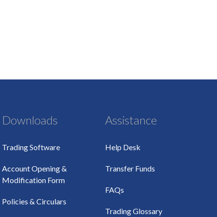
Downloads
Assistance
Trading Software
Help Desk
Account Opening &
Transfer Funds
Modification Form
FAQs
Policies & Circulars
Trading Glossary