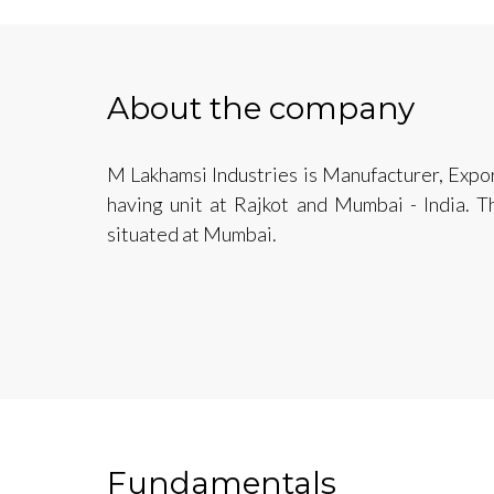
About the company
M Lakhamsi Industries is Manufacturer, Expor
having unit at Rajkot and Mumbai - India. T
situated at Mumbai.
Fundamentals