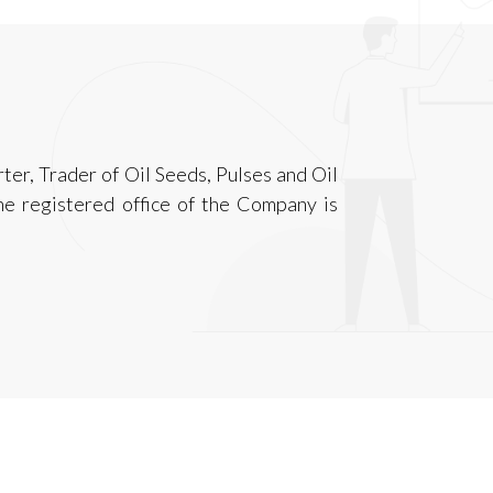
ter, Trader of Oil Seeds, Pulses and Oil
he registered office of the Company is