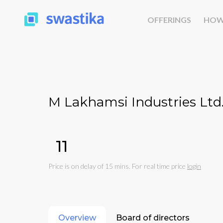
OFFERINGS
HOW
M Lakhamsi Industries Ltd
₹11
Price is on delay of 15 mins. For real time price
login
Overview
Board of directors