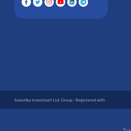
Swastika Investmart Ltd. Group : Registered with
Tra