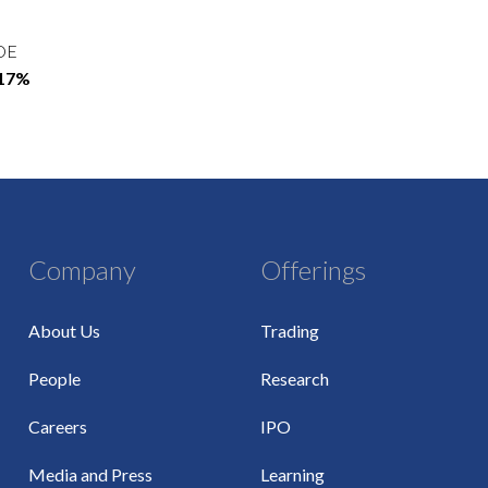
OE
.17%
Company
Offerings
About Us
Trading
People
Research
Careers
IPO
Media and Press
Learning