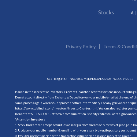
Stocks
A
Privacy Policy
Terms & Condit
SEBI Reg. No. :
NSE/BSE/MSEI/MCX/NCDEX:
INZ000192732
Issued in the interest of investors: Prevent Unauthorised transactions in your trading 
Demat account directly from Exchange/Depository on your mobile/email at the end of the
same process again when you approach another intermediary. For any grievances or querie
https://www.cdslindia.com/Investors/InvestorCharter.html
. You can also register you
Benefits of SEBI SCORES - effective communication, speedy redressal of the grievances.
“
Attention Investors
1. Stock Brokers can accept securities as margin from clients only by way of pledge in t
2. Update your mobile number & email Id with your stock broker/depository participant 
3. Pay 20% upfront margin of the transaction value to trade in cash market segment.