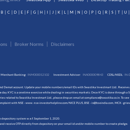
B
C
D
E
F
G
H
I
J
K
L
M
N
O
P
Q
R
S
T
U
ions
Broker Norms
Disclaimers
Merchant Banking:
INM000012102
Investment Adviser:
INA000009843
CDSL/NSDL:
IN-
and Demat account. Update your mobile numbers/email IDs with Swastika Investmart Ltd.. Receive al
 day. KYC is a onetime exercise while dealing in securities markets. Once KYC is done through a S
s related to Swastika Investmart Ltd., please drop an email at compliance@swastika.co.in. To see 
r complaint with NSE - www. nse-investorhelpline.com/NICE PLUS, BSE - is@bseindia.com, MCX - gri
he depository system w.e.f. September 1, 2020.
and receive OTP directly from depository on your email id and/or mobile number to create pledge.