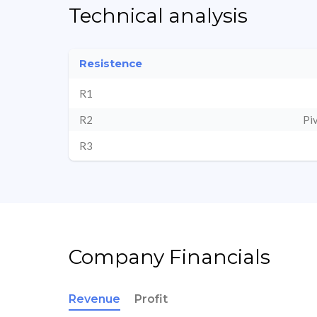
Technical analysis
Resistence
R1
R2
Pi
R3
Company Financials
Revenue
Profit