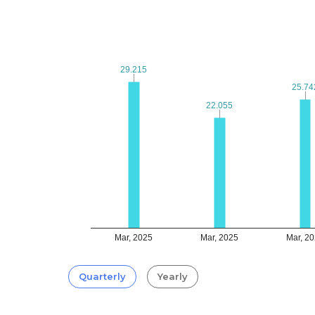
29.215
29.215
25.74
25.74
22.055
22.055
Mar, 2025
Mar, 2025
Mar, 2
Quarterly
Yearly