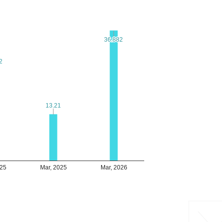
36.882
36.882
2
2
13.21
13.21
025
Mar, 2025
Mar, 2026