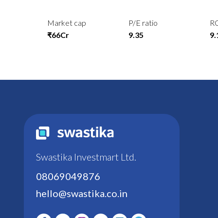
Market cap
P/E ratio
R
₹66Cr
9.35
9
Swastika Investmart Ltd.
08069049876
hello@swastika.co.in