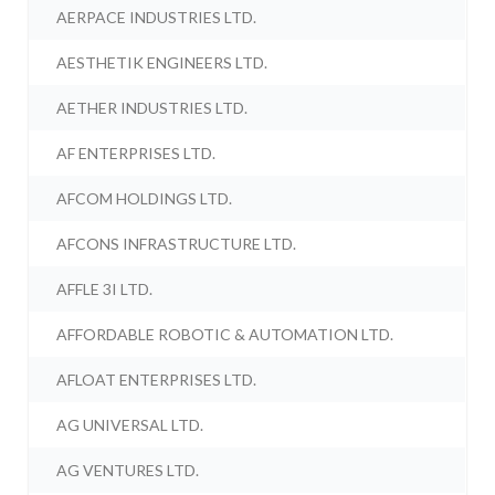
AERPACE INDUSTRIES LTD.
AESTHETIK ENGINEERS LTD.
AETHER INDUSTRIES LTD.
AF ENTERPRISES LTD.
AFCOM HOLDINGS LTD.
AFCONS INFRASTRUCTURE LTD.
AFFLE 3I LTD.
AFFORDABLE ROBOTIC & AUTOMATION LTD.
AFLOAT ENTERPRISES LTD.
AG UNIVERSAL LTD.
AG VENTURES LTD.