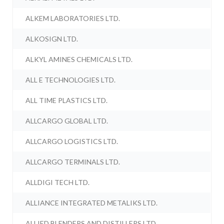
ALKEM LABORATORIES LTD.
ALKOSIGN LTD.
ALKYL AMINES CHEMICALS LTD.
ALL E TECHNOLOGIES LTD.
ALL TIME PLASTICS LTD.
ALLCARGO GLOBAL LTD.
ALLCARGO LOGISTICS LTD.
ALLCARGO TERMINALS LTD.
ALLDIGI TECH LTD.
ALLIANCE INTEGRATED METALIKS LTD.
ALLIED BLENDERS AND DISTILLERS LTD.