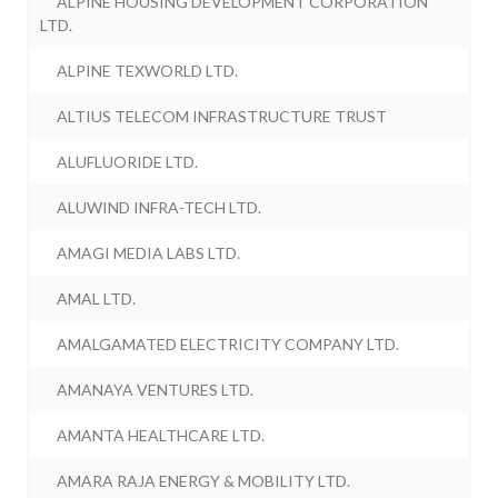
ALPINE HOUSING DEVELOPMENT CORPORATION
LTD.
ALPINE TEXWORLD LTD.
ALTIUS TELECOM INFRASTRUCTURE TRUST
ALUFLUORIDE LTD.
ALUWIND INFRA-TECH LTD.
AMAGI MEDIA LABS LTD.
AMAL LTD.
AMALGAMATED ELECTRICITY COMPANY LTD.
AMANAYA VENTURES LTD.
AMANTA HEALTHCARE LTD.
AMARA RAJA ENERGY & MOBILITY LTD.