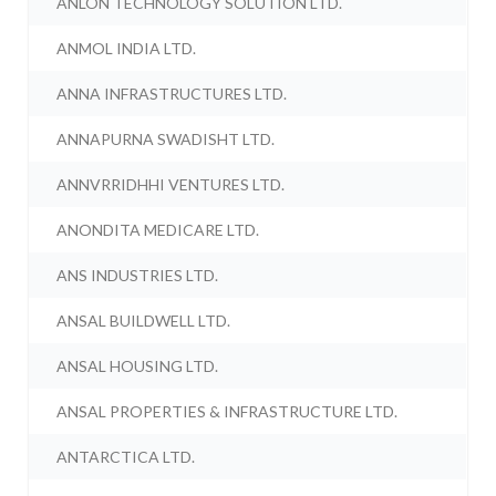
ANLON TECHNOLOGY SOLUTION LTD.
ANMOL INDIA LTD.
ANNA INFRASTRUCTURES LTD.
ANNAPURNA SWADISHT LTD.
ANNVRRIDHHI VENTURES LTD.
ANONDITA MEDICARE LTD.
ANS INDUSTRIES LTD.
ANSAL BUILDWELL LTD.
ANSAL HOUSING LTD.
ANSAL PROPERTIES & INFRASTRUCTURE LTD.
ANTARCTICA LTD.