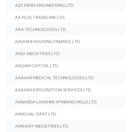
A2Z INFRA ENGINEERING LTD.
AA PLUS TRADELINK LTD.
AAA TECHNOLOGIES LTD.
AADHAR HOUSING FINANCE LTD.
AADI INDUSTRIES LTD.
AAGAM CAPITAL LTD.
AAKAAR MEDICAL TECHNOLOGIES LTD.
AAKASH EXPLORATION SERVICES LTD.
AANANDA LAKSHMI SPINNING MILLS LTD.
AANCHAL ISPAT LTD.
AANJAAY INDUSTRIES LTD.