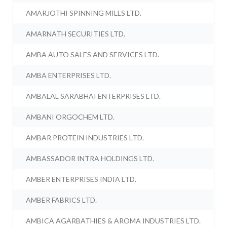
AMARJOTHI SPINNING MILLS LTD.
AMARNATH SECURITIES LTD.
AMBA AUTO SALES AND SERVICES LTD.
AMBA ENTERPRISES LTD.
AMBALAL SARABHAI ENTERPRISES LTD.
AMBANI ORGOCHEM LTD.
AMBAR PROTEIN INDUSTRIES LTD.
AMBASSADOR INTRA HOLDINGS LTD.
AMBER ENTERPRISES INDIA LTD.
AMBER FABRICS LTD.
AMBICA AGARBATHIES & AROMA INDUSTRIES LTD.