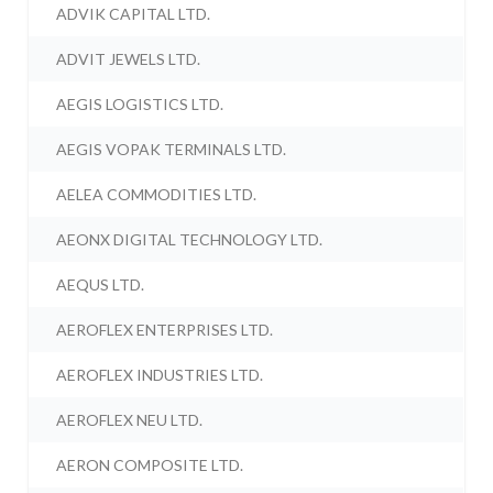
ADVIK CAPITAL LTD.
ADVIT JEWELS LTD.
AEGIS LOGISTICS LTD.
AEGIS VOPAK TERMINALS LTD.
AELEA COMMODITIES LTD.
AEONX DIGITAL TECHNOLOGY LTD.
AEQUS LTD.
AEROFLEX ENTERPRISES LTD.
AEROFLEX INDUSTRIES LTD.
AEROFLEX NEU LTD.
AERON COMPOSITE LTD.