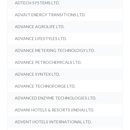
ADTECH SYSTEMS LTD.
ADVAIT ENERGY TRANSITIONS LTD.
ADVANCE AGROLIFE LTD.
ADVANCE LIFESTYLES LTD.
ADVANCE METERING TECHNOLOGY LTD.
ADVANCE PETROCHEMICALS LTD.
ADVANCE SYNTEX LTD.
ADVANCE TECHNOFORGE LTD.
ADVANCED ENZYME TECHNOLOGIES LTD.
ADVANI HOTELS & RESORTS (INDIA) LTD.
ADVENT HOTELS INTERNATIONAL LTD.