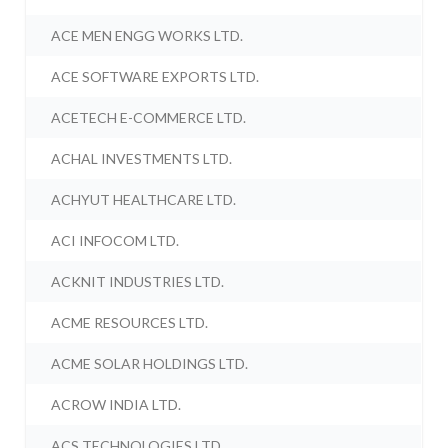
ACE MEN ENGG WORKS LTD.
ACE SOFTWARE EXPORTS LTD.
ACETECH E-COMMERCE LTD.
ACHAL INVESTMENTS LTD.
ACHYUT HEALTHCARE LTD.
ACI INFOCOM LTD.
ACKNIT INDUSTRIES LTD.
ACME RESOURCES LTD.
ACME SOLAR HOLDINGS LTD.
ACROW INDIA LTD.
ACS TECHNOLOGIES LTD.