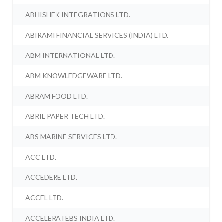
ABHISHEK INTEGRATIONS LTD.
ABIRAMI FINANCIAL SERVICES (INDIA) LTD.
ABM INTERNATIONAL LTD.
ABM KNOWLEDGEWARE LTD.
ABRAM FOOD LTD.
ABRIL PAPER TECH LTD.
ABS MARINE SERVICES LTD.
ACC LTD.
ACCEDERE LTD.
ACCEL LTD.
ACCELERATEBS INDIA LTD.