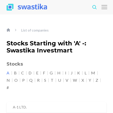
List of companies
Stocks Starting with 'A' -:
Swastika Investmart
Stocks
A
B
C
D
E
F
G
H
I
J
K
L
M
N
O
P
Q
R
S
T
U
V
W
X
Y
Z
#
A-1 LTD.