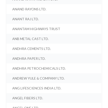
ANAND RAYONS LTD.
ANANT RAJ LTD.
ANANTAM HIGHWAYS TRUST
ANB METAL CAST LTD.
ANDHRA CEMENTS LTD.
ANDHRA PAPER LTD.
ANDHRA PETROCHEMICALS LTD.
ANDREW YULE & COMPANY LTD.
ANG LIFESCIENCES INDIA LTD.
ANGEL FIBERS LTD.
ANGEL ONE LTD.