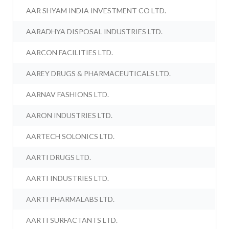
AAR SHYAM INDIA INVESTMENT CO LTD.
AARADHYA DISPOSAL INDUSTRIES LTD.
AARCON FACILITIES LTD.
AAREY DRUGS & PHARMACEUTICALS LTD.
AARNAV FASHIONS LTD.
AARON INDUSTRIES LTD.
AARTECH SOLONICS LTD.
AARTI DRUGS LTD.
AARTI INDUSTRIES LTD.
AARTI PHARMALABS LTD.
AARTI SURFACTANTS LTD.