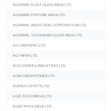
AGARWAL FLOAT GLASS INDIA LTD.
AGARWAL FORTUNE INDIA LTD.
AGARWAL INDUSTRIAL CORPORATION LTD.
AGARWAL TOUGHENED GLASS INDIA LTD.
AGI GREENPAC LTD.
AGI INFRA LTD.
AGIO PAPER & INDUSTRIES LTD.
AGNI GREEN POWER LTD.
AGRIBIO SPIRITS LTD.
AGRI-TECH (INDIA) LTD.
AGRO PHOS INDIA LTD.