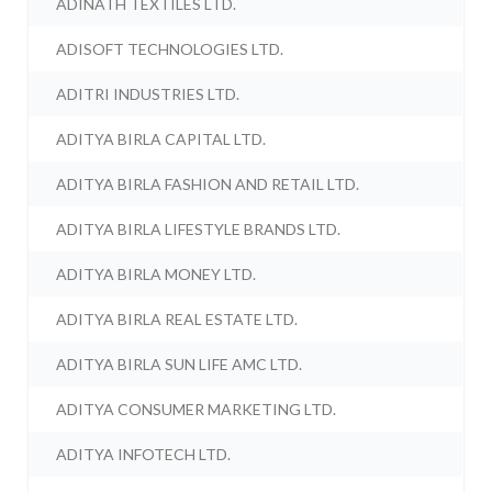
ADINATH TEXTILES LTD.
ADISOFT TECHNOLOGIES LTD.
ADITRI INDUSTRIES LTD.
ADITYA BIRLA CAPITAL LTD.
ADITYA BIRLA FASHION AND RETAIL LTD.
ADITYA BIRLA LIFESTYLE BRANDS LTD.
ADITYA BIRLA MONEY LTD.
ADITYA BIRLA REAL ESTATE LTD.
ADITYA BIRLA SUN LIFE AMC LTD.
ADITYA CONSUMER MARKETING LTD.
ADITYA INFOTECH LTD.