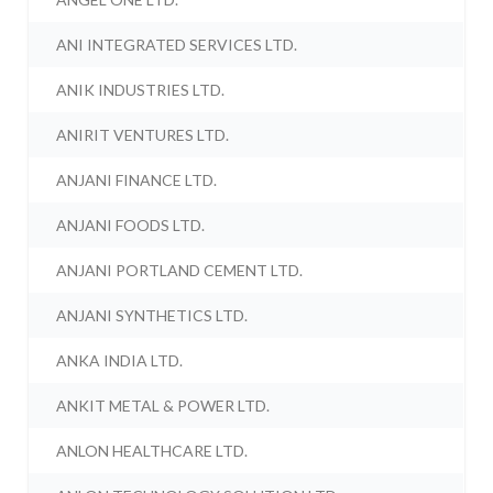
ANI INTEGRATED SERVICES LTD.
ANIK INDUSTRIES LTD.
ANIRIT VENTURES LTD.
ANJANI FINANCE LTD.
ANJANI FOODS LTD.
ANJANI PORTLAND CEMENT LTD.
ANJANI SYNTHETICS LTD.
ANKA INDIA LTD.
ANKIT METAL & POWER LTD.
ANLON HEALTHCARE LTD.