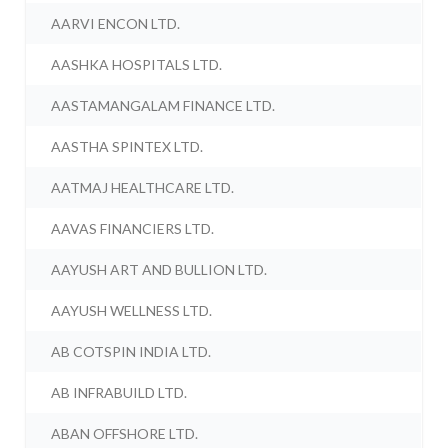
AARVI ENCON LTD.
AASHKA HOSPITALS LTD.
AASTAMANGALAM FINANCE LTD.
AASTHA SPINTEX LTD.
AATMAJ HEALTHCARE LTD.
AAVAS FINANCIERS LTD.
AAYUSH ART AND BULLION LTD.
AAYUSH WELLNESS LTD.
AB COTSPIN INDIA LTD.
AB INFRABUILD LTD.
ABAN OFFSHORE LTD.