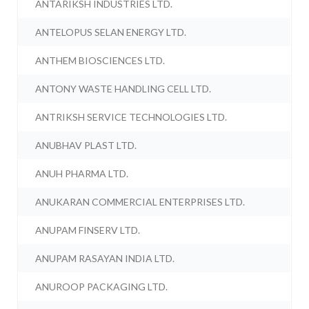
ANTARIKSH INDUSTRIES LTD.
ANTELOPUS SELAN ENERGY LTD.
ANTHEM BIOSCIENCES LTD.
ANTONY WASTE HANDLING CELL LTD.
ANTRIKSH SERVICE TECHNOLOGIES LTD.
ANUBHAV PLAST LTD.
ANUH PHARMA LTD.
ANUKARAN COMMERCIAL ENTERPRISES LTD.
ANUPAM FINSERV LTD.
ANUPAM RASAYAN INDIA LTD.
ANUROOP PACKAGING LTD.