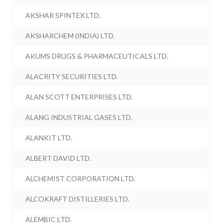
AKSHAR SPINTEX LTD.
AKSHARCHEM (INDIA) LTD.
AKUMS DRUGS & PHARMACEUTICALS LTD.
ALACRITY SECURITIES LTD.
ALAN SCOTT ENTERPRISES LTD.
ALANG INDUSTRIAL GASES LTD.
ALANKIT LTD.
ALBERT DAVID LTD.
ALCHEMIST CORPORATION LTD.
ALCOKRAFT DISTILLERIES LTD.
ALEMBIC LTD.