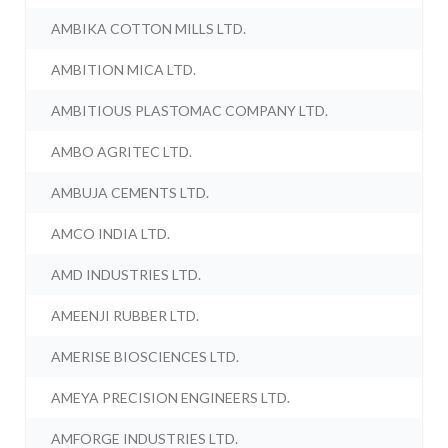
AMBIKA COTTON MILLS LTD.
AMBITION MICA LTD.
AMBITIOUS PLASTOMAC COMPANY LTD.
AMBO AGRITEC LTD.
AMBUJA CEMENTS LTD.
AMCO INDIA LTD.
AMD INDUSTRIES LTD.
AMEENJI RUBBER LTD.
AMERISE BIOSCIENCES LTD.
AMEYA PRECISION ENGINEERS LTD.
AMFORGE INDUSTRIES LTD.