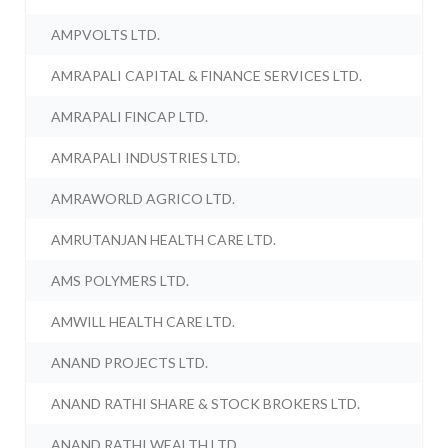
AMPVOLTS LTD.
AMRAPALI CAPITAL & FINANCE SERVICES LTD.
AMRAPALI FINCAP LTD.
AMRAPALI INDUSTRIES LTD.
AMRAWORLD AGRICO LTD.
AMRUTANJAN HEALTH CARE LTD.
AMS POLYMERS LTD.
AMWILL HEALTH CARE LTD.
ANAND PROJECTS LTD.
ANAND RATHI SHARE & STOCK BROKERS LTD.
ANAND RATHI WEALTH LTD.