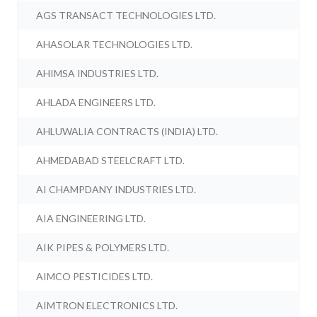
AGS TRANSACT TECHNOLOGIES LTD.
AHASOLAR TECHNOLOGIES LTD.
AHIMSA INDUSTRIES LTD.
AHLADA ENGINEERS LTD.
AHLUWALIA CONTRACTS (INDIA) LTD.
AHMEDABAD STEELCRAFT LTD.
AI CHAMPDANY INDUSTRIES LTD.
AIA ENGINEERING LTD.
AIK PIPES & POLYMERS LTD.
AIMCO PESTICIDES LTD.
AIMTRON ELECTRONICS LTD.