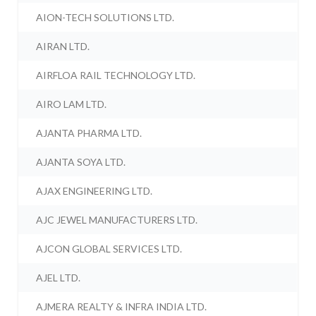
AION-TECH SOLUTIONS LTD.
AIRAN LTD.
AIRFLOA RAIL TECHNOLOGY LTD.
AIRO LAM LTD.
AJANTA PHARMA LTD.
AJANTA SOYA LTD.
AJAX ENGINEERING LTD.
AJC JEWEL MANUFACTURERS LTD.
AJCON GLOBAL SERVICES LTD.
AJEL LTD.
AJMERA REALTY & INFRA INDIA LTD.