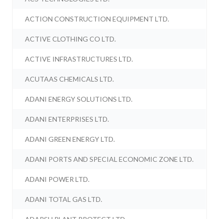
ACTION CONSTRUCTION EQUIPMENT LTD.
ACTIVE CLOTHING CO LTD.
ACTIVE INFRASTRUCTURES LTD.
ACUTAAS CHEMICALS LTD.
ADANI ENERGY SOLUTIONS LTD.
ADANI ENTERPRISES LTD.
ADANI GREEN ENERGY LTD.
ADANI PORTS AND SPECIAL ECONOMIC ZONE LTD.
ADANI POWER LTD.
ADANI TOTAL GAS LTD.