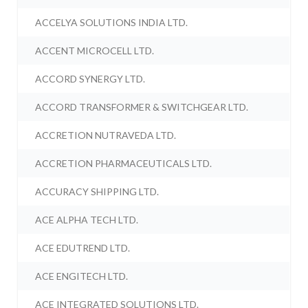
ACCELYA SOLUTIONS INDIA LTD.
ACCENT MICROCELL LTD.
ACCORD SYNERGY LTD.
ACCORD TRANSFORMER & SWITCHGEAR LTD.
ACCRETION NUTRAVEDA LTD.
ACCRETION PHARMACEUTICALS LTD.
ACCURACY SHIPPING LTD.
ACE ALPHA TECH LTD.
ACE EDUTREND LTD.
ACE ENGITECH LTD.
ACE INTEGRATED SOLUTIONS LTD.