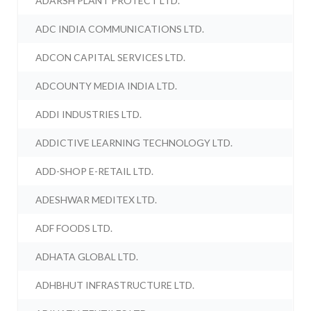
ADARSH PLANT PROTECT LTD.
ADC INDIA COMMUNICATIONS LTD.
ADCON CAPITAL SERVICES LTD.
ADCOUNTY MEDIA INDIA LTD.
ADDI INDUSTRIES LTD.
ADDICTIVE LEARNING TECHNOLOGY LTD.
ADD-SHOP E-RETAIL LTD.
ADESHWAR MEDITEX LTD.
ADF FOODS LTD.
ADHATA GLOBAL LTD.
ADHBHUT INFRASTRUCTURE LTD.