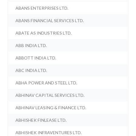
ABANS ENTERPRISES LTD.
ABANS FINANCIAL SERVICES LTD.
ABATE AS INDUSTRIES LTD.
ABB INDIA LTD.
ABBOTT INDIA LTD.
ABC INDIA LTD.
ABHA POWER AND STEEL LTD.
ABHINAV CAPITAL SERVICES LTD.
ABHINAV LEASING & FINANCE LTD.
ABHISHEK FINLEASE LTD.
ABHISHEK INFRAVENTURES LTD.