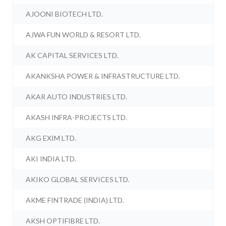
AJOONI BIOTECH LTD.
AJWA FUN WORLD & RESORT LTD.
AK CAPITAL SERVICES LTD.
AKANKSHA POWER & INFRASTRUCTURE LTD.
AKAR AUTO INDUSTRIES LTD.
AKASH INFRA-PROJECTS LTD.
AKG EXIM LTD.
AKI INDIA LTD.
AKIKO GLOBAL SERVICES LTD.
AKME FINTRADE (INDIA) LTD.
AKSH OPTIFIBRE LTD.