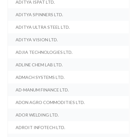
ADITYA ISPAT LTD.
ADITYA SPINNERS LTD.
ADITYA ULTRA STEEL LTD.
ADITYA VISION LTD.
ADJIA TECHNOLOGIES LTD.
ADLINE CHEM LAB LTD.
ADMACH SYSTEMS LTD.
AD-MANUM FINANCE LTD.
ADON AGRO COMMODITIES LTD.
ADOR WELDING LTD.
ADROIT INFOTECH LTD.