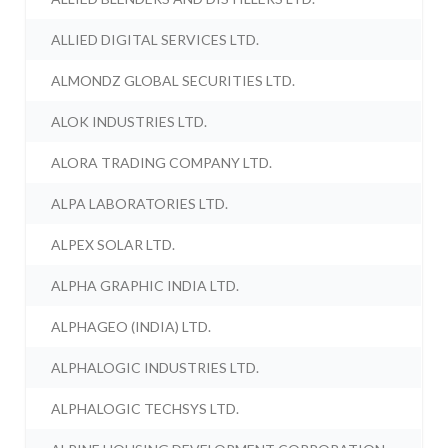
ALLIED DIGITAL SERVICES LTD.
ALMONDZ GLOBAL SECURITIES LTD.
ALOK INDUSTRIES LTD.
ALORA TRADING COMPANY LTD.
ALPA LABORATORIES LTD.
ALPEX SOLAR LTD.
ALPHA GRAPHIC INDIA LTD.
ALPHAGEO (INDIA) LTD.
ALPHALOGIC INDUSTRIES LTD.
ALPHALOGIC TECHSYS LTD.