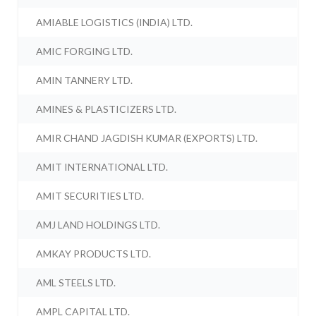
AMIABLE LOGISTICS (INDIA) LTD.
AMIC FORGING LTD.
AMIN TANNERY LTD.
AMINES & PLASTICIZERS LTD.
AMIR CHAND JAGDISH KUMAR (EXPORTS) LTD.
AMIT INTERNATIONAL LTD.
AMIT SECURITIES LTD.
AMJ LAND HOLDINGS LTD.
AMKAY PRODUCTS LTD.
AML STEELS LTD.
AMPL CAPITAL LTD.