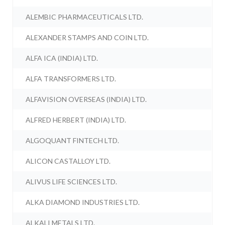
ALEMBIC PHARMACEUTICALS LTD.
ALEXANDER STAMPS AND COIN LTD.
ALFA ICA (INDIA) LTD.
ALFA TRANSFORMERS LTD.
ALFAVISION OVERSEAS (INDIA) LTD.
ALFRED HERBERT (INDIA) LTD.
ALGOQUANT FINTECH LTD.
ALICON CASTALLOY LTD.
ALIVUS LIFE SCIENCES LTD.
ALKA DIAMOND INDUSTRIES LTD.
ALKALI METALS LTD.