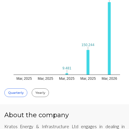
150.244
150.244
9.481
9.481
Mar, 2025
Mar, 2025
Mar, 2025
Mar, 2025
Mar, 2026
Quarterly
Yearly
About the company
Kratos Energy & Infrastructure Ltd engages in dealing in