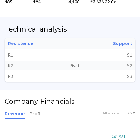
₹85
₹94
4,106
₹3,636.22 Cr
Technical analysis
Resistence
Support
R1
S1
R2
Pivot
S2
R3
S3
Company Financials
*All values are in Cr ₹
Revenue
Profit
441.981
441.981