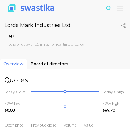
Lords Mark Industries Ltd.
₹94
Price is on delay of 15 mins. For real time price
login
Overview
Board of directors
Quotes
Today’s low
Today’s high
52W low
52W high
60.00
669.70
Open price
Previoue close
Volume
Value