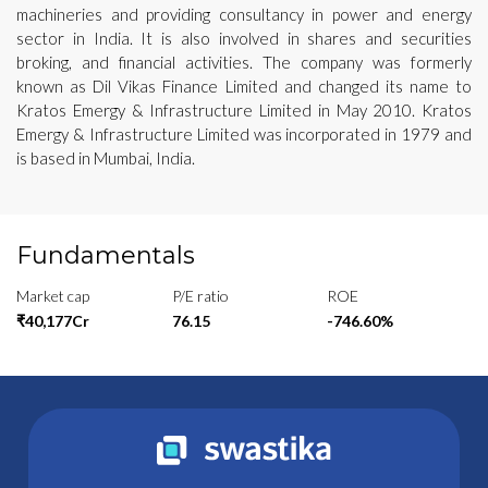
machineries and providing consultancy in power and energy
sector in India. It is also involved in shares and securities
broking, and financial activities. The company was formerly
known as Dil Vikas Finance Limited and changed its name to
Kratos Emergy & Infrastructure Limited in May 2010. Kratos
Emergy & Infrastructure Limited was incorporated in 1979 and
is based in Mumbai, India.
Fundamentals
Market cap
P/E ratio
ROE
₹40,177Cr
76.15
-746.60%