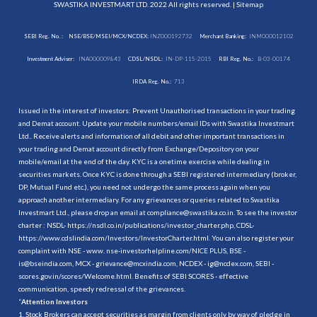
SWASTIKA INVESTMART LTD. 2022 All rights reserved. |
Sitemap
SEBI Reg. No. :
NSE/BSE/MSEI/MCX/NCDEX:
INZ000192732
Merchant Banking:
INM000012102
Investment Adviser:
INA000009843
CDSL/NSDL:
IN-DP-115-2015
RBI Reg. No.:
B-03-00174
IRDA Reg. No.:
713
Issued in the interest of investors: Prevent Unauthorised transactions in your trading
and Demat account. Update your mobile numbers/email IDs with Swastika Investmart
Ltd.. Receive alerts and information of all debit and other important transactions in
your trading and Demat account directly from Exchange/Depository on your
mobile/email at the end of the day. KYC is a onetime exercise while dealing in
securities markets. Once KYC is done through a SEBI registered intermediary (broker,
DP, Mutual Fund etc.), you need not undergo the same process again when you
approach another intermediary. For any grievances or queries related to Swastika
Investmart Ltd., please drop an email at compliance@swastika.co.in. To see the investor
charter : NSDL-
https://nsdl.co.in/publications/investor_charter.php
, CDSL-
https://www.cdslindia.com/Investors/InvestorCharter.html
. You can also register your
complaint with NSE - www. nse-investorhelpline.com/NICE PLUS, BSE -
is@bseindia.com, MCX - grievance@mcxindia.com, NCDEX - ig@ncdex.com, SEBI -
scores.gov.in/scores/Welcome.html. Benefits of SEBI SCORES - effective
communication, speedy redressal of the grievances.
“
Attention Investors
1. Stock Brokers can accept securities as margin from clients only by way of pledge in