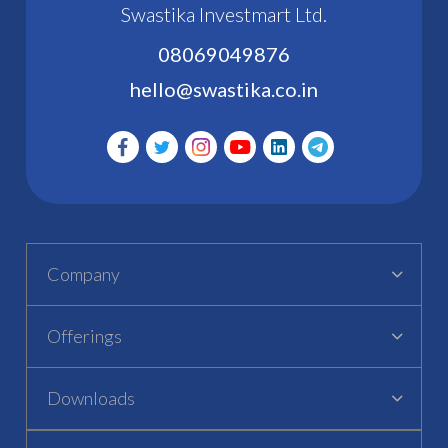
Swastika Investmart Ltd.
08069049876
hello@swastika.co.in
Company
Offerings
Downloads