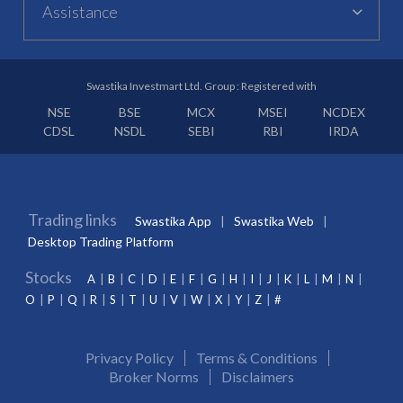
Assistance
Swastika Investmart Ltd. Group : Registered with
NSE
BSE
MCX
MSEI
NCDEX
CDSL
NSDL
SEBI
RBI
IRDA
Trading links
Swastika App
Swastika Web
Desktop Trading Platform
Stocks
A
B
C
D
E
F
G
H
I
J
K
L
M
N
O
P
Q
R
S
T
U
V
W
X
Y
Z
#
Privacy Policy
Terms & Conditions
Broker Norms
Disclaimers