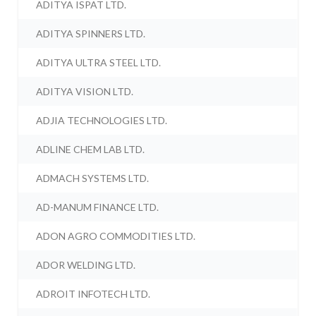
ADITYA ISPAT LTD.
ADITYA SPINNERS LTD.
ADITYA ULTRA STEEL LTD.
ADITYA VISION LTD.
ADJIA TECHNOLOGIES LTD.
ADLINE CHEM LAB LTD.
ADMACH SYSTEMS LTD.
AD-MANUM FINANCE LTD.
ADON AGRO COMMODITIES LTD.
ADOR WELDING LTD.
ADROIT INFOTECH LTD.