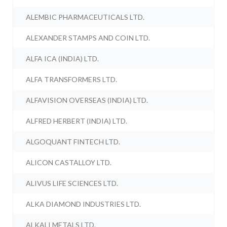
ALEMBIC PHARMACEUTICALS LTD.
ALEXANDER STAMPS AND COIN LTD.
ALFA ICA (INDIA) LTD.
ALFA TRANSFORMERS LTD.
ALFAVISION OVERSEAS (INDIA) LTD.
ALFRED HERBERT (INDIA) LTD.
ALGOQUANT FINTECH LTD.
ALICON CASTALLOY LTD.
ALIVUS LIFE SCIENCES LTD.
ALKA DIAMOND INDUSTRIES LTD.
ALKALI METALS LTD.