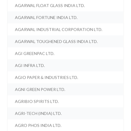
AGARWAL FLOAT GLASS INDIA LTD.
AGARWAL FORTUNE INDIA LTD.
AGARWAL INDUSTRIAL CORPORATION LTD.
AGARWAL TOUGHENED GLASS INDIA LTD.
AGI GREENPAC LTD.
AGI INFRA LTD.
AGIO PAPER & INDUSTRIES LTD.
AGNI GREEN POWER LTD.
AGRIBIO SPIRITS LTD.
AGRI-TECH (INDIA) LTD.
AGRO PHOS INDIA LTD.