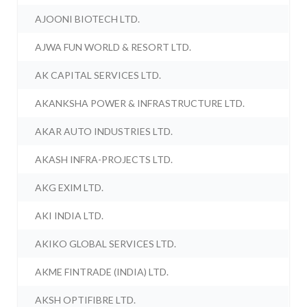
AJOONI BIOTECH LTD.
AJWA FUN WORLD & RESORT LTD.
AK CAPITAL SERVICES LTD.
AKANKSHA POWER & INFRASTRUCTURE LTD.
AKAR AUTO INDUSTRIES LTD.
AKASH INFRA-PROJECTS LTD.
AKG EXIM LTD.
AKI INDIA LTD.
AKIKO GLOBAL SERVICES LTD.
AKME FINTRADE (INDIA) LTD.
AKSH OPTIFIBRE LTD.