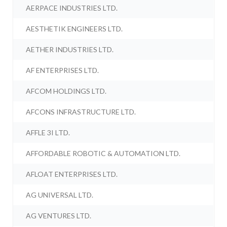
AERPACE INDUSTRIES LTD.
AESTHETIK ENGINEERS LTD.
AETHER INDUSTRIES LTD.
AF ENTERPRISES LTD.
AFCOM HOLDINGS LTD.
AFCONS INFRASTRUCTURE LTD.
AFFLE 3I LTD.
AFFORDABLE ROBOTIC & AUTOMATION LTD.
AFLOAT ENTERPRISES LTD.
AG UNIVERSAL LTD.
AG VENTURES LTD.