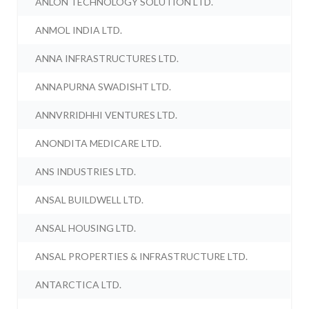
ANLON TECHNOLOGY SOLUTION LTD.
ANMOL INDIA LTD.
ANNA INFRASTRUCTURES LTD.
ANNAPURNA SWADISHT LTD.
ANNVRRIDHHI VENTURES LTD.
ANONDITA MEDICARE LTD.
ANS INDUSTRIES LTD.
ANSAL BUILDWELL LTD.
ANSAL HOUSING LTD.
ANSAL PROPERTIES & INFRASTRUCTURE LTD.
ANTARCTICA LTD.