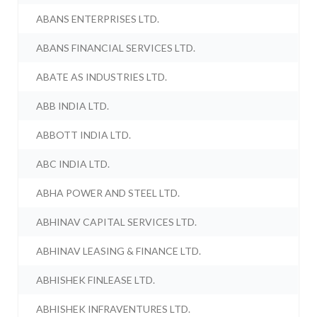
ABANS ENTERPRISES LTD.
ABANS FINANCIAL SERVICES LTD.
ABATE AS INDUSTRIES LTD.
ABB INDIA LTD.
ABBOTT INDIA LTD.
ABC INDIA LTD.
ABHA POWER AND STEEL LTD.
ABHINAV CAPITAL SERVICES LTD.
ABHINAV LEASING & FINANCE LTD.
ABHISHEK FINLEASE LTD.
ABHISHEK INFRAVENTURES LTD.