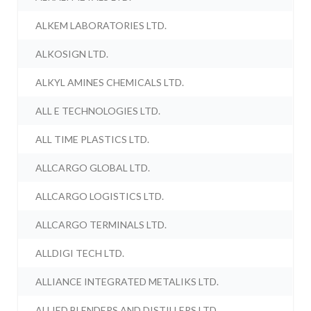
ALKEM LABORATORIES LTD.
ALKOSIGN LTD.
ALKYL AMINES CHEMICALS LTD.
ALL E TECHNOLOGIES LTD.
ALL TIME PLASTICS LTD.
ALLCARGO GLOBAL LTD.
ALLCARGO LOGISTICS LTD.
ALLCARGO TERMINALS LTD.
ALLDIGI TECH LTD.
ALLIANCE INTEGRATED METALIKS LTD.
ALLIED BLENDERS AND DISTILLERS LTD.