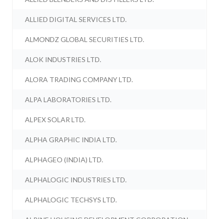
ALLIED DIGITAL SERVICES LTD.
ALMONDZ GLOBAL SECURITIES LTD.
ALOK INDUSTRIES LTD.
ALORA TRADING COMPANY LTD.
ALPA LABORATORIES LTD.
ALPEX SOLAR LTD.
ALPHA GRAPHIC INDIA LTD.
ALPHAGEO (INDIA) LTD.
ALPHALOGIC INDUSTRIES LTD.
ALPHALOGIC TECHSYS LTD.