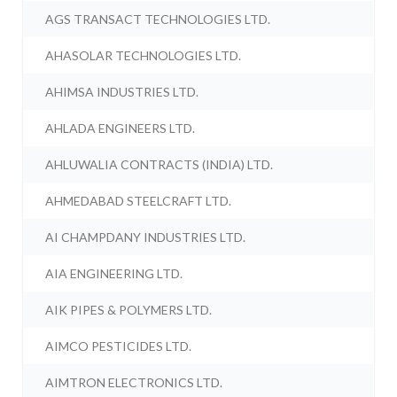
AGS TRANSACT TECHNOLOGIES LTD.
AHASOLAR TECHNOLOGIES LTD.
AHIMSA INDUSTRIES LTD.
AHLADA ENGINEERS LTD.
AHLUWALIA CONTRACTS (INDIA) LTD.
AHMEDABAD STEELCRAFT LTD.
AI CHAMPDANY INDUSTRIES LTD.
AIA ENGINEERING LTD.
AIK PIPES & POLYMERS LTD.
AIMCO PESTICIDES LTD.
AIMTRON ELECTRONICS LTD.