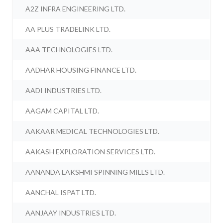
A2Z INFRA ENGINEERING LTD.
AA PLUS TRADELINK LTD.
AAA TECHNOLOGIES LTD.
AADHAR HOUSING FINANCE LTD.
AADI INDUSTRIES LTD.
AAGAM CAPITAL LTD.
AAKAAR MEDICAL TECHNOLOGIES LTD.
AAKASH EXPLORATION SERVICES LTD.
AANANDA LAKSHMI SPINNING MILLS LTD.
AANCHAL ISPAT LTD.
AANJAAY INDUSTRIES LTD.