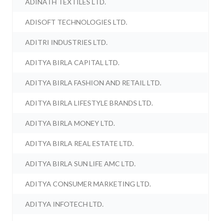
ADINATH TEXTILES LTD.
ADISOFT TECHNOLOGIES LTD.
ADITRI INDUSTRIES LTD.
ADITYA BIRLA CAPITAL LTD.
ADITYA BIRLA FASHION AND RETAIL LTD.
ADITYA BIRLA LIFESTYLE BRANDS LTD.
ADITYA BIRLA MONEY LTD.
ADITYA BIRLA REAL ESTATE LTD.
ADITYA BIRLA SUN LIFE AMC LTD.
ADITYA CONSUMER MARKETING LTD.
ADITYA INFOTECH LTD.