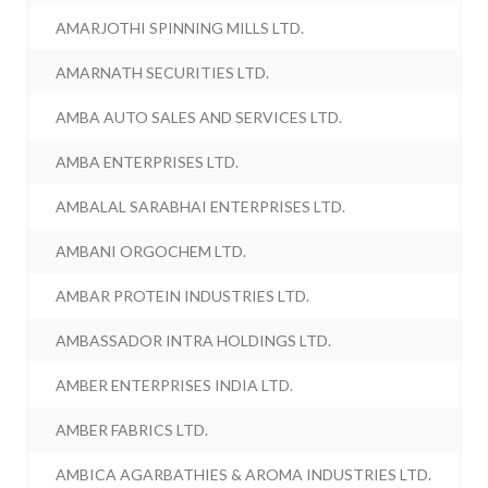
AMARJOTHI SPINNING MILLS LTD.
AMARNATH SECURITIES LTD.
AMBA AUTO SALES AND SERVICES LTD.
AMBA ENTERPRISES LTD.
AMBALAL SARABHAI ENTERPRISES LTD.
AMBANI ORGOCHEM LTD.
AMBAR PROTEIN INDUSTRIES LTD.
AMBASSADOR INTRA HOLDINGS LTD.
AMBER ENTERPRISES INDIA LTD.
AMBER FABRICS LTD.
AMBICA AGARBATHIES & AROMA INDUSTRIES LTD.