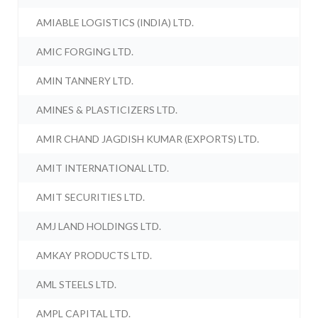
AMIABLE LOGISTICS (INDIA) LTD.
AMIC FORGING LTD.
AMIN TANNERY LTD.
AMINES & PLASTICIZERS LTD.
AMIR CHAND JAGDISH KUMAR (EXPORTS) LTD.
AMIT INTERNATIONAL LTD.
AMIT SECURITIES LTD.
AMJ LAND HOLDINGS LTD.
AMKAY PRODUCTS LTD.
AML STEELS LTD.
AMPL CAPITAL LTD.