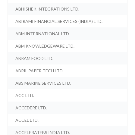
ABHISHEK INTEGRATIONS LTD.
ABIRAMI FINANCIAL SERVICES (INDIA) LTD.
ABM INTERNATIONAL LTD.
ABM KNOWLEDGEWARE LTD.
ABRAM FOOD LTD.
ABRIL PAPER TECH LTD.
ABS MARINE SERVICES LTD.
ACC LTD.
ACCEDERE LTD.
ACCEL LTD.
ACCELERATEBS INDIA LTD.