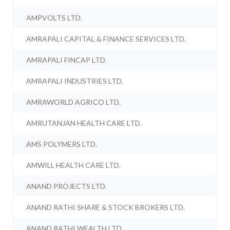
AMPVOLTS LTD.
AMRAPALI CAPITAL & FINANCE SERVICES LTD.
AMRAPALI FINCAP LTD.
AMRAPALI INDUSTRIES LTD.
AMRAWORLD AGRICO LTD.
AMRUTANJAN HEALTH CARE LTD.
AMS POLYMERS LTD.
AMWILL HEALTH CARE LTD.
ANAND PROJECTS LTD.
ANAND RATHI SHARE & STOCK BROKERS LTD.
ANAND RATHI WEALTH LTD.