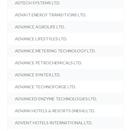
ADTECH SYSTEMS LTD.
ADVAIT ENERGY TRANSITIONS LTD.
ADVANCE AGROLIFE LTD.
ADVANCE LIFESTYLES LTD.
ADVANCE METERING TECHNOLOGY LTD.
ADVANCE PETROCHEMICALS LTD.
ADVANCE SYNTEX LTD.
ADVANCE TECHNOFORGE LTD.
ADVANCED ENZYME TECHNOLOGIES LTD.
ADVANI HOTELS & RESORTS (INDIA) LTD.
ADVENT HOTELS INTERNATIONAL LTD.