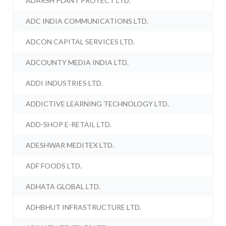
ADARSH PLANT PROTECT LTD.
ADC INDIA COMMUNICATIONS LTD.
ADCON CAPITAL SERVICES LTD.
ADCOUNTY MEDIA INDIA LTD.
ADDI INDUSTRIES LTD.
ADDICTIVE LEARNING TECHNOLOGY LTD.
ADD-SHOP E-RETAIL LTD.
ADESHWAR MEDITEX LTD.
ADF FOODS LTD.
ADHATA GLOBAL LTD.
ADHBHUT INFRASTRUCTURE LTD.