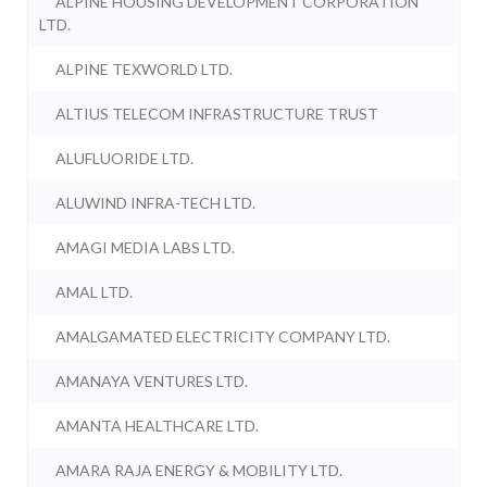
ALPINE HOUSING DEVELOPMENT CORPORATION
LTD.
ALPINE TEXWORLD LTD.
ALTIUS TELECOM INFRASTRUCTURE TRUST
ALUFLUORIDE LTD.
ALUWIND INFRA-TECH LTD.
AMAGI MEDIA LABS LTD.
AMAL LTD.
AMALGAMATED ELECTRICITY COMPANY LTD.
AMANAYA VENTURES LTD.
AMANTA HEALTHCARE LTD.
AMARA RAJA ENERGY & MOBILITY LTD.