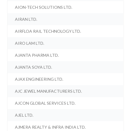
AION-TECH SOLUTIONS LTD.
AIRAN LTD.
AIRFLOA RAIL TECHNOLOGY LTD.
AIRO LAM LTD.
AJANTA PHARMA LTD.
AJANTA SOYA LTD.
AJAX ENGINEERING LTD.
AJC JEWEL MANUFACTURERS LTD.
AJCON GLOBAL SERVICES LTD.
AJEL LTD.
AJMERA REALTY & INFRA INDIA LTD.