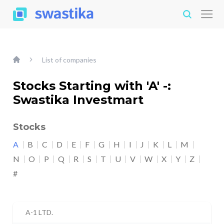
List of companies
Stocks Starting with 'A' -:
Swastika Investmart
Stocks
A
B
C
D
E
F
G
H
I
J
K
L
M
N
O
P
Q
R
S
T
U
V
W
X
Y
Z
#
A-1 LTD.