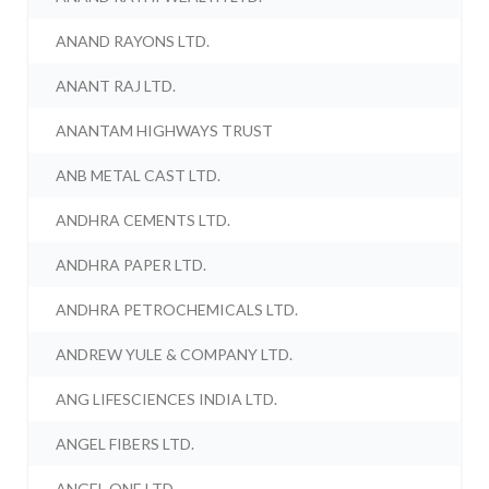
ANAND RAYONS LTD.
ANANT RAJ LTD.
ANANTAM HIGHWAYS TRUST
ANB METAL CAST LTD.
ANDHRA CEMENTS LTD.
ANDHRA PAPER LTD.
ANDHRA PETROCHEMICALS LTD.
ANDREW YULE & COMPANY LTD.
ANG LIFESCIENCES INDIA LTD.
ANGEL FIBERS LTD.
ANGEL ONE LTD.