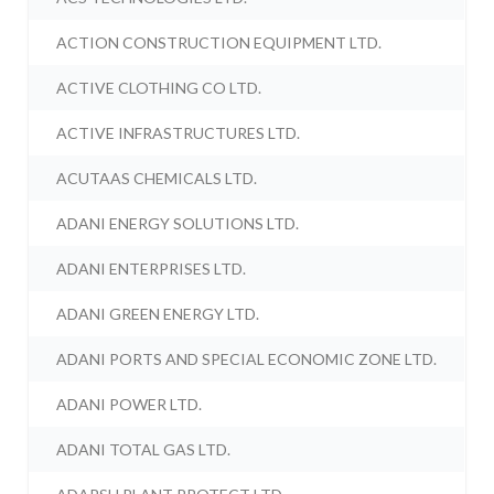
ACTION CONSTRUCTION EQUIPMENT LTD.
ACTIVE CLOTHING CO LTD.
ACTIVE INFRASTRUCTURES LTD.
ACUTAAS CHEMICALS LTD.
ADANI ENERGY SOLUTIONS LTD.
ADANI ENTERPRISES LTD.
ADANI GREEN ENERGY LTD.
ADANI PORTS AND SPECIAL ECONOMIC ZONE LTD.
ADANI POWER LTD.
ADANI TOTAL GAS LTD.