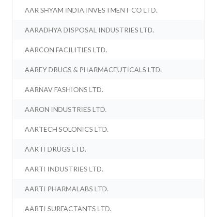
AAR SHYAM INDIA INVESTMENT CO LTD.
AARADHYA DISPOSAL INDUSTRIES LTD.
AARCON FACILITIES LTD.
AAREY DRUGS & PHARMACEUTICALS LTD.
AARNAV FASHIONS LTD.
AARON INDUSTRIES LTD.
AARTECH SOLONICS LTD.
AARTI DRUGS LTD.
AARTI INDUSTRIES LTD.
AARTI PHARMALABS LTD.
AARTI SURFACTANTS LTD.