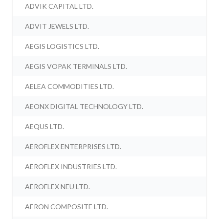
ADVIK CAPITAL LTD.
ADVIT JEWELS LTD.
AEGIS LOGISTICS LTD.
AEGIS VOPAK TERMINALS LTD.
AELEA COMMODITIES LTD.
AEONX DIGITAL TECHNOLOGY LTD.
AEQUS LTD.
AEROFLEX ENTERPRISES LTD.
AEROFLEX INDUSTRIES LTD.
AEROFLEX NEU LTD.
AERON COMPOSITE LTD.