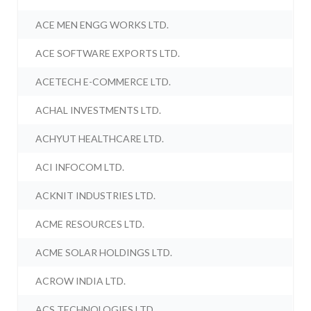
ACE MEN ENGG WORKS LTD.
ACE SOFTWARE EXPORTS LTD.
ACETECH E-COMMERCE LTD.
ACHAL INVESTMENTS LTD.
ACHYUT HEALTHCARE LTD.
ACI INFOCOM LTD.
ACKNIT INDUSTRIES LTD.
ACME RESOURCES LTD.
ACME SOLAR HOLDINGS LTD.
ACROW INDIA LTD.
ACS TECHNOLOGIES LTD.