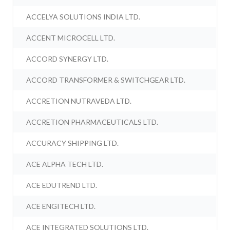
ACCELYA SOLUTIONS INDIA LTD.
ACCENT MICROCELL LTD.
ACCORD SYNERGY LTD.
ACCORD TRANSFORMER & SWITCHGEAR LTD.
ACCRETION NUTRAVEDA LTD.
ACCRETION PHARMACEUTICALS LTD.
ACCURACY SHIPPING LTD.
ACE ALPHA TECH LTD.
ACE EDUTREND LTD.
ACE ENGITECH LTD.
ACE INTEGRATED SOLUTIONS LTD.