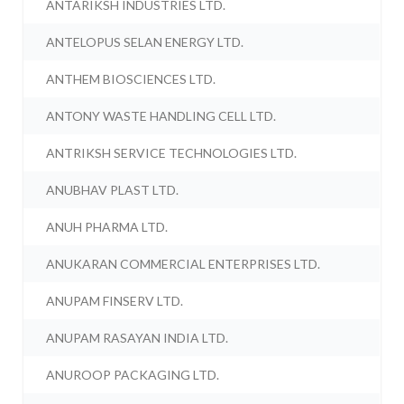
ANTARIKSH INDUSTRIES LTD.
ANTELOPUS SELAN ENERGY LTD.
ANTHEM BIOSCIENCES LTD.
ANTONY WASTE HANDLING CELL LTD.
ANTRIKSH SERVICE TECHNOLOGIES LTD.
ANUBHAV PLAST LTD.
ANUH PHARMA LTD.
ANUKARAN COMMERCIAL ENTERPRISES LTD.
ANUPAM FINSERV LTD.
ANUPAM RASAYAN INDIA LTD.
ANUROOP PACKAGING LTD.