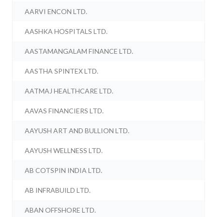
AARVI ENCON LTD.
AASHKA HOSPITALS LTD.
AASTAMANGALAM FINANCE LTD.
AASTHA SPINTEX LTD.
AATMAJ HEALTHCARE LTD.
AAVAS FINANCIERS LTD.
AAYUSH ART AND BULLION LTD.
AAYUSH WELLNESS LTD.
AB COTSPIN INDIA LTD.
AB INFRABUILD LTD.
ABAN OFFSHORE LTD.