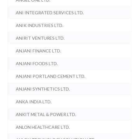
ANI INTEGRATED SERVICES LTD.
ANIK INDUSTRIES LTD.
ANIRIT VENTURES LTD.
ANJANI FINANCE LTD.
ANJANI FOODS LTD.
ANJANI PORTLAND CEMENT LTD.
ANJANI SYNTHETICS LTD.
ANKA INDIA LTD.
ANKIT METAL & POWER LTD.
ANLON HEALTHCARE LTD.