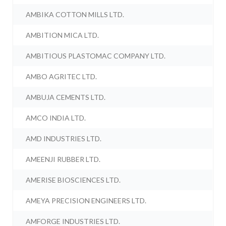
AMBIKA COTTON MILLS LTD.
AMBITION MICA LTD.
AMBITIOUS PLASTOMAC COMPANY LTD.
AMBO AGRITEC LTD.
AMBUJA CEMENTS LTD.
AMCO INDIA LTD.
AMD INDUSTRIES LTD.
AMEENJI RUBBER LTD.
AMERISE BIOSCIENCES LTD.
AMEYA PRECISION ENGINEERS LTD.
AMFORGE INDUSTRIES LTD.