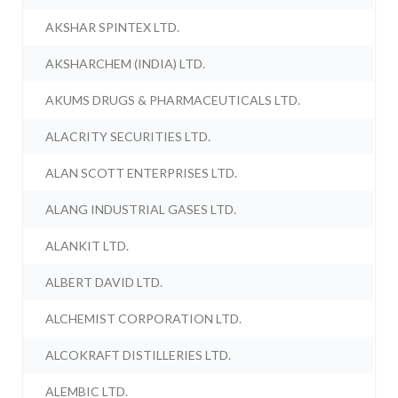
AKSHAR SPINTEX LTD.
AKSHARCHEM (INDIA) LTD.
AKUMS DRUGS & PHARMACEUTICALS LTD.
ALACRITY SECURITIES LTD.
ALAN SCOTT ENTERPRISES LTD.
ALANG INDUSTRIAL GASES LTD.
ALANKIT LTD.
ALBERT DAVID LTD.
ALCHEMIST CORPORATION LTD.
ALCOKRAFT DISTILLERIES LTD.
ALEMBIC LTD.