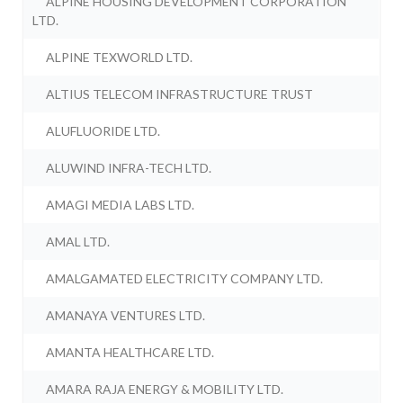
ALPINE HOUSING DEVELOPMENT CORPORATION
LTD.
ALPINE TEXWORLD LTD.
ALTIUS TELECOM INFRASTRUCTURE TRUST
ALUFLUORIDE LTD.
ALUWIND INFRA-TECH LTD.
AMAGI MEDIA LABS LTD.
AMAL LTD.
AMALGAMATED ELECTRICITY COMPANY LTD.
AMANAYA VENTURES LTD.
AMANTA HEALTHCARE LTD.
AMARA RAJA ENERGY & MOBILITY LTD.