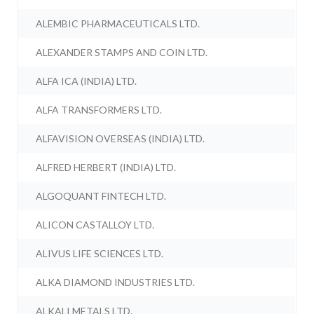
ALEMBIC PHARMACEUTICALS LTD.
ALEXANDER STAMPS AND COIN LTD.
ALFA ICA (INDIA) LTD.
ALFA TRANSFORMERS LTD.
ALFAVISION OVERSEAS (INDIA) LTD.
ALFRED HERBERT (INDIA) LTD.
ALGOQUANT FINTECH LTD.
ALICON CASTALLOY LTD.
ALIVUS LIFE SCIENCES LTD.
ALKA DIAMOND INDUSTRIES LTD.
ALKALI METALS LTD.