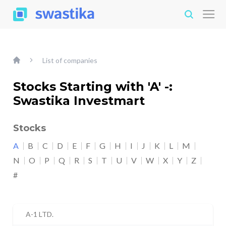
List of companies
Stocks Starting with 'A' -:
Swastika Investmart
Stocks
A
B
C
D
E
F
G
H
I
J
K
L
M
N
O
P
Q
R
S
T
U
V
W
X
Y
Z
#
A-1 LTD.