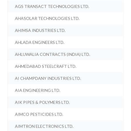
AGS TRANSACT TECHNOLOGIES LTD.
AHASOLAR TECHNOLOGIES LTD.
AHIMSA INDUSTRIES LTD.
AHLADA ENGINEERS LTD.
AHLUWALIA CONTRACTS (INDIA) LTD.
AHMEDABAD STEELCRAFT LTD.
AI CHAMPDANY INDUSTRIES LTD.
AIA ENGINEERING LTD.
AIK PIPES & POLYMERS LTD.
AIMCO PESTICIDES LTD.
AIMTRON ELECTRONICS LTD.