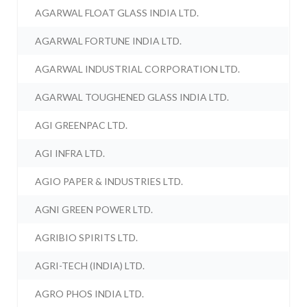
AGARWAL FLOAT GLASS INDIA LTD.
AGARWAL FORTUNE INDIA LTD.
AGARWAL INDUSTRIAL CORPORATION LTD.
AGARWAL TOUGHENED GLASS INDIA LTD.
AGI GREENPAC LTD.
AGI INFRA LTD.
AGIO PAPER & INDUSTRIES LTD.
AGNI GREEN POWER LTD.
AGRIBIO SPIRITS LTD.
AGRI-TECH (INDIA) LTD.
AGRO PHOS INDIA LTD.