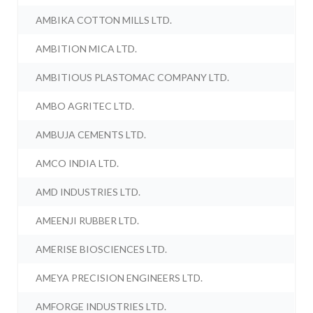
AMBIKA COTTON MILLS LTD.
AMBITION MICA LTD.
AMBITIOUS PLASTOMAC COMPANY LTD.
AMBO AGRITEC LTD.
AMBUJA CEMENTS LTD.
AMCO INDIA LTD.
AMD INDUSTRIES LTD.
AMEENJI RUBBER LTD.
AMERISE BIOSCIENCES LTD.
AMEYA PRECISION ENGINEERS LTD.
AMFORGE INDUSTRIES LTD.