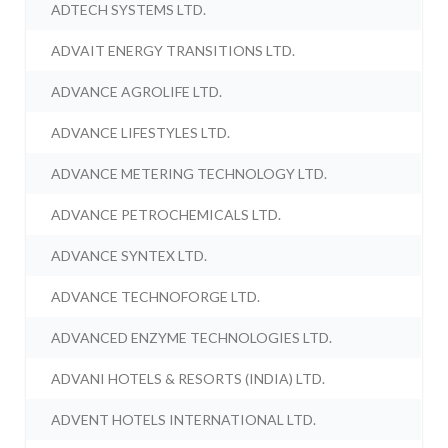
ADTECH SYSTEMS LTD.
ADVAIT ENERGY TRANSITIONS LTD.
ADVANCE AGROLIFE LTD.
ADVANCE LIFESTYLES LTD.
ADVANCE METERING TECHNOLOGY LTD.
ADVANCE PETROCHEMICALS LTD.
ADVANCE SYNTEX LTD.
ADVANCE TECHNOFORGE LTD.
ADVANCED ENZYME TECHNOLOGIES LTD.
ADVANI HOTELS & RESORTS (INDIA) LTD.
ADVENT HOTELS INTERNATIONAL LTD.