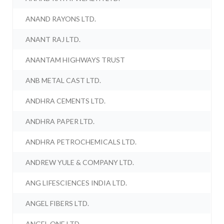
ANAND RAYONS LTD.
ANANT RAJ LTD.
ANANTAM HIGHWAYS TRUST
ANB METAL CAST LTD.
ANDHRA CEMENTS LTD.
ANDHRA PAPER LTD.
ANDHRA PETROCHEMICALS LTD.
ANDREW YULE & COMPANY LTD.
ANG LIFESCIENCES INDIA LTD.
ANGEL FIBERS LTD.
ANGEL ONE LTD.