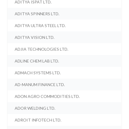
ADITYA ISPAT LTD.
ADITYA SPINNERS LTD.
ADITYA ULTRA STEEL LTD.
ADITYA VISION LTD.
ADJIA TECHNOLOGIES LTD.
ADLINE CHEM LAB LTD.
ADMACH SYSTEMS LTD.
AD-MANUM FINANCE LTD.
ADON AGRO COMMODITIES LTD.
ADOR WELDING LTD.
ADROIT INFOTECH LTD.