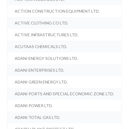
ACTION CONSTRUCTION EQUIPMENT LTD.
ACTIVE CLOTHING CO LTD.
ACTIVE INFRASTRUCTURES LTD.
ACUTAAS CHEMICALS LTD.
ADANI ENERGY SOLUTIONS LTD.
ADANI ENTERPRISES LTD.
ADANI GREEN ENERGY LTD.
ADANI PORTS AND SPECIAL ECONOMIC ZONE LTD.
ADANI POWER LTD.
ADANI TOTAL GAS LTD.