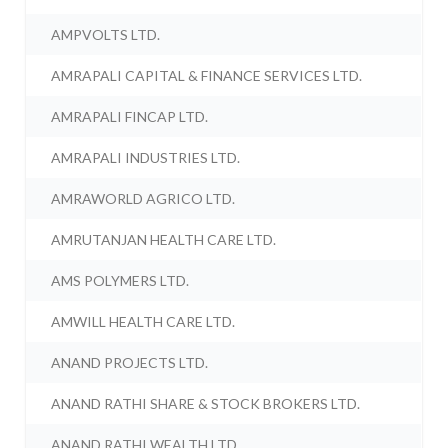
AMPVOLTS LTD.
AMRAPALI CAPITAL & FINANCE SERVICES LTD.
AMRAPALI FINCAP LTD.
AMRAPALI INDUSTRIES LTD.
AMRAWORLD AGRICO LTD.
AMRUTANJAN HEALTH CARE LTD.
AMS POLYMERS LTD.
AMWILL HEALTH CARE LTD.
ANAND PROJECTS LTD.
ANAND RATHI SHARE & STOCK BROKERS LTD.
ANAND RATHI WEALTH LTD.