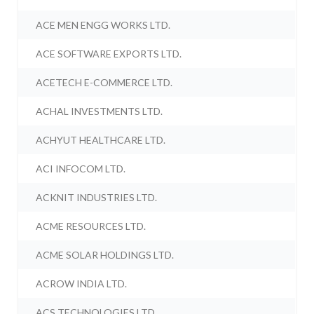
ACE MEN ENGG WORKS LTD.
ACE SOFTWARE EXPORTS LTD.
ACETECH E-COMMERCE LTD.
ACHAL INVESTMENTS LTD.
ACHYUT HEALTHCARE LTD.
ACI INFOCOM LTD.
ACKNIT INDUSTRIES LTD.
ACME RESOURCES LTD.
ACME SOLAR HOLDINGS LTD.
ACROW INDIA LTD.
ACS TECHNOLOGIES LTD.