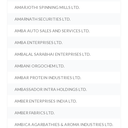
AMARJOTHI SPINNING MILLS LTD.
AMARNATH SECURITIES LTD.
AMBA AUTO SALES AND SERVICES LTD.
AMBA ENTERPRISES LTD.
AMBALAL SARABHAI ENTERPRISES LTD.
AMBANI ORGOCHEM LTD.
AMBAR PROTEIN INDUSTRIES LTD.
AMBASSADOR INTRA HOLDINGS LTD.
AMBER ENTERPRISES INDIA LTD.
AMBER FABRICS LTD.
AMBICA AGARBATHIES & AROMA INDUSTRIES LTD.