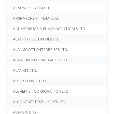
AKSHAR SPINTEX LTD.
AKSHARCHEM (INDIA) LTD.
AKUMS DRUGS & PHARMACEUTICALS LTD.
ALACRITY SECURITIES LTD.
ALAN SCOTT ENTERPRISES LTD.
ALANG INDUSTRIAL GASES LTD.
ALANKIT LTD.
ALBERT DAVID LTD.
ALCHEMIST CORPORATION LTD.
ALCOKRAFT DISTILLERIES LTD.
ALEMBIC LTD.