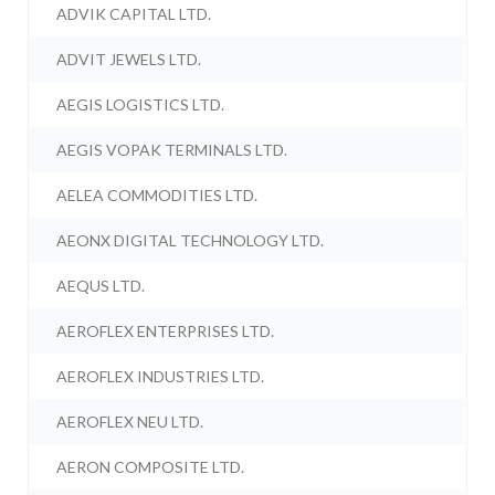
ADVIK CAPITAL LTD.
ADVIT JEWELS LTD.
AEGIS LOGISTICS LTD.
AEGIS VOPAK TERMINALS LTD.
AELEA COMMODITIES LTD.
AEONX DIGITAL TECHNOLOGY LTD.
AEQUS LTD.
AEROFLEX ENTERPRISES LTD.
AEROFLEX INDUSTRIES LTD.
AEROFLEX NEU LTD.
AERON COMPOSITE LTD.