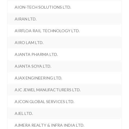
AION-TECH SOLUTIONS LTD.
AIRAN LTD.
AIRFLOA RAIL TECHNOLOGY LTD.
AIRO LAM LTD.
AJANTA PHARMA LTD.
AJANTA SOYA LTD.
AJAX ENGINEERING LTD.
AJC JEWEL MANUFACTURERS LTD.
AJCON GLOBAL SERVICES LTD.
AJEL LTD.
AJMERA REALTY & INFRA INDIA LTD.