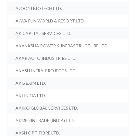
AJOONI BIOTECH LTD.
AJWA FUN WORLD & RESORT LTD.
AK CAPITAL SERVICES LTD.
AKANKSHA POWER & INFRASTRUCTURE LTD.
AKAR AUTO INDUSTRIES LTD.
AKASH INFRA-PROJECTS LTD.
AKG EXIM LTD.
AKI INDIA LTD.
AKIKO GLOBAL SERVICES LTD.
AKME FINTRADE (INDIA) LTD.
AKSH OPTIFIBRE LTD.