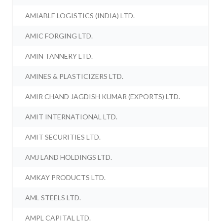
AMIABLE LOGISTICS (INDIA) LTD.
AMIC FORGING LTD.
AMIN TANNERY LTD.
AMINES & PLASTICIZERS LTD.
AMIR CHAND JAGDISH KUMAR (EXPORTS) LTD.
AMIT INTERNATIONAL LTD.
AMIT SECURITIES LTD.
AMJ LAND HOLDINGS LTD.
AMKAY PRODUCTS LTD.
AML STEELS LTD.
AMPL CAPITAL LTD.