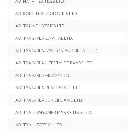
ADINATH TEXTILES LTD.
ADISOFT TECHNOLOGIES LTD.
ADITRI INDUSTRIES LTD.
ADITYA BIRLA CAPITAL LTD.
ADITYA BIRLA FASHION AND RETAIL LTD.
ADITYA BIRLA LIFESTYLE BRANDS LTD.
ADITYA BIRLA MONEY LTD.
ADITYA BIRLA REAL ESTATE LTD.
ADITYA BIRLA SUN LIFE AMC LTD.
ADITYA CONSUMER MARKETING LTD.
ADITYA INFOTECH LTD.