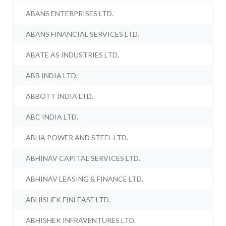
ABANS ENTERPRISES LTD.
ABANS FINANCIAL SERVICES LTD.
ABATE AS INDUSTRIES LTD.
ABB INDIA LTD.
ABBOTT INDIA LTD.
ABC INDIA LTD.
ABHA POWER AND STEEL LTD.
ABHINAV CAPITAL SERVICES LTD.
ABHINAV LEASING & FINANCE LTD.
ABHISHEK FINLEASE LTD.
ABHISHEK INFRAVENTURES LTD.