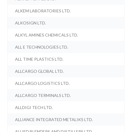
ALKEM LABORATORIES LTD.
ALKOSIGN LTD.
ALKYL AMINES CHEMICALS LTD.
ALL E TECHNOLOGIES LTD.
ALL TIME PLASTICS LTD.
ALLCARGO GLOBAL LTD.
ALLCARGO LOGISTICS LTD.
ALLCARGO TERMINALS LTD.
ALLDIGI TECH LTD.
ALLIANCE INTEGRATED METALIKS LTD.
ALLIED BLENDERS AND DISTILLERS LTD.