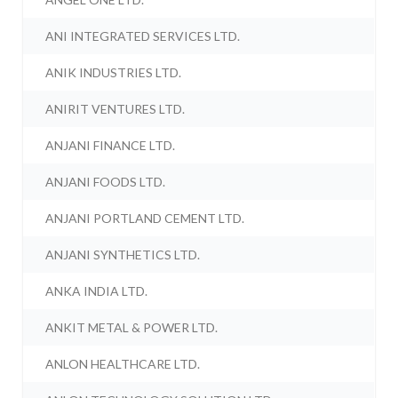
ANI INTEGRATED SERVICES LTD.
ANIK INDUSTRIES LTD.
ANIRIT VENTURES LTD.
ANJANI FINANCE LTD.
ANJANI FOODS LTD.
ANJANI PORTLAND CEMENT LTD.
ANJANI SYNTHETICS LTD.
ANKA INDIA LTD.
ANKIT METAL & POWER LTD.
ANLON HEALTHCARE LTD.