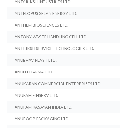
ANTARIKSH INDUSTRIES LTD.
ANTELOPUS SELAN ENERGY LTD.
ANTHEM BIOSCIENCES LTD.
ANTONY WASTE HANDLING CELL LTD.
ANTRIKSH SERVICE TECHNOLOGIES LTD.
ANUBHAV PLAST LTD.
ANUH PHARMA LTD.
ANUKARAN COMMERCIAL ENTERPRISES LTD.
ANUPAM FINSERV LTD.
ANUPAM RASAYAN INDIA LTD.
ANUROOP PACKAGING LTD.