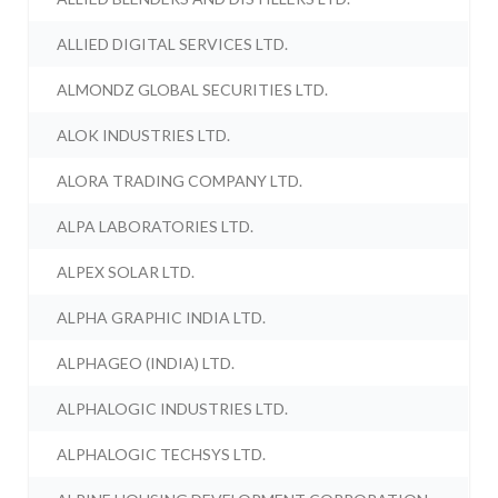
ALLIED DIGITAL SERVICES LTD.
ALMONDZ GLOBAL SECURITIES LTD.
ALOK INDUSTRIES LTD.
ALORA TRADING COMPANY LTD.
ALPA LABORATORIES LTD.
ALPEX SOLAR LTD.
ALPHA GRAPHIC INDIA LTD.
ALPHAGEO (INDIA) LTD.
ALPHALOGIC INDUSTRIES LTD.
ALPHALOGIC TECHSYS LTD.