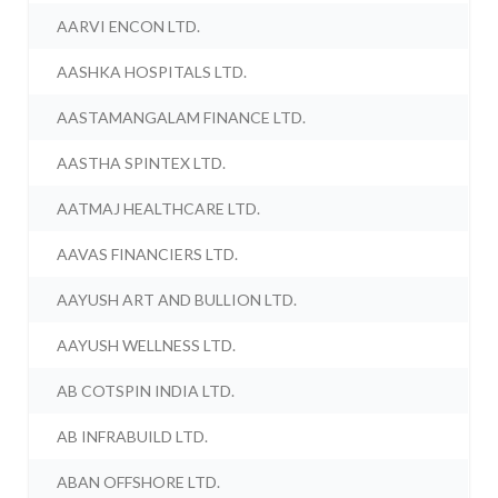
AARVI ENCON LTD.
AASHKA HOSPITALS LTD.
AASTAMANGALAM FINANCE LTD.
AASTHA SPINTEX LTD.
AATMAJ HEALTHCARE LTD.
AAVAS FINANCIERS LTD.
AAYUSH ART AND BULLION LTD.
AAYUSH WELLNESS LTD.
AB COTSPIN INDIA LTD.
AB INFRABUILD LTD.
ABAN OFFSHORE LTD.