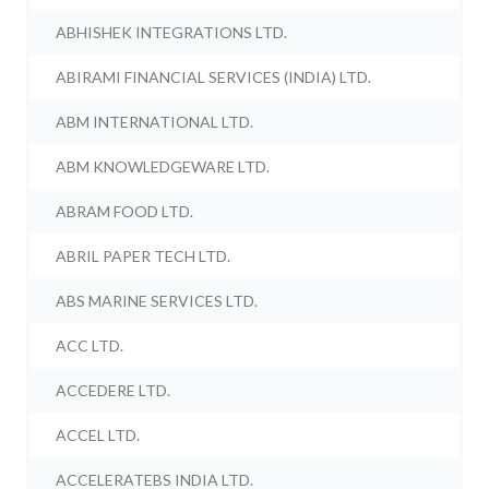
ABHISHEK INTEGRATIONS LTD.
ABIRAMI FINANCIAL SERVICES (INDIA) LTD.
ABM INTERNATIONAL LTD.
ABM KNOWLEDGEWARE LTD.
ABRAM FOOD LTD.
ABRIL PAPER TECH LTD.
ABS MARINE SERVICES LTD.
ACC LTD.
ACCEDERE LTD.
ACCEL LTD.
ACCELERATEBS INDIA LTD.