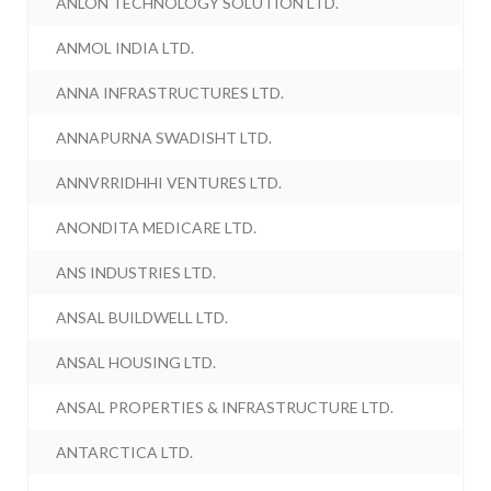
ANLON TECHNOLOGY SOLUTION LTD.
ANMOL INDIA LTD.
ANNA INFRASTRUCTURES LTD.
ANNAPURNA SWADISHT LTD.
ANNVRRIDHHI VENTURES LTD.
ANONDITA MEDICARE LTD.
ANS INDUSTRIES LTD.
ANSAL BUILDWELL LTD.
ANSAL HOUSING LTD.
ANSAL PROPERTIES & INFRASTRUCTURE LTD.
ANTARCTICA LTD.