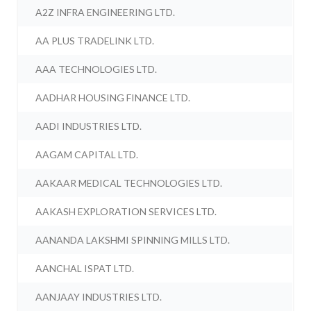
A2Z INFRA ENGINEERING LTD.
AA PLUS TRADELINK LTD.
AAA TECHNOLOGIES LTD.
AADHAR HOUSING FINANCE LTD.
AADI INDUSTRIES LTD.
AAGAM CAPITAL LTD.
AAKAAR MEDICAL TECHNOLOGIES LTD.
AAKASH EXPLORATION SERVICES LTD.
AANANDA LAKSHMI SPINNING MILLS LTD.
AANCHAL ISPAT LTD.
AANJAAY INDUSTRIES LTD.