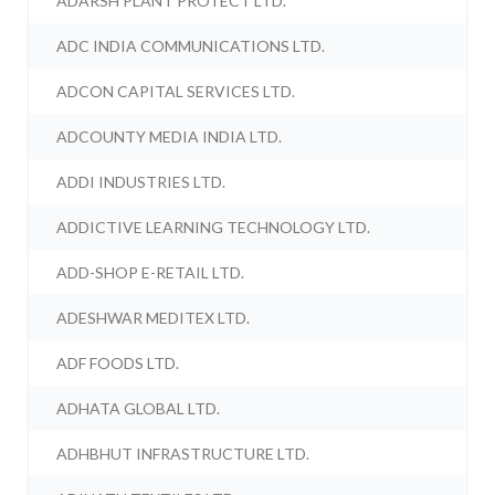
ADARSH PLANT PROTECT LTD.
ADC INDIA COMMUNICATIONS LTD.
ADCON CAPITAL SERVICES LTD.
ADCOUNTY MEDIA INDIA LTD.
ADDI INDUSTRIES LTD.
ADDICTIVE LEARNING TECHNOLOGY LTD.
ADD-SHOP E-RETAIL LTD.
ADESHWAR MEDITEX LTD.
ADF FOODS LTD.
ADHATA GLOBAL LTD.
ADHBHUT INFRASTRUCTURE LTD.