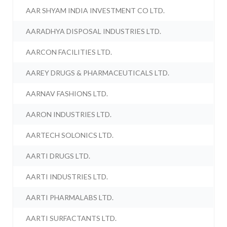
AAR SHYAM INDIA INVESTMENT CO LTD.
AARADHYA DISPOSAL INDUSTRIES LTD.
AARCON FACILITIES LTD.
AAREY DRUGS & PHARMACEUTICALS LTD.
AARNAV FASHIONS LTD.
AARON INDUSTRIES LTD.
AARTECH SOLONICS LTD.
AARTI DRUGS LTD.
AARTI INDUSTRIES LTD.
AARTI PHARMALABS LTD.
AARTI SURFACTANTS LTD.