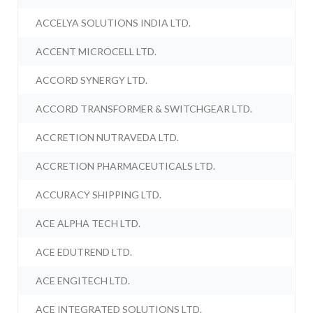
ACCELYA SOLUTIONS INDIA LTD.
ACCENT MICROCELL LTD.
ACCORD SYNERGY LTD.
ACCORD TRANSFORMER & SWITCHGEAR LTD.
ACCRETION NUTRAVEDA LTD.
ACCRETION PHARMACEUTICALS LTD.
ACCURACY SHIPPING LTD.
ACE ALPHA TECH LTD.
ACE EDUTREND LTD.
ACE ENGITECH LTD.
ACE INTEGRATED SOLUTIONS LTD.