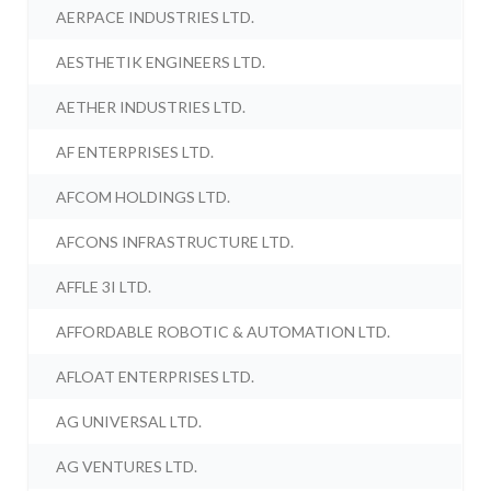
AERPACE INDUSTRIES LTD.
AESTHETIK ENGINEERS LTD.
AETHER INDUSTRIES LTD.
AF ENTERPRISES LTD.
AFCOM HOLDINGS LTD.
AFCONS INFRASTRUCTURE LTD.
AFFLE 3I LTD.
AFFORDABLE ROBOTIC & AUTOMATION LTD.
AFLOAT ENTERPRISES LTD.
AG UNIVERSAL LTD.
AG VENTURES LTD.