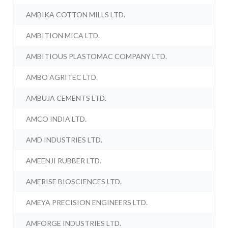
AMBIKA COTTON MILLS LTD.
AMBITION MICA LTD.
AMBITIOUS PLASTOMAC COMPANY LTD.
AMBO AGRITEC LTD.
AMBUJA CEMENTS LTD.
AMCO INDIA LTD.
AMD INDUSTRIES LTD.
AMEENJI RUBBER LTD.
AMERISE BIOSCIENCES LTD.
AMEYA PRECISION ENGINEERS LTD.
AMFORGE INDUSTRIES LTD.