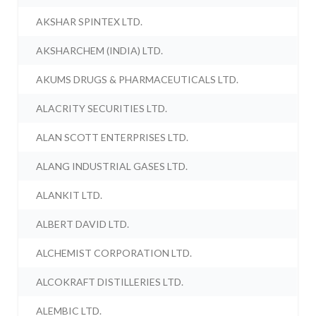
AKSHAR SPINTEX LTD.
AKSHARCHEM (INDIA) LTD.
AKUMS DRUGS & PHARMACEUTICALS LTD.
ALACRITY SECURITIES LTD.
ALAN SCOTT ENTERPRISES LTD.
ALANG INDUSTRIAL GASES LTD.
ALANKIT LTD.
ALBERT DAVID LTD.
ALCHEMIST CORPORATION LTD.
ALCOKRAFT DISTILLERIES LTD.
ALEMBIC LTD.