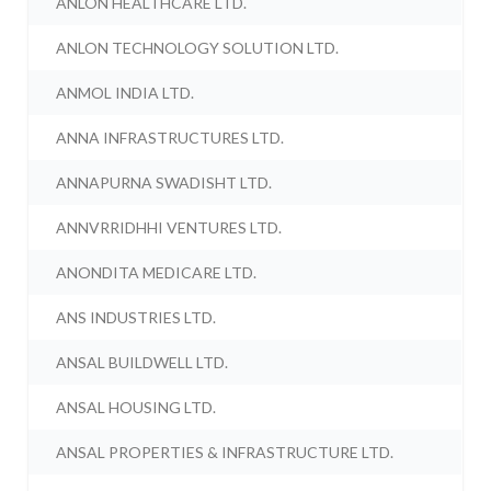
ANLON HEALTHCARE LTD.
ANLON TECHNOLOGY SOLUTION LTD.
ANMOL INDIA LTD.
ANNA INFRASTRUCTURES LTD.
ANNAPURNA SWADISHT LTD.
ANNVRRIDHHI VENTURES LTD.
ANONDITA MEDICARE LTD.
ANS INDUSTRIES LTD.
ANSAL BUILDWELL LTD.
ANSAL HOUSING LTD.
ANSAL PROPERTIES & INFRASTRUCTURE LTD.