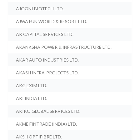
AJOONI BIOTECH LTD.
AJWA FUN WORLD & RESORT LTD.
AK CAPITAL SERVICES LTD.
AKANKSHA POWER & INFRASTRUCTURE LTD.
AKAR AUTO INDUSTRIES LTD.
AKASH INFRA-PROJECTS LTD.
AKG EXIM LTD.
AKI INDIA LTD.
AKIKO GLOBAL SERVICES LTD.
AKME FINTRADE (INDIA) LTD.
AKSH OPTIFIBRE LTD.