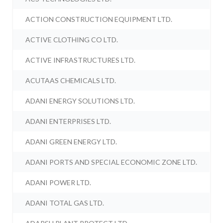
ACTION CONSTRUCTION EQUIPMENT LTD.
ACTIVE CLOTHING CO LTD.
ACTIVE INFRASTRUCTURES LTD.
ACUTAAS CHEMICALS LTD.
ADANI ENERGY SOLUTIONS LTD.
ADANI ENTERPRISES LTD.
ADANI GREEN ENERGY LTD.
ADANI PORTS AND SPECIAL ECONOMIC ZONE LTD.
ADANI POWER LTD.
ADANI TOTAL GAS LTD.