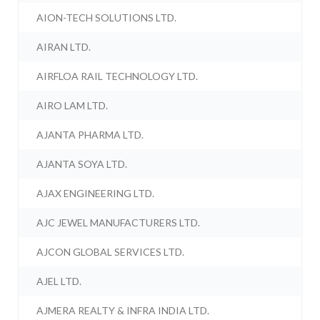
AION-TECH SOLUTIONS LTD.
AIRAN LTD.
AIRFLOA RAIL TECHNOLOGY LTD.
AIRO LAM LTD.
AJANTA PHARMA LTD.
AJANTA SOYA LTD.
AJAX ENGINEERING LTD.
AJC JEWEL MANUFACTURERS LTD.
AJCON GLOBAL SERVICES LTD.
AJEL LTD.
AJMERA REALTY & INFRA INDIA LTD.