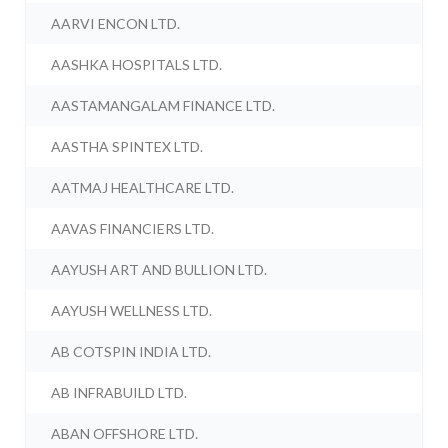
AARVI ENCON LTD.
AASHKA HOSPITALS LTD.
AASTAMANGALAM FINANCE LTD.
AASTHA SPINTEX LTD.
AATMAJ HEALTHCARE LTD.
AAVAS FINANCIERS LTD.
AAYUSH ART AND BULLION LTD.
AAYUSH WELLNESS LTD.
AB COTSPIN INDIA LTD.
AB INFRABUILD LTD.
ABAN OFFSHORE LTD.