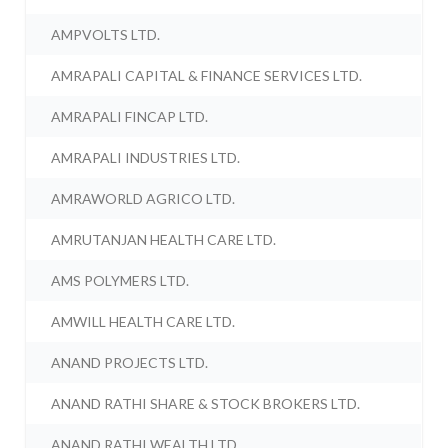
AMPVOLTS LTD.
AMRAPALI CAPITAL & FINANCE SERVICES LTD.
AMRAPALI FINCAP LTD.
AMRAPALI INDUSTRIES LTD.
AMRAWORLD AGRICO LTD.
AMRUTANJAN HEALTH CARE LTD.
AMS POLYMERS LTD.
AMWILL HEALTH CARE LTD.
ANAND PROJECTS LTD.
ANAND RATHI SHARE & STOCK BROKERS LTD.
ANAND RATHI WEALTH LTD.