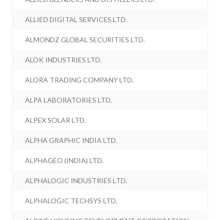
ALLIED DIGITAL SERVICES LTD.
ALMONDZ GLOBAL SECURITIES LTD.
ALOK INDUSTRIES LTD.
ALORA TRADING COMPANY LTD.
ALPA LABORATORIES LTD.
ALPEX SOLAR LTD.
ALPHA GRAPHIC INDIA LTD.
ALPHAGEO (INDIA) LTD.
ALPHALOGIC INDUSTRIES LTD.
ALPHALOGIC TECHSYS LTD.