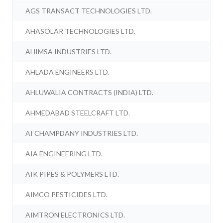
AGS TRANSACT TECHNOLOGIES LTD.
AHASOLAR TECHNOLOGIES LTD.
AHIMSA INDUSTRIES LTD.
AHLADA ENGINEERS LTD.
AHLUWALIA CONTRACTS (INDIA) LTD.
AHMEDABAD STEELCRAFT LTD.
AI CHAMPDANY INDUSTRIES LTD.
AIA ENGINEERING LTD.
AIK PIPES & POLYMERS LTD.
AIMCO PESTICIDES LTD.
AIMTRON ELECTRONICS LTD.