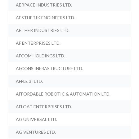
AERPACE INDUSTRIES LTD.
AESTHETIK ENGINEERS LTD.
AETHER INDUSTRIES LTD.
AF ENTERPRISES LTD.
AFCOM HOLDINGS LTD.
AFCONS INFRASTRUCTURE LTD.
AFFLE 3I LTD.
AFFORDABLE ROBOTIC & AUTOMATION LTD.
AFLOAT ENTERPRISES LTD.
AG UNIVERSAL LTD.
AG VENTURES LTD.