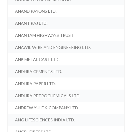
ANAND RAYONS LTD.
ANANT RAJ LTD.
ANANTAM HIGHWAYS TRUST
ANAWIL WIRE AND ENGINEERING LTD.
ANB METAL CAST LTD.
ANDHRA CEMENTS LTD.
ANDHRA PAPER LTD.
ANDHRA PETROCHEMICALS LTD.
ANDREW YULE & COMPANY LTD.
ANG LIFESCIENCES INDIA LTD.
ANGEL FIBERS LTD.