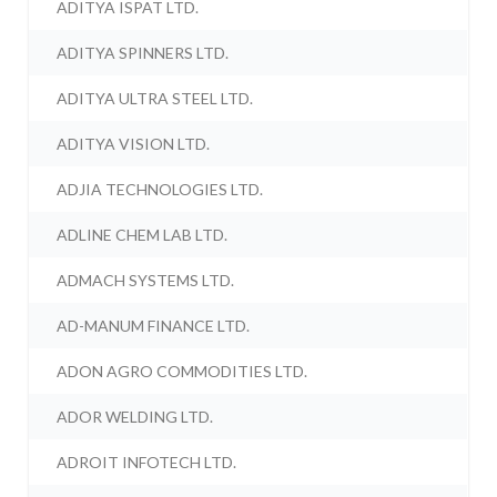
ADITYA ISPAT LTD.
ADITYA SPINNERS LTD.
ADITYA ULTRA STEEL LTD.
ADITYA VISION LTD.
ADJIA TECHNOLOGIES LTD.
ADLINE CHEM LAB LTD.
ADMACH SYSTEMS LTD.
AD-MANUM FINANCE LTD.
ADON AGRO COMMODITIES LTD.
ADOR WELDING LTD.
ADROIT INFOTECH LTD.