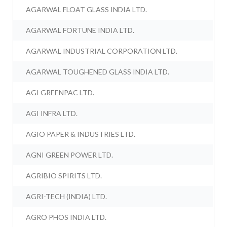
AGARWAL FLOAT GLASS INDIA LTD.
AGARWAL FORTUNE INDIA LTD.
AGARWAL INDUSTRIAL CORPORATION LTD.
AGARWAL TOUGHENED GLASS INDIA LTD.
AGI GREENPAC LTD.
AGI INFRA LTD.
AGIO PAPER & INDUSTRIES LTD.
AGNI GREEN POWER LTD.
AGRIBIO SPIRITS LTD.
AGRI-TECH (INDIA) LTD.
AGRO PHOS INDIA LTD.