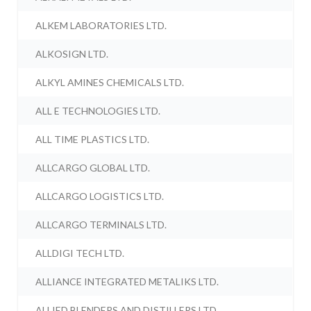
ALKEM LABORATORIES LTD.
ALKOSIGN LTD.
ALKYL AMINES CHEMICALS LTD.
ALL E TECHNOLOGIES LTD.
ALL TIME PLASTICS LTD.
ALLCARGO GLOBAL LTD.
ALLCARGO LOGISTICS LTD.
ALLCARGO TERMINALS LTD.
ALLDIGI TECH LTD.
ALLIANCE INTEGRATED METALIKS LTD.
ALLIED BLENDERS AND DISTILLERS LTD.