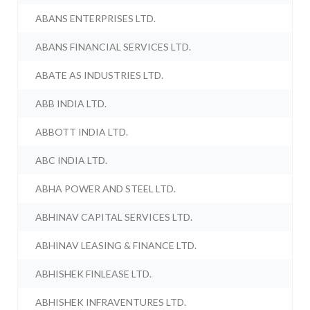
ABANS ENTERPRISES LTD.
ABANS FINANCIAL SERVICES LTD.
ABATE AS INDUSTRIES LTD.
ABB INDIA LTD.
ABBOTT INDIA LTD.
ABC INDIA LTD.
ABHA POWER AND STEEL LTD.
ABHINAV CAPITAL SERVICES LTD.
ABHINAV LEASING & FINANCE LTD.
ABHISHEK FINLEASE LTD.
ABHISHEK INFRAVENTURES LTD.