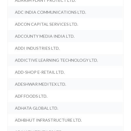
ADARSH PLANT PROTECT LTD.
ADC INDIA COMMUNICATIONS LTD.
ADCON CAPITAL SERVICES LTD.
ADCOUNTY MEDIA INDIA LTD.
ADDI INDUSTRIES LTD.
ADDICTIVE LEARNING TECHNOLOGY LTD.
ADD-SHOP E-RETAIL LTD.
ADESHWAR MEDITEX LTD.
ADF FOODS LTD.
ADHATA GLOBAL LTD.
ADHBHUT INFRASTRUCTURE LTD.