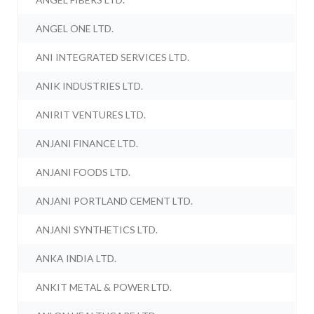
ANGEL ONE LTD.
ANI INTEGRATED SERVICES LTD.
ANIK INDUSTRIES LTD.
ANIRIT VENTURES LTD.
ANJANI FINANCE LTD.
ANJANI FOODS LTD.
ANJANI PORTLAND CEMENT LTD.
ANJANI SYNTHETICS LTD.
ANKA INDIA LTD.
ANKIT METAL & POWER LTD.