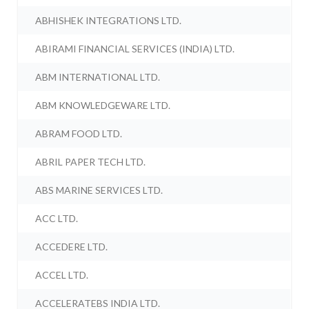
ABHISHEK INTEGRATIONS LTD.
ABIRAMI FINANCIAL SERVICES (INDIA) LTD.
ABM INTERNATIONAL LTD.
ABM KNOWLEDGEWARE LTD.
ABRAM FOOD LTD.
ABRIL PAPER TECH LTD.
ABS MARINE SERVICES LTD.
ACC LTD.
ACCEDERE LTD.
ACCEL LTD.
ACCELERATEBS INDIA LTD.