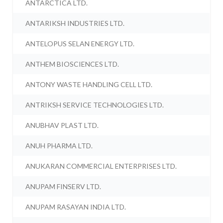
ANTARCTICA LTD.
ANTARIKSH INDUSTRIES LTD.
ANTELOPUS SELAN ENERGY LTD.
ANTHEM BIOSCIENCES LTD.
ANTONY WASTE HANDLING CELL LTD.
ANTRIKSH SERVICE TECHNOLOGIES LTD.
ANUBHAV PLAST LTD.
ANUH PHARMA LTD.
ANUKARAN COMMERCIAL ENTERPRISES LTD.
ANUPAM FINSERV LTD.
ANUPAM RASAYAN INDIA LTD.