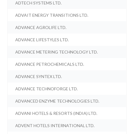
ADTECH SYSTEMS LTD.
ADVAIT ENERGY TRANSITIONS LTD.
ADVANCE AGROLIFE LTD.
ADVANCE LIFESTYLES LTD.
ADVANCE METERING TECHNOLOGY LTD.
ADVANCE PETROCHEMICALS LTD.
ADVANCE SYNTEX LTD.
ADVANCE TECHNOFORGE LTD.
ADVANCED ENZYME TECHNOLOGIES LTD.
ADVANI HOTELS & RESORTS (INDIA) LTD.
ADVENT HOTELS INTERNATIONAL LTD.