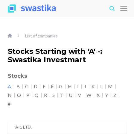
List of companies
Stocks Starting with 'A' -:
Swastika Investmart
Stocks
A
B
C
D
E
F
G
H
I
J
K
L
M
N
O
P
Q
R
S
T
U
V
W
X
Y
Z
#
A-1 LTD.