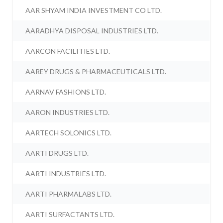
AAR SHYAM INDIA INVESTMENT CO LTD.
AARADHYA DISPOSAL INDUSTRIES LTD.
AARCON FACILITIES LTD.
AAREY DRUGS & PHARMACEUTICALS LTD.
AARNAV FASHIONS LTD.
AARON INDUSTRIES LTD.
AARTECH SOLONICS LTD.
AARTI DRUGS LTD.
AARTI INDUSTRIES LTD.
AARTI PHARMALABS LTD.
AARTI SURFACTANTS LTD.