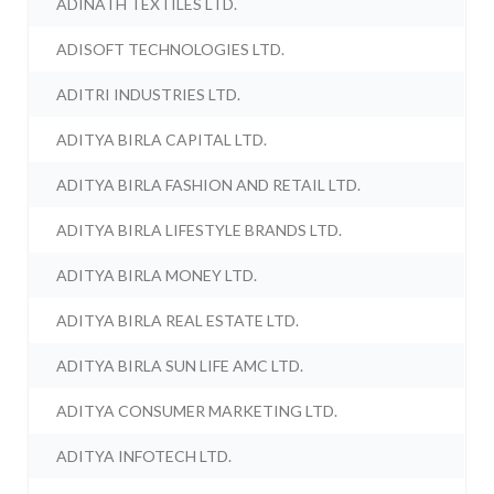
ADINATH TEXTILES LTD.
ADISOFT TECHNOLOGIES LTD.
ADITRI INDUSTRIES LTD.
ADITYA BIRLA CAPITAL LTD.
ADITYA BIRLA FASHION AND RETAIL LTD.
ADITYA BIRLA LIFESTYLE BRANDS LTD.
ADITYA BIRLA MONEY LTD.
ADITYA BIRLA REAL ESTATE LTD.
ADITYA BIRLA SUN LIFE AMC LTD.
ADITYA CONSUMER MARKETING LTD.
ADITYA INFOTECH LTD.