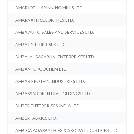
AMARJOTHI SPINNING MILLS LTD.
AMARNATH SECURITIES LTD.
AMBA AUTO SALES AND SERVICES LTD.
AMBA ENTERPRISES LTD.
AMBALAL SARABHAI ENTERPRISES LTD.
AMBANI ORGOCHEM LTD.
AMBAR PROTEIN INDUSTRIES LTD.
AMBASSADOR INTRA HOLDINGS LTD.
AMBER ENTERPRISES INDIA LTD.
AMBER FABRICS LTD.
AMBICA AGARBATHIES & AROMA INDUSTRIES LTD.