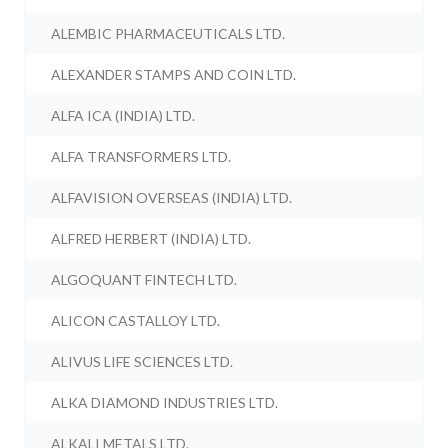
ALEMBIC PHARMACEUTICALS LTD.
ALEXANDER STAMPS AND COIN LTD.
ALFA ICA (INDIA) LTD.
ALFA TRANSFORMERS LTD.
ALFAVISION OVERSEAS (INDIA) LTD.
ALFRED HERBERT (INDIA) LTD.
ALGOQUANT FINTECH LTD.
ALICON CASTALLOY LTD.
ALIVUS LIFE SCIENCES LTD.
ALKA DIAMOND INDUSTRIES LTD.
ALKALI METALS LTD.