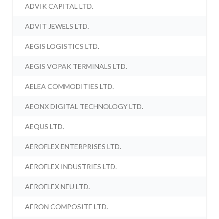
ADVIK CAPITAL LTD.
ADVIT JEWELS LTD.
AEGIS LOGISTICS LTD.
AEGIS VOPAK TERMINALS LTD.
AELEA COMMODITIES LTD.
AEONX DIGITAL TECHNOLOGY LTD.
AEQUS LTD.
AEROFLEX ENTERPRISES LTD.
AEROFLEX INDUSTRIES LTD.
AEROFLEX NEU LTD.
AERON COMPOSITE LTD.