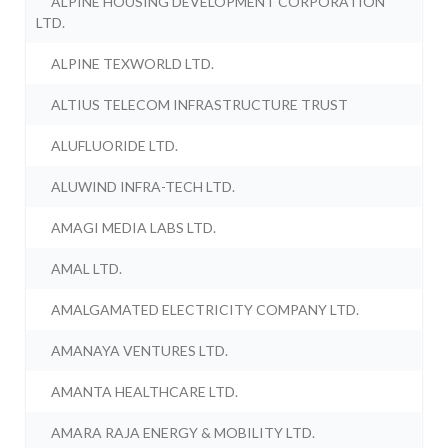
ALPINE HOUSING DEVELOPMENT CORPORATION
LTD.
ALPINE TEXWORLD LTD.
ALTIUS TELECOM INFRASTRUCTURE TRUST
ALUFLUORIDE LTD.
ALUWIND INFRA-TECH LTD.
AMAGI MEDIA LABS LTD.
AMAL LTD.
AMALGAMATED ELECTRICITY COMPANY LTD.
AMANAYA VENTURES LTD.
AMANTA HEALTHCARE LTD.
AMARA RAJA ENERGY & MOBILITY LTD.