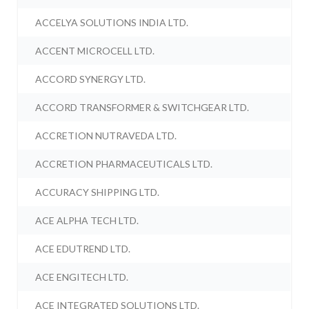
ACCELYA SOLUTIONS INDIA LTD.
ACCENT MICROCELL LTD.
ACCORD SYNERGY LTD.
ACCORD TRANSFORMER & SWITCHGEAR LTD.
ACCRETION NUTRAVEDA LTD.
ACCRETION PHARMACEUTICALS LTD.
ACCURACY SHIPPING LTD.
ACE ALPHA TECH LTD.
ACE EDUTREND LTD.
ACE ENGITECH LTD.
ACE INTEGRATED SOLUTIONS LTD.