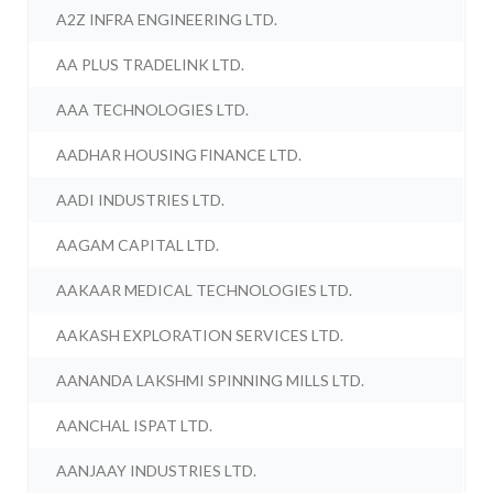
A2Z INFRA ENGINEERING LTD.
AA PLUS TRADELINK LTD.
AAA TECHNOLOGIES LTD.
AADHAR HOUSING FINANCE LTD.
AADI INDUSTRIES LTD.
AAGAM CAPITAL LTD.
AAKAAR MEDICAL TECHNOLOGIES LTD.
AAKASH EXPLORATION SERVICES LTD.
AANANDA LAKSHMI SPINNING MILLS LTD.
AANCHAL ISPAT LTD.
AANJAAY INDUSTRIES LTD.