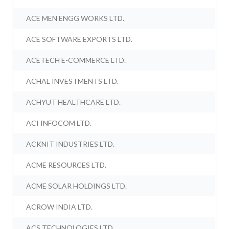
ACE MEN ENGG WORKS LTD.
ACE SOFTWARE EXPORTS LTD.
ACETECH E-COMMERCE LTD.
ACHAL INVESTMENTS LTD.
ACHYUT HEALTHCARE LTD.
ACI INFOCOM LTD.
ACKNIT INDUSTRIES LTD.
ACME RESOURCES LTD.
ACME SOLAR HOLDINGS LTD.
ACROW INDIA LTD.
ACS TECHNOLOGIES LTD.