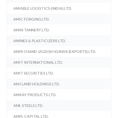
AMIABLE LOGISTICS (INDIA) LTD.
AMIC FORGING LTD.
AMIN TANNERY LTD.
AMINES & PLASTICIZERS LTD.
AMIR CHAND JAGDISH KUMAR (EXPORTS) LTD.
AMIT INTERNATIONAL LTD.
AMIT SECURITIES LTD.
AMJ LAND HOLDINGS LTD.
AMKAY PRODUCTS LTD.
AML STEELS LTD.
AMPL CAPITAL LTD.