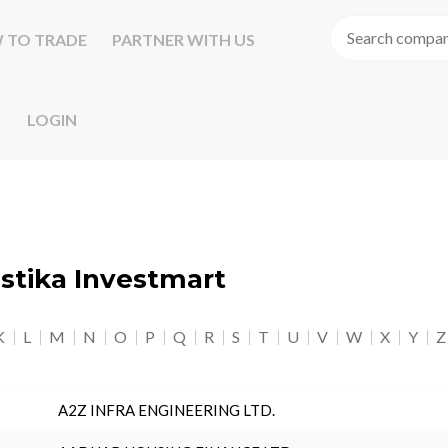
 TO TRADE
PARTNER WITH US
LOGIN
astika Investmart
K
L
M
N
O
P
Q
R
S
T
U
V
W
X
Y
Z
A2Z INFRA ENGINEERING LTD.