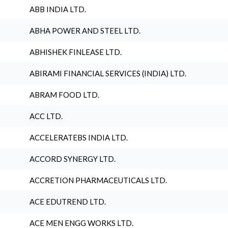
ABB INDIA LTD.
ABHA POWER AND STEEL LTD.
ABHISHEK FINLEASE LTD.
ABIRAMI FINANCIAL SERVICES (INDIA) LTD.
ABRAM FOOD LTD.
ACC LTD.
ACCELERATEBS INDIA LTD.
ACCORD SYNERGY LTD.
ACCRETION PHARMACEUTICALS LTD.
ACE EDUTREND LTD.
ACE MEN ENGG WORKS LTD.