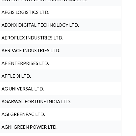
AEGIS LOGISTICS LTD.
AEONX DIGITAL TECHNOLOGY LTD.
AEROFLEX INDUSTRIES LTD.
AERPACE INDUSTRIES LTD.
AF ENTERPRISES LTD.
AFFLE 3I LTD.
AG UNIVERSAL LTD.
AGARWAL FORTUNE INDIA LTD.
AGI GREENPAC LTD.
AGNI GREEN POWER LTD.