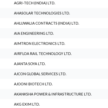
AGRI-TECH (INDIA) LTD.
AHASOLAR TECHNOLOGIES LTD.
AHLUWALIA CONTRACTS (INDIA) LTD.
AIA ENGINEERING LTD.
AIMTRON ELECTRONICS LTD.
AIRFLOA RAIL TECHNOLOGY LTD.
AJANTA SOYA LTD.
AJCON GLOBAL SERVICES LTD.
AJOONI BIOTECH LTD.
AKANKSHA POWER & INFRASTRUCTURE LTD.
AKG EXIM LTD.