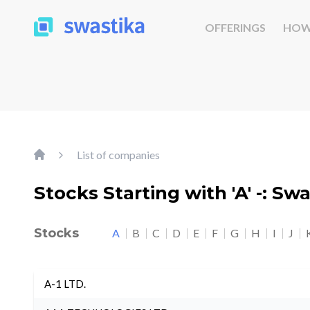
OFFERINGS
HOW
List of companies
Stocks Starting with 'A' -: Sw
Stocks
A
B
C
D
E
F
G
H
I
J
A-1 LTD.