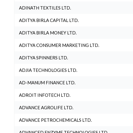
ADINATH TEXTILES LTD.
ADITYA BIRLA CAPITAL LTD.
ADITYA BIRLA MONEY LTD.
ADITYA CONSUMER MARKETING LTD.
ADITYA SPINNERS LTD.
ADJIA TECHNOLOGIES LTD.
AD-MANUM FINANCE LTD.
ADROIT INFOTECH LTD.
ADVANCE AGROLIFE LTD.
ADVANCE PETROCHEMICALS LTD.
ADVANCED ENZYME TECHNOLOGIES LTD.