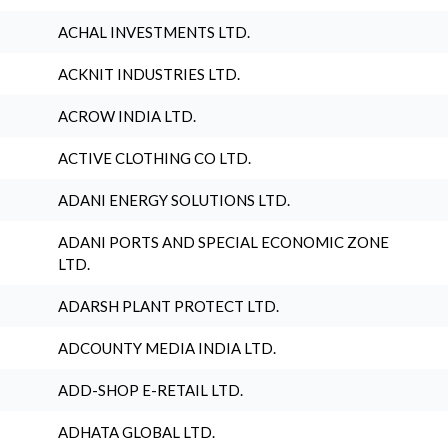
ACHAL INVESTMENTS LTD.
ACKNIT INDUSTRIES LTD.
ACROW INDIA LTD.
ACTIVE CLOTHING CO LTD.
ADANI ENERGY SOLUTIONS LTD.
ADANI PORTS AND SPECIAL ECONOMIC ZONE
LTD.
ADARSH PLANT PROTECT LTD.
ADCOUNTY MEDIA INDIA LTD.
ADD-SHOP E-RETAIL LTD.
ADHATA GLOBAL LTD.