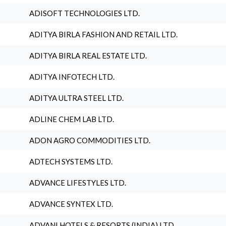
ADISOFT TECHNOLOGIES LTD.
ADITYA BIRLA FASHION AND RETAIL LTD.
ADITYA BIRLA REAL ESTATE LTD.
ADITYA INFOTECH LTD.
ADITYA ULTRA STEEL LTD.
ADLINE CHEM LAB LTD.
ADON AGRO COMMODITIES LTD.
ADTECH SYSTEMS LTD.
ADVANCE LIFESTYLES LTD.
ADVANCE SYNTEX LTD.
ADVANI HOTELS & RESORTS (INDIA) LTD.