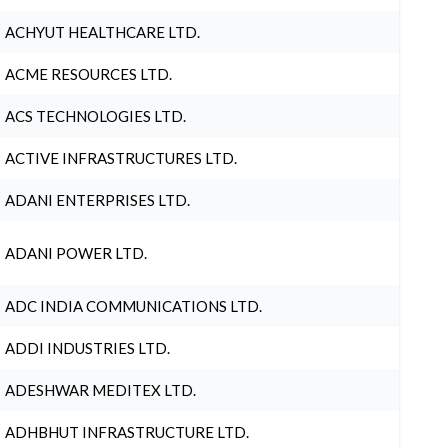
ACHYUT HEALTHCARE LTD.
ACME RESOURCES LTD.
ACS TECHNOLOGIES LTD.
ACTIVE INFRASTRUCTURES LTD.
ADANI ENTERPRISES LTD.
ADANI POWER LTD.
ADC INDIA COMMUNICATIONS LTD.
ADDI INDUSTRIES LTD.
ADESHWAR MEDITEX LTD.
ADHBHUT INFRASTRUCTURE LTD.