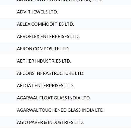
ADVIT JEWELS LTD.
AELEA COMMODITIES LTD.
AEROFLEX ENTERPRISES LTD.
AERON COMPOSITE LTD.
AETHER INDUSTRIES LTD.
AFCONS INFRASTRUCTURE LTD.
AFLOAT ENTERPRISES LTD.
AGARWAL FLOAT GLASS INDIA LTD.
AGARWAL TOUGHENED GLASS INDIA LTD.
AGIO PAPER & INDUSTRIES LTD.