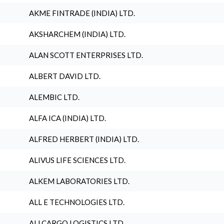
AKME FINTRADE (INDIA) LTD.
AKSHARCHEM (INDIA) LTD.
ALAN SCOTT ENTERPRISES LTD.
ALBERT DAVID LTD.
ALEMBIC LTD.
ALFA ICA (INDIA) LTD.
ALFRED HERBERT (INDIA) LTD.
ALIVUS LIFE SCIENCES LTD.
ALKEM LABORATORIES LTD.
ALL E TECHNOLOGIES LTD.
ALLCARGO LOGISTICS LTD.