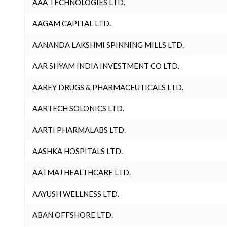
AAA TECHNOLOGIES LTD.
AAGAM CAPITAL LTD.
AANANDA LAKSHMI SPINNING MILLS LTD.
AAR SHYAM INDIA INVESTMENT CO LTD.
AAREY DRUGS & PHARMACEUTICALS LTD.
AARTECH SOLONICS LTD.
AARTI PHARMALABS LTD.
AASHKA HOSPITALS LTD.
AATMAJ HEALTHCARE LTD.
AAYUSH WELLNESS LTD.
ABAN OFFSHORE LTD.