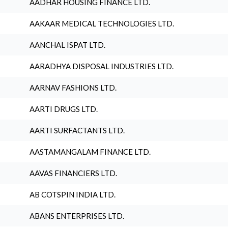
AADHAR HOUSING FINANCE LTD.
AAKAAR MEDICAL TECHNOLOGIES LTD.
AANCHAL ISPAT LTD.
AARADHYA DISPOSAL INDUSTRIES LTD.
AARNAV FASHIONS LTD.
AARTI DRUGS LTD.
AARTI SURFACTANTS LTD.
AASTAMANGALAM FINANCE LTD.
AAVAS FINANCIERS LTD.
AB COTSPIN INDIA LTD.
ABANS ENTERPRISES LTD.