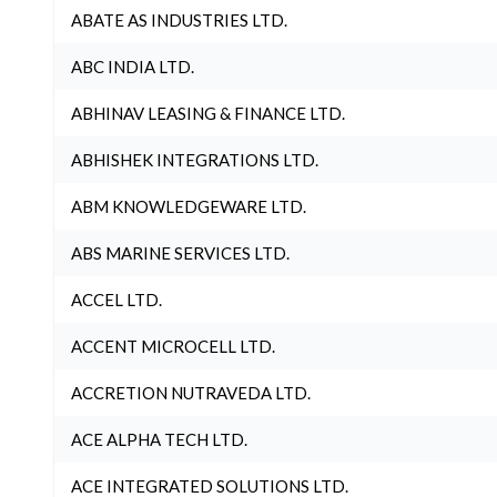
ABATE AS INDUSTRIES LTD.
ABC INDIA LTD.
ABHINAV LEASING & FINANCE LTD.
ABHISHEK INTEGRATIONS LTD.
ABM KNOWLEDGEWARE LTD.
ABS MARINE SERVICES LTD.
ACCEL LTD.
ACCENT MICROCELL LTD.
ACCRETION NUTRAVEDA LTD.
ACE ALPHA TECH LTD.
ACE INTEGRATED SOLUTIONS LTD.