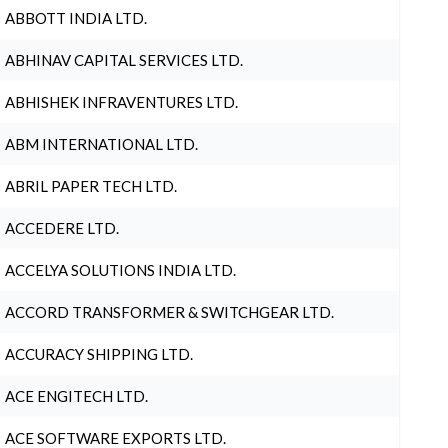
ABBOTT INDIA LTD.
ABHINAV CAPITAL SERVICES LTD.
ABHISHEK INFRAVENTURES LTD.
ABM INTERNATIONAL LTD.
ABRIL PAPER TECH LTD.
ACCEDERE LTD.
ACCELYA SOLUTIONS INDIA LTD.
ACCORD TRANSFORMER & SWITCHGEAR LTD.
ACCURACY SHIPPING LTD.
ACE ENGITECH LTD.
ACE SOFTWARE EXPORTS LTD.