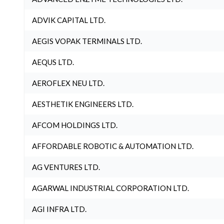
ADVIK CAPITAL LTD.
AEGIS VOPAK TERMINALS LTD.
AEQUS LTD.
AEROFLEX NEU LTD.
AESTHETIK ENGINEERS LTD.
AFCOM HOLDINGS LTD.
AFFORDABLE ROBOTIC & AUTOMATION LTD.
AG VENTURES LTD.
AGARWAL INDUSTRIAL CORPORATION LTD.
AGI INFRA LTD.