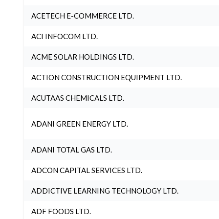
ACETECH E-COMMERCE LTD.
ACI INFOCOM LTD.
ACME SOLAR HOLDINGS LTD.
ACTION CONSTRUCTION EQUIPMENT LTD.
ACUTAAS CHEMICALS LTD.
ADANI GREEN ENERGY LTD.
ADANI TOTAL GAS LTD.
ADCON CAPITAL SERVICES LTD.
ADDICTIVE LEARNING TECHNOLOGY LTD.
ADF FOODS LTD.