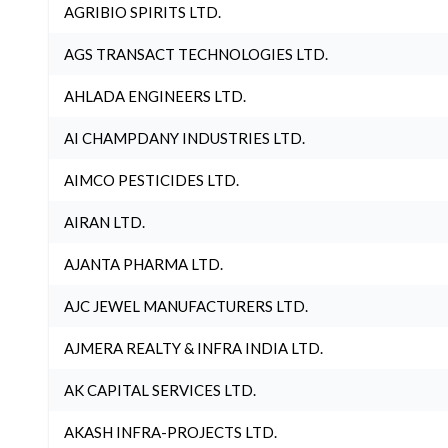
AGRIBIO SPIRITS LTD.
AGS TRANSACT TECHNOLOGIES LTD.
AHLADA ENGINEERS LTD.
AI CHAMPDANY INDUSTRIES LTD.
AIMCO PESTICIDES LTD.
AIRAN LTD.
AJANTA PHARMA LTD.
AJC JEWEL MANUFACTURERS LTD.
AJMERA REALTY & INFRA INDIA LTD.
AK CAPITAL SERVICES LTD.
AKASH INFRA-PROJECTS LTD.