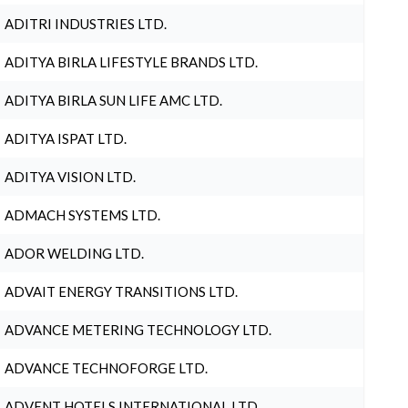
ADITRI INDUSTRIES LTD.
ADITYA BIRLA LIFESTYLE BRANDS LTD.
ADITYA BIRLA SUN LIFE AMC LTD.
ADITYA ISPAT LTD.
ADITYA VISION LTD.
ADMACH SYSTEMS LTD.
ADOR WELDING LTD.
ADVAIT ENERGY TRANSITIONS LTD.
ADVANCE METERING TECHNOLOGY LTD.
ADVANCE TECHNOFORGE LTD.
ADVENT HOTELS INTERNATIONAL LTD.