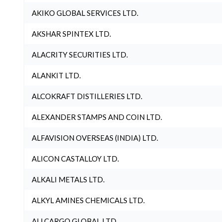
AKIKO GLOBAL SERVICES LTD.
AKSHAR SPINTEX LTD.
ALACRITY SECURITIES LTD.
ALANKIT LTD.
ALCOKRAFT DISTILLERIES LTD.
ALEXANDER STAMPS AND COIN LTD.
ALFAVISION OVERSEAS (INDIA) LTD.
ALICON CASTALLOY LTD.
ALKALI METALS LTD.
ALKYL AMINES CHEMICALS LTD.
ALLCARGO GLOBAL LTD.