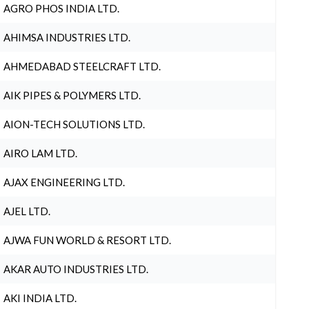
AGRO PHOS INDIA LTD.
AHIMSA INDUSTRIES LTD.
AHMEDABAD STEELCRAFT LTD.
AIK PIPES & POLYMERS LTD.
AION-TECH SOLUTIONS LTD.
AIRO LAM LTD.
AJAX ENGINEERING LTD.
AJEL LTD.
AJWA FUN WORLD & RESORT LTD.
AKAR AUTO INDUSTRIES LTD.
AKI INDIA LTD.