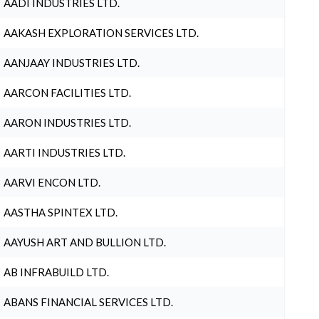
AADI INDUSTRIES LTD.
AAKASH EXPLORATION SERVICES LTD.
AANJAAY INDUSTRIES LTD.
AARCON FACILITIES LTD.
AARON INDUSTRIES LTD.
AARTI INDUSTRIES LTD.
AARVI ENCON LTD.
AASTHA SPINTEX LTD.
AAYUSH ART AND BULLION LTD.
AB INFRABUILD LTD.
ABANS FINANCIAL SERVICES LTD.