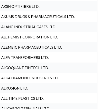
AKSH OPTIFIBRE LTD.
AKUMS DRUGS & PHARMACEUTICALS LTD.
ALANG INDUSTRIAL GASES LTD.
ALCHEMIST CORPORATION LTD.
ALEMBIC PHARMACEUTICALS LTD.
ALFA TRANSFORMERS LTD.
ALGOQUANT FINTECH LTD.
ALKA DIAMOND INDUSTRIES LTD.
ALKOSIGN LTD.
ALL TIME PLASTICS LTD.
ALLCARGO TERMINALS LTD.