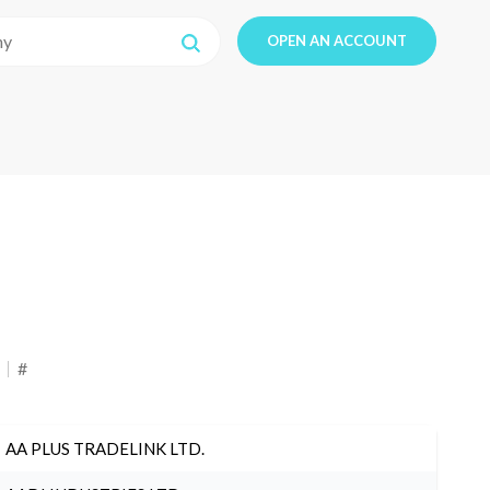
OPEN AN ACCOUNT
#
AA PLUS TRADELINK LTD.