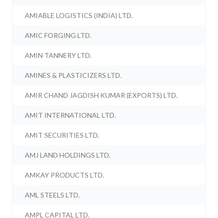
AMIABLE LOGISTICS (INDIA) LTD.
AMIC FORGING LTD.
AMIN TANNERY LTD.
AMINES & PLASTICIZERS LTD.
AMIR CHAND JAGDISH KUMAR (EXPORTS) LTD.
AMIT INTERNATIONAL LTD.
AMIT SECURITIES LTD.
AMJ LAND HOLDINGS LTD.
AMKAY PRODUCTS LTD.
AML STEELS LTD.
AMPL CAPITAL LTD.