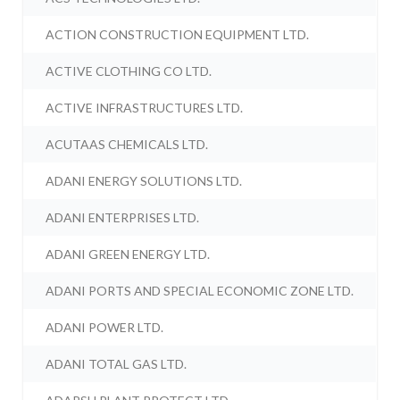
ACTION CONSTRUCTION EQUIPMENT LTD.
ACTIVE CLOTHING CO LTD.
ACTIVE INFRASTRUCTURES LTD.
ACUTAAS CHEMICALS LTD.
ADANI ENERGY SOLUTIONS LTD.
ADANI ENTERPRISES LTD.
ADANI GREEN ENERGY LTD.
ADANI PORTS AND SPECIAL ECONOMIC ZONE LTD.
ADANI POWER LTD.
ADANI TOTAL GAS LTD.