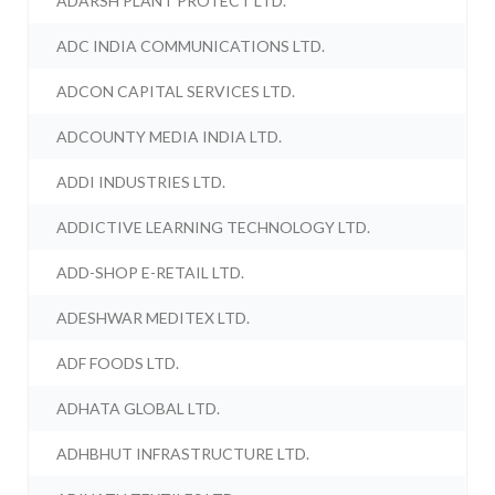
ADARSH PLANT PROTECT LTD.
ADC INDIA COMMUNICATIONS LTD.
ADCON CAPITAL SERVICES LTD.
ADCOUNTY MEDIA INDIA LTD.
ADDI INDUSTRIES LTD.
ADDICTIVE LEARNING TECHNOLOGY LTD.
ADD-SHOP E-RETAIL LTD.
ADESHWAR MEDITEX LTD.
ADF FOODS LTD.
ADHATA GLOBAL LTD.
ADHBHUT INFRASTRUCTURE LTD.