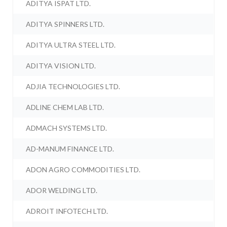
ADITYA ISPAT LTD.
ADITYA SPINNERS LTD.
ADITYA ULTRA STEEL LTD.
ADITYA VISION LTD.
ADJIA TECHNOLOGIES LTD.
ADLINE CHEM LAB LTD.
ADMACH SYSTEMS LTD.
AD-MANUM FINANCE LTD.
ADON AGRO COMMODITIES LTD.
ADOR WELDING LTD.
ADROIT INFOTECH LTD.