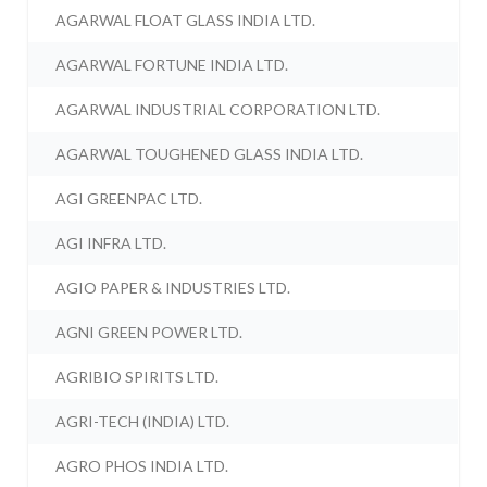
AGARWAL FLOAT GLASS INDIA LTD.
AGARWAL FORTUNE INDIA LTD.
AGARWAL INDUSTRIAL CORPORATION LTD.
AGARWAL TOUGHENED GLASS INDIA LTD.
AGI GREENPAC LTD.
AGI INFRA LTD.
AGIO PAPER & INDUSTRIES LTD.
AGNI GREEN POWER LTD.
AGRIBIO SPIRITS LTD.
AGRI-TECH (INDIA) LTD.
AGRO PHOS INDIA LTD.