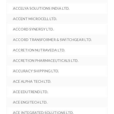
ACCELYA SOLUTIONS INDIA LTD.
ACCENT MICROCELL LTD.
ACCORD SYNERGY LTD.
ACCORD TRANSFORMER & SWITCHGEAR LTD.
ACCRETION NUTRAVEDA LTD.
ACCRETION PHARMACEUTICALS LTD.
ACCURACY SHIPPING LTD.
ACE ALPHA TECH LTD.
ACE EDUTREND LTD.
ACE ENGITECH LTD.
ACE INTEGRATED SOLUTIONS LTD.