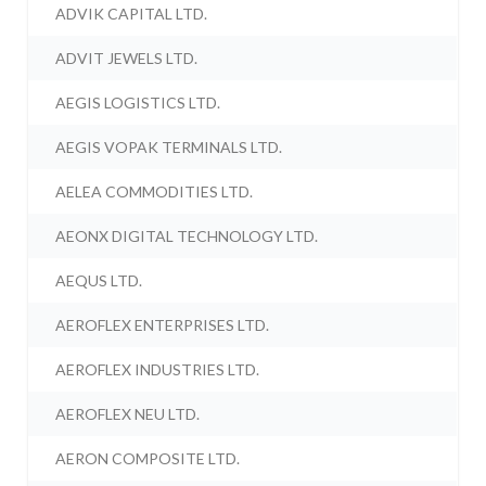
ADVIK CAPITAL LTD.
ADVIT JEWELS LTD.
AEGIS LOGISTICS LTD.
AEGIS VOPAK TERMINALS LTD.
AELEA COMMODITIES LTD.
AEONX DIGITAL TECHNOLOGY LTD.
AEQUS LTD.
AEROFLEX ENTERPRISES LTD.
AEROFLEX INDUSTRIES LTD.
AEROFLEX NEU LTD.
AERON COMPOSITE LTD.