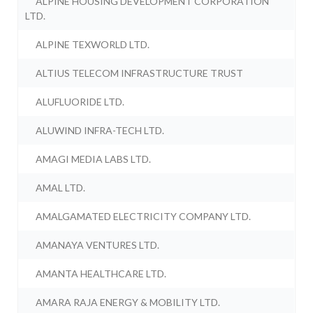
ALPINE HOUSING DEVELOPMENT CORPORATION
LTD.
ALPINE TEXWORLD LTD.
ALTIUS TELECOM INFRASTRUCTURE TRUST
ALUFLUORIDE LTD.
ALUWIND INFRA-TECH LTD.
AMAGI MEDIA LABS LTD.
AMAL LTD.
AMALGAMATED ELECTRICITY COMPANY LTD.
AMANAYA VENTURES LTD.
AMANTA HEALTHCARE LTD.
AMARA RAJA ENERGY & MOBILITY LTD.