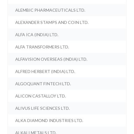
ALEMBIC PHARMACEUTICALS LTD.
ALEXANDER STAMPS AND COIN LTD.
ALFA ICA (INDIA) LTD.
ALFA TRANSFORMERS LTD.
ALFAVISION OVERSEAS (INDIA) LTD.
ALFRED HERBERT (INDIA) LTD.
ALGOQUANT FINTECH LTD.
ALICON CASTALLOY LTD.
ALIVUS LIFE SCIENCES LTD.
ALKA DIAMOND INDUSTRIES LTD.
ALKALI METALS LTD.