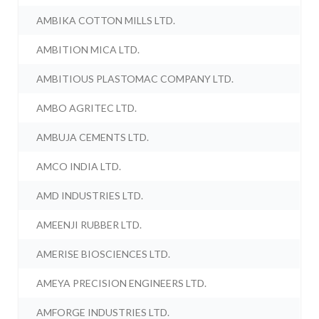
AMBIKA COTTON MILLS LTD.
AMBITION MICA LTD.
AMBITIOUS PLASTOMAC COMPANY LTD.
AMBO AGRITEC LTD.
AMBUJA CEMENTS LTD.
AMCO INDIA LTD.
AMD INDUSTRIES LTD.
AMEENJI RUBBER LTD.
AMERISE BIOSCIENCES LTD.
AMEYA PRECISION ENGINEERS LTD.
AMFORGE INDUSTRIES LTD.