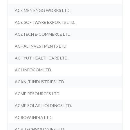
ACE MEN ENGG WORKS LTD.
ACE SOFTWARE EXPORTS LTD.
ACETECH E-COMMERCE LTD.
ACHAL INVESTMENTS LTD.
ACHYUT HEALTHCARE LTD.
ACI INFOCOM LTD.
ACKNIT INDUSTRIES LTD.
ACME RESOURCES LTD.
ACME SOLAR HOLDINGS LTD.
ACROW INDIA LTD.
ACS TECHNOLOGIES LTD.