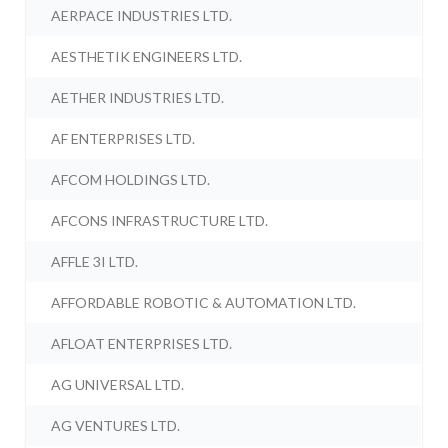
AERPACE INDUSTRIES LTD.
AESTHETIK ENGINEERS LTD.
AETHER INDUSTRIES LTD.
AF ENTERPRISES LTD.
AFCOM HOLDINGS LTD.
AFCONS INFRASTRUCTURE LTD.
AFFLE 3I LTD.
AFFORDABLE ROBOTIC & AUTOMATION LTD.
AFLOAT ENTERPRISES LTD.
AG UNIVERSAL LTD.
AG VENTURES LTD.