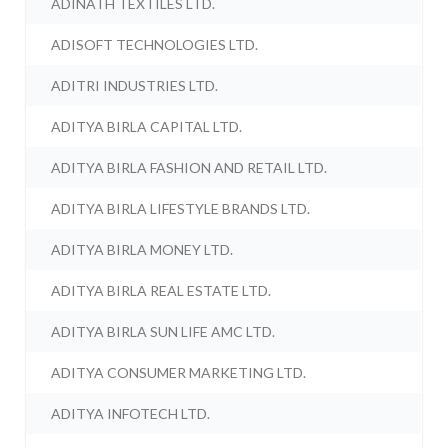
ADINATH TEXTILES LTD.
ADISOFT TECHNOLOGIES LTD.
ADITRI INDUSTRIES LTD.
ADITYA BIRLA CAPITAL LTD.
ADITYA BIRLA FASHION AND RETAIL LTD.
ADITYA BIRLA LIFESTYLE BRANDS LTD.
ADITYA BIRLA MONEY LTD.
ADITYA BIRLA REAL ESTATE LTD.
ADITYA BIRLA SUN LIFE AMC LTD.
ADITYA CONSUMER MARKETING LTD.
ADITYA INFOTECH LTD.