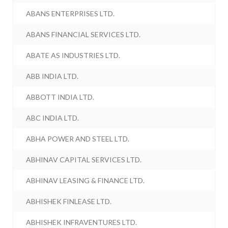
ABANS ENTERPRISES LTD.
ABANS FINANCIAL SERVICES LTD.
ABATE AS INDUSTRIES LTD.
ABB INDIA LTD.
ABBOTT INDIA LTD.
ABC INDIA LTD.
ABHA POWER AND STEEL LTD.
ABHINAV CAPITAL SERVICES LTD.
ABHINAV LEASING & FINANCE LTD.
ABHISHEK FINLEASE LTD.
ABHISHEK INFRAVENTURES LTD.