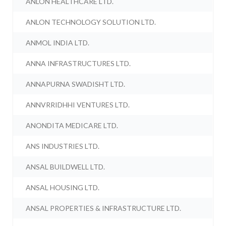
ANLON HEALTHCARE LTD.
ANLON TECHNOLOGY SOLUTION LTD.
ANMOL INDIA LTD.
ANNA INFRASTRUCTURES LTD.
ANNAPURNA SWADISHT LTD.
ANNVRRIDHHI VENTURES LTD.
ANONDITA MEDICARE LTD.
ANS INDUSTRIES LTD.
ANSAL BUILDWELL LTD.
ANSAL HOUSING LTD.
ANSAL PROPERTIES & INFRASTRUCTURE LTD.