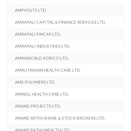
AMPVOLTS LTD.
AMRAPALI CAPITAL & FINANCE SERVICES LTD.
AMRAPALI FINCAP LTD.
AMRAPALI INDUSTRIES LTD.
AMRAWORLD AGRICO LTD.
AMRUTANJAN HEALTH CARE LTD.
AMS POLYMERS LTD.
AMWILL HEALTH CARE LTD.
ANAND PROJECTS LTD.
ANAND RATHI SHARE & STOCK BROKERS LTD.
ANAND RATHI WEALTH LTD.