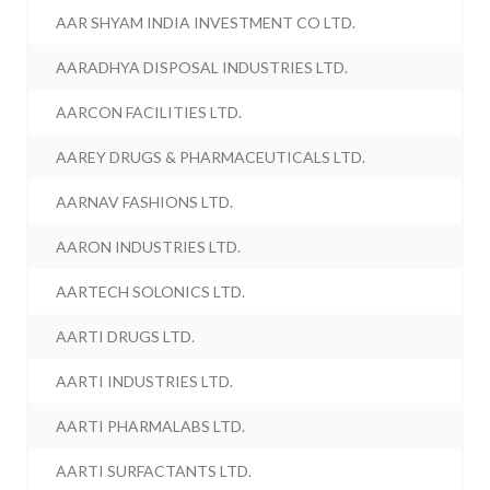
AAR SHYAM INDIA INVESTMENT CO LTD.
AARADHYA DISPOSAL INDUSTRIES LTD.
AARCON FACILITIES LTD.
AAREY DRUGS & PHARMACEUTICALS LTD.
AARNAV FASHIONS LTD.
AARON INDUSTRIES LTD.
AARTECH SOLONICS LTD.
AARTI DRUGS LTD.
AARTI INDUSTRIES LTD.
AARTI PHARMALABS LTD.
AARTI SURFACTANTS LTD.