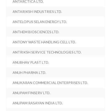
ANTARCTICA LTD.
ANTARIKSH INDUSTRIES LTD.
ANTELOPUS SELAN ENERGY LTD.
ANTHEM BIOSCIENCES LTD.
ANTONY WASTE HANDLING CELL LTD.
ANTRIKSH SERVICE TECHNOLOGIES LTD.
ANUBHAV PLAST LTD.
ANUH PHARMA LTD.
ANUKARAN COMMERCIAL ENTERPRISES LTD.
ANUPAM FINSERV LTD.
ANUPAM RASAYAN INDIA LTD.