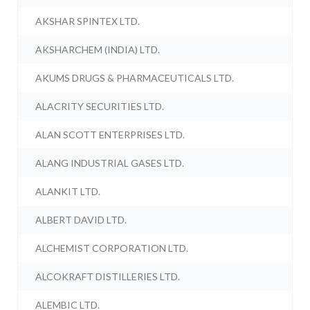
AKSHAR SPINTEX LTD.
AKSHARCHEM (INDIA) LTD.
AKUMS DRUGS & PHARMACEUTICALS LTD.
ALACRITY SECURITIES LTD.
ALAN SCOTT ENTERPRISES LTD.
ALANG INDUSTRIAL GASES LTD.
ALANKIT LTD.
ALBERT DAVID LTD.
ALCHEMIST CORPORATION LTD.
ALCOKRAFT DISTILLERIES LTD.
ALEMBIC LTD.