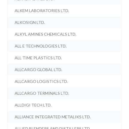
ALKEM LABORATORIES LTD.
ALKOSIGN LTD.
ALKYL AMINES CHEMICALS LTD.
ALL E TECHNOLOGIES LTD.
ALL TIME PLASTICS LTD.
ALLCARGO GLOBAL LTD.
ALLCARGO LOGISTICS LTD.
ALLCARGO TERMINALS LTD.
ALLDIGI TECH LTD.
ALLIANCE INTEGRATED METALIKS LTD.
ALLIED BLENDERS AND DISTILLERS LTD.