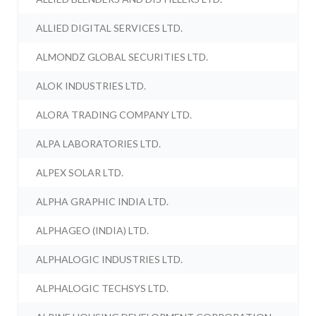
ALLIED DIGITAL SERVICES LTD.
ALMONDZ GLOBAL SECURITIES LTD.
ALOK INDUSTRIES LTD.
ALORA TRADING COMPANY LTD.
ALPA LABORATORIES LTD.
ALPEX SOLAR LTD.
ALPHA GRAPHIC INDIA LTD.
ALPHAGEO (INDIA) LTD.
ALPHALOGIC INDUSTRIES LTD.
ALPHALOGIC TECHSYS LTD.