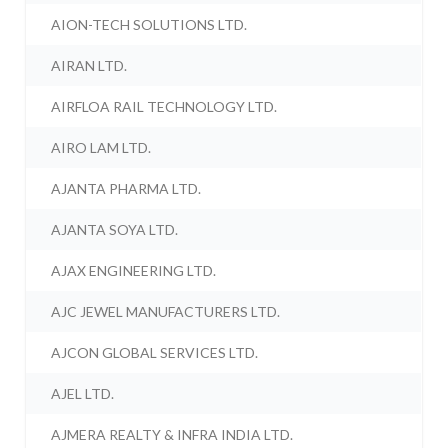
AION-TECH SOLUTIONS LTD.
AIRAN LTD.
AIRFLOA RAIL TECHNOLOGY LTD.
AIRO LAM LTD.
AJANTA PHARMA LTD.
AJANTA SOYA LTD.
AJAX ENGINEERING LTD.
AJC JEWEL MANUFACTURERS LTD.
AJCON GLOBAL SERVICES LTD.
AJEL LTD.
AJMERA REALTY & INFRA INDIA LTD.