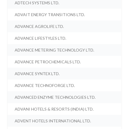
ADTECH SYSTEMS LTD.
ADVAIT ENERGY TRANSITIONS LTD.
ADVANCE AGROLIFE LTD.
ADVANCE LIFESTYLES LTD.
ADVANCE METERING TECHNOLOGY LTD.
ADVANCE PETROCHEMICALS LTD.
ADVANCE SYNTEX LTD.
ADVANCE TECHNOFORGE LTD.
ADVANCED ENZYME TECHNOLOGIES LTD.
ADVANI HOTELS & RESORTS (INDIA) LTD.
ADVENT HOTELS INTERNATIONAL LTD.