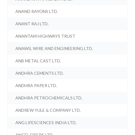
ANAND RAYONS LTD.
ANANT RAJ LTD.
ANANTAM HIGHWAYS TRUST
ANAWIL WIRE AND ENGINEERING LTD.
ANB METAL CAST LTD.
ANDHRA CEMENTS LTD.
ANDHRA PAPER LTD.
ANDHRA PETROCHEMICALS LTD.
ANDREW YULE & COMPANY LTD.
ANG LIFESCIENCES INDIA LTD.
ANGEL FIBERS LTD.