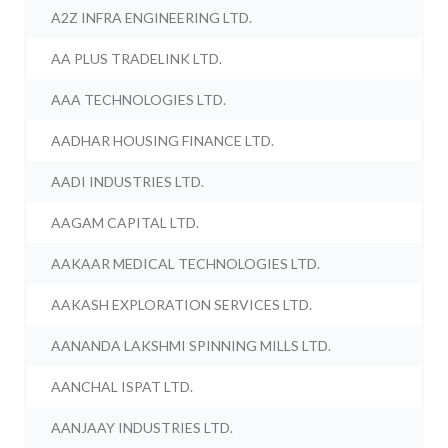
A2Z INFRA ENGINEERING LTD.
AA PLUS TRADELINK LTD.
AAA TECHNOLOGIES LTD.
AADHAR HOUSING FINANCE LTD.
AADI INDUSTRIES LTD.
AAGAM CAPITAL LTD.
AAKAAR MEDICAL TECHNOLOGIES LTD.
AAKASH EXPLORATION SERVICES LTD.
AANANDA LAKSHMI SPINNING MILLS LTD.
AANCHAL ISPAT LTD.
AANJAAY INDUSTRIES LTD.