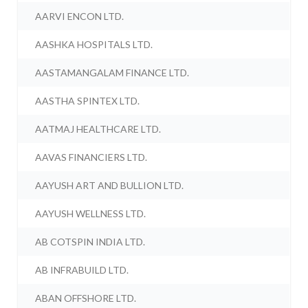
AARVI ENCON LTD.
AASHKA HOSPITALS LTD.
AASTAMANGALAM FINANCE LTD.
AASTHA SPINTEX LTD.
AATMAJ HEALTHCARE LTD.
AAVAS FINANCIERS LTD.
AAYUSH ART AND BULLION LTD.
AAYUSH WELLNESS LTD.
AB COTSPIN INDIA LTD.
AB INFRABUILD LTD.
ABAN OFFSHORE LTD.