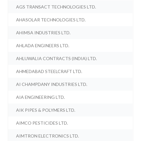
AGS TRANSACT TECHNOLOGIES LTD.
AHASOLAR TECHNOLOGIES LTD.
AHIMSA INDUSTRIES LTD.
AHLADA ENGINEERS LTD.
AHLUWALIA CONTRACTS (INDIA) LTD.
AHMEDABAD STEELCRAFT LTD.
AI CHAMPDANY INDUSTRIES LTD.
AIA ENGINEERING LTD.
AIK PIPES & POLYMERS LTD.
AIMCO PESTICIDES LTD.
AIMTRON ELECTRONICS LTD.