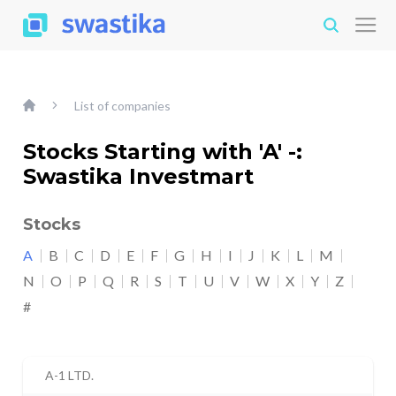
List of companies
Stocks Starting with 'A' -:
Swastika Investmart
Stocks
A
B
C
D
E
F
G
H
I
J
K
L
M
N
O
P
Q
R
S
T
U
V
W
X
Y
Z
#
A-1 LTD.