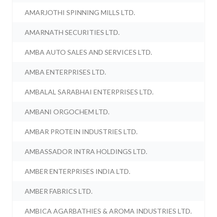
AMARJOTHI SPINNING MILLS LTD.
AMARNATH SECURITIES LTD.
AMBA AUTO SALES AND SERVICES LTD.
AMBA ENTERPRISES LTD.
AMBALAL SARABHAI ENTERPRISES LTD.
AMBANI ORGOCHEM LTD.
AMBAR PROTEIN INDUSTRIES LTD.
AMBASSADOR INTRA HOLDINGS LTD.
AMBER ENTERPRISES INDIA LTD.
AMBER FABRICS LTD.
AMBICA AGARBATHIES & AROMA INDUSTRIES LTD.