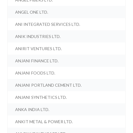
ANGEL ONE LTD.
ANI INTEGRATED SERVICES LTD.
ANIK INDUSTRIES LTD.
ANIRIT VENTURES LTD.
ANJANI FINANCE LTD.
ANJANI FOODS LTD.
ANJANI PORTLAND CEMENT LTD.
ANJANI SYNTHETICS LTD.
ANKA INDIA LTD.
ANKIT METAL & POWER LTD.