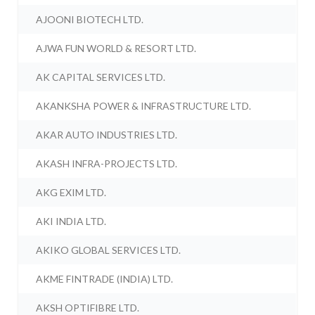
AJOONI BIOTECH LTD.
AJWA FUN WORLD & RESORT LTD.
AK CAPITAL SERVICES LTD.
AKANKSHA POWER & INFRASTRUCTURE LTD.
AKAR AUTO INDUSTRIES LTD.
AKASH INFRA-PROJECTS LTD.
AKG EXIM LTD.
AKI INDIA LTD.
AKIKO GLOBAL SERVICES LTD.
AKME FINTRADE (INDIA) LTD.
AKSH OPTIFIBRE LTD.