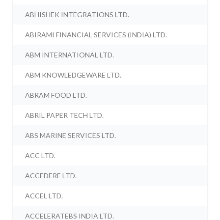
ABHISHEK INTEGRATIONS LTD.
ABIRAMI FINANCIAL SERVICES (INDIA) LTD.
ABM INTERNATIONAL LTD.
ABM KNOWLEDGEWARE LTD.
ABRAM FOOD LTD.
ABRIL PAPER TECH LTD.
ABS MARINE SERVICES LTD.
ACC LTD.
ACCEDERE LTD.
ACCEL LTD.
ACCELERATEBS INDIA LTD.