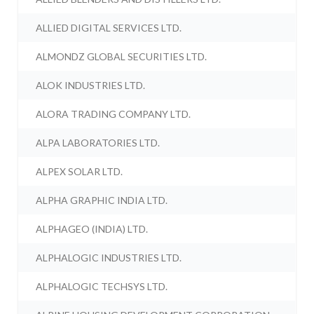
ALLIED DIGITAL SERVICES LTD.
ALMONDZ GLOBAL SECURITIES LTD.
ALOK INDUSTRIES LTD.
ALORA TRADING COMPANY LTD.
ALPA LABORATORIES LTD.
ALPEX SOLAR LTD.
ALPHA GRAPHIC INDIA LTD.
ALPHAGEO (INDIA) LTD.
ALPHALOGIC INDUSTRIES LTD.
ALPHALOGIC TECHSYS LTD.