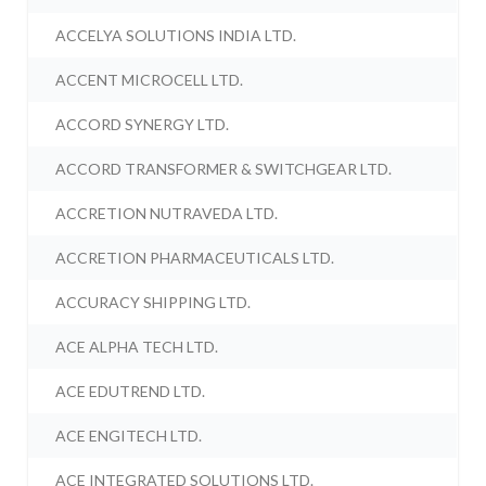
ACCELYA SOLUTIONS INDIA LTD.
ACCENT MICROCELL LTD.
ACCORD SYNERGY LTD.
ACCORD TRANSFORMER & SWITCHGEAR LTD.
ACCRETION NUTRAVEDA LTD.
ACCRETION PHARMACEUTICALS LTD.
ACCURACY SHIPPING LTD.
ACE ALPHA TECH LTD.
ACE EDUTREND LTD.
ACE ENGITECH LTD.
ACE INTEGRATED SOLUTIONS LTD.