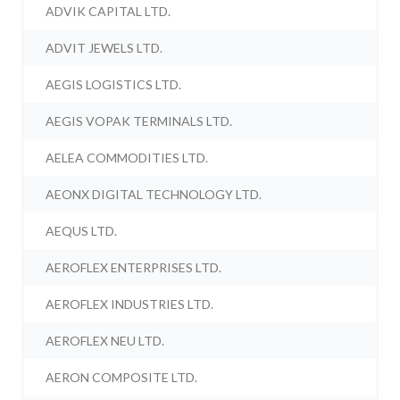
ADVIK CAPITAL LTD.
ADVIT JEWELS LTD.
AEGIS LOGISTICS LTD.
AEGIS VOPAK TERMINALS LTD.
AELEA COMMODITIES LTD.
AEONX DIGITAL TECHNOLOGY LTD.
AEQUS LTD.
AEROFLEX ENTERPRISES LTD.
AEROFLEX INDUSTRIES LTD.
AEROFLEX NEU LTD.
AERON COMPOSITE LTD.