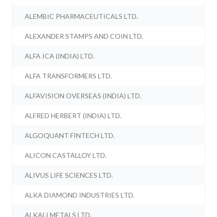
ALEMBIC PHARMACEUTICALS LTD.
ALEXANDER STAMPS AND COIN LTD.
ALFA ICA (INDIA) LTD.
ALFA TRANSFORMERS LTD.
ALFAVISION OVERSEAS (INDIA) LTD.
ALFRED HERBERT (INDIA) LTD.
ALGOQUANT FINTECH LTD.
ALICON CASTALLOY LTD.
ALIVUS LIFE SCIENCES LTD.
ALKA DIAMOND INDUSTRIES LTD.
ALKALI METALS LTD.