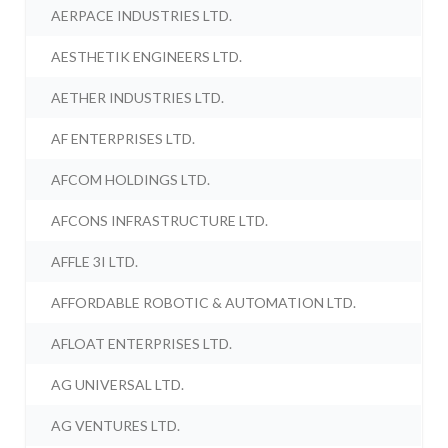
AERPACE INDUSTRIES LTD.
AESTHETIK ENGINEERS LTD.
AETHER INDUSTRIES LTD.
AF ENTERPRISES LTD.
AFCOM HOLDINGS LTD.
AFCONS INFRASTRUCTURE LTD.
AFFLE 3I LTD.
AFFORDABLE ROBOTIC & AUTOMATION LTD.
AFLOAT ENTERPRISES LTD.
AG UNIVERSAL LTD.
AG VENTURES LTD.