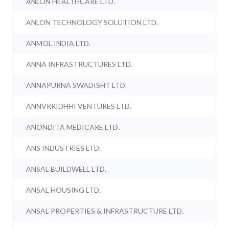
ANLON HEALTHCARE LTD.
ANLON TECHNOLOGY SOLUTION LTD.
ANMOL INDIA LTD.
ANNA INFRASTRUCTURES LTD.
ANNAPURNA SWADISHT LTD.
ANNVRRIDHHI VENTURES LTD.
ANONDITA MEDICARE LTD.
ANS INDUSTRIES LTD.
ANSAL BUILDWELL LTD.
ANSAL HOUSING LTD.
ANSAL PROPERTIES & INFRASTRUCTURE LTD.