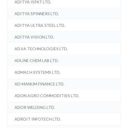
ADITYA ISPAT LTD.
ADITYA SPINNERS LTD.
ADITYA ULTRA STEEL LTD.
ADITYA VISION LTD.
ADJIA TECHNOLOGIES LTD.
ADLINE CHEM LAB LTD.
ADMACH SYSTEMS LTD.
AD-MANUM FINANCE LTD.
ADON AGRO COMMODITIES LTD.
ADOR WELDING LTD.
ADROIT INFOTECH LTD.