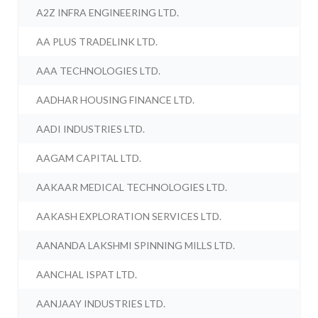
A2Z INFRA ENGINEERING LTD.
AA PLUS TRADELINK LTD.
AAA TECHNOLOGIES LTD.
AADHAR HOUSING FINANCE LTD.
AADI INDUSTRIES LTD.
AAGAM CAPITAL LTD.
AAKAAR MEDICAL TECHNOLOGIES LTD.
AAKASH EXPLORATION SERVICES LTD.
AANANDA LAKSHMI SPINNING MILLS LTD.
AANCHAL ISPAT LTD.
AANJAAY INDUSTRIES LTD.