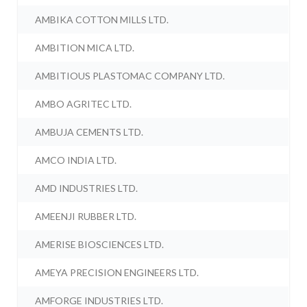
AMBIKA COTTON MILLS LTD.
AMBITION MICA LTD.
AMBITIOUS PLASTOMAC COMPANY LTD.
AMBO AGRITEC LTD.
AMBUJA CEMENTS LTD.
AMCO INDIA LTD.
AMD INDUSTRIES LTD.
AMEENJI RUBBER LTD.
AMERISE BIOSCIENCES LTD.
AMEYA PRECISION ENGINEERS LTD.
AMFORGE INDUSTRIES LTD.