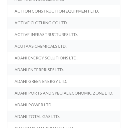
ACTION CONSTRUCTION EQUIPMENT LTD.
ACTIVE CLOTHING CO LTD.
ACTIVE INFRASTRUCTURES LTD.
ACUTAAS CHEMICALS LTD.
ADANI ENERGY SOLUTIONS LTD.
ADANI ENTERPRISES LTD.
ADANI GREEN ENERGY LTD.
ADANI PORTS AND SPECIAL ECONOMIC ZONE LTD.
ADANI POWER LTD.
ADANI TOTAL GAS LTD.