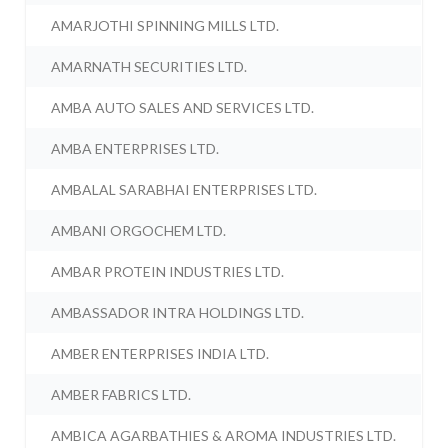
AMARJOTHI SPINNING MILLS LTD.
AMARNATH SECURITIES LTD.
AMBA AUTO SALES AND SERVICES LTD.
AMBA ENTERPRISES LTD.
AMBALAL SARABHAI ENTERPRISES LTD.
AMBANI ORGOCHEM LTD.
AMBAR PROTEIN INDUSTRIES LTD.
AMBASSADOR INTRA HOLDINGS LTD.
AMBER ENTERPRISES INDIA LTD.
AMBER FABRICS LTD.
AMBICA AGARBATHIES & AROMA INDUSTRIES LTD.