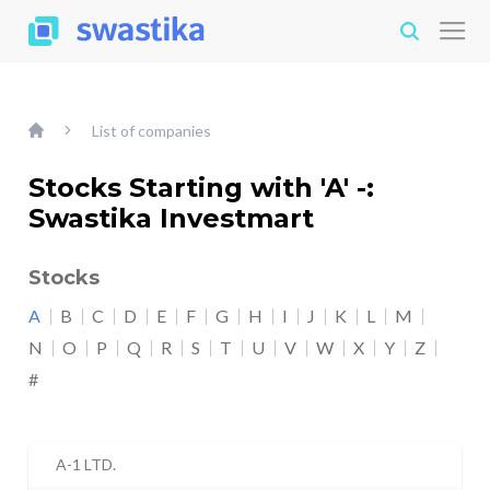
List of companies
Stocks Starting with 'A' -:
Swastika Investmart
Stocks
A
B
C
D
E
F
G
H
I
J
K
L
M
N
O
P
Q
R
S
T
U
V
W
X
Y
Z
#
A-1 LTD.