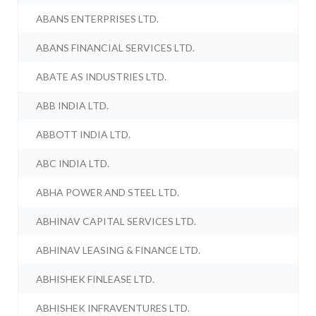
ABANS ENTERPRISES LTD.
ABANS FINANCIAL SERVICES LTD.
ABATE AS INDUSTRIES LTD.
ABB INDIA LTD.
ABBOTT INDIA LTD.
ABC INDIA LTD.
ABHA POWER AND STEEL LTD.
ABHINAV CAPITAL SERVICES LTD.
ABHINAV LEASING & FINANCE LTD.
ABHISHEK FINLEASE LTD.
ABHISHEK INFRAVENTURES LTD.