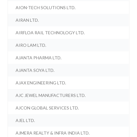
AION-TECH SOLUTIONS LTD.
AIRAN LTD.
AIRFLOA RAIL TECHNOLOGY LTD.
AIRO LAM LTD.
AJANTA PHARMA LTD.
AJANTA SOYA LTD.
AJAX ENGINEERING LTD.
AJC JEWEL MANUFACTURERS LTD.
AJCON GLOBAL SERVICES LTD.
AJEL LTD.
AJMERA REALTY & INFRA INDIA LTD.