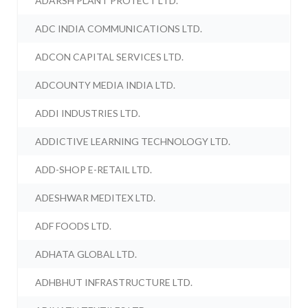
ADARSH PLANT PROTECT LTD.
ADC INDIA COMMUNICATIONS LTD.
ADCON CAPITAL SERVICES LTD.
ADCOUNTY MEDIA INDIA LTD.
ADDI INDUSTRIES LTD.
ADDICTIVE LEARNING TECHNOLOGY LTD.
ADD-SHOP E-RETAIL LTD.
ADESHWAR MEDITEX LTD.
ADF FOODS LTD.
ADHATA GLOBAL LTD.
ADHBHUT INFRASTRUCTURE LTD.