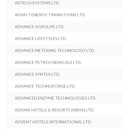
ADTECH SYSTEMS LTD.
ADVAIT ENERGY TRANSITIONS LTD.
ADVANCE AGROLIFE LTD.
ADVANCE LIFESTYLES LTD.
ADVANCE METERING TECHNOLOGY LTD.
ADVANCE PETROCHEMICALS LTD.
ADVANCE SYNTEX LTD.
ADVANCE TECHNOFORGE LTD.
ADVANCED ENZYME TECHNOLOGIES LTD.
ADVANI HOTELS & RESORTS (INDIA) LTD.
ADVENT HOTELS INTERNATIONAL LTD.