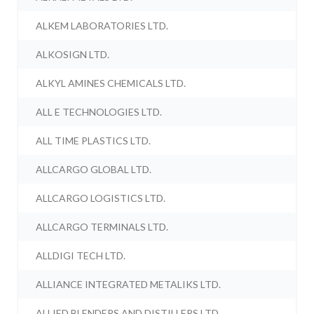
ALKEM LABORATORIES LTD.
ALKOSIGN LTD.
ALKYL AMINES CHEMICALS LTD.
ALL E TECHNOLOGIES LTD.
ALL TIME PLASTICS LTD.
ALLCARGO GLOBAL LTD.
ALLCARGO LOGISTICS LTD.
ALLCARGO TERMINALS LTD.
ALLDIGI TECH LTD.
ALLIANCE INTEGRATED METALIKS LTD.
ALLIED BLENDERS AND DISTILLERS LTD.