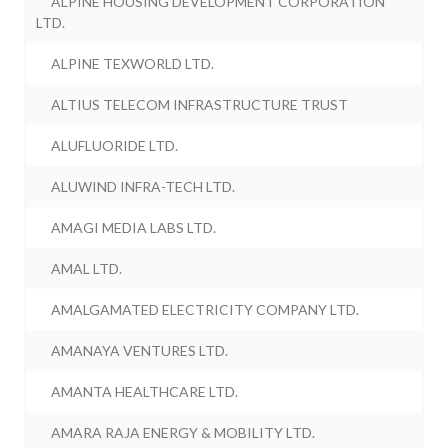
ALPINE HOUSING DEVELOPMENT CORPORATION
LTD.
ALPINE TEXWORLD LTD.
ALTIUS TELECOM INFRASTRUCTURE TRUST
ALUFLUORIDE LTD.
ALUWIND INFRA-TECH LTD.
AMAGI MEDIA LABS LTD.
AMAL LTD.
AMALGAMATED ELECTRICITY COMPANY LTD.
AMANAYA VENTURES LTD.
AMANTA HEALTHCARE LTD.
AMARA RAJA ENERGY & MOBILITY LTD.