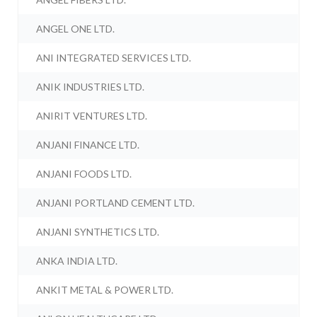
ANGEL ONE LTD.
ANI INTEGRATED SERVICES LTD.
ANIK INDUSTRIES LTD.
ANIRIT VENTURES LTD.
ANJANI FINANCE LTD.
ANJANI FOODS LTD.
ANJANI PORTLAND CEMENT LTD.
ANJANI SYNTHETICS LTD.
ANKA INDIA LTD.
ANKIT METAL & POWER LTD.