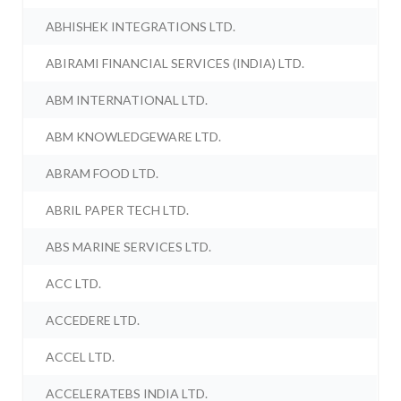
ABHISHEK INTEGRATIONS LTD.
ABIRAMI FINANCIAL SERVICES (INDIA) LTD.
ABM INTERNATIONAL LTD.
ABM KNOWLEDGEWARE LTD.
ABRAM FOOD LTD.
ABRIL PAPER TECH LTD.
ABS MARINE SERVICES LTD.
ACC LTD.
ACCEDERE LTD.
ACCEL LTD.
ACCELERATEBS INDIA LTD.