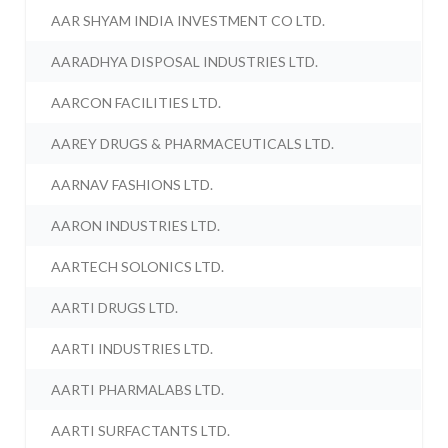
AAR SHYAM INDIA INVESTMENT CO LTD.
AARADHYA DISPOSAL INDUSTRIES LTD.
AARCON FACILITIES LTD.
AAREY DRUGS & PHARMACEUTICALS LTD.
AARNAV FASHIONS LTD.
AARON INDUSTRIES LTD.
AARTECH SOLONICS LTD.
AARTI DRUGS LTD.
AARTI INDUSTRIES LTD.
AARTI PHARMALABS LTD.
AARTI SURFACTANTS LTD.