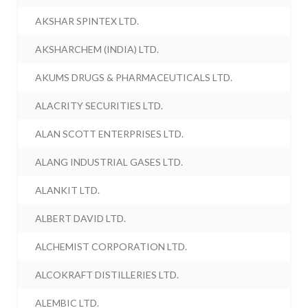
AKSHAR SPINTEX LTD.
AKSHARCHEM (INDIA) LTD.
AKUMS DRUGS & PHARMACEUTICALS LTD.
ALACRITY SECURITIES LTD.
ALAN SCOTT ENTERPRISES LTD.
ALANG INDUSTRIAL GASES LTD.
ALANKIT LTD.
ALBERT DAVID LTD.
ALCHEMIST CORPORATION LTD.
ALCOKRAFT DISTILLERIES LTD.
ALEMBIC LTD.