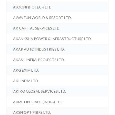
AJOONI BIOTECH LTD.
AJWA FUN WORLD & RESORT LTD.
AK CAPITAL SERVICES LTD.
AKANKSHA POWER & INFRASTRUCTURE LTD.
AKAR AUTO INDUSTRIES LTD.
AKASH INFRA-PROJECTS LTD.
AKG EXIM LTD.
AKI INDIA LTD.
AKIKO GLOBAL SERVICES LTD.
AKME FINTRADE (INDIA) LTD.
AKSH OPTIFIBRE LTD.