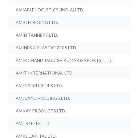
AMIABLE LOGISTICS (INDIA) LTD.
AMIC FORGING LTD.
AMIN TANNERY LTD.
AMINES & PLASTICIZERS LTD.
AMIR CHAND JAGDISH KUMAR (EXPORTS) LTD.
AMIT INTERNATIONAL LTD.
AMIT SECURITIES LTD.
AMJ LAND HOLDINGS LTD.
AMKAY PRODUCTS LTD.
AML STEELS LTD.
AMPL CAPITAL LTD.