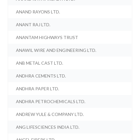
ANAND RAYONS LTD.
ANANT RAJ LTD.
ANANTAM HIGHWAYS TRUST
ANAWIL WIRE AND ENGINEERING LTD.
ANB METAL CAST LTD.
ANDHRA CEMENTS LTD.
ANDHRA PAPER LTD.
ANDHRA PETROCHEMICALS LTD.
ANDREW YULE & COMPANY LTD.
ANG LIFESCIENCES INDIA LTD.
ANGEL FIBERS LTD.