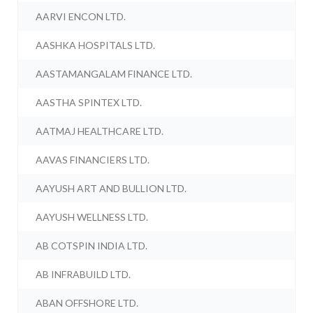
AARVI ENCON LTD.
AASHKA HOSPITALS LTD.
AASTAMANGALAM FINANCE LTD.
AASTHA SPINTEX LTD.
AATMAJ HEALTHCARE LTD.
AAVAS FINANCIERS LTD.
AAYUSH ART AND BULLION LTD.
AAYUSH WELLNESS LTD.
AB COTSPIN INDIA LTD.
AB INFRABUILD LTD.
ABAN OFFSHORE LTD.