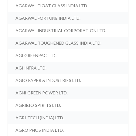
AGARWAL FLOAT GLASS INDIA LTD.
AGARWAL FORTUNE INDIA LTD.
AGARWAL INDUSTRIAL CORPORATION LTD.
AGARWAL TOUGHENED GLASS INDIA LTD.
AGI GREENPAC LTD.
AGI INFRA LTD.
AGIO PAPER & INDUSTRIES LTD.
AGNI GREEN POWER LTD.
AGRIBIO SPIRITS LTD.
AGRI-TECH (INDIA) LTD.
AGRO PHOS INDIA LTD.