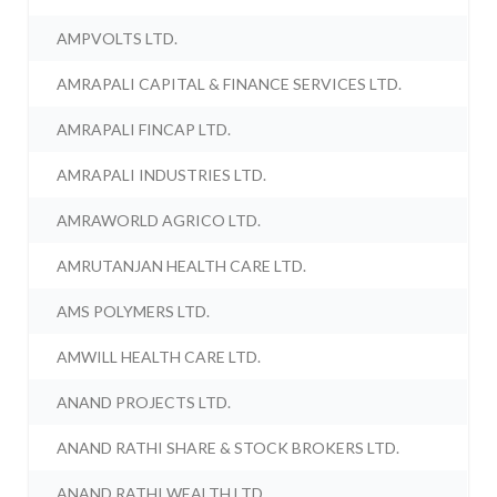
AMPVOLTS LTD.
AMRAPALI CAPITAL & FINANCE SERVICES LTD.
AMRAPALI FINCAP LTD.
AMRAPALI INDUSTRIES LTD.
AMRAWORLD AGRICO LTD.
AMRUTANJAN HEALTH CARE LTD.
AMS POLYMERS LTD.
AMWILL HEALTH CARE LTD.
ANAND PROJECTS LTD.
ANAND RATHI SHARE & STOCK BROKERS LTD.
ANAND RATHI WEALTH LTD.