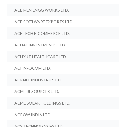
ACE MEN ENGG WORKS LTD.
ACE SOFTWARE EXPORTS LTD.
ACETECH E-COMMERCE LTD.
ACHAL INVESTMENTS LTD.
ACHYUT HEALTHCARE LTD.
ACI INFOCOM LTD.
ACKNIT INDUSTRIES LTD.
ACME RESOURCES LTD.
ACME SOLAR HOLDINGS LTD.
ACROW INDIA LTD.
ACS TECHNOLOGIES LTD.