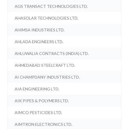
AGS TRANSACT TECHNOLOGIES LTD.
AHASOLAR TECHNOLOGIES LTD.
AHIMSA INDUSTRIES LTD.
AHLADA ENGINEERS LTD.
AHLUWALIA CONTRACTS (INDIA) LTD.
AHMEDABAD STEELCRAFT LTD.
AI CHAMPDANY INDUSTRIES LTD.
AIA ENGINEERING LTD.
AIK PIPES & POLYMERS LTD.
AIMCO PESTICIDES LTD.
AIMTRON ELECTRONICS LTD.