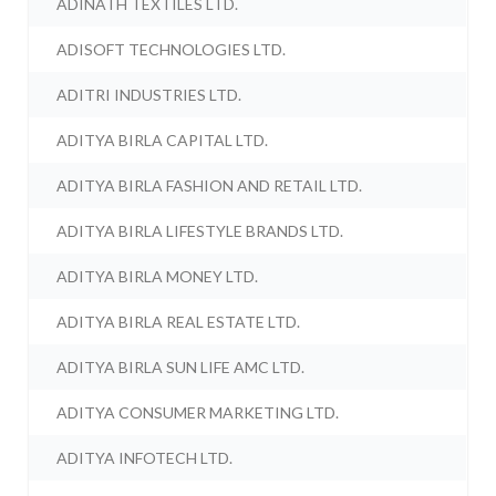
ADINATH TEXTILES LTD.
ADISOFT TECHNOLOGIES LTD.
ADITRI INDUSTRIES LTD.
ADITYA BIRLA CAPITAL LTD.
ADITYA BIRLA FASHION AND RETAIL LTD.
ADITYA BIRLA LIFESTYLE BRANDS LTD.
ADITYA BIRLA MONEY LTD.
ADITYA BIRLA REAL ESTATE LTD.
ADITYA BIRLA SUN LIFE AMC LTD.
ADITYA CONSUMER MARKETING LTD.
ADITYA INFOTECH LTD.