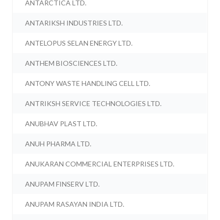
ANTARCTICA LTD.
ANTARIKSH INDUSTRIES LTD.
ANTELOPUS SELAN ENERGY LTD.
ANTHEM BIOSCIENCES LTD.
ANTONY WASTE HANDLING CELL LTD.
ANTRIKSH SERVICE TECHNOLOGIES LTD.
ANUBHAV PLAST LTD.
ANUH PHARMA LTD.
ANUKARAN COMMERCIAL ENTERPRISES LTD.
ANUPAM FINSERV LTD.
ANUPAM RASAYAN INDIA LTD.