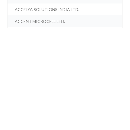
ACCELYA SOLUTIONS INDIA LTD.
ACCENT MICROCELL LTD.
ACCORD SYNERGY LTD.
ACCORD TRANSFORMER & SWITCHGEAR LTD.
ACCRETION NUTRAVEDA LTD.
ACCRETION PHARMACEUTICALS LTD.
ACCURACY SHIPPING LTD.
ACE ALPHA TECH LTD.
ACE EDUTREND LTD.
ACE ENGITECH LTD.
ACE INTEGRATED SOLUTIONS LTD.