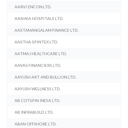
AARVI ENCON LTD.
AASHKA HOSPITALS LTD.
AASTAMANGALAM FINANCE LTD.
AASTHA SPINTEX LTD.
AATMAJ HEALTHCARE LTD.
AAVAS FINANCIERS LTD.
AAYUSH ART AND BULLION LTD.
AAYUSH WELLNESS LTD.
AB COTSPIN INDIA LTD.
AB INFRABUILD LTD.
ABAN OFFSHORE LTD.