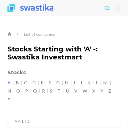
List of companies
Stocks Starting with 'A' -:
Swastika Investmart
Stocks
A
B
C
D
E
F
G
H
I
J
K
L
M
N
O
P
Q
R
S
T
U
V
W
X
Y
Z
#
A-1 LTD.