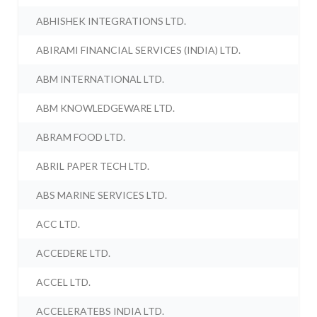
ABHISHEK INTEGRATIONS LTD.
ABIRAMI FINANCIAL SERVICES (INDIA) LTD.
ABM INTERNATIONAL LTD.
ABM KNOWLEDGEWARE LTD.
ABRAM FOOD LTD.
ABRIL PAPER TECH LTD.
ABS MARINE SERVICES LTD.
ACC LTD.
ACCEDERE LTD.
ACCEL LTD.
ACCELERATEBS INDIA LTD.