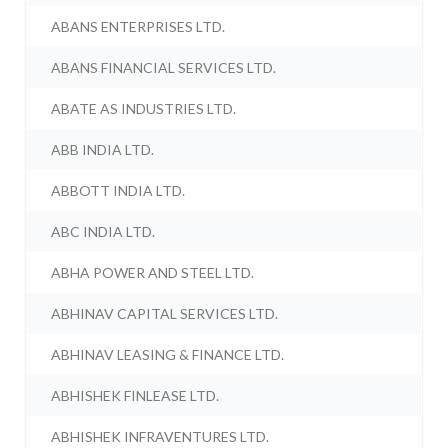
ABANS ENTERPRISES LTD.
ABANS FINANCIAL SERVICES LTD.
ABATE AS INDUSTRIES LTD.
ABB INDIA LTD.
ABBOTT INDIA LTD.
ABC INDIA LTD.
ABHA POWER AND STEEL LTD.
ABHINAV CAPITAL SERVICES LTD.
ABHINAV LEASING & FINANCE LTD.
ABHISHEK FINLEASE LTD.
ABHISHEK INFRAVENTURES LTD.