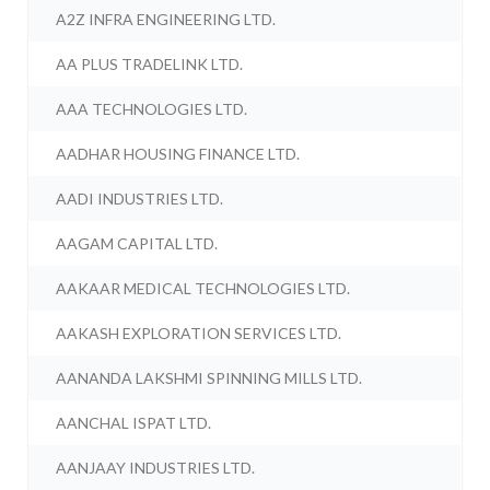
A2Z INFRA ENGINEERING LTD.
AA PLUS TRADELINK LTD.
AAA TECHNOLOGIES LTD.
AADHAR HOUSING FINANCE LTD.
AADI INDUSTRIES LTD.
AAGAM CAPITAL LTD.
AAKAAR MEDICAL TECHNOLOGIES LTD.
AAKASH EXPLORATION SERVICES LTD.
AANANDA LAKSHMI SPINNING MILLS LTD.
AANCHAL ISPAT LTD.
AANJAAY INDUSTRIES LTD.