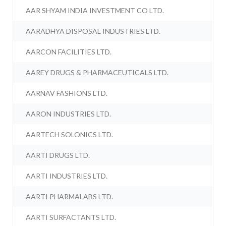
AAR SHYAM INDIA INVESTMENT CO LTD.
AARADHYA DISPOSAL INDUSTRIES LTD.
AARCON FACILITIES LTD.
AAREY DRUGS & PHARMACEUTICALS LTD.
AARNAV FASHIONS LTD.
AARON INDUSTRIES LTD.
AARTECH SOLONICS LTD.
AARTI DRUGS LTD.
AARTI INDUSTRIES LTD.
AARTI PHARMALABS LTD.
AARTI SURFACTANTS LTD.