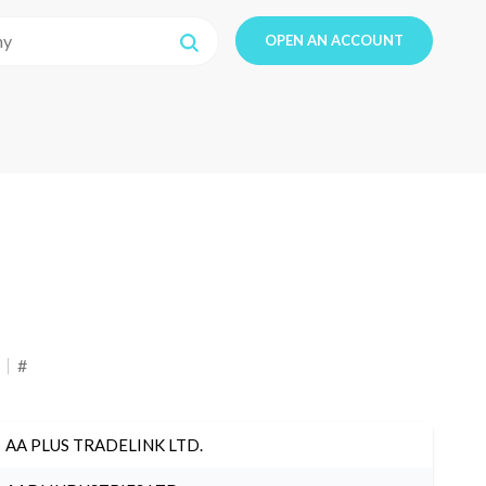
OPEN AN ACCOUNT
#
AA PLUS TRADELINK LTD.