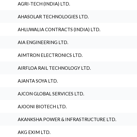
AGRI-TECH (INDIA) LTD.
AHASOLAR TECHNOLOGIES LTD.
AHLUWALIA CONTRACTS (INDIA) LTD.
AIA ENGINEERING LTD.
AIMTRON ELECTRONICS LTD.
AIRFLOA RAIL TECHNOLOGY LTD.
AJANTA SOYA LTD.
AJCON GLOBAL SERVICES LTD.
AJOONI BIOTECH LTD.
AKANKSHA POWER & INFRASTRUCTURE LTD.
AKG EXIM LTD.