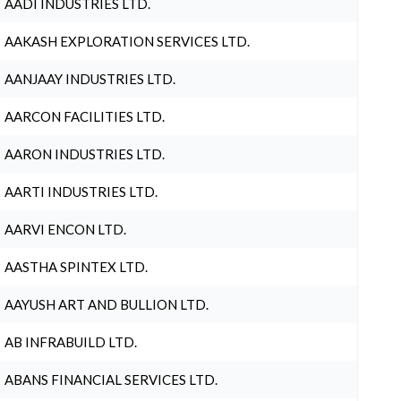
AADI INDUSTRIES LTD.
AAKASH EXPLORATION SERVICES LTD.
AANJAAY INDUSTRIES LTD.
AARCON FACILITIES LTD.
AARON INDUSTRIES LTD.
AARTI INDUSTRIES LTD.
AARVI ENCON LTD.
AASTHA SPINTEX LTD.
AAYUSH ART AND BULLION LTD.
AB INFRABUILD LTD.
ABANS FINANCIAL SERVICES LTD.