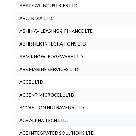
ABATE AS INDUSTRIES LTD.
ABC INDIA LTD.
ABHINAV LEASING & FINANCE LTD.
ABHISHEK INTEGRATIONS LTD.
ABM KNOWLEDGEWARE LTD.
ABS MARINE SERVICES LTD.
ACCEL LTD.
ACCENT MICROCELL LTD.
ACCRETION NUTRAVEDA LTD.
ACE ALPHA TECH LTD.
ACE INTEGRATED SOLUTIONS LTD.