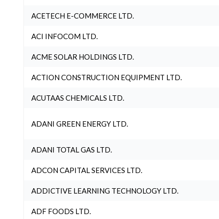
ACETECH E-COMMERCE LTD.
ACI INFOCOM LTD.
ACME SOLAR HOLDINGS LTD.
ACTION CONSTRUCTION EQUIPMENT LTD.
ACUTAAS CHEMICALS LTD.
ADANI GREEN ENERGY LTD.
ADANI TOTAL GAS LTD.
ADCON CAPITAL SERVICES LTD.
ADDICTIVE LEARNING TECHNOLOGY LTD.
ADF FOODS LTD.