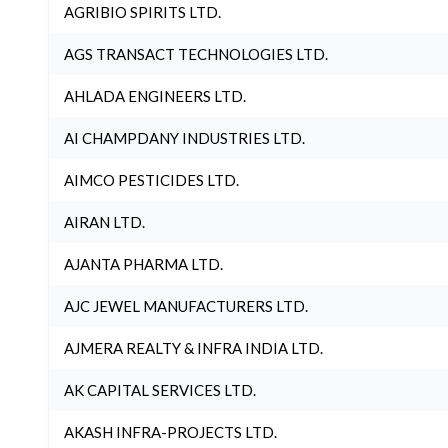
AGRIBIO SPIRITS LTD.
AGS TRANSACT TECHNOLOGIES LTD.
AHLADA ENGINEERS LTD.
AI CHAMPDANY INDUSTRIES LTD.
AIMCO PESTICIDES LTD.
AIRAN LTD.
AJANTA PHARMA LTD.
AJC JEWEL MANUFACTURERS LTD.
AJMERA REALTY & INFRA INDIA LTD.
AK CAPITAL SERVICES LTD.
AKASH INFRA-PROJECTS LTD.