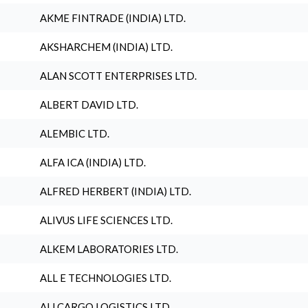
AKME FINTRADE (INDIA) LTD.
AKSHARCHEM (INDIA) LTD.
ALAN SCOTT ENTERPRISES LTD.
ALBERT DAVID LTD.
ALEMBIC LTD.
ALFA ICA (INDIA) LTD.
ALFRED HERBERT (INDIA) LTD.
ALIVUS LIFE SCIENCES LTD.
ALKEM LABORATORIES LTD.
ALL E TECHNOLOGIES LTD.
ALLCARGO LOGISTICS LTD.