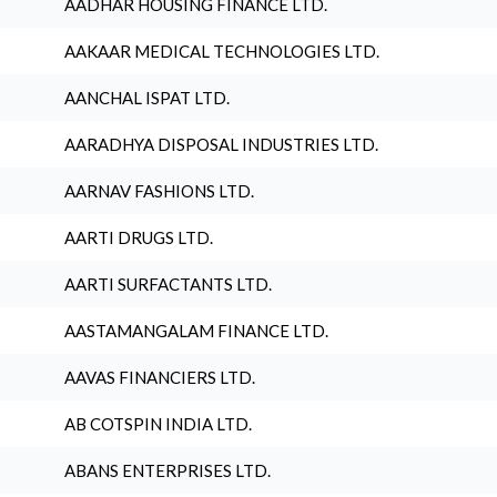
AADHAR HOUSING FINANCE LTD.
AAKAAR MEDICAL TECHNOLOGIES LTD.
AANCHAL ISPAT LTD.
AARADHYA DISPOSAL INDUSTRIES LTD.
AARNAV FASHIONS LTD.
AARTI DRUGS LTD.
AARTI SURFACTANTS LTD.
AASTAMANGALAM FINANCE LTD.
AAVAS FINANCIERS LTD.
AB COTSPIN INDIA LTD.
ABANS ENTERPRISES LTD.