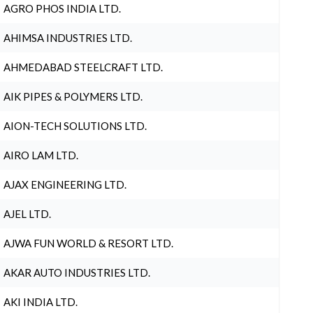
AGRO PHOS INDIA LTD.
AHIMSA INDUSTRIES LTD.
AHMEDABAD STEELCRAFT LTD.
AIK PIPES & POLYMERS LTD.
AION-TECH SOLUTIONS LTD.
AIRO LAM LTD.
AJAX ENGINEERING LTD.
AJEL LTD.
AJWA FUN WORLD & RESORT LTD.
AKAR AUTO INDUSTRIES LTD.
AKI INDIA LTD.