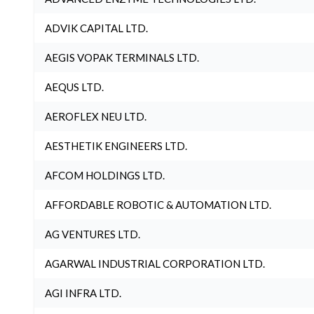
ADVIK CAPITAL LTD.
AEGIS VOPAK TERMINALS LTD.
AEQUS LTD.
AEROFLEX NEU LTD.
AESTHETIK ENGINEERS LTD.
AFCOM HOLDINGS LTD.
AFFORDABLE ROBOTIC & AUTOMATION LTD.
AG VENTURES LTD.
AGARWAL INDUSTRIAL CORPORATION LTD.
AGI INFRA LTD.