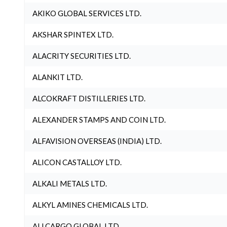
AKIKO GLOBAL SERVICES LTD.
AKSHAR SPINTEX LTD.
ALACRITY SECURITIES LTD.
ALANKIT LTD.
ALCOKRAFT DISTILLERIES LTD.
ALEXANDER STAMPS AND COIN LTD.
ALFAVISION OVERSEAS (INDIA) LTD.
ALICON CASTALLOY LTD.
ALKALI METALS LTD.
ALKYL AMINES CHEMICALS LTD.
ALLCARGO GLOBAL LTD.