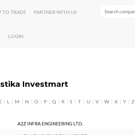
 TO TRADE
PARTNER WITH US
LOGIN
astika Investmart
K
L
M
N
O
P
Q
R
S
T
U
V
W
X
Y
Z
A2Z INFRA ENGINEERING LTD.