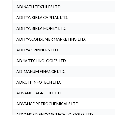
ADINATH TEXTILES LTD.
ADITYA BIRLA CAPITAL LTD.
ADITYA BIRLA MONEY LTD.
ADITYA CONSUMER MARKETING LTD.
ADITYA SPINNERS LTD.
ADJIA TECHNOLOGIES LTD.
AD-MANUM FINANCE LTD.
ADROIT INFOTECH LTD.
ADVANCE AGROLIFE LTD.
ADVANCE PETROCHEMICALS LTD.
ADVANCED ENZYME TECHNOLOGIES LTD.