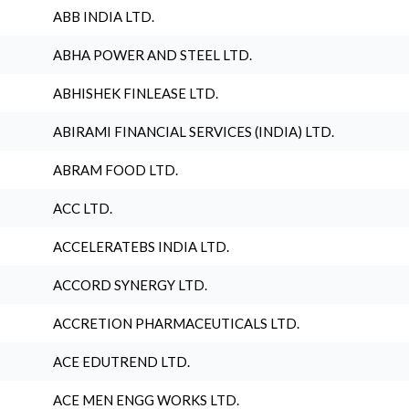
ABB INDIA LTD.
ABHA POWER AND STEEL LTD.
ABHISHEK FINLEASE LTD.
ABIRAMI FINANCIAL SERVICES (INDIA) LTD.
ABRAM FOOD LTD.
ACC LTD.
ACCELERATEBS INDIA LTD.
ACCORD SYNERGY LTD.
ACCRETION PHARMACEUTICALS LTD.
ACE EDUTREND LTD.
ACE MEN ENGG WORKS LTD.