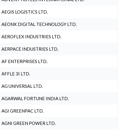
AEGIS LOGISTICS LTD.
AEONX DIGITAL TECHNOLOGY LTD.
AEROFLEX INDUSTRIES LTD.
AERPACE INDUSTRIES LTD.
AF ENTERPRISES LTD.
AFFLE 3I LTD.
AG UNIVERSAL LTD.
AGARWAL FORTUNE INDIA LTD.
AGI GREENPAC LTD.
AGNI GREEN POWER LTD.