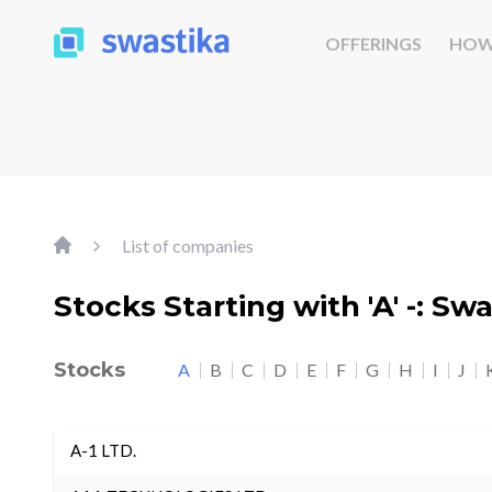
OFFERINGS
HOW
List of companies
Stocks Starting with 'A' -: Sw
Stocks
A
B
C
D
E
F
G
H
I
J
A-1 LTD.