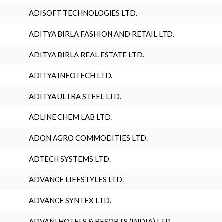
ADISOFT TECHNOLOGIES LTD.
ADITYA BIRLA FASHION AND RETAIL LTD.
ADITYA BIRLA REAL ESTATE LTD.
ADITYA INFOTECH LTD.
ADITYA ULTRA STEEL LTD.
ADLINE CHEM LAB LTD.
ADON AGRO COMMODITIES LTD.
ADTECH SYSTEMS LTD.
ADVANCE LIFESTYLES LTD.
ADVANCE SYNTEX LTD.
ADVANI HOTELS & RESORTS (INDIA) LTD.