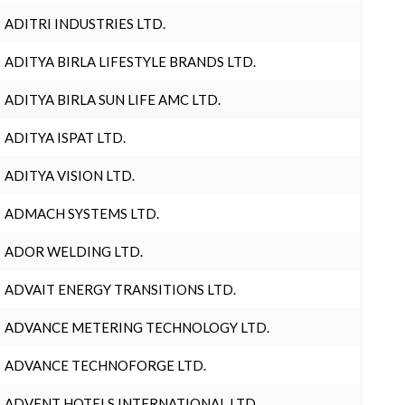
ADITRI INDUSTRIES LTD.
ADITYA BIRLA LIFESTYLE BRANDS LTD.
ADITYA BIRLA SUN LIFE AMC LTD.
ADITYA ISPAT LTD.
ADITYA VISION LTD.
ADMACH SYSTEMS LTD.
ADOR WELDING LTD.
ADVAIT ENERGY TRANSITIONS LTD.
ADVANCE METERING TECHNOLOGY LTD.
ADVANCE TECHNOFORGE LTD.
ADVENT HOTELS INTERNATIONAL LTD.