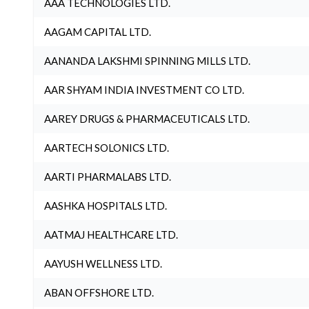
AAA TECHNOLOGIES LTD.
AAGAM CAPITAL LTD.
AANANDA LAKSHMI SPINNING MILLS LTD.
AAR SHYAM INDIA INVESTMENT CO LTD.
AAREY DRUGS & PHARMACEUTICALS LTD.
AARTECH SOLONICS LTD.
AARTI PHARMALABS LTD.
AASHKA HOSPITALS LTD.
AATMAJ HEALTHCARE LTD.
AAYUSH WELLNESS LTD.
ABAN OFFSHORE LTD.