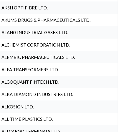
AKSH OPTIFIBRE LTD.
AKUMS DRUGS & PHARMACEUTICALS LTD.
ALANG INDUSTRIAL GASES LTD.
ALCHEMIST CORPORATION LTD.
ALEMBIC PHARMACEUTICALS LTD.
ALFA TRANSFORMERS LTD.
ALGOQUANT FINTECH LTD.
ALKA DIAMOND INDUSTRIES LTD.
ALKOSIGN LTD.
ALL TIME PLASTICS LTD.
ALLCARGO TERMINALS LTD.