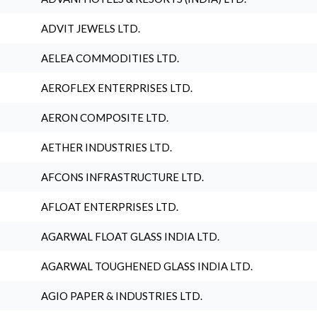
ADVIT JEWELS LTD.
AELEA COMMODITIES LTD.
AEROFLEX ENTERPRISES LTD.
AERON COMPOSITE LTD.
AETHER INDUSTRIES LTD.
AFCONS INFRASTRUCTURE LTD.
AFLOAT ENTERPRISES LTD.
AGARWAL FLOAT GLASS INDIA LTD.
AGARWAL TOUGHENED GLASS INDIA LTD.
AGIO PAPER & INDUSTRIES LTD.