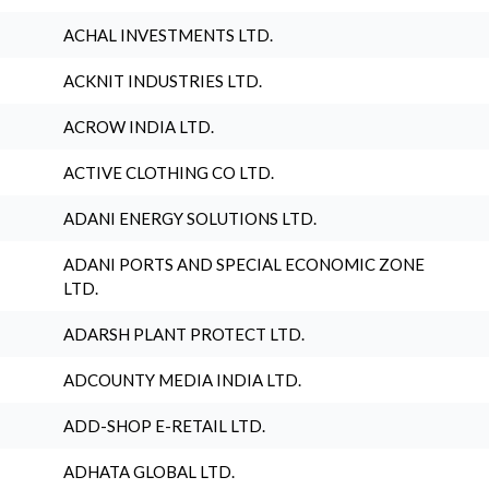
ACHAL INVESTMENTS LTD.
ACKNIT INDUSTRIES LTD.
ACROW INDIA LTD.
ACTIVE CLOTHING CO LTD.
ADANI ENERGY SOLUTIONS LTD.
ADANI PORTS AND SPECIAL ECONOMIC ZONE
LTD.
ADARSH PLANT PROTECT LTD.
ADCOUNTY MEDIA INDIA LTD.
ADD-SHOP E-RETAIL LTD.
ADHATA GLOBAL LTD.