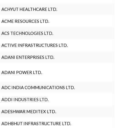
ACHYUT HEALTHCARE LTD.
ACME RESOURCES LTD.
ACS TECHNOLOGIES LTD.
ACTIVE INFRASTRUCTURES LTD.
ADANI ENTERPRISES LTD.
ADANI POWER LTD.
ADC INDIA COMMUNICATIONS LTD.
ADDI INDUSTRIES LTD.
ADESHWAR MEDITEX LTD.
ADHBHUT INFRASTRUCTURE LTD.