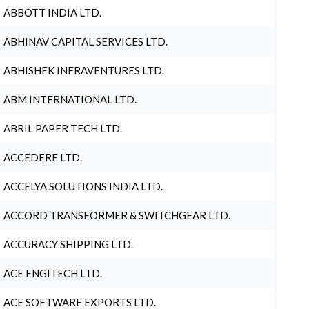
ABBOTT INDIA LTD.
ABHINAV CAPITAL SERVICES LTD.
ABHISHEK INFRAVENTURES LTD.
ABM INTERNATIONAL LTD.
ABRIL PAPER TECH LTD.
ACCEDERE LTD.
ACCELYA SOLUTIONS INDIA LTD.
ACCORD TRANSFORMER & SWITCHGEAR LTD.
ACCURACY SHIPPING LTD.
ACE ENGITECH LTD.
ACE SOFTWARE EXPORTS LTD.