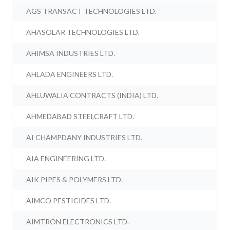
AGS TRANSACT TECHNOLOGIES LTD.
AHASOLAR TECHNOLOGIES LTD.
AHIMSA INDUSTRIES LTD.
AHLADA ENGINEERS LTD.
AHLUWALIA CONTRACTS (INDIA) LTD.
AHMEDABAD STEELCRAFT LTD.
AI CHAMPDANY INDUSTRIES LTD.
AIA ENGINEERING LTD.
AIK PIPES & POLYMERS LTD.
AIMCO PESTICIDES LTD.
AIMTRON ELECTRONICS LTD.