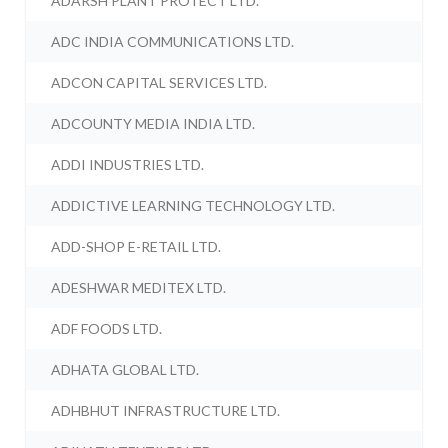
ADARSH PLANT PROTECT LTD.
ADC INDIA COMMUNICATIONS LTD.
ADCON CAPITAL SERVICES LTD.
ADCOUNTY MEDIA INDIA LTD.
ADDI INDUSTRIES LTD.
ADDICTIVE LEARNING TECHNOLOGY LTD.
ADD-SHOP E-RETAIL LTD.
ADESHWAR MEDITEX LTD.
ADF FOODS LTD.
ADHATA GLOBAL LTD.
ADHBHUT INFRASTRUCTURE LTD.