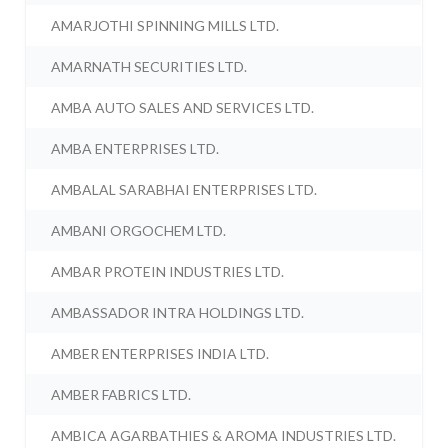
AMARJOTHI SPINNING MILLS LTD.
AMARNATH SECURITIES LTD.
AMBA AUTO SALES AND SERVICES LTD.
AMBA ENTERPRISES LTD.
AMBALAL SARABHAI ENTERPRISES LTD.
AMBANI ORGOCHEM LTD.
AMBAR PROTEIN INDUSTRIES LTD.
AMBASSADOR INTRA HOLDINGS LTD.
AMBER ENTERPRISES INDIA LTD.
AMBER FABRICS LTD.
AMBICA AGARBATHIES & AROMA INDUSTRIES LTD.