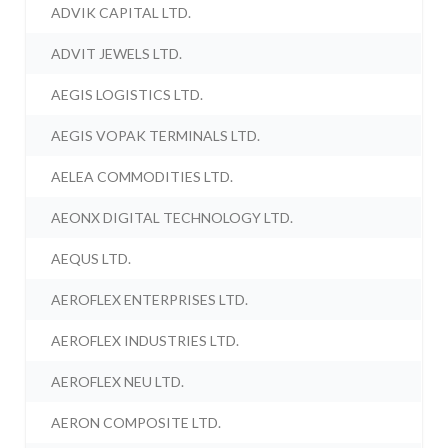
ADVIK CAPITAL LTD.
ADVIT JEWELS LTD.
AEGIS LOGISTICS LTD.
AEGIS VOPAK TERMINALS LTD.
AELEA COMMODITIES LTD.
AEONX DIGITAL TECHNOLOGY LTD.
AEQUS LTD.
AEROFLEX ENTERPRISES LTD.
AEROFLEX INDUSTRIES LTD.
AEROFLEX NEU LTD.
AERON COMPOSITE LTD.