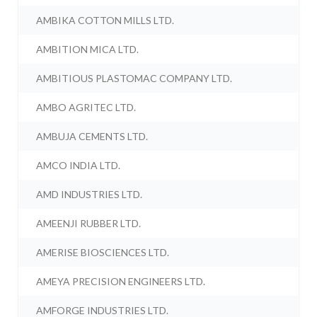
AMBIKA COTTON MILLS LTD.
AMBITION MICA LTD.
AMBITIOUS PLASTOMAC COMPANY LTD.
AMBO AGRITEC LTD.
AMBUJA CEMENTS LTD.
AMCO INDIA LTD.
AMD INDUSTRIES LTD.
AMEENJI RUBBER LTD.
AMERISE BIOSCIENCES LTD.
AMEYA PRECISION ENGINEERS LTD.
AMFORGE INDUSTRIES LTD.