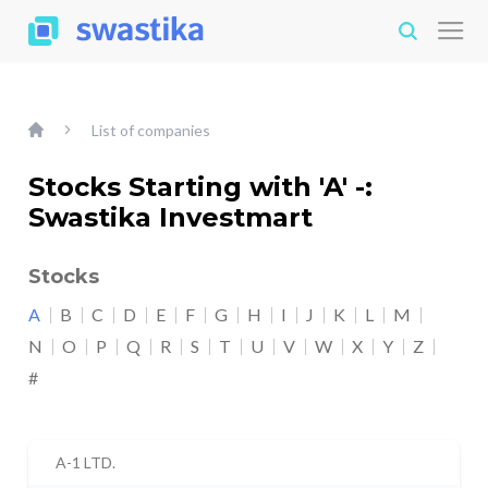
List of companies
Stocks Starting with 'A' -:
Swastika Investmart
Stocks
A
B
C
D
E
F
G
H
I
J
K
L
M
N
O
P
Q
R
S
T
U
V
W
X
Y
Z
#
A-1 LTD.