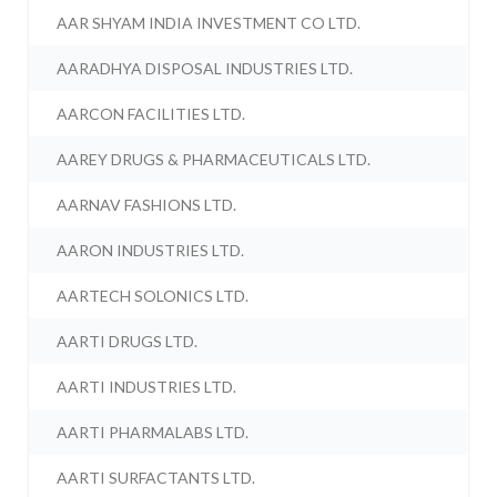
AAR SHYAM INDIA INVESTMENT CO LTD.
AARADHYA DISPOSAL INDUSTRIES LTD.
AARCON FACILITIES LTD.
AAREY DRUGS & PHARMACEUTICALS LTD.
AARNAV FASHIONS LTD.
AARON INDUSTRIES LTD.
AARTECH SOLONICS LTD.
AARTI DRUGS LTD.
AARTI INDUSTRIES LTD.
AARTI PHARMALABS LTD.
AARTI SURFACTANTS LTD.