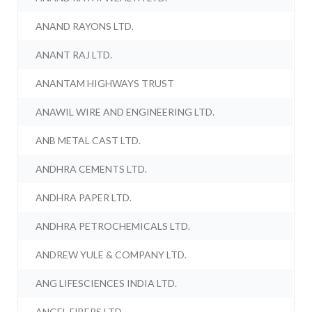
ANAND RAYONS LTD.
ANANT RAJ LTD.
ANANTAM HIGHWAYS TRUST
ANAWIL WIRE AND ENGINEERING LTD.
ANB METAL CAST LTD.
ANDHRA CEMENTS LTD.
ANDHRA PAPER LTD.
ANDHRA PETROCHEMICALS LTD.
ANDREW YULE & COMPANY LTD.
ANG LIFESCIENCES INDIA LTD.
ANGEL FIBERS LTD.