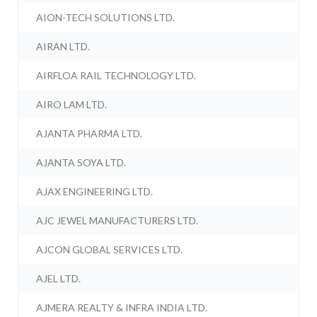
AION-TECH SOLUTIONS LTD.
AIRAN LTD.
AIRFLOA RAIL TECHNOLOGY LTD.
AIRO LAM LTD.
AJANTA PHARMA LTD.
AJANTA SOYA LTD.
AJAX ENGINEERING LTD.
AJC JEWEL MANUFACTURERS LTD.
AJCON GLOBAL SERVICES LTD.
AJEL LTD.
AJMERA REALTY & INFRA INDIA LTD.