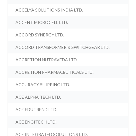
ACCELYA SOLUTIONS INDIA LTD.
ACCENT MICROCELL LTD.
ACCORD SYNERGY LTD.
ACCORD TRANSFORMER & SWITCHGEAR LTD.
ACCRETION NUTRAVEDA LTD.
ACCRETION PHARMACEUTICALS LTD.
ACCURACY SHIPPING LTD.
ACE ALPHA TECH LTD.
ACE EDUTREND LTD.
ACE ENGITECH LTD.
ACE INTEGRATED SOLUTIONS LTD.