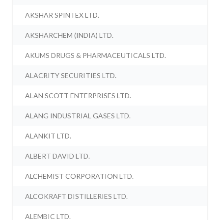
AKSHAR SPINTEX LTD.
AKSHARCHEM (INDIA) LTD.
AKUMS DRUGS & PHARMACEUTICALS LTD.
ALACRITY SECURITIES LTD.
ALAN SCOTT ENTERPRISES LTD.
ALANG INDUSTRIAL GASES LTD.
ALANKIT LTD.
ALBERT DAVID LTD.
ALCHEMIST CORPORATION LTD.
ALCOKRAFT DISTILLERIES LTD.
ALEMBIC LTD.