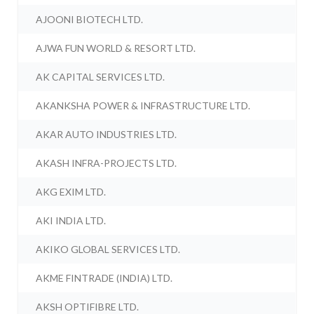
AJOONI BIOTECH LTD.
AJWA FUN WORLD & RESORT LTD.
AK CAPITAL SERVICES LTD.
AKANKSHA POWER & INFRASTRUCTURE LTD.
AKAR AUTO INDUSTRIES LTD.
AKASH INFRA-PROJECTS LTD.
AKG EXIM LTD.
AKI INDIA LTD.
AKIKO GLOBAL SERVICES LTD.
AKME FINTRADE (INDIA) LTD.
AKSH OPTIFIBRE LTD.