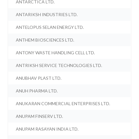
ANTARCTICA LTD.
ANTARIKSH INDUSTRIES LTD.
ANTELOPUS SELAN ENERGY LTD.
ANTHEM BIOSCIENCES LTD.
ANTONY WASTE HANDLING CELL LTD.
ANTRIKSH SERVICE TECHNOLOGIES LTD.
ANUBHAV PLAST LTD.
ANUH PHARMA LTD.
ANUKARAN COMMERCIAL ENTERPRISES LTD.
ANUPAM FINSERV LTD.
ANUPAM RASAYAN INDIA LTD.