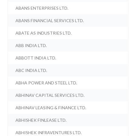
ABANS ENTERPRISES LTD.
ABANS FINANCIAL SERVICES LTD.
ABATE AS INDUSTRIES LTD.
ABB INDIA LTD.
ABBOTT INDIA LTD.
ABC INDIA LTD.
ABHA POWER AND STEEL LTD.
ABHINAV CAPITAL SERVICES LTD.
ABHINAV LEASING & FINANCE LTD.
ABHISHEK FINLEASE LTD.
ABHISHEK INFRAVENTURES LTD.