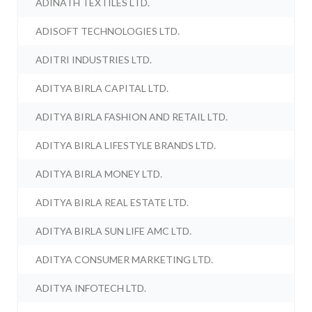
ADINATH TEXTILES LTD.
ADISOFT TECHNOLOGIES LTD.
ADITRI INDUSTRIES LTD.
ADITYA BIRLA CAPITAL LTD.
ADITYA BIRLA FASHION AND RETAIL LTD.
ADITYA BIRLA LIFESTYLE BRANDS LTD.
ADITYA BIRLA MONEY LTD.
ADITYA BIRLA REAL ESTATE LTD.
ADITYA BIRLA SUN LIFE AMC LTD.
ADITYA CONSUMER MARKETING LTD.
ADITYA INFOTECH LTD.