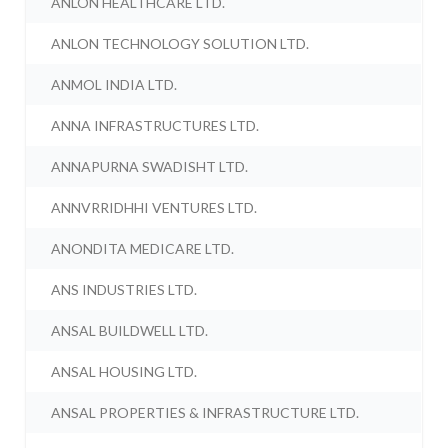
ANLON HEALTHCARE LTD.
ANLON TECHNOLOGY SOLUTION LTD.
ANMOL INDIA LTD.
ANNA INFRASTRUCTURES LTD.
ANNAPURNA SWADISHT LTD.
ANNVRRIDHHI VENTURES LTD.
ANONDITA MEDICARE LTD.
ANS INDUSTRIES LTD.
ANSAL BUILDWELL LTD.
ANSAL HOUSING LTD.
ANSAL PROPERTIES & INFRASTRUCTURE LTD.