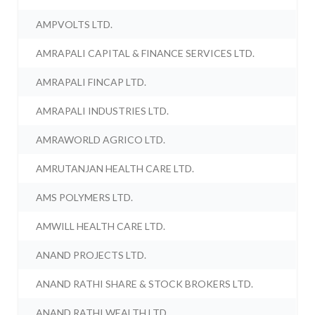
AMPVOLTS LTD.
AMRAPALI CAPITAL & FINANCE SERVICES LTD.
AMRAPALI FINCAP LTD.
AMRAPALI INDUSTRIES LTD.
AMRAWORLD AGRICO LTD.
AMRUTANJAN HEALTH CARE LTD.
AMS POLYMERS LTD.
AMWILL HEALTH CARE LTD.
ANAND PROJECTS LTD.
ANAND RATHI SHARE & STOCK BROKERS LTD.
ANAND RATHI WEALTH LTD.