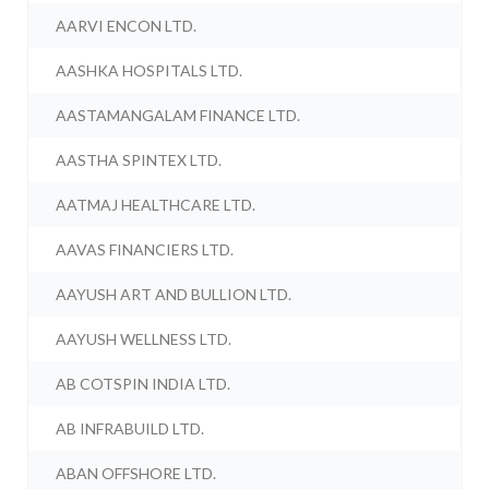
AARVI ENCON LTD.
AASHKA HOSPITALS LTD.
AASTAMANGALAM FINANCE LTD.
AASTHA SPINTEX LTD.
AATMAJ HEALTHCARE LTD.
AAVAS FINANCIERS LTD.
AAYUSH ART AND BULLION LTD.
AAYUSH WELLNESS LTD.
AB COTSPIN INDIA LTD.
AB INFRABUILD LTD.
ABAN OFFSHORE LTD.