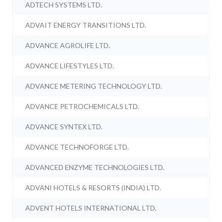
ADTECH SYSTEMS LTD.
ADVAIT ENERGY TRANSITIONS LTD.
ADVANCE AGROLIFE LTD.
ADVANCE LIFESTYLES LTD.
ADVANCE METERING TECHNOLOGY LTD.
ADVANCE PETROCHEMICALS LTD.
ADVANCE SYNTEX LTD.
ADVANCE TECHNOFORGE LTD.
ADVANCED ENZYME TECHNOLOGIES LTD.
ADVANI HOTELS & RESORTS (INDIA) LTD.
ADVENT HOTELS INTERNATIONAL LTD.