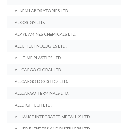
ALKEM LABORATORIES LTD.
ALKOSIGN LTD.
ALKYL AMINES CHEMICALS LTD.
ALL E TECHNOLOGIES LTD.
ALL TIME PLASTICS LTD.
ALLCARGO GLOBAL LTD.
ALLCARGO LOGISTICS LTD.
ALLCARGO TERMINALS LTD.
ALLDIGI TECH LTD.
ALLIANCE INTEGRATED METALIKS LTD.
ALLIED BLENDERS AND DISTILLERS LTD.