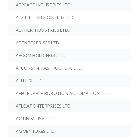
AERPACE INDUSTRIES LTD.
AESTHETIK ENGINEERS LTD.
AETHER INDUSTRIES LTD.
AF ENTERPRISES LTD.
AFCOM HOLDINGS LTD.
AFCONS INFRASTRUCTURE LTD.
AFFLE 3I LTD.
AFFORDABLE ROBOTIC & AUTOMATION LTD.
AFLOAT ENTERPRISES LTD.
AG UNIVERSAL LTD.
AG VENTURES LTD.