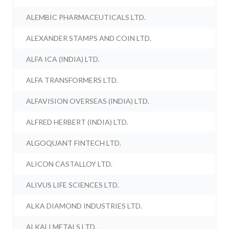
ALEMBIC PHARMACEUTICALS LTD.
ALEXANDER STAMPS AND COIN LTD.
ALFA ICA (INDIA) LTD.
ALFA TRANSFORMERS LTD.
ALFAVISION OVERSEAS (INDIA) LTD.
ALFRED HERBERT (INDIA) LTD.
ALGOQUANT FINTECH LTD.
ALICON CASTALLOY LTD.
ALIVUS LIFE SCIENCES LTD.
ALKA DIAMOND INDUSTRIES LTD.
ALKALI METALS LTD.