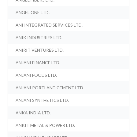
ANGEL ONE LTD.
ANI INTEGRATED SERVICES LTD.
ANIK INDUSTRIES LTD.
ANIRIT VENTURES LTD.
ANJANI FINANCE LTD.
ANJANI FOODS LTD.
ANJANI PORTLAND CEMENT LTD.
ANJANI SYNTHETICS LTD.
ANKA INDIA LTD.
ANKIT METAL & POWER LTD.