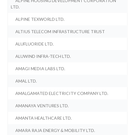
ALPINE HOUSING DEVELOPMENT CORPORATION
LTD.
ALPINE TEXWORLD LTD.
ALTIUS TELECOM INFRASTRUCTURE TRUST
ALUFLUORIDE LTD.
ALUWIND INFRA-TECH LTD.
AMAGI MEDIA LABS LTD.
AMAL LTD.
AMALGAMATED ELECTRICITY COMPANY LTD.
AMANAYA VENTURES LTD.
AMANTA HEALTHCARE LTD.
AMARA RAJA ENERGY & MOBILITY LTD.