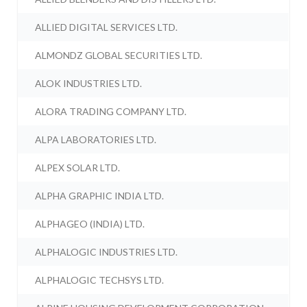
ALLIED DIGITAL SERVICES LTD.
ALMONDZ GLOBAL SECURITIES LTD.
ALOK INDUSTRIES LTD.
ALORA TRADING COMPANY LTD.
ALPA LABORATORIES LTD.
ALPEX SOLAR LTD.
ALPHA GRAPHIC INDIA LTD.
ALPHAGEO (INDIA) LTD.
ALPHALOGIC INDUSTRIES LTD.
ALPHALOGIC TECHSYS LTD.