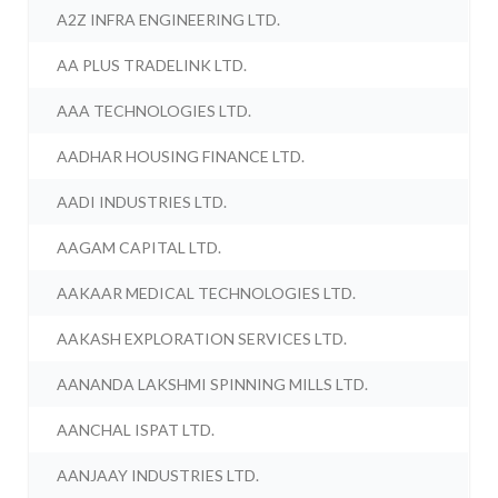
A2Z INFRA ENGINEERING LTD.
AA PLUS TRADELINK LTD.
AAA TECHNOLOGIES LTD.
AADHAR HOUSING FINANCE LTD.
AADI INDUSTRIES LTD.
AAGAM CAPITAL LTD.
AAKAAR MEDICAL TECHNOLOGIES LTD.
AAKASH EXPLORATION SERVICES LTD.
AANANDA LAKSHMI SPINNING MILLS LTD.
AANCHAL ISPAT LTD.
AANJAAY INDUSTRIES LTD.