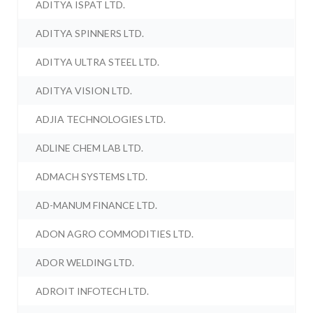
ADITYA ISPAT LTD.
ADITYA SPINNERS LTD.
ADITYA ULTRA STEEL LTD.
ADITYA VISION LTD.
ADJIA TECHNOLOGIES LTD.
ADLINE CHEM LAB LTD.
ADMACH SYSTEMS LTD.
AD-MANUM FINANCE LTD.
ADON AGRO COMMODITIES LTD.
ADOR WELDING LTD.
ADROIT INFOTECH LTD.