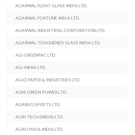
AGARWAL FLOAT GLASS INDIA LTD.
AGARWAL FORTUNE INDIA LTD.
AGARWAL INDUSTRIAL CORPORATION LTD.
AGARWAL TOUGHENED GLASS INDIA LTD.
AGI GREENPAC LTD.
AGI INFRA LTD.
AGIO PAPER & INDUSTRIES LTD.
AGNI GREEN POWER LTD.
AGRIBIO SPIRITS LTD.
AGRI-TECH (INDIA) LTD.
AGRO PHOS INDIA LTD.