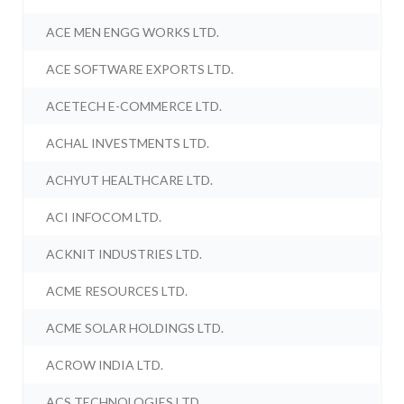
ACE MEN ENGG WORKS LTD.
ACE SOFTWARE EXPORTS LTD.
ACETECH E-COMMERCE LTD.
ACHAL INVESTMENTS LTD.
ACHYUT HEALTHCARE LTD.
ACI INFOCOM LTD.
ACKNIT INDUSTRIES LTD.
ACME RESOURCES LTD.
ACME SOLAR HOLDINGS LTD.
ACROW INDIA LTD.
ACS TECHNOLOGIES LTD.