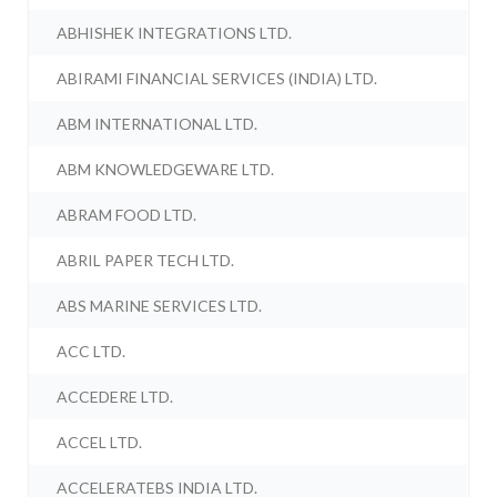
ABHISHEK INTEGRATIONS LTD.
ABIRAMI FINANCIAL SERVICES (INDIA) LTD.
ABM INTERNATIONAL LTD.
ABM KNOWLEDGEWARE LTD.
ABRAM FOOD LTD.
ABRIL PAPER TECH LTD.
ABS MARINE SERVICES LTD.
ACC LTD.
ACCEDERE LTD.
ACCEL LTD.
ACCELERATEBS INDIA LTD.