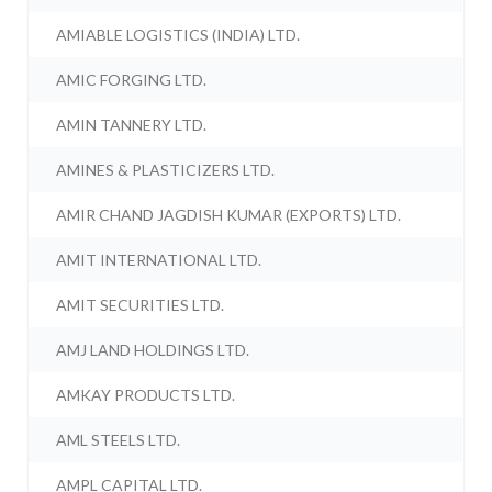
AMIABLE LOGISTICS (INDIA) LTD.
AMIC FORGING LTD.
AMIN TANNERY LTD.
AMINES & PLASTICIZERS LTD.
AMIR CHAND JAGDISH KUMAR (EXPORTS) LTD.
AMIT INTERNATIONAL LTD.
AMIT SECURITIES LTD.
AMJ LAND HOLDINGS LTD.
AMKAY PRODUCTS LTD.
AML STEELS LTD.
AMPL CAPITAL LTD.