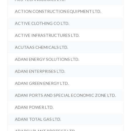
ACTION CONSTRUCTION EQUIPMENT LTD.
ACTIVE CLOTHING CO LTD.
ACTIVE INFRASTRUCTURES LTD.
ACUTAAS CHEMICALS LTD.
ADANI ENERGY SOLUTIONS LTD.
ADANI ENTERPRISES LTD.
ADANI GREEN ENERGY LTD.
ADANI PORTS AND SPECIAL ECONOMIC ZONE LTD.
ADANI POWER LTD.
ADANI TOTAL GAS LTD.