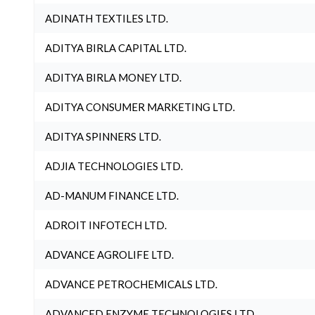
ADINATH TEXTILES LTD.
ADITYA BIRLA CAPITAL LTD.
ADITYA BIRLA MONEY LTD.
ADITYA CONSUMER MARKETING LTD.
ADITYA SPINNERS LTD.
ADJIA TECHNOLOGIES LTD.
AD-MANUM FINANCE LTD.
ADROIT INFOTECH LTD.
ADVANCE AGROLIFE LTD.
ADVANCE PETROCHEMICALS LTD.
ADVANCED ENZYME TECHNOLOGIES LTD.