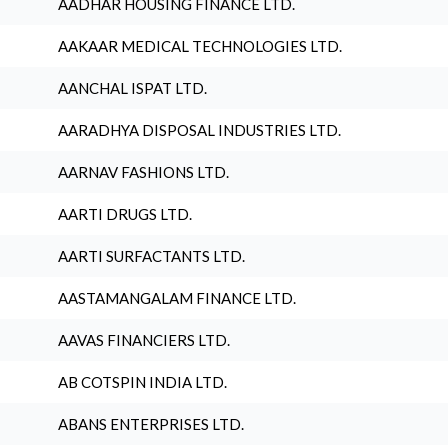
AADHAR HOUSING FINANCE LTD.
AAKAAR MEDICAL TECHNOLOGIES LTD.
AANCHAL ISPAT LTD.
AARADHYA DISPOSAL INDUSTRIES LTD.
AARNAV FASHIONS LTD.
AARTI DRUGS LTD.
AARTI SURFACTANTS LTD.
AASTAMANGALAM FINANCE LTD.
AAVAS FINANCIERS LTD.
AB COTSPIN INDIA LTD.
ABANS ENTERPRISES LTD.