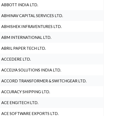
ABBOTT INDIA LTD.
ABHINAV CAPITAL SERVICES LTD.
ABHISHEK INFRAVENTURES LTD.
ABM INTERNATIONAL LTD.
ABRIL PAPER TECH LTD.
ACCEDERE LTD.
ACCELYA SOLUTIONS INDIA LTD.
ACCORD TRANSFORMER & SWITCHGEAR LTD.
ACCURACY SHIPPING LTD.
ACE ENGITECH LTD.
ACE SOFTWARE EXPORTS LTD.