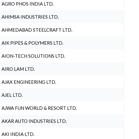
AGRO PHOS INDIA LTD.
AHIMSA INDUSTRIES LTD.
AHMEDABAD STEELCRAFT LTD.
AIK PIPES & POLYMERS LTD.
AION-TECH SOLUTIONS LTD.
AIRO LAM LTD.
AJAX ENGINEERING LTD.
AJEL LTD.
AJWA FUN WORLD & RESORT LTD.
AKAR AUTO INDUSTRIES LTD.
AKI INDIA LTD.