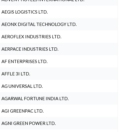
AEGIS LOGISTICS LTD.
AEONX DIGITAL TECHNOLOGY LTD.
AEROFLEX INDUSTRIES LTD.
AERPACE INDUSTRIES LTD.
AF ENTERPRISES LTD.
AFFLE 3I LTD.
AG UNIVERSAL LTD.
AGARWAL FORTUNE INDIA LTD.
AGI GREENPAC LTD.
AGNI GREEN POWER LTD.