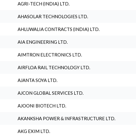
AGRI-TECH (INDIA) LTD.
AHASOLAR TECHNOLOGIES LTD.
AHLUWALIA CONTRACTS (INDIA) LTD.
AIA ENGINEERING LTD.
AIMTRON ELECTRONICS LTD.
AIRFLOA RAIL TECHNOLOGY LTD.
AJANTA SOYA LTD.
AJCON GLOBAL SERVICES LTD.
AJOONI BIOTECH LTD.
AKANKSHA POWER & INFRASTRUCTURE LTD.
AKG EXIM LTD.