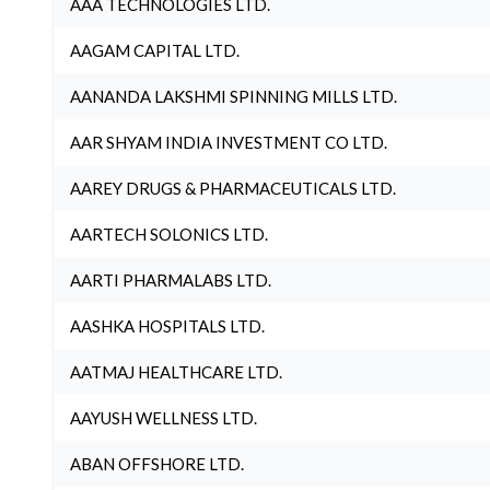
AAA TECHNOLOGIES LTD.
AAGAM CAPITAL LTD.
AANANDA LAKSHMI SPINNING MILLS LTD.
AAR SHYAM INDIA INVESTMENT CO LTD.
AAREY DRUGS & PHARMACEUTICALS LTD.
AARTECH SOLONICS LTD.
AARTI PHARMALABS LTD.
AASHKA HOSPITALS LTD.
AATMAJ HEALTHCARE LTD.
AAYUSH WELLNESS LTD.
ABAN OFFSHORE LTD.