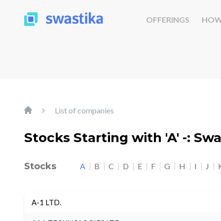
OFFERINGS
HOW
List of companies
Stocks Starting with 'A' -: Sw
Stocks
A
B
C
D
E
F
G
H
I
J
A-1 LTD.