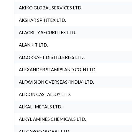
AKIKO GLOBAL SERVICES LTD.
AKSHAR SPINTEX LTD.
ALACRITY SECURITIES LTD.
ALANKIT LTD.
ALCOKRAFT DISTILLERIES LTD.
ALEXANDER STAMPS AND COIN LTD.
ALFAVISION OVERSEAS (INDIA) LTD.
ALICON CASTALLOY LTD.
ALKALI METALS LTD.
ALKYL AMINES CHEMICALS LTD.
ALLCARGO GLOBAL LTD.