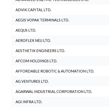
ADVIK CAPITAL LTD.
AEGIS VOPAK TERMINALS LTD.
AEQUS LTD.
AEROFLEX NEU LTD.
AESTHETIK ENGINEERS LTD.
AFCOM HOLDINGS LTD.
AFFORDABLE ROBOTIC & AUTOMATION LTD.
AG VENTURES LTD.
AGARWAL INDUSTRIAL CORPORATION LTD.
AGI INFRA LTD.