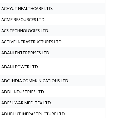
ACHYUT HEALTHCARE LTD.
ACME RESOURCES LTD.
ACS TECHNOLOGIES LTD.
ACTIVE INFRASTRUCTURES LTD.
ADANI ENTERPRISES LTD.
ADANI POWER LTD.
ADC INDIA COMMUNICATIONS LTD.
ADDI INDUSTRIES LTD.
ADESHWAR MEDITEX LTD.
ADHBHUT INFRASTRUCTURE LTD.