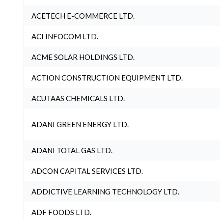
ACETECH E-COMMERCE LTD.
ACI INFOCOM LTD.
ACME SOLAR HOLDINGS LTD.
ACTION CONSTRUCTION EQUIPMENT LTD.
ACUTAAS CHEMICALS LTD.
ADANI GREEN ENERGY LTD.
ADANI TOTAL GAS LTD.
ADCON CAPITAL SERVICES LTD.
ADDICTIVE LEARNING TECHNOLOGY LTD.
ADF FOODS LTD.