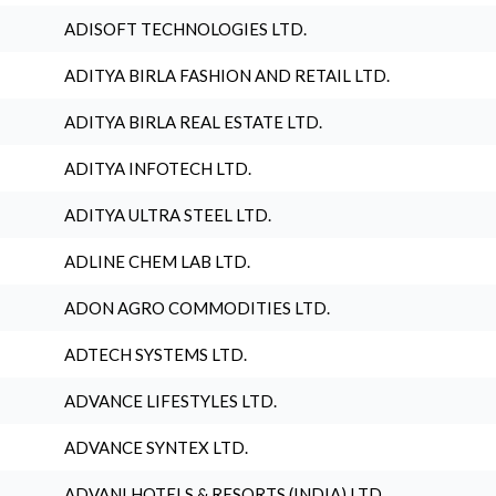
ADISOFT TECHNOLOGIES LTD.
ADITYA BIRLA FASHION AND RETAIL LTD.
ADITYA BIRLA REAL ESTATE LTD.
ADITYA INFOTECH LTD.
ADITYA ULTRA STEEL LTD.
ADLINE CHEM LAB LTD.
ADON AGRO COMMODITIES LTD.
ADTECH SYSTEMS LTD.
ADVANCE LIFESTYLES LTD.
ADVANCE SYNTEX LTD.
ADVANI HOTELS & RESORTS (INDIA) LTD.