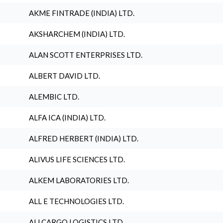
AKME FINTRADE (INDIA) LTD.
AKSHARCHEM (INDIA) LTD.
ALAN SCOTT ENTERPRISES LTD.
ALBERT DAVID LTD.
ALEMBIC LTD.
ALFA ICA (INDIA) LTD.
ALFRED HERBERT (INDIA) LTD.
ALIVUS LIFE SCIENCES LTD.
ALKEM LABORATORIES LTD.
ALL E TECHNOLOGIES LTD.
ALLCARGO LOGISTICS LTD.