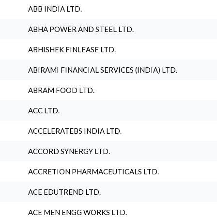
ABB INDIA LTD.
ABHA POWER AND STEEL LTD.
ABHISHEK FINLEASE LTD.
ABIRAMI FINANCIAL SERVICES (INDIA) LTD.
ABRAM FOOD LTD.
ACC LTD.
ACCELERATEBS INDIA LTD.
ACCORD SYNERGY LTD.
ACCRETION PHARMACEUTICALS LTD.
ACE EDUTREND LTD.
ACE MEN ENGG WORKS LTD.