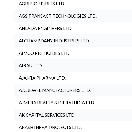
AGRIBIO SPIRITS LTD.
AGS TRANSACT TECHNOLOGIES LTD.
AHLADA ENGINEERS LTD.
AI CHAMPDANY INDUSTRIES LTD.
AIMCO PESTICIDES LTD.
AIRAN LTD.
AJANTA PHARMA LTD.
AJC JEWEL MANUFACTURERS LTD.
AJMERA REALTY & INFRA INDIA LTD.
AK CAPITAL SERVICES LTD.
AKASH INFRA-PROJECTS LTD.