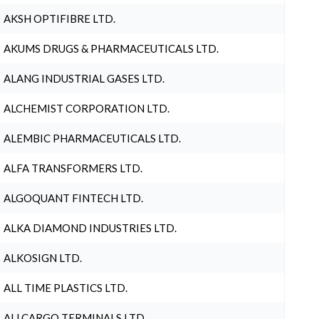
AKSH OPTIFIBRE LTD.
AKUMS DRUGS & PHARMACEUTICALS LTD.
ALANG INDUSTRIAL GASES LTD.
ALCHEMIST CORPORATION LTD.
ALEMBIC PHARMACEUTICALS LTD.
ALFA TRANSFORMERS LTD.
ALGOQUANT FINTECH LTD.
ALKA DIAMOND INDUSTRIES LTD.
ALKOSIGN LTD.
ALL TIME PLASTICS LTD.
ALLCARGO TERMINALS LTD.