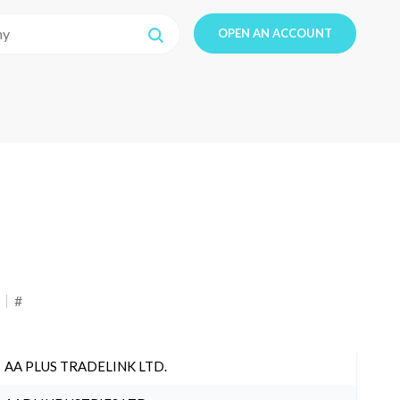
OPEN AN ACCOUNT
#
AA PLUS TRADELINK LTD.