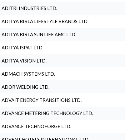
ADITRI INDUSTRIES LTD.
ADITYA BIRLA LIFESTYLE BRANDS LTD.
ADITYA BIRLA SUN LIFE AMC LTD.
ADITYA ISPAT LTD.
ADITYA VISION LTD.
ADMACH SYSTEMS LTD.
ADOR WELDING LTD.
ADVAIT ENERGY TRANSITIONS LTD.
ADVANCE METERING TECHNOLOGY LTD.
ADVANCE TECHNOFORGE LTD.
ADVENT HOTELS INTERNATIONAL LTD.