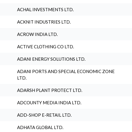
ACHAL INVESTMENTS LTD.
ACKNIT INDUSTRIES LTD.
ACROW INDIA LTD.
ACTIVE CLOTHING CO LTD.
ADANI ENERGY SOLUTIONS LTD.
ADANI PORTS AND SPECIAL ECONOMIC ZONE
LTD.
ADARSH PLANT PROTECT LTD.
ADCOUNTY MEDIA INDIA LTD.
ADD-SHOP E-RETAIL LTD.
ADHATA GLOBAL LTD.