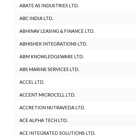
ABATE AS INDUSTRIES LTD.
ABC INDIA LTD.
ABHINAV LEASING & FINANCE LTD.
ABHISHEK INTEGRATIONS LTD.
ABM KNOWLEDGEWARE LTD.
ABS MARINE SERVICES LTD.
ACCEL LTD.
ACCENT MICROCELL LTD.
ACCRETION NUTRAVEDA LTD.
ACE ALPHA TECH LTD.
ACE INTEGRATED SOLUTIONS LTD.