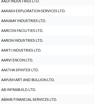
AADI INDUSTRIES LTD.
AAKASH EXPLORATION SERVICES LTD.
AANJAAY INDUSTRIES LTD.
AARCON FACILITIES LTD.
AARON INDUSTRIES LTD.
AARTI INDUSTRIES LTD.
AARVI ENCON LTD.
AASTHA SPINTEX LTD.
AAYUSH ART AND BULLION LTD.
AB INFRABUILD LTD.
ABANS FINANCIAL SERVICES LTD.