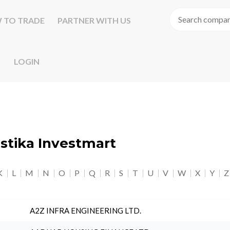
 TO TRADE
PARTNER WITH US
LOGIN
astika Investmart
K
L
M
N
O
P
Q
R
S
T
U
V
W
X
Y
Z
A2Z INFRA ENGINEERING LTD.