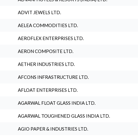
ADVIT JEWELS LTD.
AELEA COMMODITIES LTD.
AEROFLEX ENTERPRISES LTD.
AERON COMPOSITE LTD.
AETHER INDUSTRIES LTD.
AFCONS INFRASTRUCTURE LTD.
AFLOAT ENTERPRISES LTD.
AGARWAL FLOAT GLASS INDIA LTD.
AGARWAL TOUGHENED GLASS INDIA LTD.
AGIO PAPER & INDUSTRIES LTD.