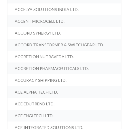
ACCELYA SOLUTIONS INDIA LTD.
ACCENT MICROCELL LTD.
ACCORD SYNERGY LTD.
ACCORD TRANSFORMER & SWITCHGEAR LTD.
ACCRETION NUTRAVEDA LTD.
ACCRETION PHARMACEUTICALS LTD.
ACCURACY SHIPPING LTD.
ACE ALPHA TECH LTD.
ACE EDUTREND LTD.
ACE ENGITECH LTD.
ACE INTEGRATED SOLUTIONS LTD.