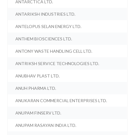
ANTARCTICA LTD.
ANTARIKSH INDUSTRIES LTD.
ANTELOPUS SELAN ENERGY LTD.
ANTHEM BIOSCIENCES LTD.
ANTONY WASTE HANDLING CELL LTD.
ANTRIKSH SERVICE TECHNOLOGIES LTD.
ANUBHAV PLAST LTD.
ANUH PHARMA LTD.
ANUKARAN COMMERCIAL ENTERPRISES LTD.
ANUPAM FINSERV LTD.
ANUPAM RASAYAN INDIA LTD.