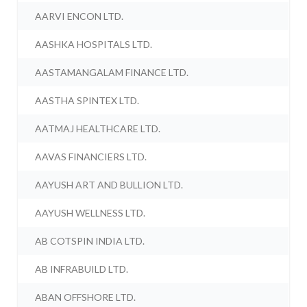
AARVI ENCON LTD.
AASHKA HOSPITALS LTD.
AASTAMANGALAM FINANCE LTD.
AASTHA SPINTEX LTD.
AATMAJ HEALTHCARE LTD.
AAVAS FINANCIERS LTD.
AAYUSH ART AND BULLION LTD.
AAYUSH WELLNESS LTD.
AB COTSPIN INDIA LTD.
AB INFRABUILD LTD.
ABAN OFFSHORE LTD.