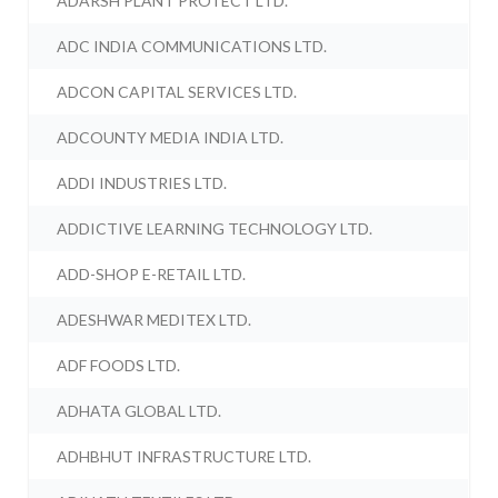
ADARSH PLANT PROTECT LTD.
ADC INDIA COMMUNICATIONS LTD.
ADCON CAPITAL SERVICES LTD.
ADCOUNTY MEDIA INDIA LTD.
ADDI INDUSTRIES LTD.
ADDICTIVE LEARNING TECHNOLOGY LTD.
ADD-SHOP E-RETAIL LTD.
ADESHWAR MEDITEX LTD.
ADF FOODS LTD.
ADHATA GLOBAL LTD.
ADHBHUT INFRASTRUCTURE LTD.