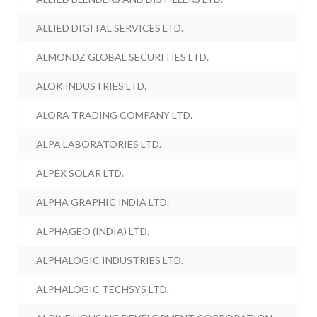
ALLIED DIGITAL SERVICES LTD.
ALMONDZ GLOBAL SECURITIES LTD.
ALOK INDUSTRIES LTD.
ALORA TRADING COMPANY LTD.
ALPA LABORATORIES LTD.
ALPEX SOLAR LTD.
ALPHA GRAPHIC INDIA LTD.
ALPHAGEO (INDIA) LTD.
ALPHALOGIC INDUSTRIES LTD.
ALPHALOGIC TECHSYS LTD.