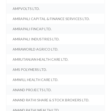
AMPVOLTS LTD.
AMRAPALI CAPITAL & FINANCE SERVICES LTD.
AMRAPALI FINCAP LTD.
AMRAPALI INDUSTRIES LTD.
AMRAWORLD AGRICO LTD.
AMRUTANJAN HEALTH CARE LTD.
AMS POLYMERS LTD.
AMWILL HEALTH CARE LTD.
ANAND PROJECTS LTD.
ANAND RATHI SHARE & STOCK BROKERS LTD.
ANAND RATHI WEALTH LTD.