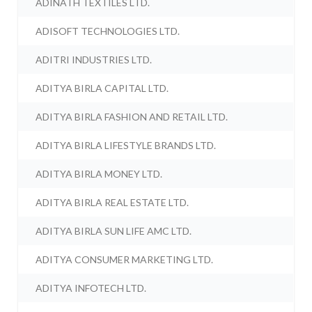
ADINATH TEXTILES LTD.
ADISOFT TECHNOLOGIES LTD.
ADITRI INDUSTRIES LTD.
ADITYA BIRLA CAPITAL LTD.
ADITYA BIRLA FASHION AND RETAIL LTD.
ADITYA BIRLA LIFESTYLE BRANDS LTD.
ADITYA BIRLA MONEY LTD.
ADITYA BIRLA REAL ESTATE LTD.
ADITYA BIRLA SUN LIFE AMC LTD.
ADITYA CONSUMER MARKETING LTD.
ADITYA INFOTECH LTD.