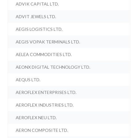
ADVIK CAPITAL LTD.
ADVIT JEWELS LTD.
AEGIS LOGISTICS LTD.
AEGIS VOPAK TERMINALS LTD.
AELEA COMMODITIES LTD.
AEONX DIGITAL TECHNOLOGY LTD.
AEQUS LTD.
AEROFLEX ENTERPRISES LTD.
AEROFLEX INDUSTRIES LTD.
AEROFLEX NEU LTD.
AERON COMPOSITE LTD.