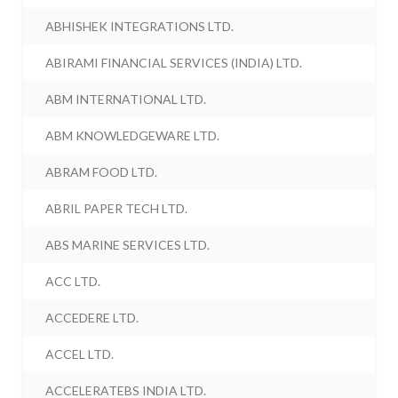
ABHISHEK INTEGRATIONS LTD.
ABIRAMI FINANCIAL SERVICES (INDIA) LTD.
ABM INTERNATIONAL LTD.
ABM KNOWLEDGEWARE LTD.
ABRAM FOOD LTD.
ABRIL PAPER TECH LTD.
ABS MARINE SERVICES LTD.
ACC LTD.
ACCEDERE LTD.
ACCEL LTD.
ACCELERATEBS INDIA LTD.