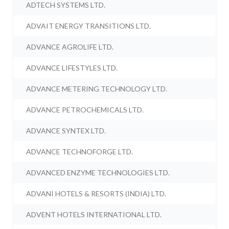
ADTECH SYSTEMS LTD.
ADVAIT ENERGY TRANSITIONS LTD.
ADVANCE AGROLIFE LTD.
ADVANCE LIFESTYLES LTD.
ADVANCE METERING TECHNOLOGY LTD.
ADVANCE PETROCHEMICALS LTD.
ADVANCE SYNTEX LTD.
ADVANCE TECHNOFORGE LTD.
ADVANCED ENZYME TECHNOLOGIES LTD.
ADVANI HOTELS & RESORTS (INDIA) LTD.
ADVENT HOTELS INTERNATIONAL LTD.