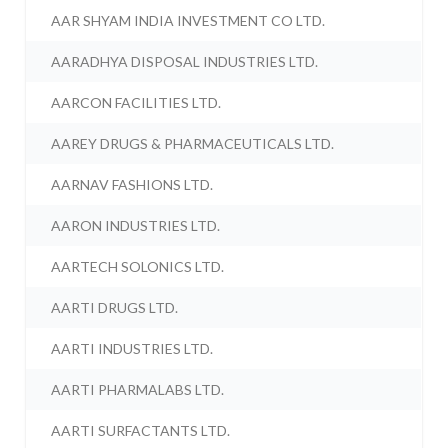
AAR SHYAM INDIA INVESTMENT CO LTD.
AARADHYA DISPOSAL INDUSTRIES LTD.
AARCON FACILITIES LTD.
AAREY DRUGS & PHARMACEUTICALS LTD.
AARNAV FASHIONS LTD.
AARON INDUSTRIES LTD.
AARTECH SOLONICS LTD.
AARTI DRUGS LTD.
AARTI INDUSTRIES LTD.
AARTI PHARMALABS LTD.
AARTI SURFACTANTS LTD.