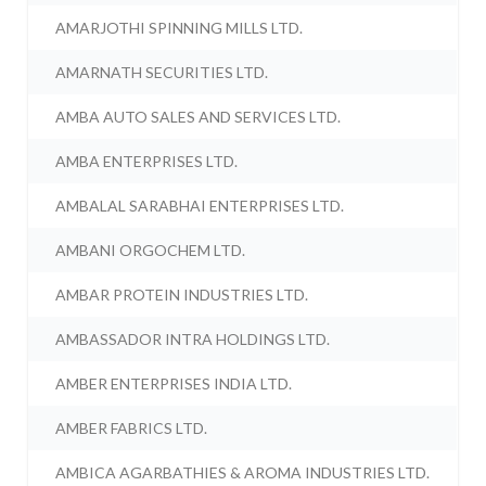
AMARJOTHI SPINNING MILLS LTD.
AMARNATH SECURITIES LTD.
AMBA AUTO SALES AND SERVICES LTD.
AMBA ENTERPRISES LTD.
AMBALAL SARABHAI ENTERPRISES LTD.
AMBANI ORGOCHEM LTD.
AMBAR PROTEIN INDUSTRIES LTD.
AMBASSADOR INTRA HOLDINGS LTD.
AMBER ENTERPRISES INDIA LTD.
AMBER FABRICS LTD.
AMBICA AGARBATHIES & AROMA INDUSTRIES LTD.