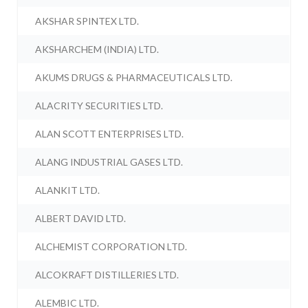
AKSHAR SPINTEX LTD.
AKSHARCHEM (INDIA) LTD.
AKUMS DRUGS & PHARMACEUTICALS LTD.
ALACRITY SECURITIES LTD.
ALAN SCOTT ENTERPRISES LTD.
ALANG INDUSTRIAL GASES LTD.
ALANKIT LTD.
ALBERT DAVID LTD.
ALCHEMIST CORPORATION LTD.
ALCOKRAFT DISTILLERIES LTD.
ALEMBIC LTD.