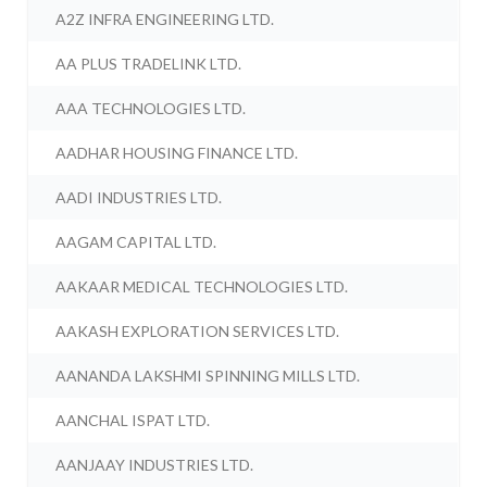
A2Z INFRA ENGINEERING LTD.
AA PLUS TRADELINK LTD.
AAA TECHNOLOGIES LTD.
AADHAR HOUSING FINANCE LTD.
AADI INDUSTRIES LTD.
AAGAM CAPITAL LTD.
AAKAAR MEDICAL TECHNOLOGIES LTD.
AAKASH EXPLORATION SERVICES LTD.
AANANDA LAKSHMI SPINNING MILLS LTD.
AANCHAL ISPAT LTD.
AANJAAY INDUSTRIES LTD.