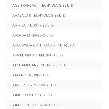
AGS TRANSACT TECHNOLOGIES LTD.
AHASOLAR TECHNOLOGIES LTD.
AHIMSA INDUSTRIES LTD.
AHLADA ENGINEERS LTD.
AHLUWALIA CONTRACTS (INDIA) LTD.
AHMEDABAD STEELCRAFT LTD.
AI CHAMPDANY INDUSTRIES LTD.
AIA ENGINEERING LTD.
AIK PIPES & POLYMERS LTD.
AIMCO PESTICIDES LTD.
AIMTRON ELECTRONICS LTD.