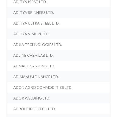
ADITYA ISPAT LTD.
ADITYA SPINNERS LTD.
ADITYA ULTRA STEEL LTD.
ADITYA VISION LTD.
ADJIA TECHNOLOGIES LTD.
ADLINE CHEM LAB LTD.
ADMACH SYSTEMS LTD.
AD-MANUM FINANCE LTD.
ADON AGRO COMMODITIES LTD.
ADOR WELDING LTD.
ADROIT INFOTECH LTD.