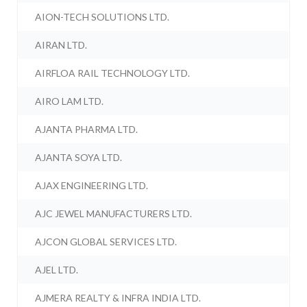
AION-TECH SOLUTIONS LTD.
AIRAN LTD.
AIRFLOA RAIL TECHNOLOGY LTD.
AIRO LAM LTD.
AJANTA PHARMA LTD.
AJANTA SOYA LTD.
AJAX ENGINEERING LTD.
AJC JEWEL MANUFACTURERS LTD.
AJCON GLOBAL SERVICES LTD.
AJEL LTD.
AJMERA REALTY & INFRA INDIA LTD.