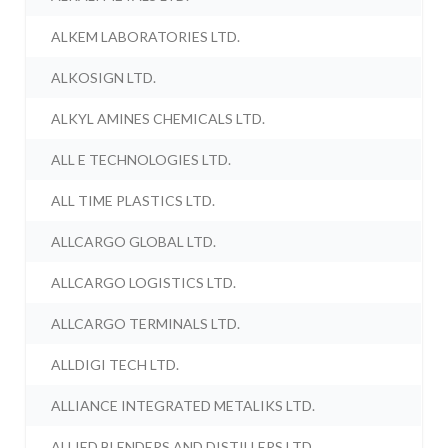
ALKEM LABORATORIES LTD.
ALKOSIGN LTD.
ALKYL AMINES CHEMICALS LTD.
ALL E TECHNOLOGIES LTD.
ALL TIME PLASTICS LTD.
ALLCARGO GLOBAL LTD.
ALLCARGO LOGISTICS LTD.
ALLCARGO TERMINALS LTD.
ALLDIGI TECH LTD.
ALLIANCE INTEGRATED METALIKS LTD.
ALLIED BLENDERS AND DISTILLERS LTD.