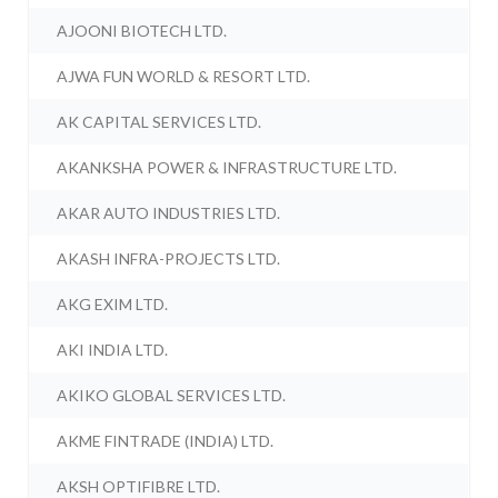
AJOONI BIOTECH LTD.
AJWA FUN WORLD & RESORT LTD.
AK CAPITAL SERVICES LTD.
AKANKSHA POWER & INFRASTRUCTURE LTD.
AKAR AUTO INDUSTRIES LTD.
AKASH INFRA-PROJECTS LTD.
AKG EXIM LTD.
AKI INDIA LTD.
AKIKO GLOBAL SERVICES LTD.
AKME FINTRADE (INDIA) LTD.
AKSH OPTIFIBRE LTD.