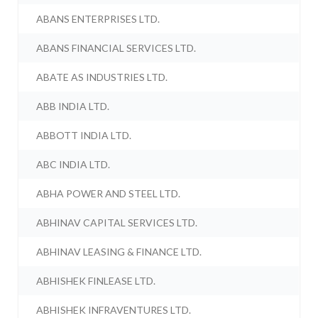
ABANS ENTERPRISES LTD.
ABANS FINANCIAL SERVICES LTD.
ABATE AS INDUSTRIES LTD.
ABB INDIA LTD.
ABBOTT INDIA LTD.
ABC INDIA LTD.
ABHA POWER AND STEEL LTD.
ABHINAV CAPITAL SERVICES LTD.
ABHINAV LEASING & FINANCE LTD.
ABHISHEK FINLEASE LTD.
ABHISHEK INFRAVENTURES LTD.