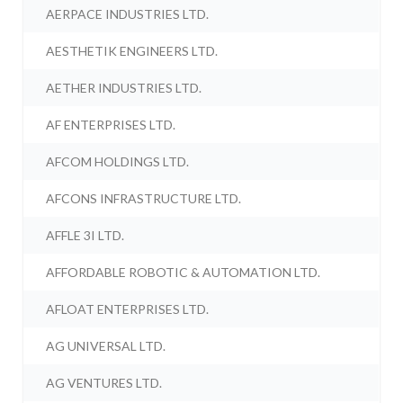
AERPACE INDUSTRIES LTD.
AESTHETIK ENGINEERS LTD.
AETHER INDUSTRIES LTD.
AF ENTERPRISES LTD.
AFCOM HOLDINGS LTD.
AFCONS INFRASTRUCTURE LTD.
AFFLE 3I LTD.
AFFORDABLE ROBOTIC & AUTOMATION LTD.
AFLOAT ENTERPRISES LTD.
AG UNIVERSAL LTD.
AG VENTURES LTD.