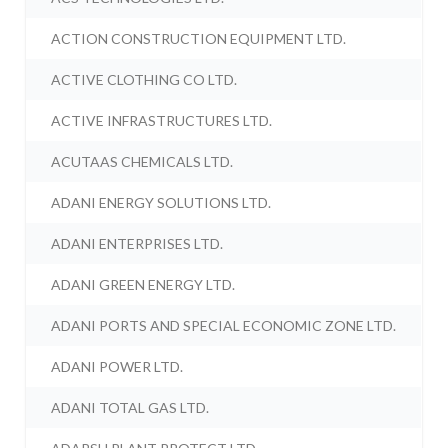
ACTION CONSTRUCTION EQUIPMENT LTD.
ACTIVE CLOTHING CO LTD.
ACTIVE INFRASTRUCTURES LTD.
ACUTAAS CHEMICALS LTD.
ADANI ENERGY SOLUTIONS LTD.
ADANI ENTERPRISES LTD.
ADANI GREEN ENERGY LTD.
ADANI PORTS AND SPECIAL ECONOMIC ZONE LTD.
ADANI POWER LTD.
ADANI TOTAL GAS LTD.