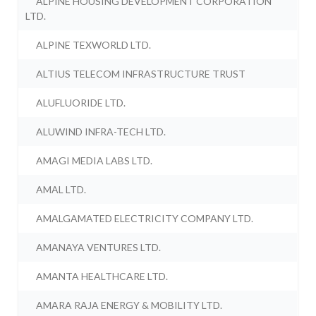
ALPINE HOUSING DEVELOPMENT CORPORATION
LTD.
ALPINE TEXWORLD LTD.
ALTIUS TELECOM INFRASTRUCTURE TRUST
ALUFLUORIDE LTD.
ALUWIND INFRA-TECH LTD.
AMAGI MEDIA LABS LTD.
AMAL LTD.
AMALGAMATED ELECTRICITY COMPANY LTD.
AMANAYA VENTURES LTD.
AMANTA HEALTHCARE LTD.
AMARA RAJA ENERGY & MOBILITY LTD.