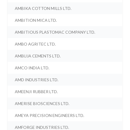
AMBIKA COTTON MILLS LTD.
AMBITION MICA LTD.
AMBITIOUS PLASTOMAC COMPANY LTD.
AMBO AGRITEC LTD.
AMBUJA CEMENTS LTD.
AMCO INDIA LTD.
AMD INDUSTRIES LTD.
AMEENJI RUBBER LTD.
AMERISE BIOSCIENCES LTD.
AMEYA PRECISION ENGINEERS LTD.
AMFORGE INDUSTRIES LTD.