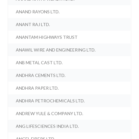
ANAND RAYONS LTD.
ANANT RAJ LTD.
ANANTAM HIGHWAYS TRUST
ANAWIL WIRE AND ENGINEERING LTD.
ANB METAL CAST LTD.
ANDHRA CEMENTS LTD.
ANDHRA PAPER LTD.
ANDHRA PETROCHEMICALS LTD.
ANDREW YULE & COMPANY LTD.
ANG LIFESCIENCES INDIA LTD.
ANGEL FIBERS LTD.