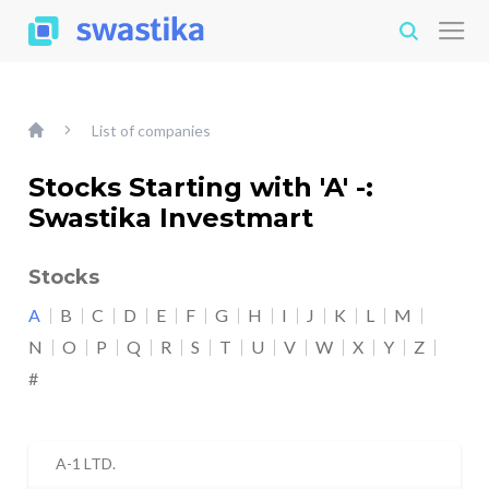
List of companies
Stocks Starting with 'A' -:
Swastika Investmart
Stocks
A
B
C
D
E
F
G
H
I
J
K
L
M
N
O
P
Q
R
S
T
U
V
W
X
Y
Z
#
A-1 LTD.