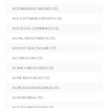
ACE MEN ENGG WORKS LTD.
ACE SOFTWARE EXPORTS LTD.
ACETECH E-COMMERCE LTD.
ACHAL INVESTMENTS LTD.
ACHYUT HEALTHCARE LTD.
ACI INFOCOM LTD.
ACKNIT INDUSTRIES LTD.
ACME RESOURCES LTD.
ACME SOLAR HOLDINGS LTD.
ACROW INDIA LTD.
ACS TECHNOLOGIES LTD.