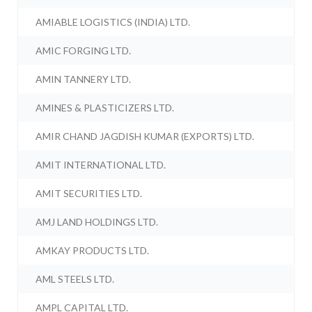
AMIABLE LOGISTICS (INDIA) LTD.
AMIC FORGING LTD.
AMIN TANNERY LTD.
AMINES & PLASTICIZERS LTD.
AMIR CHAND JAGDISH KUMAR (EXPORTS) LTD.
AMIT INTERNATIONAL LTD.
AMIT SECURITIES LTD.
AMJ LAND HOLDINGS LTD.
AMKAY PRODUCTS LTD.
AML STEELS LTD.
AMPL CAPITAL LTD.