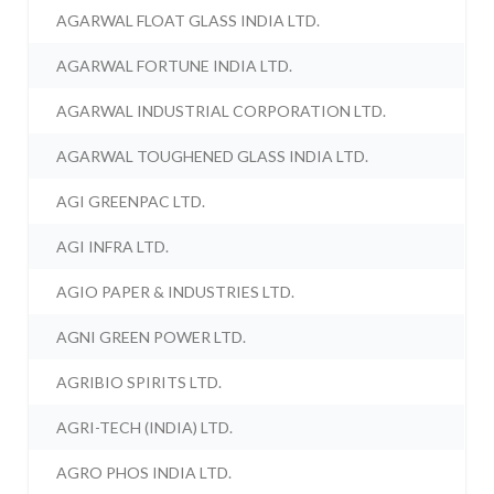
AGARWAL FLOAT GLASS INDIA LTD.
AGARWAL FORTUNE INDIA LTD.
AGARWAL INDUSTRIAL CORPORATION LTD.
AGARWAL TOUGHENED GLASS INDIA LTD.
AGI GREENPAC LTD.
AGI INFRA LTD.
AGIO PAPER & INDUSTRIES LTD.
AGNI GREEN POWER LTD.
AGRIBIO SPIRITS LTD.
AGRI-TECH (INDIA) LTD.
AGRO PHOS INDIA LTD.