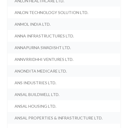
ANLON HEALTHCARE LTD.
ANLON TECHNOLOGY SOLUTION LTD.
ANMOL INDIA LTD.
ANNA INFRASTRUCTURES LTD.
ANNAPURNA SWADISHT LTD.
ANNVRRIDHHI VENTURES LTD.
ANONDITA MEDICARE LTD.
ANS INDUSTRIES LTD.
ANSAL BUILDWELL LTD.
ANSAL HOUSING LTD.
ANSAL PROPERTIES & INFRASTRUCTURE LTD.