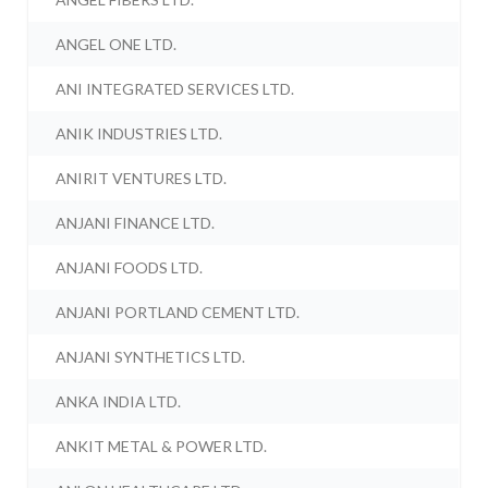
ANGEL ONE LTD.
ANI INTEGRATED SERVICES LTD.
ANIK INDUSTRIES LTD.
ANIRIT VENTURES LTD.
ANJANI FINANCE LTD.
ANJANI FOODS LTD.
ANJANI PORTLAND CEMENT LTD.
ANJANI SYNTHETICS LTD.
ANKA INDIA LTD.
ANKIT METAL & POWER LTD.