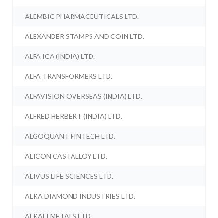
ALEMBIC PHARMACEUTICALS LTD.
ALEXANDER STAMPS AND COIN LTD.
ALFA ICA (INDIA) LTD.
ALFA TRANSFORMERS LTD.
ALFAVISION OVERSEAS (INDIA) LTD.
ALFRED HERBERT (INDIA) LTD.
ALGOQUANT FINTECH LTD.
ALICON CASTALLOY LTD.
ALIVUS LIFE SCIENCES LTD.
ALKA DIAMOND INDUSTRIES LTD.
ALKALI METALS LTD.