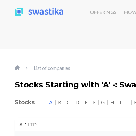
OFFERINGS
HOW
List of companies
Stocks Starting with 'A' -: Sw
Stocks
A
B
C
D
E
F
G
H
I
J
A-1 LTD.