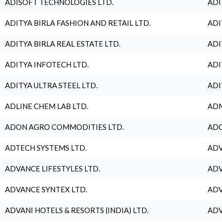
ADISOFT TECHNOLOGIES LTD.
ADI
ADITYA BIRLA FASHION AND RETAIL LTD.
ADI
ADITYA BIRLA REAL ESTATE LTD.
ADI
ADITYA INFOTECH LTD.
ADI
ADITYA ULTRA STEEL LTD.
ADI
ADLINE CHEM LAB LTD.
ADM
ADON AGRO COMMODITIES LTD.
ADO
ADTECH SYSTEMS LTD.
ADV
ADVANCE LIFESTYLES LTD.
ADV
ADVANCE SYNTEX LTD.
ADV
ADVANI HOTELS & RESORTS (INDIA) LTD.
ADV