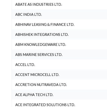
ABATE AS INDUSTRIES LTD.
ABC INDIA LTD.
ABHINAV LEASING & FINANCE LTD.
ABHISHEK INTEGRATIONS LTD.
ABM KNOWLEDGEWARE LTD.
ABS MARINE SERVICES LTD.
ACCEL LTD.
ACCENT MICROCELL LTD.
ACCRETION NUTRAVEDA LTD.
ACE ALPHA TECH LTD.
ACE INTEGRATED SOLUTIONS LTD.