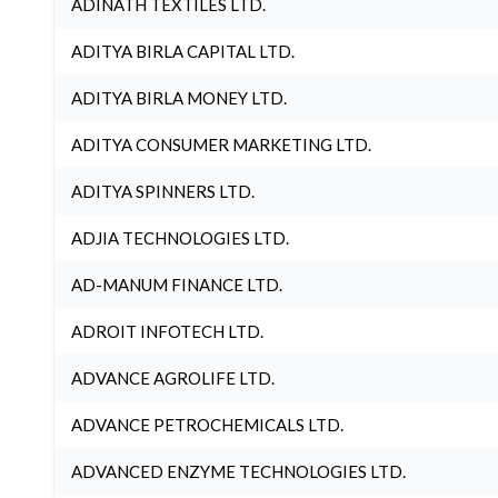
ADINATH TEXTILES LTD.
ADITYA BIRLA CAPITAL LTD.
ADITYA BIRLA MONEY LTD.
ADITYA CONSUMER MARKETING LTD.
ADITYA SPINNERS LTD.
ADJIA TECHNOLOGIES LTD.
AD-MANUM FINANCE LTD.
ADROIT INFOTECH LTD.
ADVANCE AGROLIFE LTD.
ADVANCE PETROCHEMICALS LTD.
ADVANCED ENZYME TECHNOLOGIES LTD.