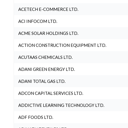
ACETECH E-COMMERCE LTD.
ACI INFOCOM LTD.
ACME SOLAR HOLDINGS LTD.
ACTION CONSTRUCTION EQUIPMENT LTD.
ACUTAAS CHEMICALS LTD.
ADANI GREEN ENERGY LTD.
ADANI TOTAL GAS LTD.
ADCON CAPITAL SERVICES LTD.
ADDICTIVE LEARNING TECHNOLOGY LTD.
ADF FOODS LTD.