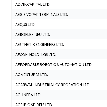
ADVIK CAPITAL LTD.
AEGIS VOPAK TERMINALS LTD.
AEQUS LTD.
AEROFLEX NEU LTD.
AESTHETIK ENGINEERS LTD.
AFCOM HOLDINGS LTD.
AFFORDABLE ROBOTIC & AUTOMATION LTD.
AG VENTURES LTD.
AGARWAL INDUSTRIAL CORPORATION LTD.
AGI INFRA LTD.
AGRIBIO SPIRITS LTD.