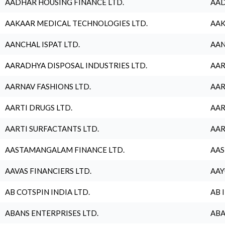
AADHAR HOUSING FINANCE LTD.
AAD
AAKAAR MEDICAL TECHNOLOGIES LTD.
AAK
AANCHAL ISPAT LTD.
AAN
AARADHYA DISPOSAL INDUSTRIES LTD.
AAR
AARNAV FASHIONS LTD.
AAR
AARTI DRUGS LTD.
AAR
AARTI SURFACTANTS LTD.
AAR
AASTAMANGALAM FINANCE LTD.
AAS
AAVAS FINANCIERS LTD.
AAY
AB COTSPIN INDIA LTD.
AB 
ABANS ENTERPRISES LTD.
ABA