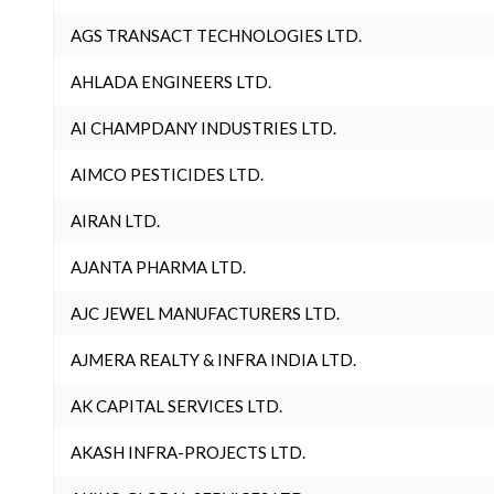
AGS TRANSACT TECHNOLOGIES LTD.
AHLADA ENGINEERS LTD.
AI CHAMPDANY INDUSTRIES LTD.
AIMCO PESTICIDES LTD.
AIRAN LTD.
AJANTA PHARMA LTD.
AJC JEWEL MANUFACTURERS LTD.
AJMERA REALTY & INFRA INDIA LTD.
AK CAPITAL SERVICES LTD.
AKASH INFRA-PROJECTS LTD.