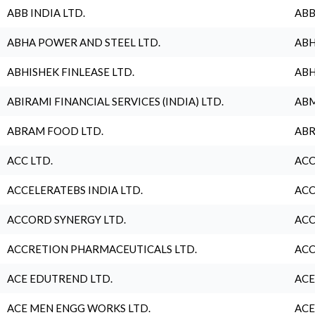
ABB INDIA LTD.
ABB
ABHA POWER AND STEEL LTD.
ABH
ABHISHEK FINLEASE LTD.
ABH
ABIRAMI FINANCIAL SERVICES (INDIA) LTD.
ABM
ABRAM FOOD LTD.
ABR
ACC LTD.
ACC
ACCELERATEBS INDIA LTD.
ACC
ACCORD SYNERGY LTD.
ACC
ACCRETION PHARMACEUTICALS LTD.
ACC
ACE EDUTREND LTD.
ACE
ACE MEN ENGG WORKS LTD.
ACE