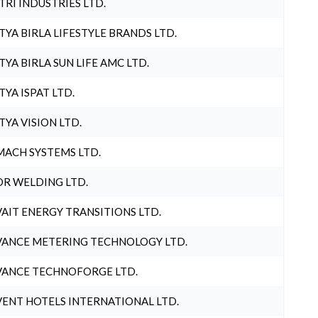
TRI INDUSTRIES LTD.
TYA BIRLA LIFESTYLE BRANDS LTD.
TYA BIRLA SUN LIFE AMC LTD.
TYA ISPAT LTD.
TYA VISION LTD.
ACH SYSTEMS LTD.
R WELDING LTD.
AIT ENERGY TRANSITIONS LTD.
ANCE METERING TECHNOLOGY LTD.
ANCE TECHNOFORGE LTD.
ENT HOTELS INTERNATIONAL LTD.