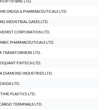
H OPTIFIBRE LTD.
MS DRUGS & PHARMACEUTICALS LTD.
NG INDUSTRIAL GASES LTD.
HEMIST CORPORATION LTD.
MBIC PHARMACEUTICALS LTD.
A TRANSFORMERS LTD.
OQUANT FINTECH LTD.
A DIAMOND INDUSTRIES LTD.
OSIGN LTD.
 TIME PLASTICS LTD.
CARGO TERMINALS LTD.