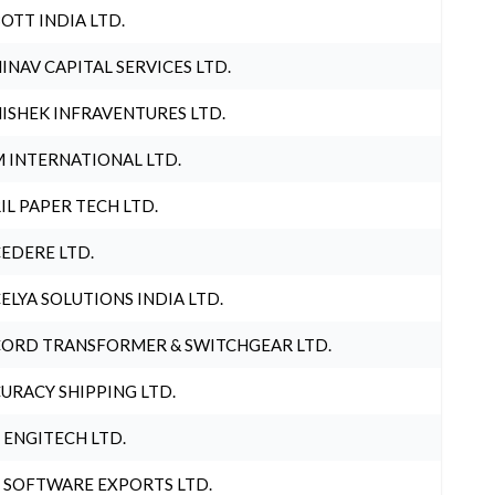
OTT INDIA LTD.
INAV CAPITAL SERVICES LTD.
ISHEK INFRAVENTURES LTD.
 INTERNATIONAL LTD.
IL PAPER TECH LTD.
EDERE LTD.
ELYA SOLUTIONS INDIA LTD.
ORD TRANSFORMER & SWITCHGEAR LTD.
URACY SHIPPING LTD.
 ENGITECH LTD.
 SOFTWARE EXPORTS LTD.