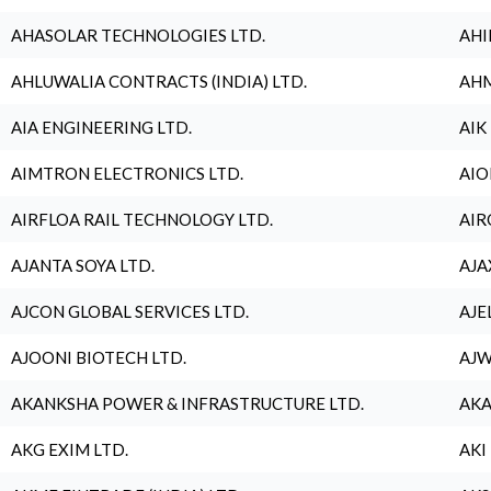
AHASOLAR TECHNOLOGIES LTD.
AHI
AHLUWALIA CONTRACTS (INDIA) LTD.
AHM
AIA ENGINEERING LTD.
AIK
AIMTRON ELECTRONICS LTD.
AIO
AIRFLOA RAIL TECHNOLOGY LTD.
AIR
AJANTA SOYA LTD.
AJA
AJCON GLOBAL SERVICES LTD.
AJE
AJOONI BIOTECH LTD.
AJW
AKANKSHA POWER & INFRASTRUCTURE LTD.
AKA
AKG EXIM LTD.
AKI