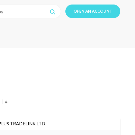
OPEN AN ACCOUNT
#
PLUS TRADELINK LTD.