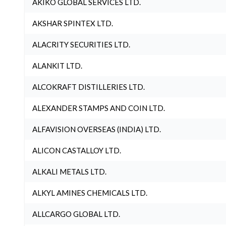
AKIKO GLOBAL SERVICES LTD.
AKSHAR SPINTEX LTD.
ALACRITY SECURITIES LTD.
ALANKIT LTD.
ALCOKRAFT DISTILLERIES LTD.
ALEXANDER STAMPS AND COIN LTD.
ALFAVISION OVERSEAS (INDIA) LTD.
ALICON CASTALLOY LTD.
ALKALI METALS LTD.
ALKYL AMINES CHEMICALS LTD.
ALLCARGO GLOBAL LTD.