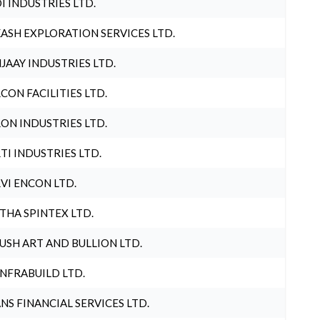
I INDUSTRIES LTD.
ASH EXPLORATION SERVICES LTD.
JAAY INDUSTRIES LTD.
CON FACILITIES LTD.
ON INDUSTRIES LTD.
TI INDUSTRIES LTD.
VI ENCON LTD.
THA SPINTEX LTD.
USH ART AND BULLION LTD.
INFRABUILD LTD.
NS FINANCIAL SERVICES LTD.