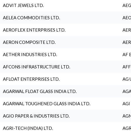
ADVIT JEWELS LTD.
AEG
AELEA COMMODITIES LTD.
AEO
AEROFLEX ENTERPRISES LTD.
AER
AERON COMPOSITE LTD.
AER
AETHER INDUSTRIES LTD.
AF 
AFCONS INFRASTRUCTURE LTD.
AFF
AFLOAT ENTERPRISES LTD.
AG 
AGARWAL FLOAT GLASS INDIA LTD.
AGA
AGARWAL TOUGHENED GLASS INDIA LTD.
AGI
AGIO PAPER & INDUSTRIES LTD.
AGN
AGRI-TECH (INDIA) LTD.
AGR