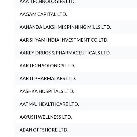
AAA TECHNOLOGIES LTD.
AAGAM CAPITAL LTD.
AANANDA LAKSHMI SPINNING MILLS LTD.
AAR SHYAM INDIA INVESTMENT CO LTD.
AAREY DRUGS & PHARMACEUTICALS LTD.
AARTECH SOLONICS LTD.
AARTI PHARMALABS LTD.
AASHKA HOSPITALS LTD.
AATMAJ HEALTHCARE LTD.
AAYUSH WELLNESS LTD.
ABAN OFFSHORE LTD.