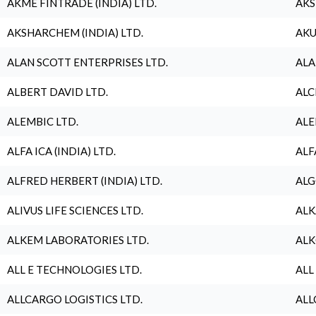
AKME FINTRADE (INDIA) LTD.
AKS
AKSHARCHEM (INDIA) LTD.
AKU
ALAN SCOTT ENTERPRISES LTD.
ALA
ALBERT DAVID LTD.
ALC
ALEMBIC LTD.
ALE
ALFA ICA (INDIA) LTD.
ALF
ALFRED HERBERT (INDIA) LTD.
ALG
ALIVUS LIFE SCIENCES LTD.
ALK
ALKEM LABORATORIES LTD.
ALK
ALL E TECHNOLOGIES LTD.
ALL
ALLCARGO LOGISTICS LTD.
ALL