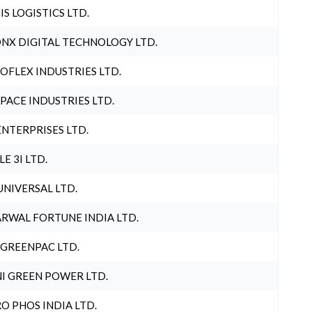
IS LOGISTICS LTD.
NX DIGITAL TECHNOLOGY LTD.
OFLEX INDUSTRIES LTD.
PACE INDUSTRIES LTD.
ENTERPRISES LTD.
LE 3I LTD.
UNIVERSAL LTD.
RWAL FORTUNE INDIA LTD.
 GREENPAC LTD.
I GREEN POWER LTD.
O PHOS INDIA LTD.