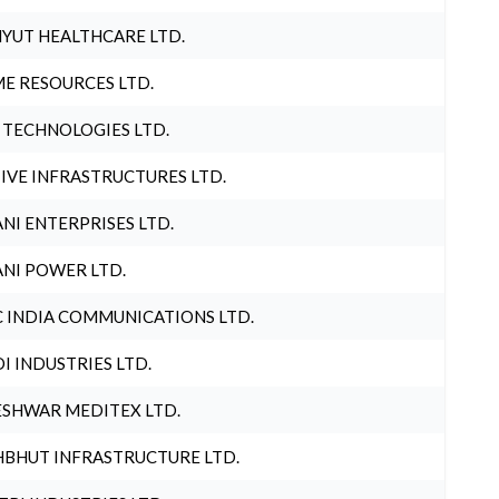
YUT HEALTHCARE LTD.
E RESOURCES LTD.
 TECHNOLOGIES LTD.
IVE INFRASTRUCTURES LTD.
NI ENTERPRISES LTD.
NI POWER LTD.
 INDIA COMMUNICATIONS LTD.
I INDUSTRIES LTD.
SHWAR MEDITEX LTD.
BHUT INFRASTRUCTURE LTD.