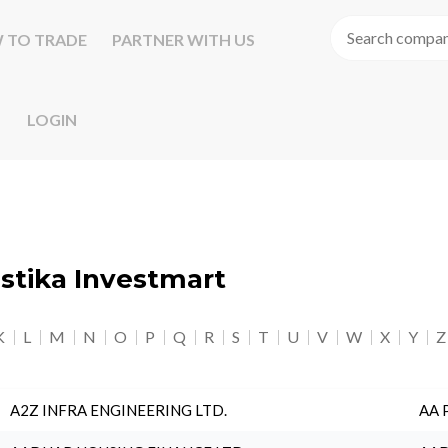
 TO TRADE
PARTNER WITH US
LOGIN
astika Investmart
K
L
M
N
O
P
Q
R
S
T
U
V
W
X
Y
Z
A2Z INFRA ENGINEERING LTD.
AA 