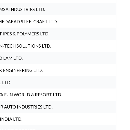
MSA INDUSTRIES LTD.
EDABAD STEELCRAFT LTD.
 PIPES & POLYMERS LTD.
N-TECH SOLUTIONS LTD.
O LAM LTD.
X ENGINEERING LTD.
L LTD.
A FUN WORLD & RESORT LTD.
R AUTO INDUSTRIES LTD.
 INDIA LTD.