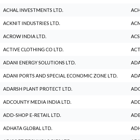
ACHAL INVESTMENTS LTD.
ACH
ACKNIT INDUSTRIES LTD.
ACM
ACROW INDIA LTD.
ACS
ACTIVE CLOTHING CO LTD.
ACT
ADANI ENERGY SOLUTIONS LTD.
ADA
ADANI PORTS AND SPECIAL ECONOMIC ZONE LTD.
ADA
ADARSH PLANT PROTECT LTD.
ADC
ADCOUNTY MEDIA INDIA LTD.
ADD
ADD-SHOP E-RETAIL LTD.
ADE
ADHATA GLOBAL LTD.
ADH