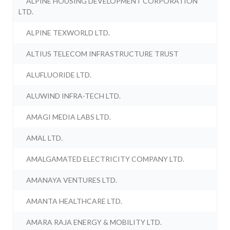
ALPINE HOUSING DEVELOPMENT CORPORATION
LTD.
ALPINE TEXWORLD LTD.
ALTIUS TELECOM INFRASTRUCTURE TRUST
ALUFLUORIDE LTD.
ALUWIND INFRA-TECH LTD.
AMAGI MEDIA LABS LTD.
AMAL LTD.
AMALGAMATED ELECTRICITY COMPANY LTD.
AMANAYA VENTURES LTD.
AMANTA HEALTHCARE LTD.
AMARA RAJA ENERGY & MOBILITY LTD.