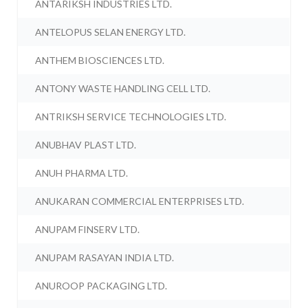
ANTARIKSH INDUSTRIES LTD.
ANTELOPUS SELAN ENERGY LTD.
ANTHEM BIOSCIENCES LTD.
ANTONY WASTE HANDLING CELL LTD.
ANTRIKSH SERVICE TECHNOLOGIES LTD.
ANUBHAV PLAST LTD.
ANUH PHARMA LTD.
ANUKARAN COMMERCIAL ENTERPRISES LTD.
ANUPAM FINSERV LTD.
ANUPAM RASAYAN INDIA LTD.
ANUROOP PACKAGING LTD.