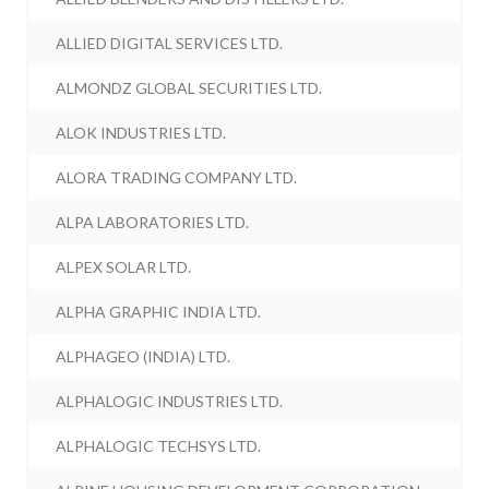
ALLIED DIGITAL SERVICES LTD.
ALMONDZ GLOBAL SECURITIES LTD.
ALOK INDUSTRIES LTD.
ALORA TRADING COMPANY LTD.
ALPA LABORATORIES LTD.
ALPEX SOLAR LTD.
ALPHA GRAPHIC INDIA LTD.
ALPHAGEO (INDIA) LTD.
ALPHALOGIC INDUSTRIES LTD.
ALPHALOGIC TECHSYS LTD.