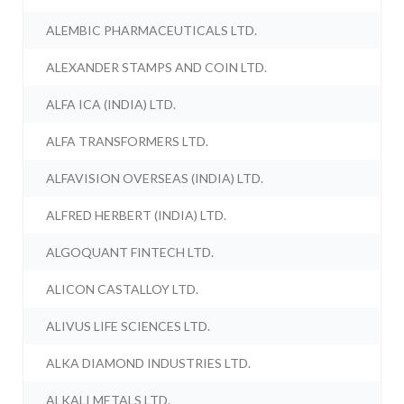
ALEMBIC PHARMACEUTICALS LTD.
ALEXANDER STAMPS AND COIN LTD.
ALFA ICA (INDIA) LTD.
ALFA TRANSFORMERS LTD.
ALFAVISION OVERSEAS (INDIA) LTD.
ALFRED HERBERT (INDIA) LTD.
ALGOQUANT FINTECH LTD.
ALICON CASTALLOY LTD.
ALIVUS LIFE SCIENCES LTD.
ALKA DIAMOND INDUSTRIES LTD.
ALKALI METALS LTD.