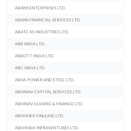
ABANS ENTERPRISES LTD.
ABANS FINANCIAL SERVICES LTD.
ABATE AS INDUSTRIES LTD.
ABB INDIA LTD.
ABBOTT INDIA LTD.
ABC INDIA LTD.
ABHA POWER AND STEEL LTD.
ABHINAV CAPITAL SERVICES LTD.
ABHINAV LEASING & FINANCE LTD.
ABHISHEK FINLEASE LTD.
ABHISHEK INFRAVENTURES LTD.