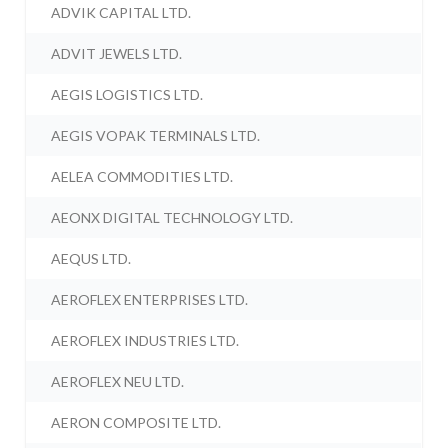
ADVIK CAPITAL LTD.
ADVIT JEWELS LTD.
AEGIS LOGISTICS LTD.
AEGIS VOPAK TERMINALS LTD.
AELEA COMMODITIES LTD.
AEONX DIGITAL TECHNOLOGY LTD.
AEQUS LTD.
AEROFLEX ENTERPRISES LTD.
AEROFLEX INDUSTRIES LTD.
AEROFLEX NEU LTD.
AERON COMPOSITE LTD.