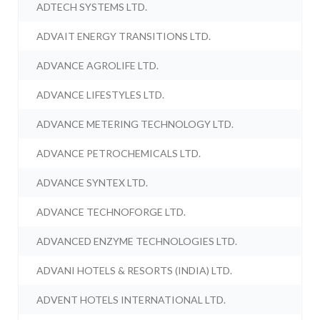
ADTECH SYSTEMS LTD.
ADVAIT ENERGY TRANSITIONS LTD.
ADVANCE AGROLIFE LTD.
ADVANCE LIFESTYLES LTD.
ADVANCE METERING TECHNOLOGY LTD.
ADVANCE PETROCHEMICALS LTD.
ADVANCE SYNTEX LTD.
ADVANCE TECHNOFORGE LTD.
ADVANCED ENZYME TECHNOLOGIES LTD.
ADVANI HOTELS & RESORTS (INDIA) LTD.
ADVENT HOTELS INTERNATIONAL LTD.