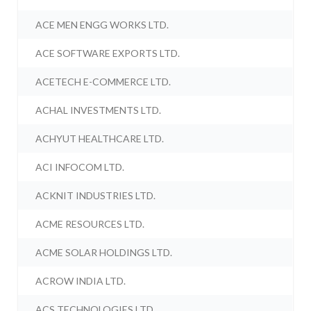
ACE MEN ENGG WORKS LTD.
ACE SOFTWARE EXPORTS LTD.
ACETECH E-COMMERCE LTD.
ACHAL INVESTMENTS LTD.
ACHYUT HEALTHCARE LTD.
ACI INFOCOM LTD.
ACKNIT INDUSTRIES LTD.
ACME RESOURCES LTD.
ACME SOLAR HOLDINGS LTD.
ACROW INDIA LTD.
ACS TECHNOLOGIES LTD.