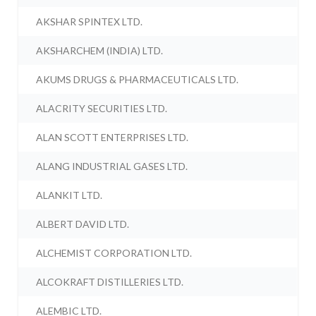
AKSHAR SPINTEX LTD.
AKSHARCHEM (INDIA) LTD.
AKUMS DRUGS & PHARMACEUTICALS LTD.
ALACRITY SECURITIES LTD.
ALAN SCOTT ENTERPRISES LTD.
ALANG INDUSTRIAL GASES LTD.
ALANKIT LTD.
ALBERT DAVID LTD.
ALCHEMIST CORPORATION LTD.
ALCOKRAFT DISTILLERIES LTD.
ALEMBIC LTD.