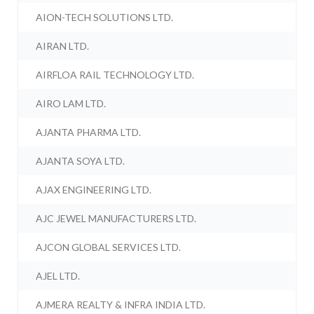
AION-TECH SOLUTIONS LTD.
AIRAN LTD.
AIRFLOA RAIL TECHNOLOGY LTD.
AIRO LAM LTD.
AJANTA PHARMA LTD.
AJANTA SOYA LTD.
AJAX ENGINEERING LTD.
AJC JEWEL MANUFACTURERS LTD.
AJCON GLOBAL SERVICES LTD.
AJEL LTD.
AJMERA REALTY & INFRA INDIA LTD.