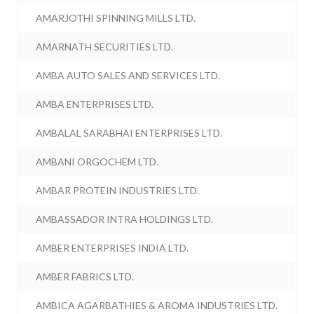
AMARJOTHI SPINNING MILLS LTD.
AMARNATH SECURITIES LTD.
AMBA AUTO SALES AND SERVICES LTD.
AMBA ENTERPRISES LTD.
AMBALAL SARABHAI ENTERPRISES LTD.
AMBANI ORGOCHEM LTD.
AMBAR PROTEIN INDUSTRIES LTD.
AMBASSADOR INTRA HOLDINGS LTD.
AMBER ENTERPRISES INDIA LTD.
AMBER FABRICS LTD.
AMBICA AGARBATHIES & AROMA INDUSTRIES LTD.