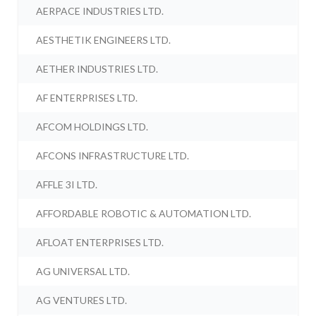
AERPACE INDUSTRIES LTD.
AESTHETIK ENGINEERS LTD.
AETHER INDUSTRIES LTD.
AF ENTERPRISES LTD.
AFCOM HOLDINGS LTD.
AFCONS INFRASTRUCTURE LTD.
AFFLE 3I LTD.
AFFORDABLE ROBOTIC & AUTOMATION LTD.
AFLOAT ENTERPRISES LTD.
AG UNIVERSAL LTD.
AG VENTURES LTD.