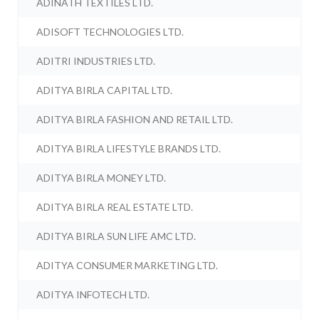
ADINATH TEXTILES LTD.
ADISOFT TECHNOLOGIES LTD.
ADITRI INDUSTRIES LTD.
ADITYA BIRLA CAPITAL LTD.
ADITYA BIRLA FASHION AND RETAIL LTD.
ADITYA BIRLA LIFESTYLE BRANDS LTD.
ADITYA BIRLA MONEY LTD.
ADITYA BIRLA REAL ESTATE LTD.
ADITYA BIRLA SUN LIFE AMC LTD.
ADITYA CONSUMER MARKETING LTD.
ADITYA INFOTECH LTD.