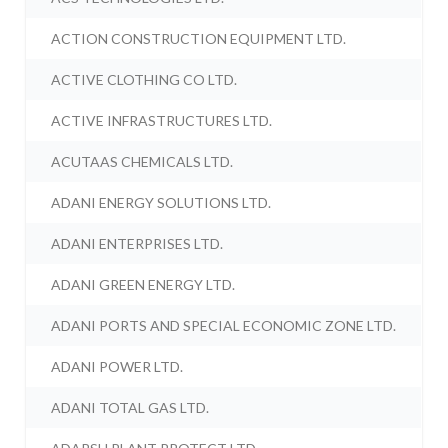
ACTION CONSTRUCTION EQUIPMENT LTD.
ACTIVE CLOTHING CO LTD.
ACTIVE INFRASTRUCTURES LTD.
ACUTAAS CHEMICALS LTD.
ADANI ENERGY SOLUTIONS LTD.
ADANI ENTERPRISES LTD.
ADANI GREEN ENERGY LTD.
ADANI PORTS AND SPECIAL ECONOMIC ZONE LTD.
ADANI POWER LTD.
ADANI TOTAL GAS LTD.