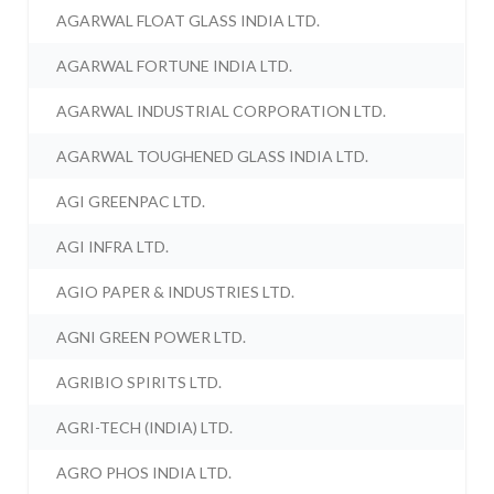
AGARWAL FLOAT GLASS INDIA LTD.
AGARWAL FORTUNE INDIA LTD.
AGARWAL INDUSTRIAL CORPORATION LTD.
AGARWAL TOUGHENED GLASS INDIA LTD.
AGI GREENPAC LTD.
AGI INFRA LTD.
AGIO PAPER & INDUSTRIES LTD.
AGNI GREEN POWER LTD.
AGRIBIO SPIRITS LTD.
AGRI-TECH (INDIA) LTD.
AGRO PHOS INDIA LTD.