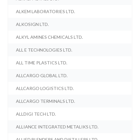
ALKEM LABORATORIES LTD.
ALKOSIGN LTD.
ALKYL AMINES CHEMICALS LTD.
ALL E TECHNOLOGIES LTD.
ALL TIME PLASTICS LTD.
ALLCARGO GLOBAL LTD.
ALLCARGO LOGISTICS LTD.
ALLCARGO TERMINALS LTD.
ALLDIGI TECH LTD.
ALLIANCE INTEGRATED METALIKS LTD.
ALLIED BLENDERS AND DISTILLERS LTD.