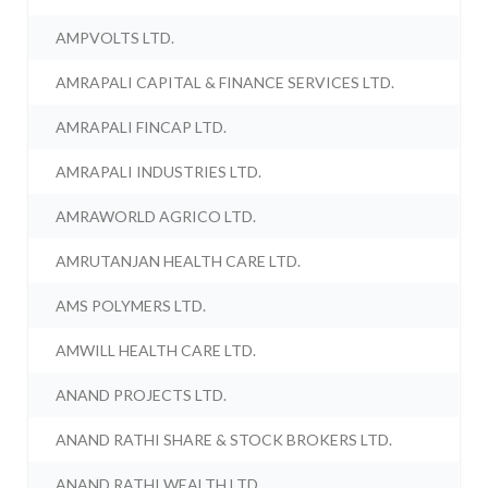
AMPVOLTS LTD.
AMRAPALI CAPITAL & FINANCE SERVICES LTD.
AMRAPALI FINCAP LTD.
AMRAPALI INDUSTRIES LTD.
AMRAWORLD AGRICO LTD.
AMRUTANJAN HEALTH CARE LTD.
AMS POLYMERS LTD.
AMWILL HEALTH CARE LTD.
ANAND PROJECTS LTD.
ANAND RATHI SHARE & STOCK BROKERS LTD.
ANAND RATHI WEALTH LTD.