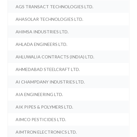
AGS TRANSACT TECHNOLOGIES LTD.
AHASOLAR TECHNOLOGIES LTD.
AHIMSA INDUSTRIES LTD.
AHLADA ENGINEERS LTD.
AHLUWALIA CONTRACTS (INDIA) LTD.
AHMEDABAD STEELCRAFT LTD.
AI CHAMPDANY INDUSTRIES LTD.
AIA ENGINEERING LTD.
AIK PIPES & POLYMERS LTD.
AIMCO PESTICIDES LTD.
AIMTRON ELECTRONICS LTD.