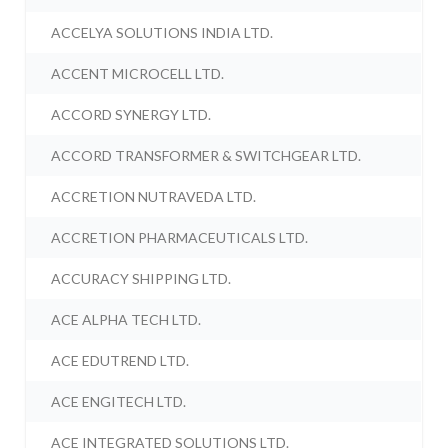
ACCELYA SOLUTIONS INDIA LTD.
ACCENT MICROCELL LTD.
ACCORD SYNERGY LTD.
ACCORD TRANSFORMER & SWITCHGEAR LTD.
ACCRETION NUTRAVEDA LTD.
ACCRETION PHARMACEUTICALS LTD.
ACCURACY SHIPPING LTD.
ACE ALPHA TECH LTD.
ACE EDUTREND LTD.
ACE ENGITECH LTD.
ACE INTEGRATED SOLUTIONS LTD.