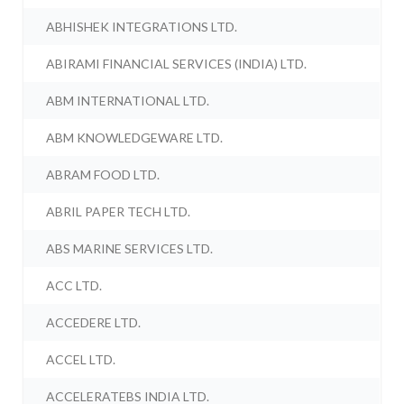
ABHISHEK INTEGRATIONS LTD.
ABIRAMI FINANCIAL SERVICES (INDIA) LTD.
ABM INTERNATIONAL LTD.
ABM KNOWLEDGEWARE LTD.
ABRAM FOOD LTD.
ABRIL PAPER TECH LTD.
ABS MARINE SERVICES LTD.
ACC LTD.
ACCEDERE LTD.
ACCEL LTD.
ACCELERATEBS INDIA LTD.