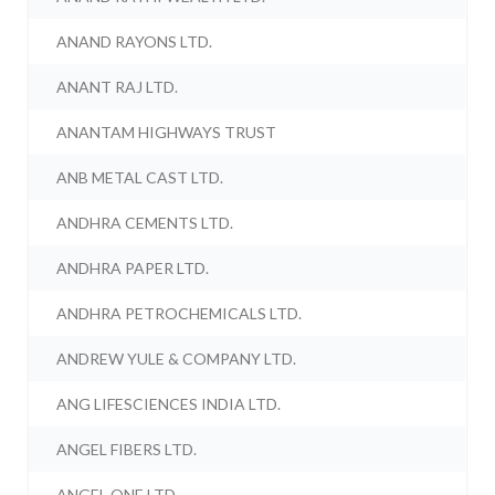
ANAND RAYONS LTD.
ANANT RAJ LTD.
ANANTAM HIGHWAYS TRUST
ANB METAL CAST LTD.
ANDHRA CEMENTS LTD.
ANDHRA PAPER LTD.
ANDHRA PETROCHEMICALS LTD.
ANDREW YULE & COMPANY LTD.
ANG LIFESCIENCES INDIA LTD.
ANGEL FIBERS LTD.
ANGEL ONE LTD.