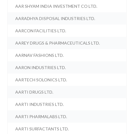
AAR SHYAM INDIA INVESTMENT CO LTD.
AARADHYA DISPOSAL INDUSTRIES LTD.
AARCON FACILITIES LTD.
AAREY DRUGS & PHARMACEUTICALS LTD.
AARNAV FASHIONS LTD.
AARON INDUSTRIES LTD.
AARTECH SOLONICS LTD.
AARTI DRUGS LTD.
AARTI INDUSTRIES LTD.
AARTI PHARMALABS LTD.
AARTI SURFACTANTS LTD.