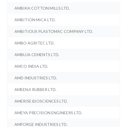
AMBIKA COTTON MILLS LTD.
AMBITION MICA LTD.
AMBITIOUS PLASTOMAC COMPANY LTD.
AMBO AGRITEC LTD.
AMBUJA CEMENTS LTD.
AMCO INDIA LTD.
AMD INDUSTRIES LTD.
AMEENJI RUBBER LTD.
AMERISE BIOSCIENCES LTD.
AMEYA PRECISION ENGINEERS LTD.
AMFORGE INDUSTRIES LTD.