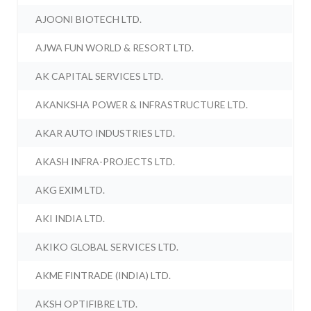
AJOONI BIOTECH LTD.
AJWA FUN WORLD & RESORT LTD.
AK CAPITAL SERVICES LTD.
AKANKSHA POWER & INFRASTRUCTURE LTD.
AKAR AUTO INDUSTRIES LTD.
AKASH INFRA-PROJECTS LTD.
AKG EXIM LTD.
AKI INDIA LTD.
AKIKO GLOBAL SERVICES LTD.
AKME FINTRADE (INDIA) LTD.
AKSH OPTIFIBRE LTD.