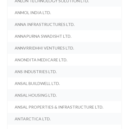
ANLON TECHNOLOGY SOLUTION LTD.
ANMOL INDIA LTD.
ANNA INFRASTRUCTURES LTD.
ANNAPURNA SWADISHT LTD.
ANNVRRIDHHI VENTURES LTD.
ANONDITA MEDICARE LTD.
ANS INDUSTRIES LTD.
ANSAL BUILDWELL LTD.
ANSAL HOUSING LTD.
ANSAL PROPERTIES & INFRASTRUCTURE LTD.
ANTARCTICA LTD.