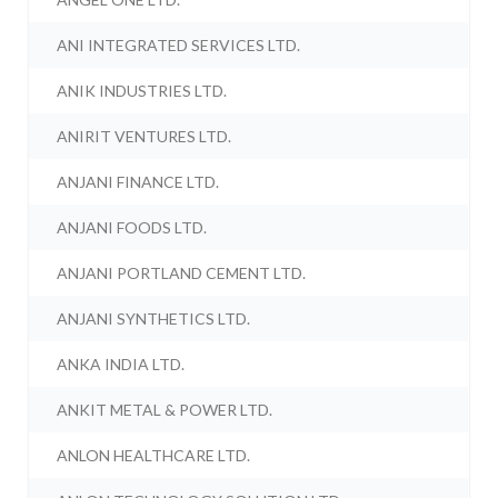
ANI INTEGRATED SERVICES LTD.
ANIK INDUSTRIES LTD.
ANIRIT VENTURES LTD.
ANJANI FINANCE LTD.
ANJANI FOODS LTD.
ANJANI PORTLAND CEMENT LTD.
ANJANI SYNTHETICS LTD.
ANKA INDIA LTD.
ANKIT METAL & POWER LTD.
ANLON HEALTHCARE LTD.