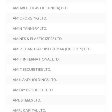
AMIABLE LOGISTICS (INDIA) LTD.
AMIC FORGING LTD.
AMIN TANNERY LTD.
AMINES & PLASTICIZERS LTD.
AMIR CHAND JAGDISH KUMAR (EXPORTS) LTD.
AMIT INTERNATIONAL LTD.
AMIT SECURITIES LTD.
AMJ LAND HOLDINGS LTD.
AMKAY PRODUCTS LTD.
AML STEELS LTD.
AMPL CAPITAL LTD.