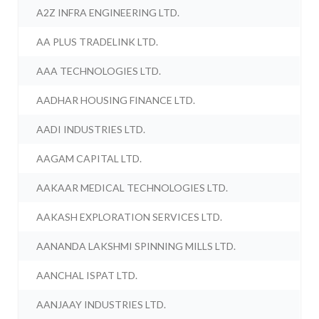
A2Z INFRA ENGINEERING LTD.
AA PLUS TRADELINK LTD.
AAA TECHNOLOGIES LTD.
AADHAR HOUSING FINANCE LTD.
AADI INDUSTRIES LTD.
AAGAM CAPITAL LTD.
AAKAAR MEDICAL TECHNOLOGIES LTD.
AAKASH EXPLORATION SERVICES LTD.
AANANDA LAKSHMI SPINNING MILLS LTD.
AANCHAL ISPAT LTD.
AANJAAY INDUSTRIES LTD.