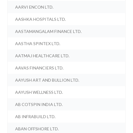
AARVI ENCON LTD.
AASHKA HOSPITALS LTD.
AASTAMANGALAM FINANCE LTD.
AASTHA SPINTEX LTD.
AATMAJ HEALTHCARE LTD.
AAVAS FINANCIERS LTD.
AAYUSH ART AND BULLION LTD.
AAYUSH WELLNESS LTD.
AB COTSPIN INDIA LTD.
AB INFRABUILD LTD.
ABAN OFFSHORE LTD.