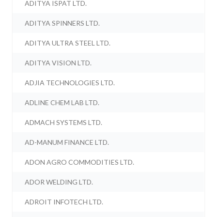
ADITYA ISPAT LTD.
ADITYA SPINNERS LTD.
ADITYA ULTRA STEEL LTD.
ADITYA VISION LTD.
ADJIA TECHNOLOGIES LTD.
ADLINE CHEM LAB LTD.
ADMACH SYSTEMS LTD.
AD-MANUM FINANCE LTD.
ADON AGRO COMMODITIES LTD.
ADOR WELDING LTD.
ADROIT INFOTECH LTD.