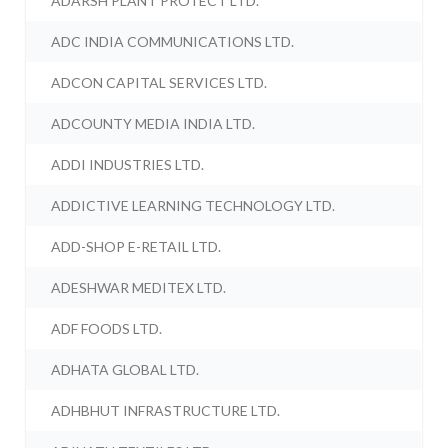
ADARSH PLANT PROTECT LTD.
ADC INDIA COMMUNICATIONS LTD.
ADCON CAPITAL SERVICES LTD.
ADCOUNTY MEDIA INDIA LTD.
ADDI INDUSTRIES LTD.
ADDICTIVE LEARNING TECHNOLOGY LTD.
ADD-SHOP E-RETAIL LTD.
ADESHWAR MEDITEX LTD.
ADF FOODS LTD.
ADHATA GLOBAL LTD.
ADHBHUT INFRASTRUCTURE LTD.