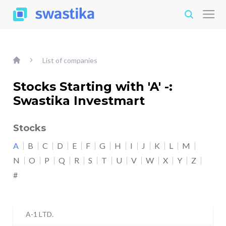
List of companies
Stocks Starting with 'A' -:
Swastika Investmart
Stocks
A
B
C
D
E
F
G
H
I
J
K
L
M
N
O
P
Q
R
S
T
U
V
W
X
Y
Z
#
A-1 LTD.