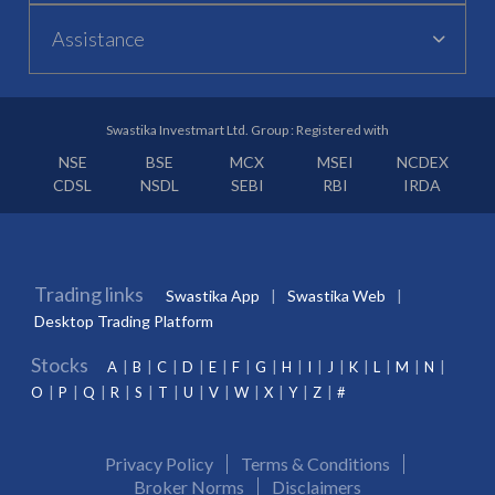
Assistance
Swastika Investmart Ltd. Group : Registered with
NSE
BSE
MCX
MSEI
NCDEX
CDSL
NSDL
SEBI
RBI
IRDA
Trading links
Swastika App
Swastika Web
Desktop Trading Platform
Stocks
A
B
C
D
E
F
G
H
I
J
K
L
M
N
O
P
Q
R
S
T
U
V
W
X
Y
Z
#
Privacy Policy
Terms & Conditions
Broker Norms
Disclaimers