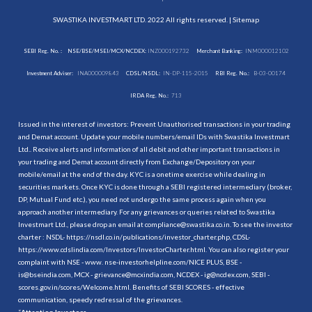
SWASTIKA INVESTMART LTD. 2022 All rights reserved. |
Sitemap
SEBI Reg. No. :
NSE/BSE/MSEI/MCX/NCDEX:
INZ000192732
Merchant Banking:
INM000012102
Investment Adviser:
INA000009843
CDSL/NSDL:
IN-DP-115-2015
RBI Reg. No.:
B-03-00174
IRDA Reg. No.:
713
Issued in the interest of investors: Prevent Unauthorised transactions in your trading
and Demat account. Update your mobile numbers/email IDs with Swastika Investmart
Ltd.. Receive alerts and information of all debit and other important transactions in
your trading and Demat account directly from Exchange/Depository on your
mobile/email at the end of the day. KYC is a onetime exercise while dealing in
securities markets. Once KYC is done through a SEBI registered intermediary (broker,
DP, Mutual Fund etc.), you need not undergo the same process again when you
approach another intermediary. For any grievances or queries related to Swastika
Investmart Ltd., please drop an email at compliance@swastika.co.in. To see the investor
charter : NSDL-
https://nsdl.co.in/publications/investor_charter.php
, CDSL-
https://www.cdslindia.com/Investors/InvestorCharter.html
. You can also register your
complaint with NSE - www. nse-investorhelpline.com/NICE PLUS, BSE -
is@bseindia.com, MCX - grievance@mcxindia.com, NCDEX - ig@ncdex.com, SEBI -
scores.gov.in/scores/Welcome.html. Benefits of SEBI SCORES - effective
communication, speedy redressal of the grievances.
“
Attention Investors