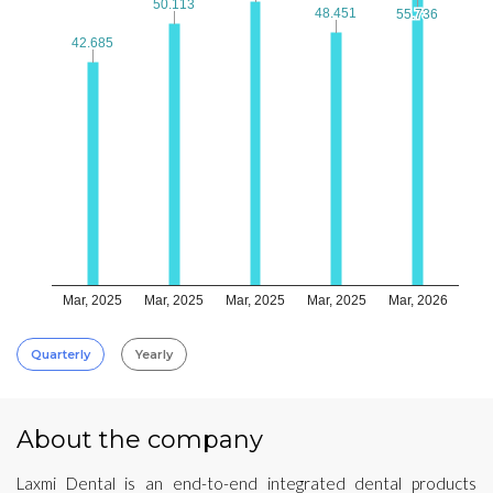
50.113
50.113
48.451
48.451
55.736
55.736
42.685
42.685
Mar, 2025
Mar, 2025
Mar, 2025
Mar, 2025
Mar, 2026
Quarterly
Yearly
About the company
Laxmi Dental is an end-to-end integrated dental products