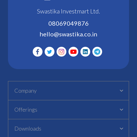
Swastika Investmart Ltd.
08069049876
hello@swastika.co.in
Company
Offerings
Downloads