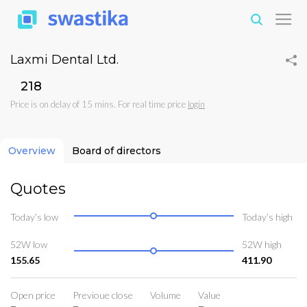
Laxmi Dental Ltd.
₹218
Price is on delay of 15 mins. For real time price
login
Overview
Board of directors
Quotes
Today’s low
Today’s high
52W low
52W high
155.65
411.90
Open price
Previoue close
Volume
Value