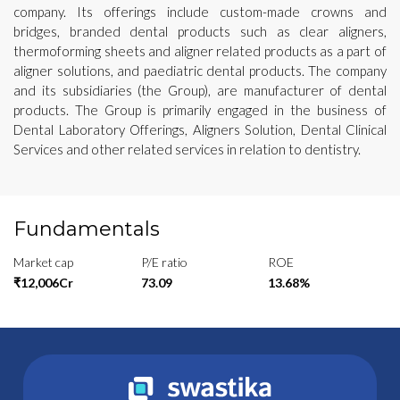
company. Its offerings include custom-made crowns and
bridges, branded dental products such as clear aligners,
thermoforming sheets and aligner related products as a part of
aligner solutions, and paediatric dental products. The company
and its subsidiaries (the Group), are manufacturer of dental
products. The Group is primarily engaged in the business of
Dental Laboratory Offerings, Aligners Solution, Dental Clinical
Services and other related services in relation to dentistry.
Fundamentals
Market cap
P/E ratio
ROE
₹12,006Cr
73.09
13.68%