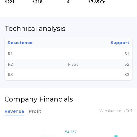
₹221
₹218
4
₹7.65 Cr
Technical analysis
Resistence
Support
R1
S1
R2
Pivot
S2
R3
S3
Company Financials
*All values are in Cr ₹
Revenue
Profit
54.257
54.257