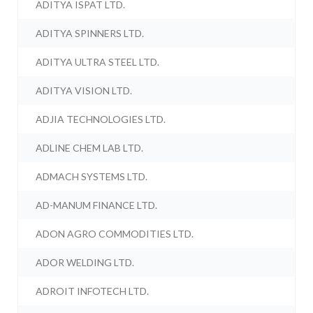
ADITYA ISPAT LTD.
ADITYA SPINNERS LTD.
ADITYA ULTRA STEEL LTD.
ADITYA VISION LTD.
ADJIA TECHNOLOGIES LTD.
ADLINE CHEM LAB LTD.
ADMACH SYSTEMS LTD.
AD-MANUM FINANCE LTD.
ADON AGRO COMMODITIES LTD.
ADOR WELDING LTD.
ADROIT INFOTECH LTD.