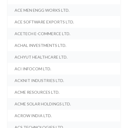
ACE MEN ENGG WORKS LTD.
ACE SOFTWARE EXPORTS LTD.
ACETECH E-COMMERCE LTD.
ACHAL INVESTMENTS LTD.
ACHYUT HEALTHCARE LTD.
ACI INFOCOM LTD.
ACKNIT INDUSTRIES LTD.
ACME RESOURCES LTD.
ACME SOLAR HOLDINGS LTD.
ACROW INDIA LTD.
ACS TECHNOLOGIES LTD.