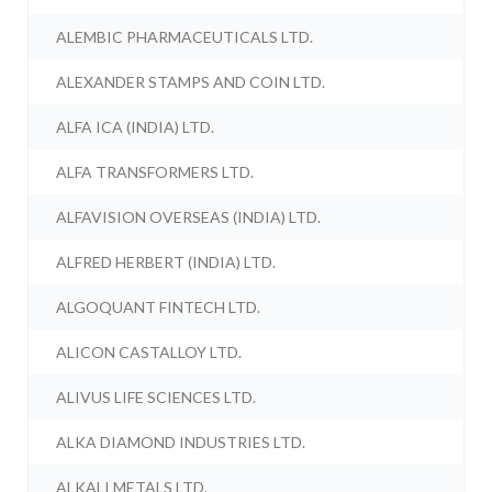
ALEMBIC PHARMACEUTICALS LTD.
ALEXANDER STAMPS AND COIN LTD.
ALFA ICA (INDIA) LTD.
ALFA TRANSFORMERS LTD.
ALFAVISION OVERSEAS (INDIA) LTD.
ALFRED HERBERT (INDIA) LTD.
ALGOQUANT FINTECH LTD.
ALICON CASTALLOY LTD.
ALIVUS LIFE SCIENCES LTD.
ALKA DIAMOND INDUSTRIES LTD.
ALKALI METALS LTD.