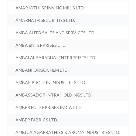
AMARJOTHI SPINNING MILLS LTD.
AMARNATH SECURITIES LTD.
AMBA AUTO SALES AND SERVICES LTD.
AMBA ENTERPRISES LTD.
AMBALAL SARABHAI ENTERPRISES LTD.
AMBANI ORGOCHEM LTD.
AMBAR PROTEIN INDUSTRIES LTD.
AMBASSADOR INTRA HOLDINGS LTD.
AMBER ENTERPRISES INDIA LTD.
AMBER FABRICS LTD.
AMBICA AGARBATHIES & AROMA INDUSTRIES LTD.