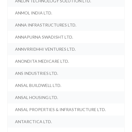
ANLON TECHNOLOGY SOLUTION LTD.
ANMOL INDIA LTD.
ANNA INFRASTRUCTURES LTD.
ANNAPURNA SWADISHT LTD.
ANNVRRIDHHI VENTURES LTD.
ANONDITA MEDICARE LTD.
ANS INDUSTRIES LTD.
ANSAL BUILDWELL LTD.
ANSAL HOUSING LTD.
ANSAL PROPERTIES & INFRASTRUCTURE LTD.
ANTARCTICA LTD.