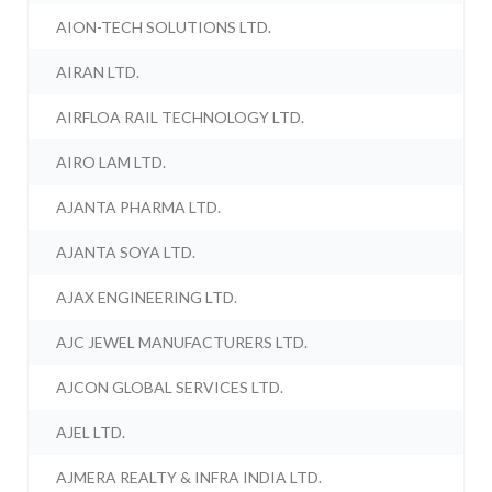
AION-TECH SOLUTIONS LTD.
AIRAN LTD.
AIRFLOA RAIL TECHNOLOGY LTD.
AIRO LAM LTD.
AJANTA PHARMA LTD.
AJANTA SOYA LTD.
AJAX ENGINEERING LTD.
AJC JEWEL MANUFACTURERS LTD.
AJCON GLOBAL SERVICES LTD.
AJEL LTD.
AJMERA REALTY & INFRA INDIA LTD.