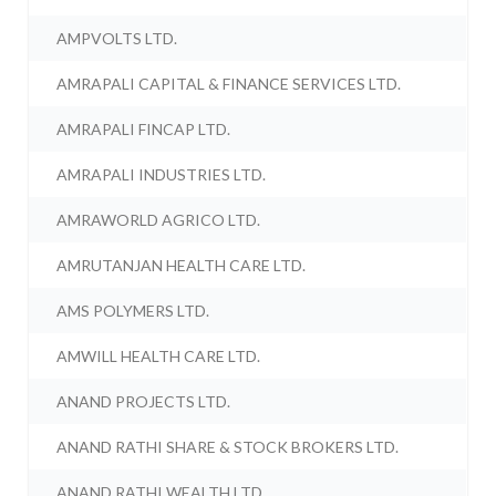
AMPVOLTS LTD.
AMRAPALI CAPITAL & FINANCE SERVICES LTD.
AMRAPALI FINCAP LTD.
AMRAPALI INDUSTRIES LTD.
AMRAWORLD AGRICO LTD.
AMRUTANJAN HEALTH CARE LTD.
AMS POLYMERS LTD.
AMWILL HEALTH CARE LTD.
ANAND PROJECTS LTD.
ANAND RATHI SHARE & STOCK BROKERS LTD.
ANAND RATHI WEALTH LTD.