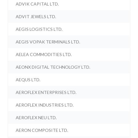
ADVIK CAPITAL LTD.
ADVIT JEWELS LTD.
AEGIS LOGISTICS LTD.
AEGIS VOPAK TERMINALS LTD.
AELEA COMMODITIES LTD.
AEONX DIGITAL TECHNOLOGY LTD.
AEQUS LTD.
AEROFLEX ENTERPRISES LTD.
AEROFLEX INDUSTRIES LTD.
AEROFLEX NEU LTD.
AERON COMPOSITE LTD.