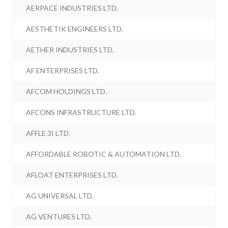
AERPACE INDUSTRIES LTD.
AESTHETIK ENGINEERS LTD.
AETHER INDUSTRIES LTD.
AF ENTERPRISES LTD.
AFCOM HOLDINGS LTD.
AFCONS INFRASTRUCTURE LTD.
AFFLE 3I LTD.
AFFORDABLE ROBOTIC & AUTOMATION LTD.
AFLOAT ENTERPRISES LTD.
AG UNIVERSAL LTD.
AG VENTURES LTD.