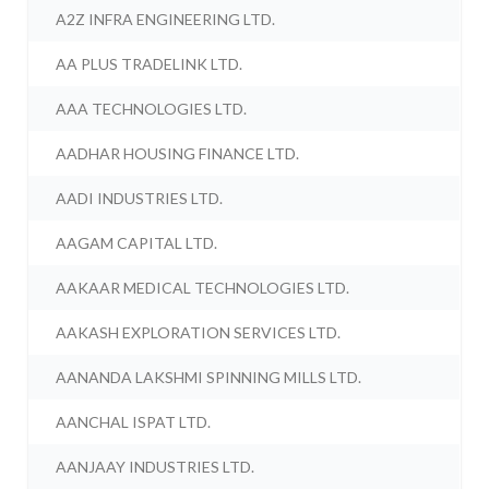
A2Z INFRA ENGINEERING LTD.
AA PLUS TRADELINK LTD.
AAA TECHNOLOGIES LTD.
AADHAR HOUSING FINANCE LTD.
AADI INDUSTRIES LTD.
AAGAM CAPITAL LTD.
AAKAAR MEDICAL TECHNOLOGIES LTD.
AAKASH EXPLORATION SERVICES LTD.
AANANDA LAKSHMI SPINNING MILLS LTD.
AANCHAL ISPAT LTD.
AANJAAY INDUSTRIES LTD.