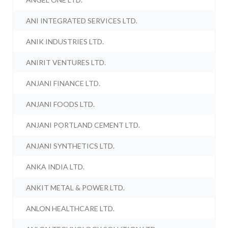
ANI INTEGRATED SERVICES LTD.
ANIK INDUSTRIES LTD.
ANIRIT VENTURES LTD.
ANJANI FINANCE LTD.
ANJANI FOODS LTD.
ANJANI PORTLAND CEMENT LTD.
ANJANI SYNTHETICS LTD.
ANKA INDIA LTD.
ANKIT METAL & POWER LTD.
ANLON HEALTHCARE LTD.