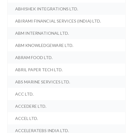
ABHISHEK INTEGRATIONS LTD.
ABIRAMI FINANCIAL SERVICES (INDIA) LTD.
ABM INTERNATIONAL LTD.
ABM KNOWLEDGEWARE LTD.
ABRAM FOOD LTD.
ABRIL PAPER TECH LTD.
ABS MARINE SERVICES LTD.
ACC LTD.
ACCEDERE LTD.
ACCEL LTD.
ACCELERATEBS INDIA LTD.