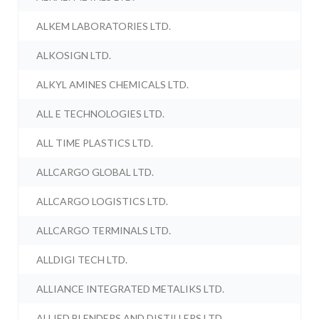
ALKEM LABORATORIES LTD.
ALKOSIGN LTD.
ALKYL AMINES CHEMICALS LTD.
ALL E TECHNOLOGIES LTD.
ALL TIME PLASTICS LTD.
ALLCARGO GLOBAL LTD.
ALLCARGO LOGISTICS LTD.
ALLCARGO TERMINALS LTD.
ALLDIGI TECH LTD.
ALLIANCE INTEGRATED METALIKS LTD.
ALLIED BLENDERS AND DISTILLERS LTD.