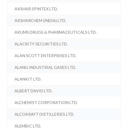
AKSHAR SPINTEX LTD.
AKSHARCHEM (INDIA) LTD.
AKUMS DRUGS & PHARMACEUTICALS LTD.
ALACRITY SECURITIES LTD.
ALAN SCOTT ENTERPRISES LTD.
ALANG INDUSTRIAL GASES LTD.
ALANKIT LTD.
ALBERT DAVID LTD.
ALCHEMIST CORPORATION LTD.
ALCOKRAFT DISTILLERIES LTD.
ALEMBIC LTD.