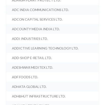
ADARSH PLANT PROTECT LTD.
ADC INDIA COMMUNICATIONS LTD.
ADCON CAPITAL SERVICES LTD.
ADCOUNTY MEDIA INDIA LTD.
ADDI INDUSTRIES LTD.
ADDICTIVE LEARNING TECHNOLOGY LTD.
ADD-SHOP E-RETAIL LTD.
ADESHWAR MEDITEX LTD.
ADF FOODS LTD.
ADHATA GLOBAL LTD.
ADHBHUT INFRASTRUCTURE LTD.