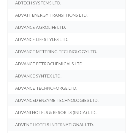
ADTECH SYSTEMS LTD.
ADVAIT ENERGY TRANSITIONS LTD.
ADVANCE AGROLIFE LTD.
ADVANCE LIFESTYLES LTD.
ADVANCE METERING TECHNOLOGY LTD.
ADVANCE PETROCHEMICALS LTD.
ADVANCE SYNTEX LTD.
ADVANCE TECHNOFORGE LTD.
ADVANCED ENZYME TECHNOLOGIES LTD.
ADVANI HOTELS & RESORTS (INDIA) LTD.
ADVENT HOTELS INTERNATIONAL LTD.