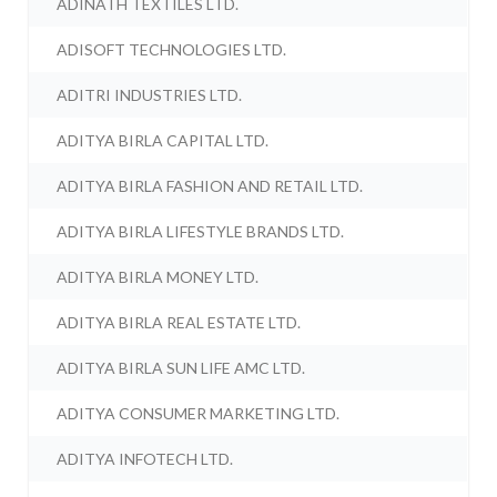
ADINATH TEXTILES LTD.
ADISOFT TECHNOLOGIES LTD.
ADITRI INDUSTRIES LTD.
ADITYA BIRLA CAPITAL LTD.
ADITYA BIRLA FASHION AND RETAIL LTD.
ADITYA BIRLA LIFESTYLE BRANDS LTD.
ADITYA BIRLA MONEY LTD.
ADITYA BIRLA REAL ESTATE LTD.
ADITYA BIRLA SUN LIFE AMC LTD.
ADITYA CONSUMER MARKETING LTD.
ADITYA INFOTECH LTD.