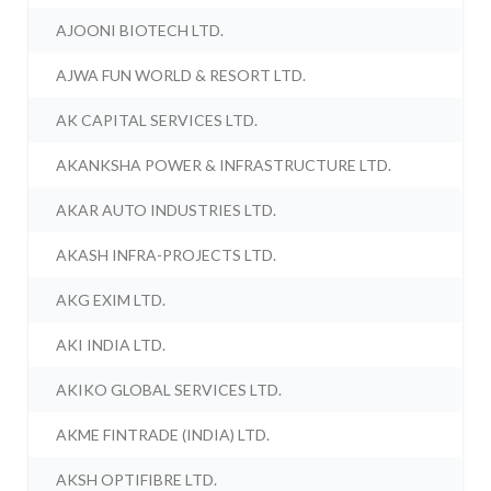
AJOONI BIOTECH LTD.
AJWA FUN WORLD & RESORT LTD.
AK CAPITAL SERVICES LTD.
AKANKSHA POWER & INFRASTRUCTURE LTD.
AKAR AUTO INDUSTRIES LTD.
AKASH INFRA-PROJECTS LTD.
AKG EXIM LTD.
AKI INDIA LTD.
AKIKO GLOBAL SERVICES LTD.
AKME FINTRADE (INDIA) LTD.
AKSH OPTIFIBRE LTD.