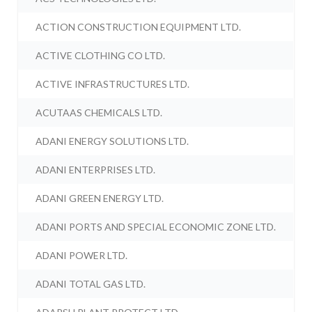
ACTION CONSTRUCTION EQUIPMENT LTD.
ACTIVE CLOTHING CO LTD.
ACTIVE INFRASTRUCTURES LTD.
ACUTAAS CHEMICALS LTD.
ADANI ENERGY SOLUTIONS LTD.
ADANI ENTERPRISES LTD.
ADANI GREEN ENERGY LTD.
ADANI PORTS AND SPECIAL ECONOMIC ZONE LTD.
ADANI POWER LTD.
ADANI TOTAL GAS LTD.