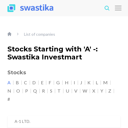
List of companies
Stocks Starting with 'A' -:
Swastika Investmart
Stocks
A
B
C
D
E
F
G
H
I
J
K
L
M
N
O
P
Q
R
S
T
U
V
W
X
Y
Z
#
A-1 LTD.