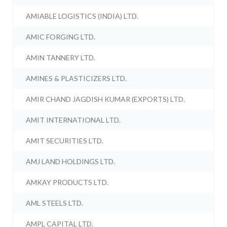
AMIABLE LOGISTICS (INDIA) LTD.
AMIC FORGING LTD.
AMIN TANNERY LTD.
AMINES & PLASTICIZERS LTD.
AMIR CHAND JAGDISH KUMAR (EXPORTS) LTD.
AMIT INTERNATIONAL LTD.
AMIT SECURITIES LTD.
AMJ LAND HOLDINGS LTD.
AMKAY PRODUCTS LTD.
AML STEELS LTD.
AMPL CAPITAL LTD.