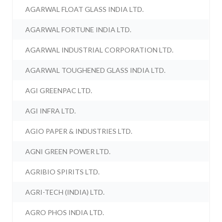
AGARWAL FLOAT GLASS INDIA LTD.
AGARWAL FORTUNE INDIA LTD.
AGARWAL INDUSTRIAL CORPORATION LTD.
AGARWAL TOUGHENED GLASS INDIA LTD.
AGI GREENPAC LTD.
AGI INFRA LTD.
AGIO PAPER & INDUSTRIES LTD.
AGNI GREEN POWER LTD.
AGRIBIO SPIRITS LTD.
AGRI-TECH (INDIA) LTD.
AGRO PHOS INDIA LTD.