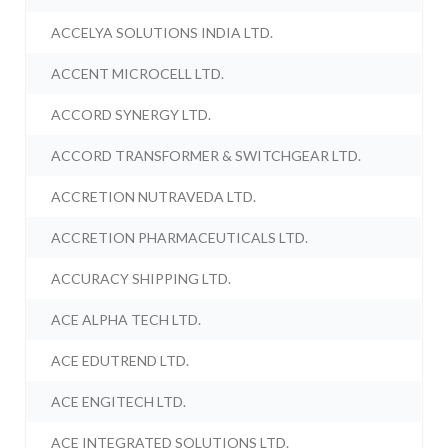
ACCELYA SOLUTIONS INDIA LTD.
ACCENT MICROCELL LTD.
ACCORD SYNERGY LTD.
ACCORD TRANSFORMER & SWITCHGEAR LTD.
ACCRETION NUTRAVEDA LTD.
ACCRETION PHARMACEUTICALS LTD.
ACCURACY SHIPPING LTD.
ACE ALPHA TECH LTD.
ACE EDUTREND LTD.
ACE ENGITECH LTD.
ACE INTEGRATED SOLUTIONS LTD.