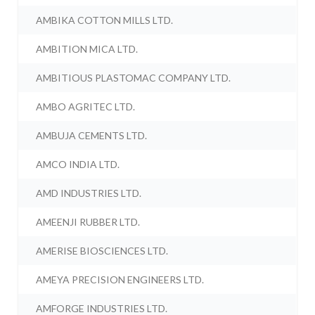
AMBIKA COTTON MILLS LTD.
AMBITION MICA LTD.
AMBITIOUS PLASTOMAC COMPANY LTD.
AMBO AGRITEC LTD.
AMBUJA CEMENTS LTD.
AMCO INDIA LTD.
AMD INDUSTRIES LTD.
AMEENJI RUBBER LTD.
AMERISE BIOSCIENCES LTD.
AMEYA PRECISION ENGINEERS LTD.
AMFORGE INDUSTRIES LTD.