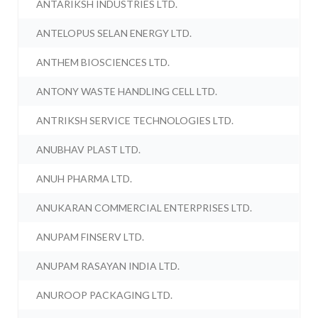
ANTARIKSH INDUSTRIES LTD.
ANTELOPUS SELAN ENERGY LTD.
ANTHEM BIOSCIENCES LTD.
ANTONY WASTE HANDLING CELL LTD.
ANTRIKSH SERVICE TECHNOLOGIES LTD.
ANUBHAV PLAST LTD.
ANUH PHARMA LTD.
ANUKARAN COMMERCIAL ENTERPRISES LTD.
ANUPAM FINSERV LTD.
ANUPAM RASAYAN INDIA LTD.
ANUROOP PACKAGING LTD.