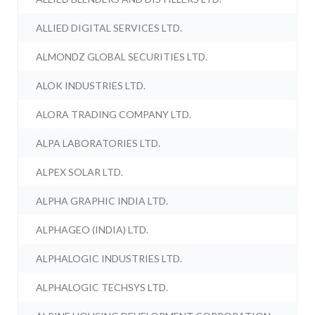
ALLIED DIGITAL SERVICES LTD.
ALMONDZ GLOBAL SECURITIES LTD.
ALOK INDUSTRIES LTD.
ALORA TRADING COMPANY LTD.
ALPA LABORATORIES LTD.
ALPEX SOLAR LTD.
ALPHA GRAPHIC INDIA LTD.
ALPHAGEO (INDIA) LTD.
ALPHALOGIC INDUSTRIES LTD.
ALPHALOGIC TECHSYS LTD.