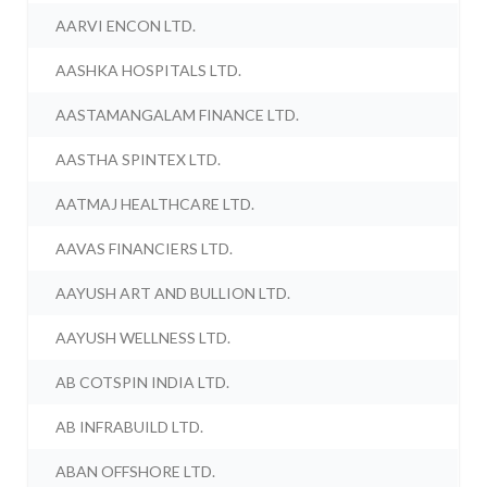
AARVI ENCON LTD.
AASHKA HOSPITALS LTD.
AASTAMANGALAM FINANCE LTD.
AASTHA SPINTEX LTD.
AATMAJ HEALTHCARE LTD.
AAVAS FINANCIERS LTD.
AAYUSH ART AND BULLION LTD.
AAYUSH WELLNESS LTD.
AB COTSPIN INDIA LTD.
AB INFRABUILD LTD.
ABAN OFFSHORE LTD.