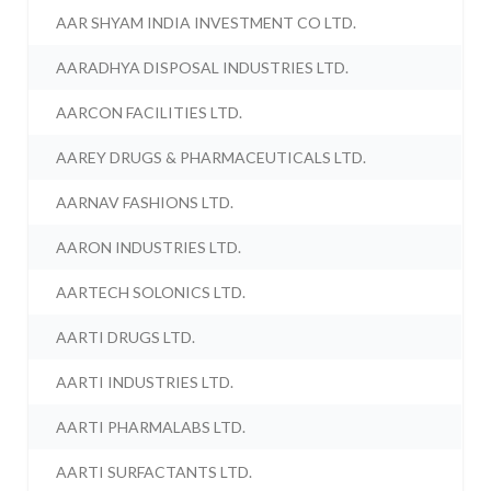
AAR SHYAM INDIA INVESTMENT CO LTD.
AARADHYA DISPOSAL INDUSTRIES LTD.
AARCON FACILITIES LTD.
AAREY DRUGS & PHARMACEUTICALS LTD.
AARNAV FASHIONS LTD.
AARON INDUSTRIES LTD.
AARTECH SOLONICS LTD.
AARTI DRUGS LTD.
AARTI INDUSTRIES LTD.
AARTI PHARMALABS LTD.
AARTI SURFACTANTS LTD.