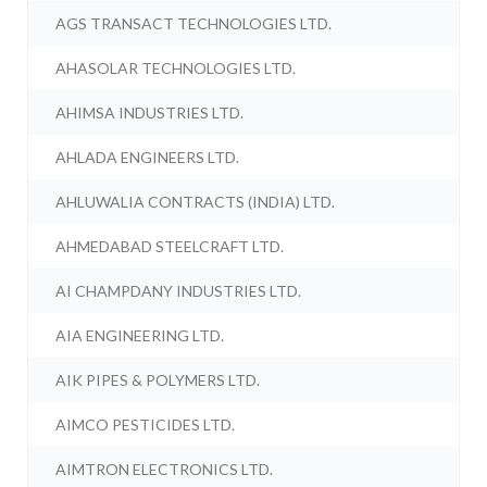
AGS TRANSACT TECHNOLOGIES LTD.
AHASOLAR TECHNOLOGIES LTD.
AHIMSA INDUSTRIES LTD.
AHLADA ENGINEERS LTD.
AHLUWALIA CONTRACTS (INDIA) LTD.
AHMEDABAD STEELCRAFT LTD.
AI CHAMPDANY INDUSTRIES LTD.
AIA ENGINEERING LTD.
AIK PIPES & POLYMERS LTD.
AIMCO PESTICIDES LTD.
AIMTRON ELECTRONICS LTD.