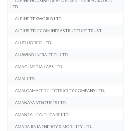
ALPINE HOUSING DEVELOPMENT CORPORATION
LTD.
ALPINE TEXWORLD LTD.
ALTIUS TELECOM INFRASTRUCTURE TRUST
ALUFLUORIDE LTD.
ALUWIND INFRA-TECH LTD.
AMAGI MEDIA LABS LTD.
AMAL LTD.
AMALGAMATED ELECTRICITY COMPANY LTD.
AMANAYA VENTURES LTD.
AMANTA HEALTHCARE LTD.
AMARA RAJA ENERGY & MOBILITY LTD.