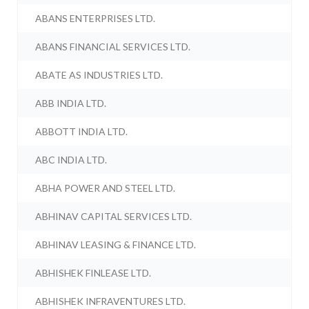
ABANS ENTERPRISES LTD.
ABANS FINANCIAL SERVICES LTD.
ABATE AS INDUSTRIES LTD.
ABB INDIA LTD.
ABBOTT INDIA LTD.
ABC INDIA LTD.
ABHA POWER AND STEEL LTD.
ABHINAV CAPITAL SERVICES LTD.
ABHINAV LEASING & FINANCE LTD.
ABHISHEK FINLEASE LTD.
ABHISHEK INFRAVENTURES LTD.