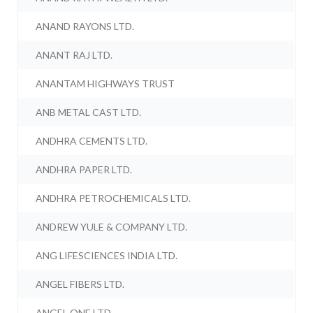
ANAND RAYONS LTD.
ANANT RAJ LTD.
ANANTAM HIGHWAYS TRUST
ANB METAL CAST LTD.
ANDHRA CEMENTS LTD.
ANDHRA PAPER LTD.
ANDHRA PETROCHEMICALS LTD.
ANDREW YULE & COMPANY LTD.
ANG LIFESCIENCES INDIA LTD.
ANGEL FIBERS LTD.
ANGEL ONE LTD.