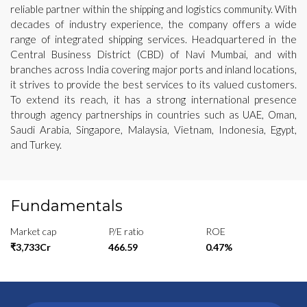
reliable partner within the shipping and logistics community. With
decades of industry experience, the company offers a wide
range of integrated shipping services. Headquartered in the
Central Business District (CBD) of Navi Mumbai, and with
branches across India covering major ports and inland locations,
it strives to provide the best services to its valued customers.
To extend its reach, it has a strong international presence
through agency partnerships in countries such as UAE, Oman,
Saudi Arabia, Singapore, Malaysia, Vietnam, Indonesia, Egypt,
and Turkey.
Fundamentals
Market cap
P/E ratio
ROE
₹3,733Cr
466.59
0.47%