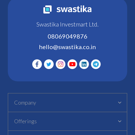
Swastika Investmart Ltd.
08069049876
hello@swastika.co.in
Company
Offerings