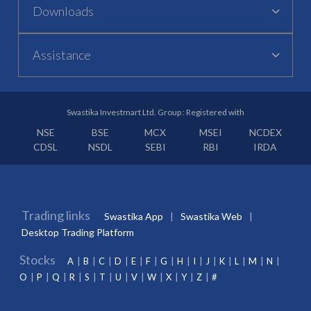
Downloads
Assistance
Swastika Investmart Ltd. Group : Registered with
NSE
BSE
MCX
MSEI
NCDEX
CDSL
NSDL
SEBI
RBI
IRDA
Trading links
Swastika App
Swastika Web
Desktop Trading Platform
Stocks
A
B
C
D
E
F
G
H
I
J
K
L
M
N
O
P
Q
R
S
T
U
V
W
X
Y
Z
#