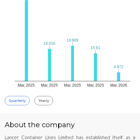
19.909
19.909
18.016
18.016
15.61
15.61
4.972
4.972
Mar, 2025
Mar, 2025
Mar, 2025
Mar, 2025
Mar, 2026
Quarterly
Yearly
About the company
Lancer Container Lines Limited has established itself as a