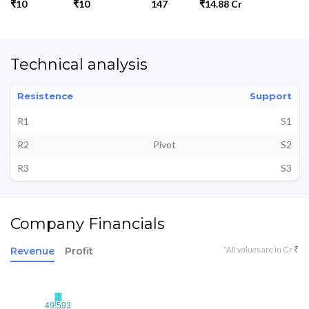
₹10
₹10
147
₹14.88 Cr
Technical analysis
Resistence
Support
R1
S1
R2
Pivot
S2
R3
S3
Company Financials
*All values are in Cr ₹
Revenue
Profit
49.593
49.593