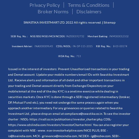
Privacy Policy
Terms & Conditions
Broker Norms
Disclaimers
SWASTIKA INVESTMART LTD. 2022 All rights reserved. |
Sitemap
SEBI Reg. No. :
NSE/BSE/MSEI/MCX/NCDEX:
INZ000192732
Merchant Banking:
INM000012102
Investment Adviser:
INA000009843
CDSL/NSDL:
IN-DP-115-2015
RBI Reg. No.:
B-03-00174
IRDA Reg. No.:
713
Issued in the interest of investors: Prevent Unauthorised transactions in your trading
and Demat account. Update your mobile numbers/email IDs with Swastika Investmart
Ltd.. Receive alerts and information of all debit and other important transactions in
your trading and Demat account directly from Exchange/Depository on your
mobile/email at the end of the day. KYC is a onetime exercise while dealing in
securities markets. Once KYC is done through a SEBI registered intermediary (broker,
DP, Mutual Fund etc.), you need not undergo the same process again when you
approach another intermediary. For any grievances or queries related to Swastika
Investmart Ltd., please drop an email at compliance@swastika.co.in. To see the investor
charter : NSDL-
https://nsdl.co.in/publications/investor_charter.php
, CDSL-
https://www.cdslindia.com/Investors/InvestorCharter.html
. You can also register your
complaint with NSE - www. nse-investorhelpline.com/NICE PLUS, BSE -
is@bseindia.com, MCX - grievance@mcxindia.com, NCDEX - ig@ncdex.com, SEBI -