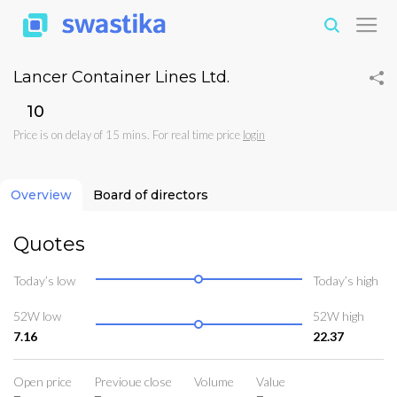
Lancer Container Lines Ltd.
₹10
Price is on delay of 15 mins. For real time price
login
Overview
Board of directors
Quotes
Today’s low
Today’s high
52W low
52W high
7.16
22.37
Open price
Previoue close
Volume
Value