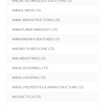
ANLON TECHNOLOGY SOLUTION LTD.
ANMOL INDIA LTD.
ANNA INFRASTRUCTURES LTD.
ANNAPURNA SWADISHT LTD.
ANNVRRIDHHI VENTURES LTD.
ANONDITA MEDICARE LTD.
ANS INDUSTRIES LTD.
ANSAL BUILDWELL LTD.
ANSAL HOUSING LTD.
ANSAL PROPERTIES & INFRASTRUCTURE LTD.
ANTARCTICA LTD.