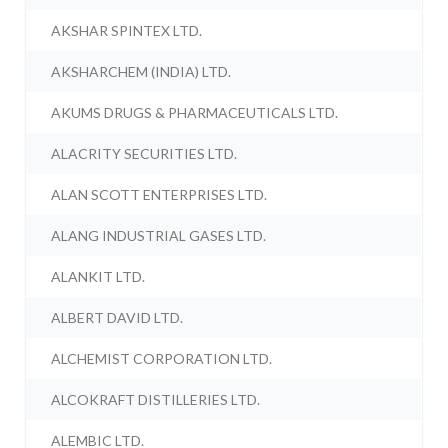
AKSHAR SPINTEX LTD.
AKSHARCHEM (INDIA) LTD.
AKUMS DRUGS & PHARMACEUTICALS LTD.
ALACRITY SECURITIES LTD.
ALAN SCOTT ENTERPRISES LTD.
ALANG INDUSTRIAL GASES LTD.
ALANKIT LTD.
ALBERT DAVID LTD.
ALCHEMIST CORPORATION LTD.
ALCOKRAFT DISTILLERIES LTD.
ALEMBIC LTD.