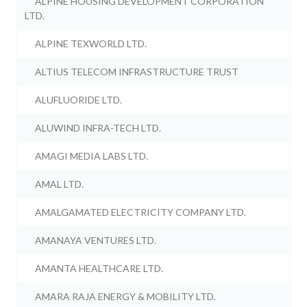
ALPINE HOUSING DEVELOPMENT CORPORATION
LTD.
ALPINE TEXWORLD LTD.
ALTIUS TELECOM INFRASTRUCTURE TRUST
ALUFLUORIDE LTD.
ALUWIND INFRA-TECH LTD.
AMAGI MEDIA LABS LTD.
AMAL LTD.
AMALGAMATED ELECTRICITY COMPANY LTD.
AMANAYA VENTURES LTD.
AMANTA HEALTHCARE LTD.
AMARA RAJA ENERGY & MOBILITY LTD.