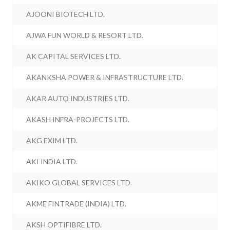
AJOONI BIOTECH LTD.
AJWA FUN WORLD & RESORT LTD.
AK CAPITAL SERVICES LTD.
AKANKSHA POWER & INFRASTRUCTURE LTD.
AKAR AUTO INDUSTRIES LTD.
AKASH INFRA-PROJECTS LTD.
AKG EXIM LTD.
AKI INDIA LTD.
AKIKO GLOBAL SERVICES LTD.
AKME FINTRADE (INDIA) LTD.
AKSH OPTIFIBRE LTD.