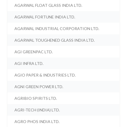
AGARWAL FLOAT GLASS INDIA LTD.
AGARWAL FORTUNE INDIA LTD.
AGARWAL INDUSTRIAL CORPORATION LTD.
AGARWAL TOUGHENED GLASS INDIA LTD.
AGI GREENPAC LTD.
AGI INFRA LTD.
AGIO PAPER & INDUSTRIES LTD.
AGNI GREEN POWER LTD.
AGRIBIO SPIRITS LTD.
AGRI-TECH (INDIA) LTD.
AGRO PHOS INDIA LTD.