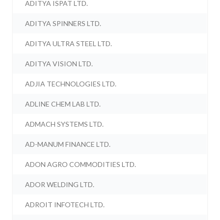
ADITYA ISPAT LTD.
ADITYA SPINNERS LTD.
ADITYA ULTRA STEEL LTD.
ADITYA VISION LTD.
ADJIA TECHNOLOGIES LTD.
ADLINE CHEM LAB LTD.
ADMACH SYSTEMS LTD.
AD-MANUM FINANCE LTD.
ADON AGRO COMMODITIES LTD.
ADOR WELDING LTD.
ADROIT INFOTECH LTD.