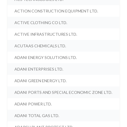
ACTION CONSTRUCTION EQUIPMENT LTD.
ACTIVE CLOTHING CO LTD.
ACTIVE INFRASTRUCTURES LTD.
ACUTAAS CHEMICALS LTD.
ADANI ENERGY SOLUTIONS LTD.
ADANI ENTERPRISES LTD.
ADANI GREEN ENERGY LTD.
ADANI PORTS AND SPECIAL ECONOMIC ZONE LTD.
ADANI POWER LTD.
ADANI TOTAL GAS LTD.