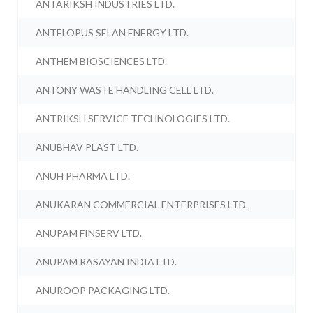
ANTARIKSH INDUSTRIES LTD.
ANTELOPUS SELAN ENERGY LTD.
ANTHEM BIOSCIENCES LTD.
ANTONY WASTE HANDLING CELL LTD.
ANTRIKSH SERVICE TECHNOLOGIES LTD.
ANUBHAV PLAST LTD.
ANUH PHARMA LTD.
ANUKARAN COMMERCIAL ENTERPRISES LTD.
ANUPAM FINSERV LTD.
ANUPAM RASAYAN INDIA LTD.
ANUROOP PACKAGING LTD.