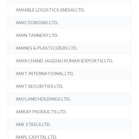
AMIABLE LOGISTICS (INDIA) LTD.
AMIC FORGING LTD.
AMIN TANNERY LTD.
AMINES & PLASTICIZERS LTD.
AMIR CHAND JAGDISH KUMAR (EXPORTS) LTD.
AMIT INTERNATIONAL LTD.
AMIT SECURITIES LTD.
AMJ LAND HOLDINGS LTD.
AMKAY PRODUCTS LTD.
AML STEELS LTD.
AMPL CAPITAL LTD.