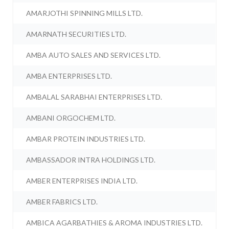
AMARJOTHI SPINNING MILLS LTD.
AMARNATH SECURITIES LTD.
AMBA AUTO SALES AND SERVICES LTD.
AMBA ENTERPRISES LTD.
AMBALAL SARABHAI ENTERPRISES LTD.
AMBANI ORGOCHEM LTD.
AMBAR PROTEIN INDUSTRIES LTD.
AMBASSADOR INTRA HOLDINGS LTD.
AMBER ENTERPRISES INDIA LTD.
AMBER FABRICS LTD.
AMBICA AGARBATHIES & AROMA INDUSTRIES LTD.