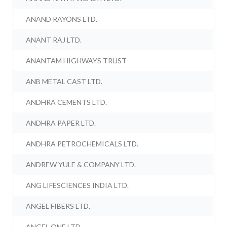
ANAND RAYONS LTD.
ANANT RAJ LTD.
ANANTAM HIGHWAYS TRUST
ANB METAL CAST LTD.
ANDHRA CEMENTS LTD.
ANDHRA PAPER LTD.
ANDHRA PETROCHEMICALS LTD.
ANDREW YULE & COMPANY LTD.
ANG LIFESCIENCES INDIA LTD.
ANGEL FIBERS LTD.
ANGEL ONE LTD.