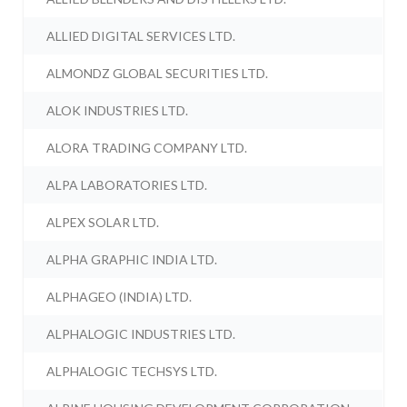
ALLIED DIGITAL SERVICES LTD.
ALMONDZ GLOBAL SECURITIES LTD.
ALOK INDUSTRIES LTD.
ALORA TRADING COMPANY LTD.
ALPA LABORATORIES LTD.
ALPEX SOLAR LTD.
ALPHA GRAPHIC INDIA LTD.
ALPHAGEO (INDIA) LTD.
ALPHALOGIC INDUSTRIES LTD.
ALPHALOGIC TECHSYS LTD.