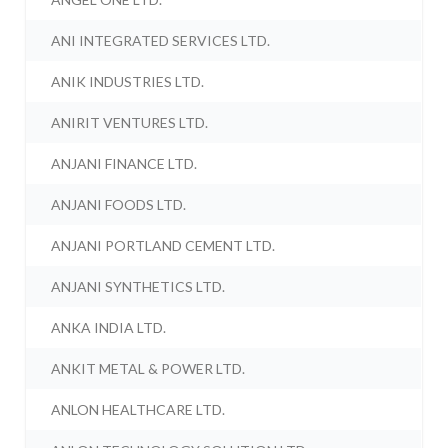
ANI INTEGRATED SERVICES LTD.
ANIK INDUSTRIES LTD.
ANIRIT VENTURES LTD.
ANJANI FINANCE LTD.
ANJANI FOODS LTD.
ANJANI PORTLAND CEMENT LTD.
ANJANI SYNTHETICS LTD.
ANKA INDIA LTD.
ANKIT METAL & POWER LTD.
ANLON HEALTHCARE LTD.