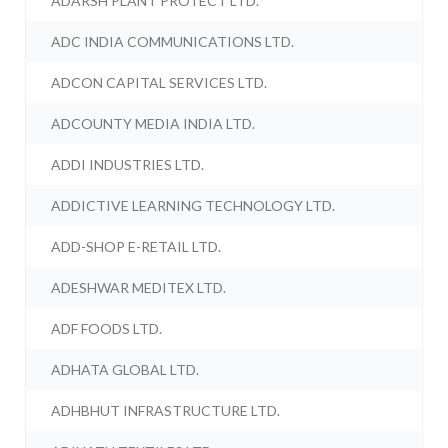
ADARSH PLANT PROTECT LTD.
ADC INDIA COMMUNICATIONS LTD.
ADCON CAPITAL SERVICES LTD.
ADCOUNTY MEDIA INDIA LTD.
ADDI INDUSTRIES LTD.
ADDICTIVE LEARNING TECHNOLOGY LTD.
ADD-SHOP E-RETAIL LTD.
ADESHWAR MEDITEX LTD.
ADF FOODS LTD.
ADHATA GLOBAL LTD.
ADHBHUT INFRASTRUCTURE LTD.