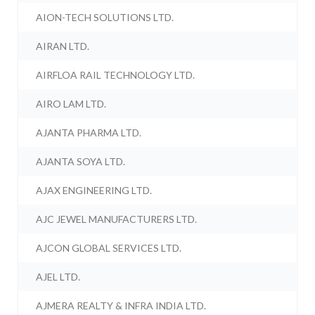
AION-TECH SOLUTIONS LTD.
AIRAN LTD.
AIRFLOA RAIL TECHNOLOGY LTD.
AIRO LAM LTD.
AJANTA PHARMA LTD.
AJANTA SOYA LTD.
AJAX ENGINEERING LTD.
AJC JEWEL MANUFACTURERS LTD.
AJCON GLOBAL SERVICES LTD.
AJEL LTD.
AJMERA REALTY & INFRA INDIA LTD.