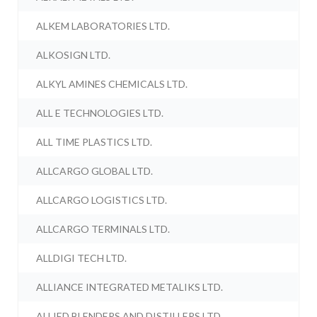
ALKEM LABORATORIES LTD.
ALKOSIGN LTD.
ALKYL AMINES CHEMICALS LTD.
ALL E TECHNOLOGIES LTD.
ALL TIME PLASTICS LTD.
ALLCARGO GLOBAL LTD.
ALLCARGO LOGISTICS LTD.
ALLCARGO TERMINALS LTD.
ALLDIGI TECH LTD.
ALLIANCE INTEGRATED METALIKS LTD.
ALLIED BLENDERS AND DISTILLERS LTD.