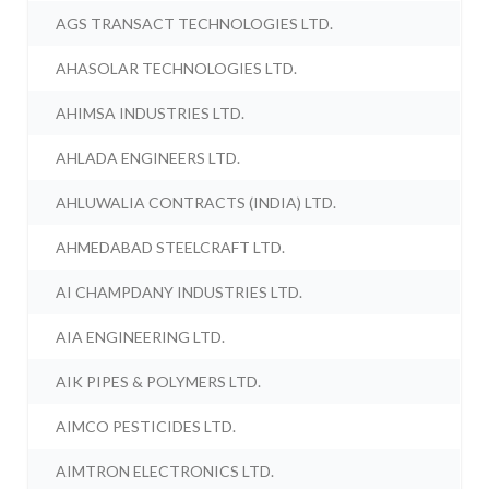
AGS TRANSACT TECHNOLOGIES LTD.
AHASOLAR TECHNOLOGIES LTD.
AHIMSA INDUSTRIES LTD.
AHLADA ENGINEERS LTD.
AHLUWALIA CONTRACTS (INDIA) LTD.
AHMEDABAD STEELCRAFT LTD.
AI CHAMPDANY INDUSTRIES LTD.
AIA ENGINEERING LTD.
AIK PIPES & POLYMERS LTD.
AIMCO PESTICIDES LTD.
AIMTRON ELECTRONICS LTD.