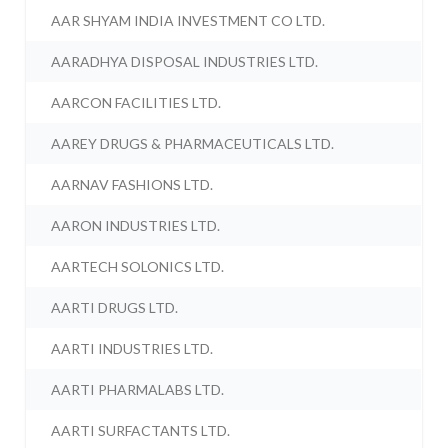
AAR SHYAM INDIA INVESTMENT CO LTD.
AARADHYA DISPOSAL INDUSTRIES LTD.
AARCON FACILITIES LTD.
AAREY DRUGS & PHARMACEUTICALS LTD.
AARNAV FASHIONS LTD.
AARON INDUSTRIES LTD.
AARTECH SOLONICS LTD.
AARTI DRUGS LTD.
AARTI INDUSTRIES LTD.
AARTI PHARMALABS LTD.
AARTI SURFACTANTS LTD.