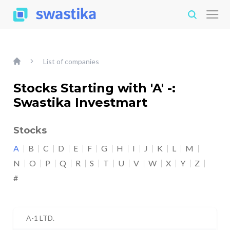
List of companies
Stocks Starting with 'A' -:
Swastika Investmart
Stocks
A
B
C
D
E
F
G
H
I
J
K
L
M
N
O
P
Q
R
S
T
U
V
W
X
Y
Z
#
A-1 LTD.