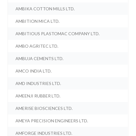
AMBIKA COTTON MILLS LTD.
AMBITION MICA LTD.
AMBITIOUS PLASTOMAC COMPANY LTD.
AMBO AGRITEC LTD.
AMBUJA CEMENTS LTD.
AMCO INDIA LTD.
AMD INDUSTRIES LTD.
AMEENJI RUBBER LTD.
AMERISE BIOSCIENCES LTD.
AMEYA PRECISION ENGINEERS LTD.
AMFORGE INDUSTRIES LTD.