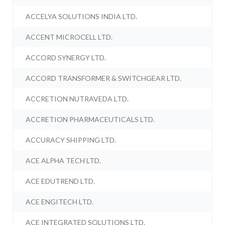
ACCELYA SOLUTIONS INDIA LTD.
ACCENT MICROCELL LTD.
ACCORD SYNERGY LTD.
ACCORD TRANSFORMER & SWITCHGEAR LTD.
ACCRETION NUTRAVEDA LTD.
ACCRETION PHARMACEUTICALS LTD.
ACCURACY SHIPPING LTD.
ACE ALPHA TECH LTD.
ACE EDUTREND LTD.
ACE ENGITECH LTD.
ACE INTEGRATED SOLUTIONS LTD.