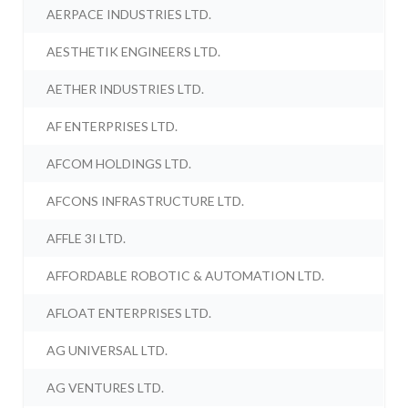
AERPACE INDUSTRIES LTD.
AESTHETIK ENGINEERS LTD.
AETHER INDUSTRIES LTD.
AF ENTERPRISES LTD.
AFCOM HOLDINGS LTD.
AFCONS INFRASTRUCTURE LTD.
AFFLE 3I LTD.
AFFORDABLE ROBOTIC & AUTOMATION LTD.
AFLOAT ENTERPRISES LTD.
AG UNIVERSAL LTD.
AG VENTURES LTD.