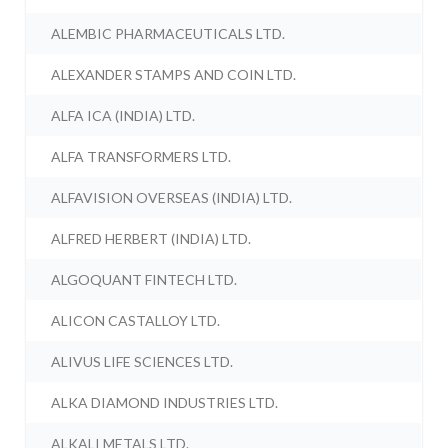
ALEMBIC PHARMACEUTICALS LTD.
ALEXANDER STAMPS AND COIN LTD.
ALFA ICA (INDIA) LTD.
ALFA TRANSFORMERS LTD.
ALFAVISION OVERSEAS (INDIA) LTD.
ALFRED HERBERT (INDIA) LTD.
ALGOQUANT FINTECH LTD.
ALICON CASTALLOY LTD.
ALIVUS LIFE SCIENCES LTD.
ALKA DIAMOND INDUSTRIES LTD.
ALKALI METALS LTD.