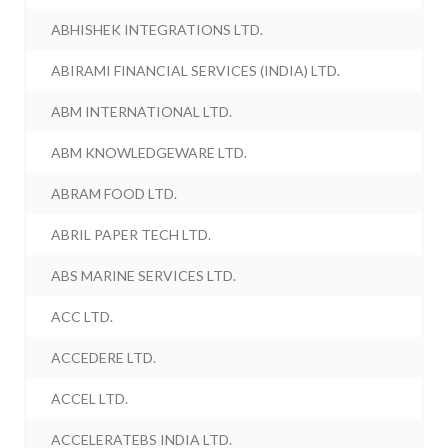
ABHISHEK INTEGRATIONS LTD.
ABIRAMI FINANCIAL SERVICES (INDIA) LTD.
ABM INTERNATIONAL LTD.
ABM KNOWLEDGEWARE LTD.
ABRAM FOOD LTD.
ABRIL PAPER TECH LTD.
ABS MARINE SERVICES LTD.
ACC LTD.
ACCEDERE LTD.
ACCEL LTD.
ACCELERATEBS INDIA LTD.