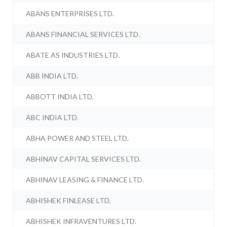
ABANS ENTERPRISES LTD.
ABANS FINANCIAL SERVICES LTD.
ABATE AS INDUSTRIES LTD.
ABB INDIA LTD.
ABBOTT INDIA LTD.
ABC INDIA LTD.
ABHA POWER AND STEEL LTD.
ABHINAV CAPITAL SERVICES LTD.
ABHINAV LEASING & FINANCE LTD.
ABHISHEK FINLEASE LTD.
ABHISHEK INFRAVENTURES LTD.