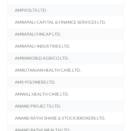
AMPVOLTS LTD.
AMRAPALI CAPITAL & FINANCE SERVICES LTD.
AMRAPALI FINCAP LTD.
AMRAPALI INDUSTRIES LTD.
AMRAWORLD AGRICO LTD.
AMRUTANJAN HEALTH CARE LTD.
AMS POLYMERS LTD.
AMWILL HEALTH CARE LTD.
ANAND PROJECTS LTD.
ANAND RATHI SHARE & STOCK BROKERS LTD.
ANAND RATHI WEALTH LTD.