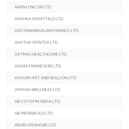
AARVI ENCON LTD.
AASHKA HOSPITALS LTD.
AASTAMANGALAM FINANCE LTD.
AASTHA SPINTEX LTD.
AATMAJ HEALTHCARE LTD.
AAVAS FINANCIERS LTD.
AAYUSH ART AND BULLION LTD.
AAYUSH WELLNESS LTD.
AB COTSPIN INDIA LTD.
AB INFRABUILD LTD.
ABAN OFFSHORE LTD.