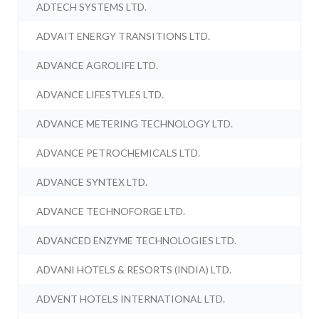
ADTECH SYSTEMS LTD.
ADVAIT ENERGY TRANSITIONS LTD.
ADVANCE AGROLIFE LTD.
ADVANCE LIFESTYLES LTD.
ADVANCE METERING TECHNOLOGY LTD.
ADVANCE PETROCHEMICALS LTD.
ADVANCE SYNTEX LTD.
ADVANCE TECHNOFORGE LTD.
ADVANCED ENZYME TECHNOLOGIES LTD.
ADVANI HOTELS & RESORTS (INDIA) LTD.
ADVENT HOTELS INTERNATIONAL LTD.