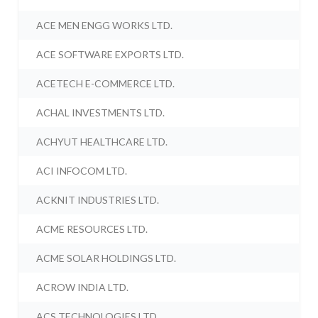
ACE MEN ENGG WORKS LTD.
ACE SOFTWARE EXPORTS LTD.
ACETECH E-COMMERCE LTD.
ACHAL INVESTMENTS LTD.
ACHYUT HEALTHCARE LTD.
ACI INFOCOM LTD.
ACKNIT INDUSTRIES LTD.
ACME RESOURCES LTD.
ACME SOLAR HOLDINGS LTD.
ACROW INDIA LTD.
ACS TECHNOLOGIES LTD.