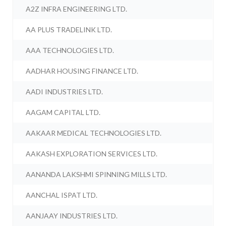
A2Z INFRA ENGINEERING LTD.
AA PLUS TRADELINK LTD.
AAA TECHNOLOGIES LTD.
AADHAR HOUSING FINANCE LTD.
AADI INDUSTRIES LTD.
AAGAM CAPITAL LTD.
AAKAAR MEDICAL TECHNOLOGIES LTD.
AAKASH EXPLORATION SERVICES LTD.
AANANDA LAKSHMI SPINNING MILLS LTD.
AANCHAL ISPAT LTD.
AANJAAY INDUSTRIES LTD.