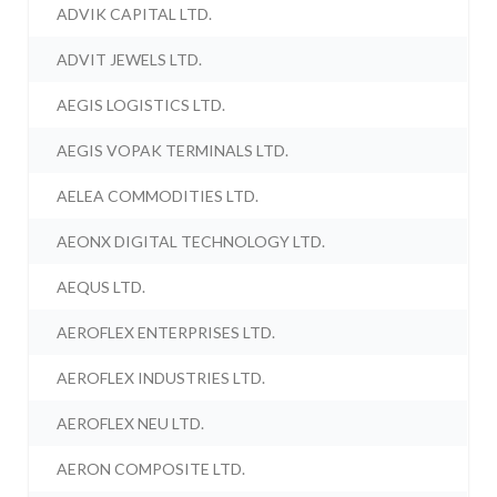
ADVIK CAPITAL LTD.
ADVIT JEWELS LTD.
AEGIS LOGISTICS LTD.
AEGIS VOPAK TERMINALS LTD.
AELEA COMMODITIES LTD.
AEONX DIGITAL TECHNOLOGY LTD.
AEQUS LTD.
AEROFLEX ENTERPRISES LTD.
AEROFLEX INDUSTRIES LTD.
AEROFLEX NEU LTD.
AERON COMPOSITE LTD.