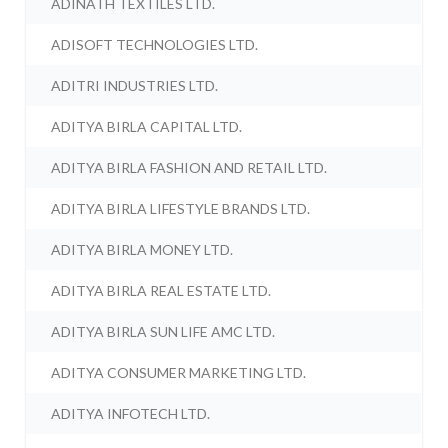
ADINATH TEXTILES LTD.
ADISOFT TECHNOLOGIES LTD.
ADITRI INDUSTRIES LTD.
ADITYA BIRLA CAPITAL LTD.
ADITYA BIRLA FASHION AND RETAIL LTD.
ADITYA BIRLA LIFESTYLE BRANDS LTD.
ADITYA BIRLA MONEY LTD.
ADITYA BIRLA REAL ESTATE LTD.
ADITYA BIRLA SUN LIFE AMC LTD.
ADITYA CONSUMER MARKETING LTD.
ADITYA INFOTECH LTD.