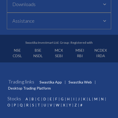
Downloads
Assistance
Swastika Investmart Ltd. Group : Registered with
NSE
BSE
MCX
MSEI
NCDEX
CDSL
NSDL
SEBI
RBI
IRDA
Trading links
Swastika App
Swastika Web
Desktop Trading Platform
Stocks
A
B
C
D
E
F
G
H
I
J
K
L
M
N
O
P
Q
R
S
T
U
V
W
X
Y
Z
#