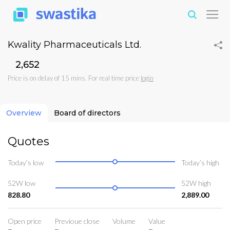
Kwality Pharmaceuticals Ltd.
₹2,652
Price is on delay of 15 mins. For real time price
login
Overview
Board of directors
Quotes
Today’s low
Today’s high
52W low
52W high
828.80
2,889.00
Open price
Previoue close
Volume
Value