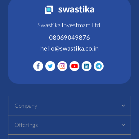
Swastika Investmart Ltd.
08069049876
hello@swastika.co.in
Company
Offerings