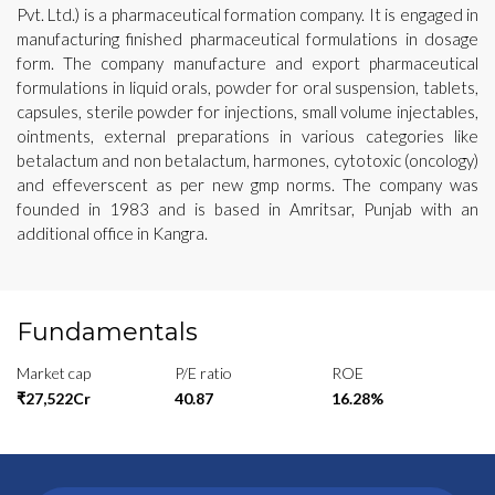
Pvt. Ltd.) is a pharmaceutical formation company. It is engaged in
manufacturing finished pharmaceutical formulations in dosage
form. The company manufacture and export pharmaceutical
formulations in liquid orals, powder for oral suspension, tablets,
capsules, sterile powder for injections, small volume injectables,
ointments, external preparations in various categories like
betalactum and non betalactum, harmones, cytotoxic (oncology)
and effeverscent as per new gmp norms. The company was
founded in 1983 and is based in Amritsar, Punjab with an
additional office in Kangra.
Fundamentals
Market cap
P/E ratio
ROE
₹27,522Cr
40.87
16.28%