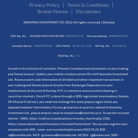
Privacy Policy
Terms & Conditions
Broker Norms
Disclaimers
SWASTIKA INVESTMART LTD. 2022 All rights reserved. |
Sitemap
SEBI Reg. No. :
NSE/BSE/MSEI/MCX/NCDEX:
INZ000192732
Merchant Banking:
INM000012102
Investment Adviser:
INA000009843
CDSL/NSDL:
IN-DP-115-2015
RBI Reg. No.:
B-03-00174
IRDA Reg. No.:
713
Issued in the interest of investors: Prevent Unauthorised transactions in your trading
and Demat account. Update your mobile numbers/email IDs with Swastika Investmart
Ltd.. Receive alerts and information of all debit and other important transactions in
your trading and Demat account directly from Exchange/Depository on your
mobile/email at the end of the day. KYC is a onetime exercise while dealing in
securities markets. Once KYC is done through a SEBI registered intermediary (broker,
DP, Mutual Fund etc.), you need not undergo the same process again when you
approach another intermediary. For any grievances or queries related to Swastika
Investmart Ltd., please drop an email at compliance@swastika.co.in. To see the investor
charter : NSDL-
https://nsdl.co.in/publications/investor_charter.php
, CDSL-
https://www.cdslindia.com/Investors/InvestorCharter.html
. You can also register your
complaint with NSE - www. nse-investorhelpline.com/NICE PLUS, BSE -
is@bseindia.com, MCX - grievance@mcxindia.com, NCDEX - ig@ncdex.com, SEBI -