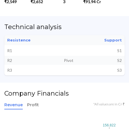
₹2,549
₹2,652
3
₹91.94 Cr
Technical analysis
Resistence
Support
R1
S1
R2
Pivot
S2
R3
S3
Company Financials
*All values are in Cr ₹
Revenue
Profit
156.822
156.822