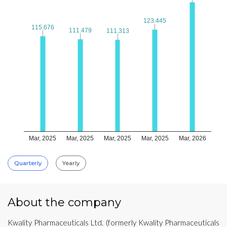
123.445
123.445
115.676
115.676
111.479
111.479
111.313
111.313
Mar, 2025
Mar, 2025
Mar, 2025
Mar, 2025
Mar, 2026
Quarterly
Yearly
About the company
Kwality Pharmaceuticals Ltd. (formerly Kwality Pharmaceuticals