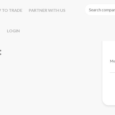
 TO TRADE
PARTNER WITH US
LOGIN
Mo