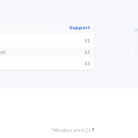
Support
S1
vot
S2
S3
*All values are in Cr ₹