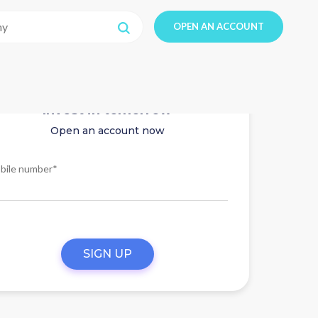
OPEN AN ACCOUNT
Invest in tomorrow
Open an account now
bile number*
SIGN UP