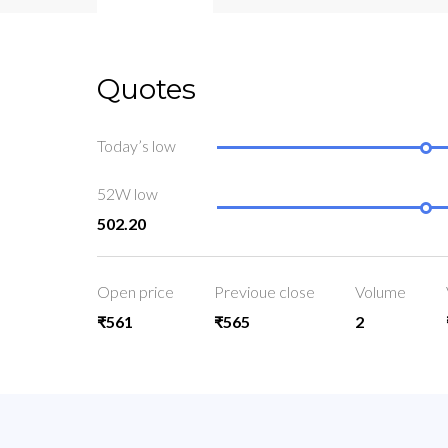
Quotes
Today’s low
52W low
502.20
Open price
Previoue close
Volume
₹561
₹565
2