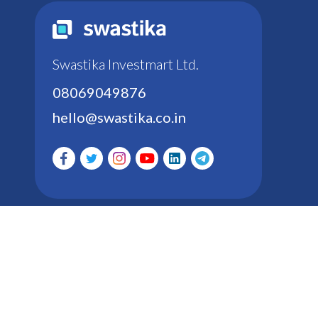
Swastika Investmart Ltd.
08069049876
hello@swastika.co.in