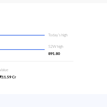
Today’s high
52W high
891.80
Value
₹11.59 Cr