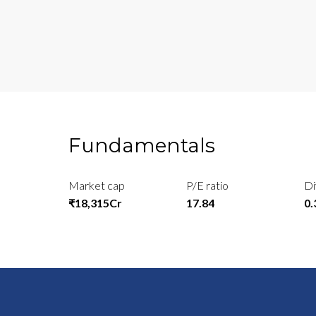
Fundamentals
Market cap
P/E ratio
Di
₹18,315Cr
17.84
0