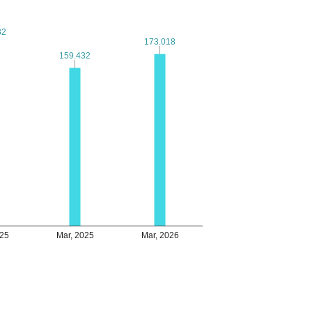
82
82
173.018
173.018
159.432
159.432
025
Mar, 2025
Mar, 2026