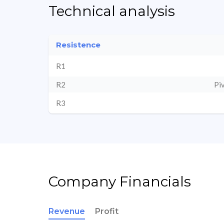
Technical analysis
Resistence
R1
R2
Pi
R3
Company Financials
Revenue
Profit