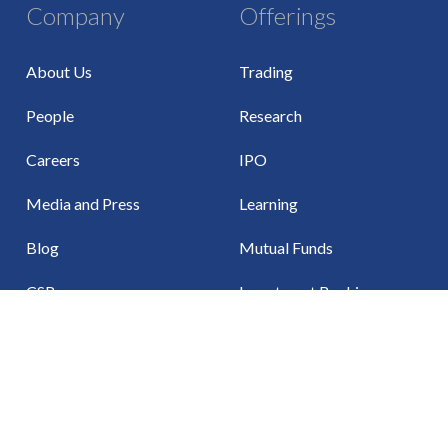
Company
Offerings
About Us
Trading
People
Research
Careers
IPO
Media and Press
Learning
Blog
Mutual Funds
CSR
Investment Banking
Events
Insurance
Investor Relations
Algo Trading
Partner With Us