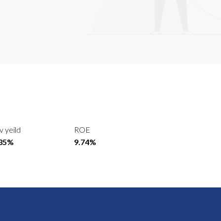
v yeild
ROE
.35%
9.74%