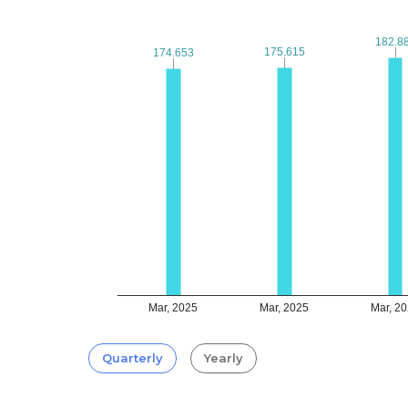
182.8
182.8
175.615
175.615
174.653
174.653
Mar, 2025
Mar, 2025
Mar, 2
Quarterly
Yearly