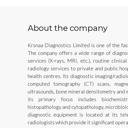
About the company
Krsnaa Diagnostics Limited is one of the fas
The company offers a wide range of diagnos
services (X-rays, MRI, etc.), routine clinica
radiology services to private and public hos
health centres. Its diagnostic imaging/radio
computed tomography (CT) scans, magne
ultrasounds, bone mineral densitometry and 
its primary focus includes biochemistr
histopathology and cytopathology, microbiolo
diagnostic equipment is located at its te
radiologists which provide it significant operat