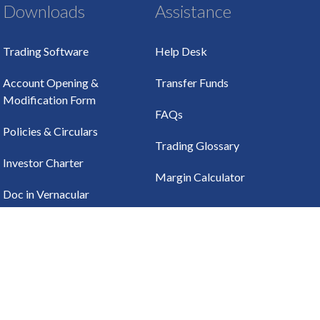
Downloads
Assistance
Trading Software
Help Desk
Account Opening &
Transfer Funds
Modification Form
FAQs
Policies & Circulars
Trading Glossary
Investor Charter
Margin Calculator
Doc in Vernacular
Languages
HOW TO TRADE
Online Trading
UTILITIES
Call & Trade
CDSL