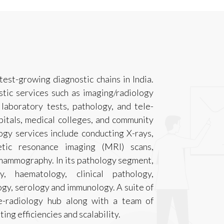
test-growing diagnostic chains in India.
tic services such as imaging/radiology
l laboratory tests, pathology, and tele-
pitals, medical colleges, and community
logy services include conducting X-rays,
tic resonance imaging (MRI) scans,
mammography. In its pathology segment,
y, haematology, clinical pathology,
gy, serology and immunology. A suite of
le-radiology hub along with a team of
ing efficiencies and scalability.