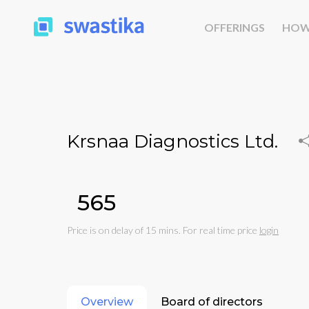
OFFERINGS
HOW
Krsnaa Diagnostics Ltd.
₹565
Price is on delay of 15 mins. For real time price
login
Overview
Board of directors