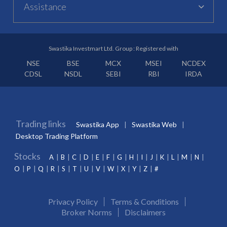
Assistance
Swastika Investmart Ltd. Group : Registered with
NSE
BSE
MCX
MSEI
NCDEX
CDSL
NSDL
SEBI
RBI
IRDA
Trading links
Swastika App
Swastika Web
Desktop Trading Platform
Stocks
A
B
C
D
E
F
G
H
I
J
K
L
M
N
O
P
Q
R
S
T
U
V
W
X
Y
Z
#
Privacy Policy
Terms & Conditions
Broker Norms
Disclaimers