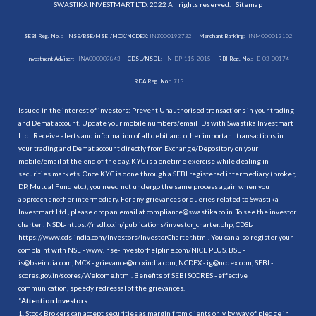
SWASTIKA INVESTMART LTD. 2022 All rights reserved. |
Sitemap
SEBI Reg. No. :
NSE/BSE/MSEI/MCX/NCDEX:
INZ000192732
Merchant Banking:
INM000012102
Investment Adviser:
INA000009843
CDSL/NSDL:
IN-DP-115-2015
RBI Reg. No.:
B-03-00174
IRDA Reg. No.:
713
Issued in the interest of investors: Prevent Unauthorised transactions in your trading
and Demat account. Update your mobile numbers/email IDs with Swastika Investmart
Ltd.. Receive alerts and information of all debit and other important transactions in
your trading and Demat account directly from Exchange/Depository on your
mobile/email at the end of the day. KYC is a onetime exercise while dealing in
securities markets. Once KYC is done through a SEBI registered intermediary (broker,
DP, Mutual Fund etc.), you need not undergo the same process again when you
approach another intermediary. For any grievances or queries related to Swastika
Investmart Ltd., please drop an email at compliance@swastika.co.in. To see the investor
charter : NSDL-
https://nsdl.co.in/publications/investor_charter.php
, CDSL-
https://www.cdslindia.com/Investors/InvestorCharter.html
. You can also register your
complaint with NSE - www. nse-investorhelpline.com/NICE PLUS, BSE -
is@bseindia.com, MCX - grievance@mcxindia.com, NCDEX - ig@ncdex.com, SEBI -
scores.gov.in/scores/Welcome.html. Benefits of SEBI SCORES - effective
communication, speedy redressal of the grievances.
“
Attention Investors
1. Stock Brokers can accept securities as margin from clients only by way of pledge in