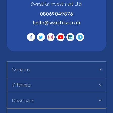
Swastika Investmart Ltd.
08069049876
hello@swastika.co.in
Company
Offerings
Downloads