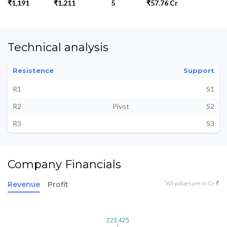
₹1,191
₹1,211
5
₹57.76 Cr
Technical analysis
Resistence
Support
R1
S1
R2
Pivot
S2
R3
S3
Company Financials
*All values are in Cr ₹
Revenue
Profit
223.425
223.425