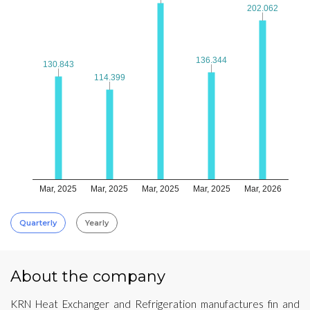
202.062
202.062
136.344
136.344
130.843
130.843
114.399
114.399
Mar, 2025
Mar, 2025
Mar, 2025
Mar, 2025
Mar, 2026
Quarterly
Yearly
About the company
KRN Heat Exchanger and Refrigeration manufactures fin and