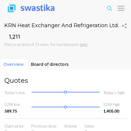
KRN Heat Exchanger And Refrigeration Ltd.
₹1,211
Price is on delay of 15 mins. For real time price
login
Overview
Board of directors
Quotes
Today’s low
Today’s high
52W low
52W high
589.75
1,405.00
Open price
Previoue close
Volume
Value