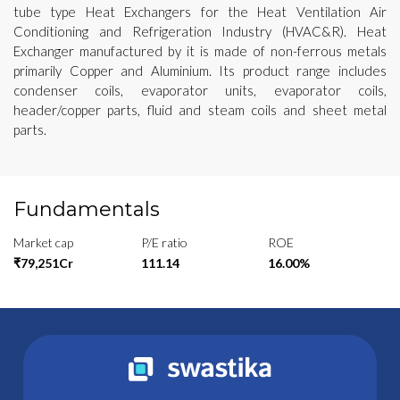
tube type Heat Exchangers for the Heat Ventilation Air
Conditioning and Refrigeration Industry (HVAC&R). Heat
Exchanger manufactured by it is made of non-ferrous metals
primarily Copper and Aluminium. Its product range includes
condenser coils, evaporator units, evaporator coils,
header/copper parts, fluid and steam coils and sheet metal
parts.
Fundamentals
Market cap
P/E ratio
ROE
₹79,251Cr
111.14
16.00%