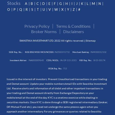
Stocks
A
B
C
D
E
F
G
H
I
J
K
L
M
N
O
P
Q
R
S
T
U
V
W
X
Y
Z
#
Privacy Policy
Terms & Conditions
Broker Norms
Disclaimers
SWASTIKA INVESTMART LTD. 2022 All rights reserved. |
Sitemap
SEBI Reg. No. :
NSE/BSE/MSEI/MCX/NCDEX:
INZ000192732
Merchant Banking:
INM000012102
Investment Adviser:
INA000009843
CDSL/NSDL:
IN-DP-115-2015
RBI Reg. No.:
B-03-00174
IRDA Reg. No.:
713
Issued in the interest of investors: Prevent Unauthorised transactions in your trading
and Demat account. Update your mobile numbers/email IDs with Swastika Investmart
Ltd.. Receive alerts and information of all debit and other important transactions in
your trading and Demat account directly from Exchange/Depository on your
mobile/email at the end of the day. KYC is a onetime exercise while dealing in
securities markets. Once KYC is done through a SEBI registered intermediary (broker,
DP, Mutual Fund etc.), you need not undergo the same process again when you
approach another intermediary. For any grievances or queries related to Swastika