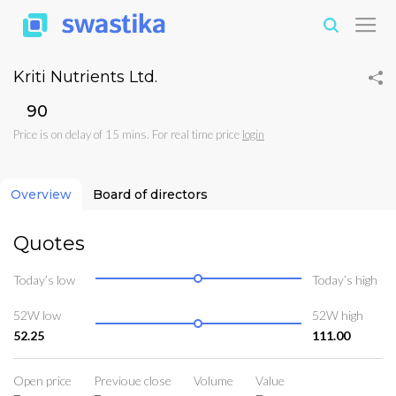
Kriti Nutrients Ltd.
₹90
Price is on delay of 15 mins. For real time price
login
Overview
Board of directors
Quotes
Today’s low
Today’s high
52W low
52W high
52.25
111.00
Open price
Previoue close
Volume
Value