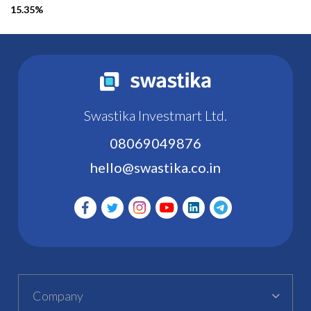
15.35%
Swastika Investmart Ltd.
08069049876
hello@swastika.co.in
Company