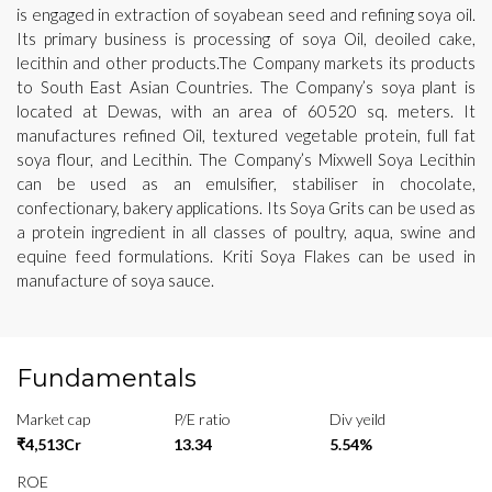
is engaged in extraction of soyabean seed and refining soya oil.
Its primary business is processing of soya Oil, deoiled cake,
lecithin and other products.The Company markets its products
to South East Asian Countries. The Company’s soya plant is
located at Dewas, with an area of 60520 sq. meters. It
manufactures refined Oil, textured vegetable protein, full fat
soya flour, and Lecithin. The Company’s Mixwell Soya Lecithin
can be used as an emulsifier, stabiliser in chocolate,
confectionary, bakery applications. Its Soya Grits can be used as
a protein ingredient in all classes of poultry, aqua, swine and
equine feed formulations. Kriti Soya Flakes can be used in
manufacture of soya sauce.
Fundamentals
Market cap
P/E ratio
Div yeild
₹4,513Cr
13.34
5.54%
ROE