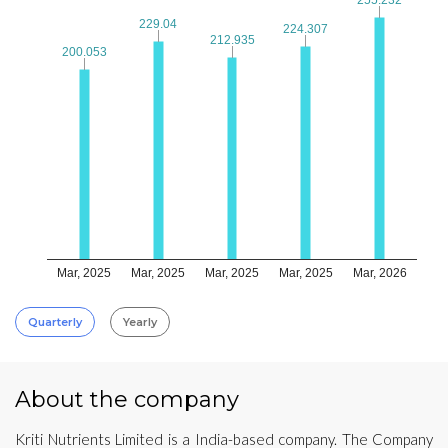
229.04
229.04
224.307
224.307
212.935
212.935
200.053
200.053
Mar, 2025
Mar, 2025
Mar, 2025
Mar, 2025
Mar, 2026
Quarterly
Yearly
About the company
Kriti Nutrients Limited is a India-based company. The Company