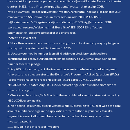
Investmart Ltd., please drop an email at compliance@swastika.co.in. To see the investor
charter : NSDL-
https://nsdl.co.in/publications/investor_charter.php
, CDSL-
https://www.cdslindia.com/Investors/InvestorCharter.html
. You can also register your
complaint with NSE - www. nse-investorhelpline.com/NICE PLUS, BSE -
is@bseindia.com, MCX - grievance@mcxindia.com, NCDEX - ig@ncdex.com, SEBI -
scores.gov.in/scores/Welcome.html. Benefits of SEBI SCORES - effective
communication, speedy redressal of the grievances.
“
Attention Investors
1. Stock Brokers can accept securities as margin from clients only by way of pledge in
the depository system w.e.f. September 1, 2020.
2. Update your mobile number & email Id with your stock broker/depository
participant and receive OTP directly from depository on your email id and/or mobile
number to create pledge.
3. Pay 20% upfront margin of the transaction value to trade in cash market segment.
4. Investors may please refer to the Exchange's Frequently Asked Questions (FAQs)
issued vide circular reference NSE/INSP/45191 dated July 31, 2020 and
NSE/INSP/45534 dated August 31, 2020 and other guidelines issued from time to
time in this regard.
5. Check your Securities /MF/ Bonds in the consolidated account statement issued by
NSDL/CDSL every month.
6. No need to issue cheques by investors while subscribing to IPO. Just write the bank
account number and sign in the application form to authorise your bank to make
payment in case of allotment. No worries for refund as the money remains in
investor's account.
.......... Issued in the interest of Investors"