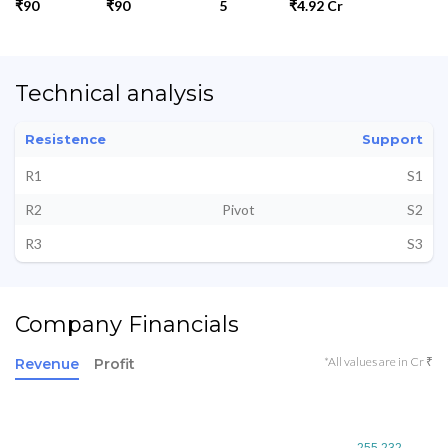
₹90
₹90
5
₹4.92 Cr
Technical analysis
Resistence
Support
R1
S1
R2
Pivot
S2
R3
S3
Company Financials
*All values are in Cr ₹
Revenue
Profit
255.232
255.232