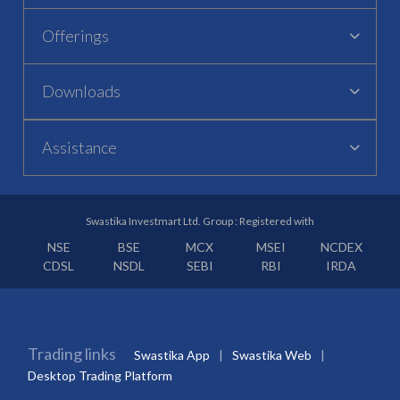
Offerings
Downloads
Assistance
Swastika Investmart Ltd. Group : Registered with
NSE
BSE
MCX
MSEI
NCDEX
CDSL
NSDL
SEBI
RBI
IRDA
Trading links
Swastika App
Swastika Web
Desktop Trading Platform