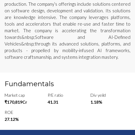
production. The company’s offerings include solutions centered
on software design, development and validation. Its solutions
are knowledge intensive. The company leverages platforms,
tools and accelerators that enable re-use and faster time to
market. The company is accelerating the transformation
towards&nbsp;Software and AI-Defined
Vehicles&nbsp;through its advanced solutions, platforms, and
products - propelled by mobility-infused AI frameworks,
software craftsmanship, and systems integration mastery.
Fundamentals
Market cap
P/E ratio
Div yeild
₹170,819Cr
41.31
1.18%
ROE
27.12%