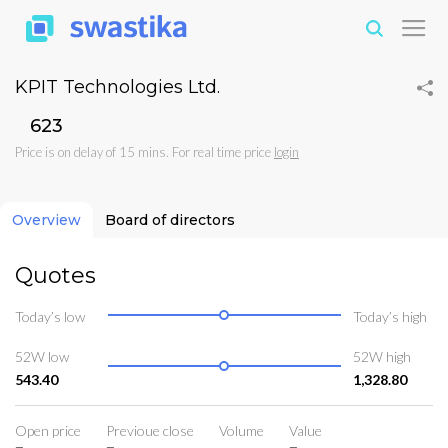
KPIT Technologies Ltd.
₹623
Price is on delay of 15 mins. For real time price
login
Overview
Board of directors
Quotes
Today’s low
Today’s high
52W low
52W high
543.40
1,328.80
Open price
Previoue close
Volume
Value