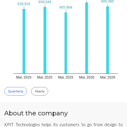
665.485
665.485
658.644
658.644
639.916
639.916
605.868
605.868
Mar, 2025
Mar, 2025
Mar, 2025
Mar, 2026
Mar, 2026
Quarterly
Yearly
About the company
KPIT Technologies helps its customers to go from design to