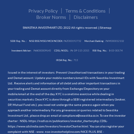
Privacy Policy
Terms & Conditions
Broker Norms
Disclaimers
SWASTIKA INVESTMART LTD. 2022 All rights reserved. |
Sitemap
SEBI Reg. No. :
NSE/BSE/MSEI/MCX/NCDEX:
INZ000192732
Merchant Banking:
INM000012102
Investment Adviser:
INA000009843
CDSL/NSDL:
IN-DP-115-2015
RBI Reg. No.:
B-03-00174
IRDA Reg. No.:
713
Issued in the interest of investors: Prevent Unauthorised transactions in your trading
and Demat account. Update your mobile numbers/email IDs with Swastika Investmart
Ltd.. Receive alerts and information of all debit and other important transactions in
your trading and Demat account directly from Exchange/Depository on your
mobile/email at the end of the day. KYC is a onetime exercise while dealing in
securities markets. Once KYC is done through a SEBI registered intermediary (broker,
DP, Mutual Fund etc.), you need not undergo the same process again when you
approach another intermediary. For any grievances or queries related to Swastika
Investmart Ltd., please drop an email at compliance@swastika.co.in. To see the investor
charter : NSDL-
https://nsdl.co.in/publications/investor_charter.php
, CDSL-
https://www.cdslindia.com/Investors/InvestorCharter.html
. You can also register your
complaint with NSE - www. nse-investorhelpline.com/NICE PLUS, BSE -