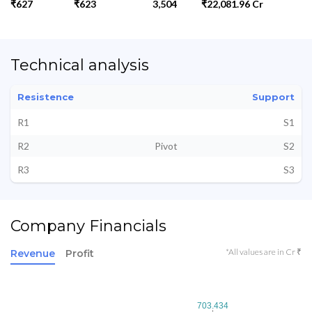
₹627
₹623
3,504
₹22,081.96 Cr
Technical analysis
Resistence
Support
R1
S1
R2
Pivot
S2
R3
S3
Company Financials
*All values are in Cr ₹
Revenue
Profit
703.434
703.434