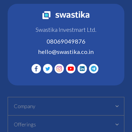
Swastika Investmart Ltd.
08069049876
hello@swastika.co.in
Company
Offerings