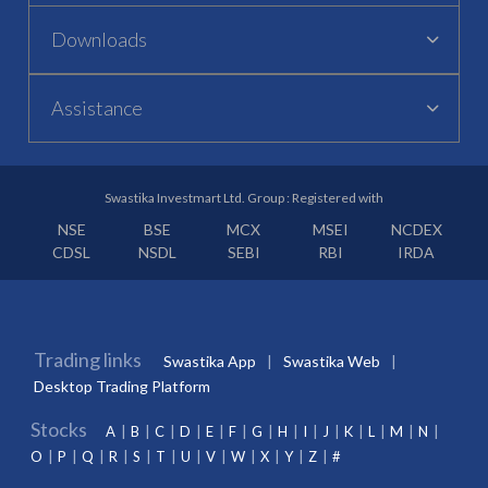
Downloads
Assistance
Swastika Investmart Ltd. Group : Registered with
NSE
BSE
MCX
MSEI
NCDEX
CDSL
NSDL
SEBI
RBI
IRDA
Trading links
Swastika App
Swastika Web
Desktop Trading Platform
Stocks
A
B
C
D
E
F
G
H
I
J
K
L
M
N
O
P
Q
R
S
T
U
V
W
X
Y
Z
#