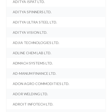
ADITYA ISPAT LTD.
ADITYA SPINNERS LTD.
ADITYA ULTRA STEEL LTD.
ADITYA VISION LTD.
ADJIA TECHNOLOGIES LTD.
ADLINE CHEM LAB LTD.
ADMACH SYSTEMS LTD.
AD-MANUM FINANCE LTD.
ADON AGRO COMMODITIES LTD.
ADOR WELDING LTD.
ADROIT INFOTECH LTD.