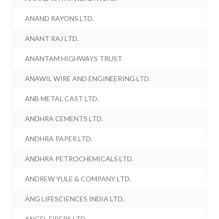
ANAND RAYONS LTD.
ANANT RAJ LTD.
ANANTAM HIGHWAYS TRUST
ANAWIL WIRE AND ENGINEERING LTD.
ANB METAL CAST LTD.
ANDHRA CEMENTS LTD.
ANDHRA PAPER LTD.
ANDHRA PETROCHEMICALS LTD.
ANDREW YULE & COMPANY LTD.
ANG LIFESCIENCES INDIA LTD.
ANGEL FIBERS LTD.