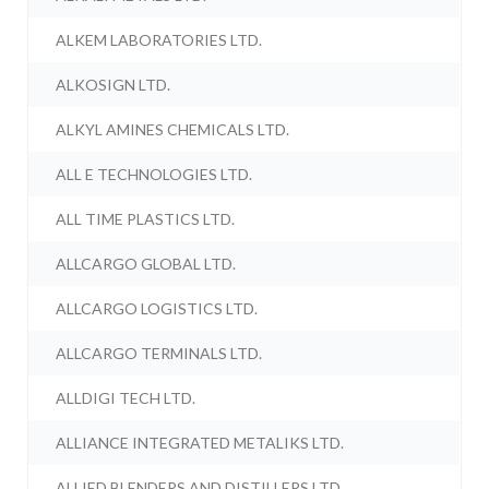
ALKEM LABORATORIES LTD.
ALKOSIGN LTD.
ALKYL AMINES CHEMICALS LTD.
ALL E TECHNOLOGIES LTD.
ALL TIME PLASTICS LTD.
ALLCARGO GLOBAL LTD.
ALLCARGO LOGISTICS LTD.
ALLCARGO TERMINALS LTD.
ALLDIGI TECH LTD.
ALLIANCE INTEGRATED METALIKS LTD.
ALLIED BLENDERS AND DISTILLERS LTD.