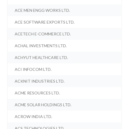
ACE MEN ENGG WORKS LTD.
ACE SOFTWARE EXPORTS LTD.
ACETECH E-COMMERCE LTD.
ACHAL INVESTMENTS LTD.
ACHYUT HEALTHCARE LTD.
ACI INFOCOM LTD.
ACKNIT INDUSTRIES LTD.
ACME RESOURCES LTD.
ACME SOLAR HOLDINGS LTD.
ACROW INDIA LTD.
ACS TECHNOLOGIES LTD.