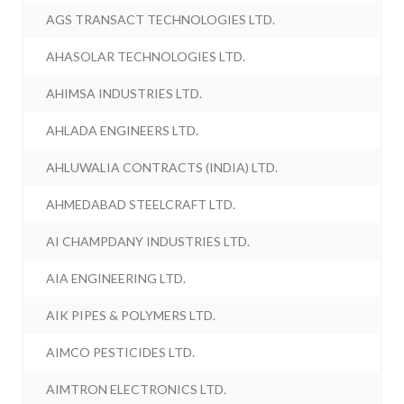
AGS TRANSACT TECHNOLOGIES LTD.
AHASOLAR TECHNOLOGIES LTD.
AHIMSA INDUSTRIES LTD.
AHLADA ENGINEERS LTD.
AHLUWALIA CONTRACTS (INDIA) LTD.
AHMEDABAD STEELCRAFT LTD.
AI CHAMPDANY INDUSTRIES LTD.
AIA ENGINEERING LTD.
AIK PIPES & POLYMERS LTD.
AIMCO PESTICIDES LTD.
AIMTRON ELECTRONICS LTD.