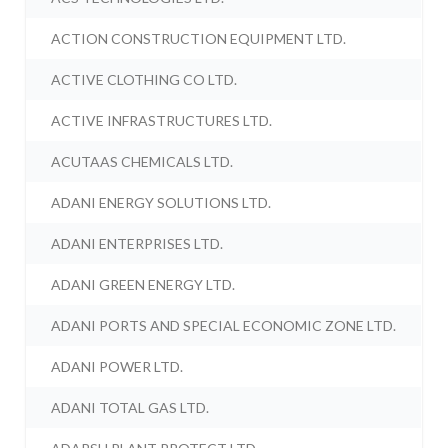
ACTION CONSTRUCTION EQUIPMENT LTD.
ACTIVE CLOTHING CO LTD.
ACTIVE INFRASTRUCTURES LTD.
ACUTAAS CHEMICALS LTD.
ADANI ENERGY SOLUTIONS LTD.
ADANI ENTERPRISES LTD.
ADANI GREEN ENERGY LTD.
ADANI PORTS AND SPECIAL ECONOMIC ZONE LTD.
ADANI POWER LTD.
ADANI TOTAL GAS LTD.