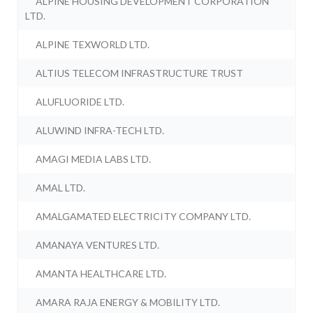
ALPINE HOUSING DEVELOPMENT CORPORATION
LTD.
ALPINE TEXWORLD LTD.
ALTIUS TELECOM INFRASTRUCTURE TRUST
ALUFLUORIDE LTD.
ALUWIND INFRA-TECH LTD.
AMAGI MEDIA LABS LTD.
AMAL LTD.
AMALGAMATED ELECTRICITY COMPANY LTD.
AMANAYA VENTURES LTD.
AMANTA HEALTHCARE LTD.
AMARA RAJA ENERGY & MOBILITY LTD.