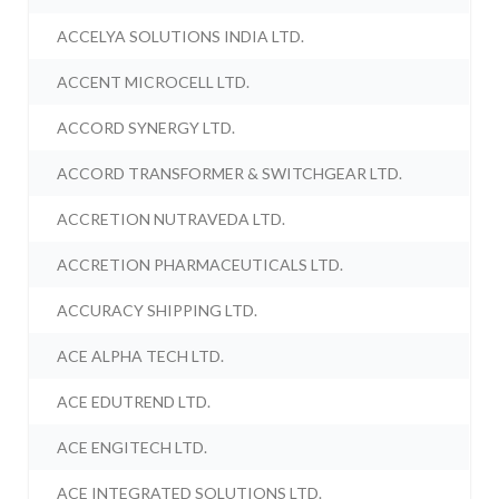
ACCELYA SOLUTIONS INDIA LTD.
ACCENT MICROCELL LTD.
ACCORD SYNERGY LTD.
ACCORD TRANSFORMER & SWITCHGEAR LTD.
ACCRETION NUTRAVEDA LTD.
ACCRETION PHARMACEUTICALS LTD.
ACCURACY SHIPPING LTD.
ACE ALPHA TECH LTD.
ACE EDUTREND LTD.
ACE ENGITECH LTD.
ACE INTEGRATED SOLUTIONS LTD.