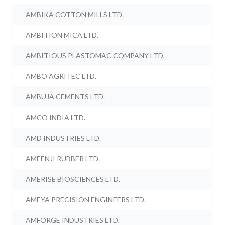
AMBIKA COTTON MILLS LTD.
AMBITION MICA LTD.
AMBITIOUS PLASTOMAC COMPANY LTD.
AMBO AGRITEC LTD.
AMBUJA CEMENTS LTD.
AMCO INDIA LTD.
AMD INDUSTRIES LTD.
AMEENJI RUBBER LTD.
AMERISE BIOSCIENCES LTD.
AMEYA PRECISION ENGINEERS LTD.
AMFORGE INDUSTRIES LTD.