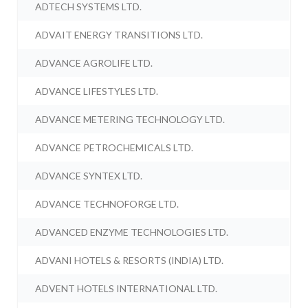
ADTECH SYSTEMS LTD.
ADVAIT ENERGY TRANSITIONS LTD.
ADVANCE AGROLIFE LTD.
ADVANCE LIFESTYLES LTD.
ADVANCE METERING TECHNOLOGY LTD.
ADVANCE PETROCHEMICALS LTD.
ADVANCE SYNTEX LTD.
ADVANCE TECHNOFORGE LTD.
ADVANCED ENZYME TECHNOLOGIES LTD.
ADVANI HOTELS & RESORTS (INDIA) LTD.
ADVENT HOTELS INTERNATIONAL LTD.