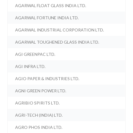
AGARWAL FLOAT GLASS INDIA LTD.
AGARWAL FORTUNE INDIA LTD.
AGARWAL INDUSTRIAL CORPORATION LTD.
AGARWAL TOUGHENED GLASS INDIA LTD.
AGI GREENPAC LTD.
AGI INFRA LTD.
AGIO PAPER & INDUSTRIES LTD.
AGNI GREEN POWER LTD.
AGRIBIO SPIRITS LTD.
AGRI-TECH (INDIA) LTD.
AGRO PHOS INDIA LTD.