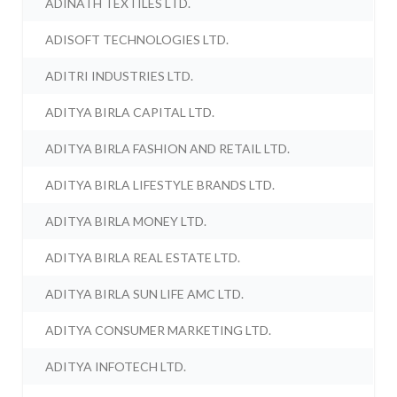
ADINATH TEXTILES LTD.
ADISOFT TECHNOLOGIES LTD.
ADITRI INDUSTRIES LTD.
ADITYA BIRLA CAPITAL LTD.
ADITYA BIRLA FASHION AND RETAIL LTD.
ADITYA BIRLA LIFESTYLE BRANDS LTD.
ADITYA BIRLA MONEY LTD.
ADITYA BIRLA REAL ESTATE LTD.
ADITYA BIRLA SUN LIFE AMC LTD.
ADITYA CONSUMER MARKETING LTD.
ADITYA INFOTECH LTD.