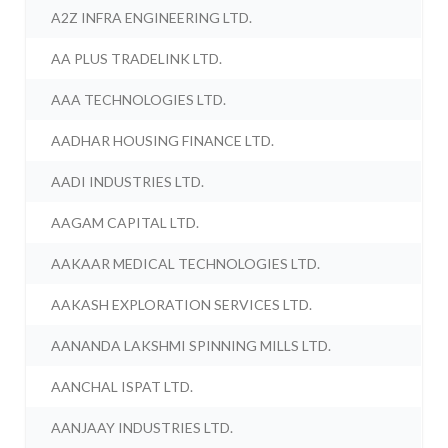
A2Z INFRA ENGINEERING LTD.
AA PLUS TRADELINK LTD.
AAA TECHNOLOGIES LTD.
AADHAR HOUSING FINANCE LTD.
AADI INDUSTRIES LTD.
AAGAM CAPITAL LTD.
AAKAAR MEDICAL TECHNOLOGIES LTD.
AAKASH EXPLORATION SERVICES LTD.
AANANDA LAKSHMI SPINNING MILLS LTD.
AANCHAL ISPAT LTD.
AANJAAY INDUSTRIES LTD.