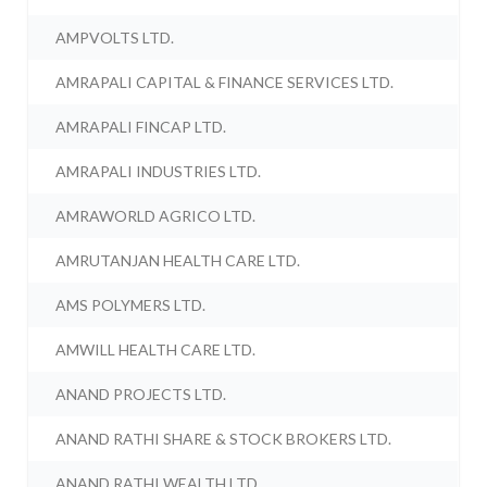
AMPVOLTS LTD.
AMRAPALI CAPITAL & FINANCE SERVICES LTD.
AMRAPALI FINCAP LTD.
AMRAPALI INDUSTRIES LTD.
AMRAWORLD AGRICO LTD.
AMRUTANJAN HEALTH CARE LTD.
AMS POLYMERS LTD.
AMWILL HEALTH CARE LTD.
ANAND PROJECTS LTD.
ANAND RATHI SHARE & STOCK BROKERS LTD.
ANAND RATHI WEALTH LTD.