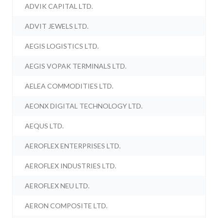
ADVIK CAPITAL LTD.
ADVIT JEWELS LTD.
AEGIS LOGISTICS LTD.
AEGIS VOPAK TERMINALS LTD.
AELEA COMMODITIES LTD.
AEONX DIGITAL TECHNOLOGY LTD.
AEQUS LTD.
AEROFLEX ENTERPRISES LTD.
AEROFLEX INDUSTRIES LTD.
AEROFLEX NEU LTD.
AERON COMPOSITE LTD.