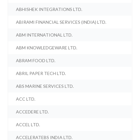
ABHISHEK INTEGRATIONS LTD.
ABIRAMI FINANCIAL SERVICES (INDIA) LTD.
ABM INTERNATIONAL LTD.
ABM KNOWLEDGEWARE LTD.
ABRAM FOOD LTD.
ABRIL PAPER TECH LTD.
ABS MARINE SERVICES LTD.
ACC LTD.
ACCEDERE LTD.
ACCEL LTD.
ACCELERATEBS INDIA LTD.