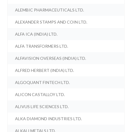
ALEMBIC PHARMACEUTICALS LTD.
ALEXANDER STAMPS AND COIN LTD.
ALFA ICA (INDIA) LTD.
ALFA TRANSFORMERS LTD.
ALFAVISION OVERSEAS (INDIA) LTD.
ALFRED HERBERT (INDIA) LTD.
ALGOQUANT FINTECH LTD.
ALICON CASTALLOY LTD.
ALIVUS LIFE SCIENCES LTD.
ALKA DIAMOND INDUSTRIES LTD.
ALKALI METALS LTD.