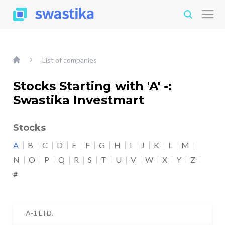
List of companies
Stocks Starting with 'A' -:
Swastika Investmart
Stocks
A
B
C
D
E
F
G
H
I
J
K
L
M
N
O
P
Q
R
S
T
U
V
W
X
Y
Z
#
A-1 LTD.