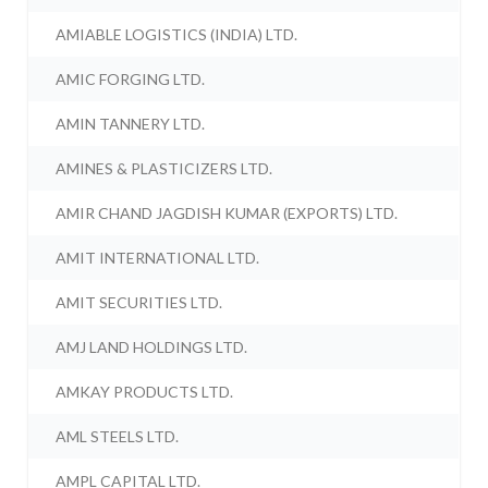
AMIABLE LOGISTICS (INDIA) LTD.
AMIC FORGING LTD.
AMIN TANNERY LTD.
AMINES & PLASTICIZERS LTD.
AMIR CHAND JAGDISH KUMAR (EXPORTS) LTD.
AMIT INTERNATIONAL LTD.
AMIT SECURITIES LTD.
AMJ LAND HOLDINGS LTD.
AMKAY PRODUCTS LTD.
AML STEELS LTD.
AMPL CAPITAL LTD.