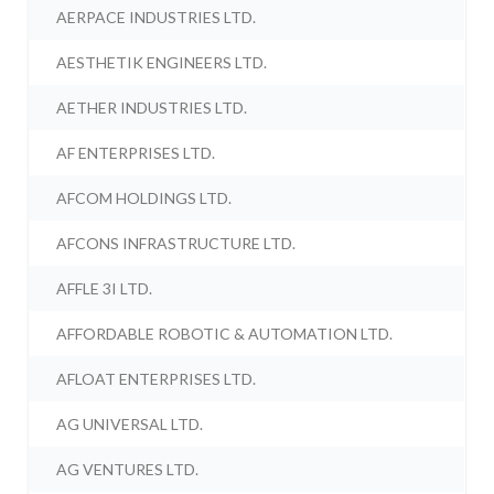
AERPACE INDUSTRIES LTD.
AESTHETIK ENGINEERS LTD.
AETHER INDUSTRIES LTD.
AF ENTERPRISES LTD.
AFCOM HOLDINGS LTD.
AFCONS INFRASTRUCTURE LTD.
AFFLE 3I LTD.
AFFORDABLE ROBOTIC & AUTOMATION LTD.
AFLOAT ENTERPRISES LTD.
AG UNIVERSAL LTD.
AG VENTURES LTD.