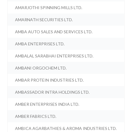
AMARJOTHI SPINNING MILLS LTD.
AMARNATH SECURITIES LTD.
AMBA AUTO SALES AND SERVICES LTD.
AMBA ENTERPRISES LTD.
AMBALAL SARABHAI ENTERPRISES LTD.
AMBANI ORGOCHEM LTD.
AMBAR PROTEIN INDUSTRIES LTD.
AMBASSADOR INTRA HOLDINGS LTD.
AMBER ENTERPRISES INDIA LTD.
AMBER FABRICS LTD.
AMBICA AGARBATHIES & AROMA INDUSTRIES LTD.