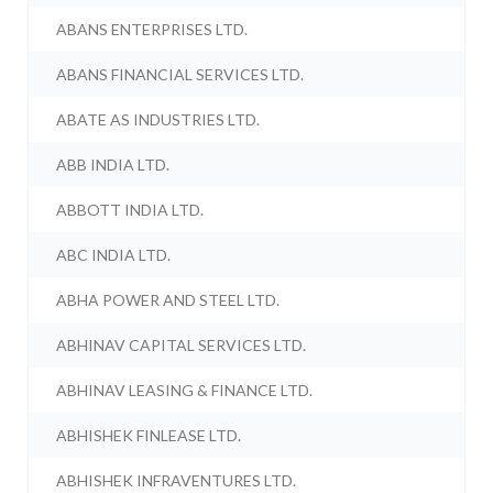
ABANS ENTERPRISES LTD.
ABANS FINANCIAL SERVICES LTD.
ABATE AS INDUSTRIES LTD.
ABB INDIA LTD.
ABBOTT INDIA LTD.
ABC INDIA LTD.
ABHA POWER AND STEEL LTD.
ABHINAV CAPITAL SERVICES LTD.
ABHINAV LEASING & FINANCE LTD.
ABHISHEK FINLEASE LTD.
ABHISHEK INFRAVENTURES LTD.