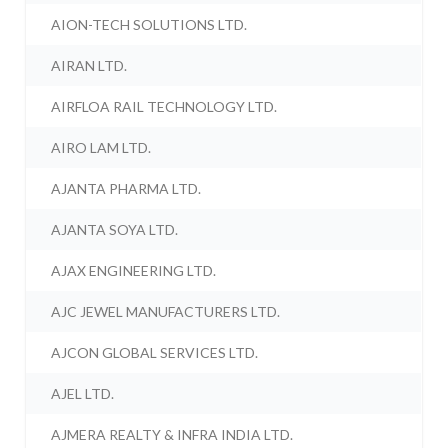
AION-TECH SOLUTIONS LTD.
AIRAN LTD.
AIRFLOA RAIL TECHNOLOGY LTD.
AIRO LAM LTD.
AJANTA PHARMA LTD.
AJANTA SOYA LTD.
AJAX ENGINEERING LTD.
AJC JEWEL MANUFACTURERS LTD.
AJCON GLOBAL SERVICES LTD.
AJEL LTD.
AJMERA REALTY & INFRA INDIA LTD.