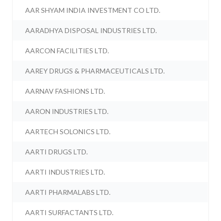
AAR SHYAM INDIA INVESTMENT CO LTD.
AARADHYA DISPOSAL INDUSTRIES LTD.
AARCON FACILITIES LTD.
AAREY DRUGS & PHARMACEUTICALS LTD.
AARNAV FASHIONS LTD.
AARON INDUSTRIES LTD.
AARTECH SOLONICS LTD.
AARTI DRUGS LTD.
AARTI INDUSTRIES LTD.
AARTI PHARMALABS LTD.
AARTI SURFACTANTS LTD.