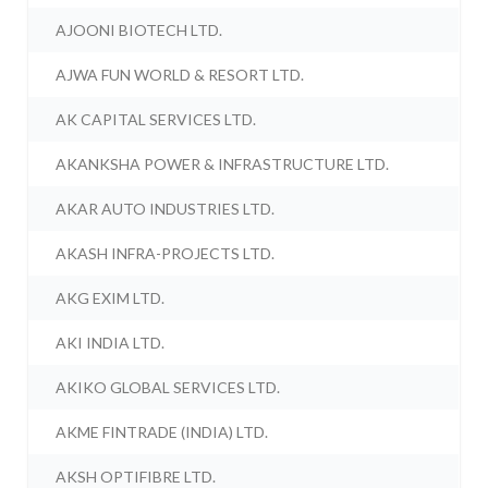
AJOONI BIOTECH LTD.
AJWA FUN WORLD & RESORT LTD.
AK CAPITAL SERVICES LTD.
AKANKSHA POWER & INFRASTRUCTURE LTD.
AKAR AUTO INDUSTRIES LTD.
AKASH INFRA-PROJECTS LTD.
AKG EXIM LTD.
AKI INDIA LTD.
AKIKO GLOBAL SERVICES LTD.
AKME FINTRADE (INDIA) LTD.
AKSH OPTIFIBRE LTD.