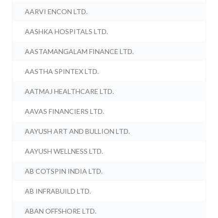
AARVI ENCON LTD.
AASHKA HOSPITALS LTD.
AASTAMANGALAM FINANCE LTD.
AASTHA SPINTEX LTD.
AATMAJ HEALTHCARE LTD.
AAVAS FINANCIERS LTD.
AAYUSH ART AND BULLION LTD.
AAYUSH WELLNESS LTD.
AB COTSPIN INDIA LTD.
AB INFRABUILD LTD.
ABAN OFFSHORE LTD.