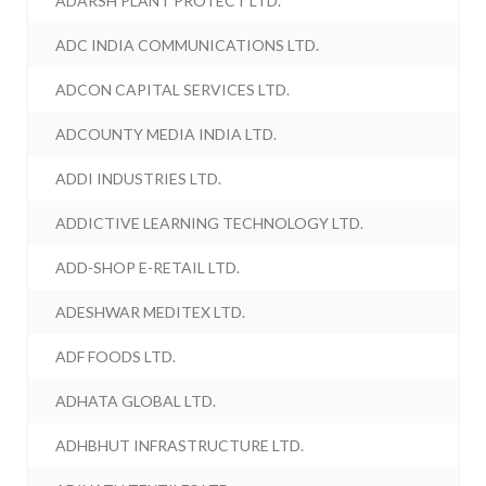
ADARSH PLANT PROTECT LTD.
ADC INDIA COMMUNICATIONS LTD.
ADCON CAPITAL SERVICES LTD.
ADCOUNTY MEDIA INDIA LTD.
ADDI INDUSTRIES LTD.
ADDICTIVE LEARNING TECHNOLOGY LTD.
ADD-SHOP E-RETAIL LTD.
ADESHWAR MEDITEX LTD.
ADF FOODS LTD.
ADHATA GLOBAL LTD.
ADHBHUT INFRASTRUCTURE LTD.