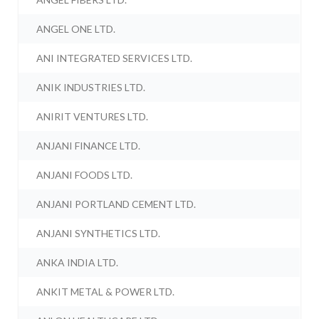
ANGEL ONE LTD.
ANI INTEGRATED SERVICES LTD.
ANIK INDUSTRIES LTD.
ANIRIT VENTURES LTD.
ANJANI FINANCE LTD.
ANJANI FOODS LTD.
ANJANI PORTLAND CEMENT LTD.
ANJANI SYNTHETICS LTD.
ANKA INDIA LTD.
ANKIT METAL & POWER LTD.