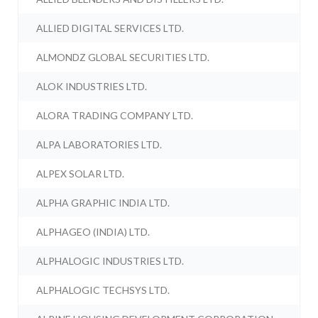
ALLIED DIGITAL SERVICES LTD.
ALMONDZ GLOBAL SECURITIES LTD.
ALOK INDUSTRIES LTD.
ALORA TRADING COMPANY LTD.
ALPA LABORATORIES LTD.
ALPEX SOLAR LTD.
ALPHA GRAPHIC INDIA LTD.
ALPHAGEO (INDIA) LTD.
ALPHALOGIC INDUSTRIES LTD.
ALPHALOGIC TECHSYS LTD.