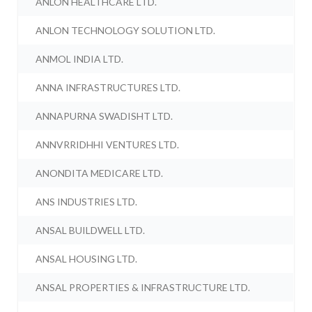
ANLON HEALTHCARE LTD.
ANLON TECHNOLOGY SOLUTION LTD.
ANMOL INDIA LTD.
ANNA INFRASTRUCTURES LTD.
ANNAPURNA SWADISHT LTD.
ANNVRRIDHHI VENTURES LTD.
ANONDITA MEDICARE LTD.
ANS INDUSTRIES LTD.
ANSAL BUILDWELL LTD.
ANSAL HOUSING LTD.
ANSAL PROPERTIES & INFRASTRUCTURE LTD.