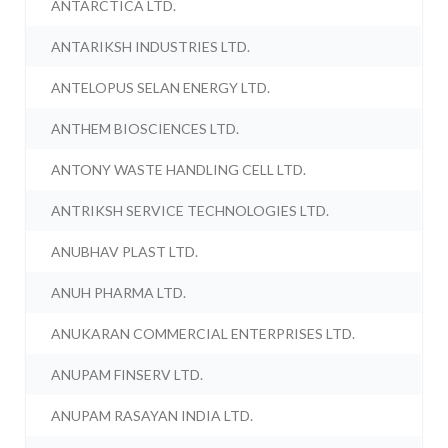
ANTARCTICA LTD.
ANTARIKSH INDUSTRIES LTD.
ANTELOPUS SELAN ENERGY LTD.
ANTHEM BIOSCIENCES LTD.
ANTONY WASTE HANDLING CELL LTD.
ANTRIKSH SERVICE TECHNOLOGIES LTD.
ANUBHAV PLAST LTD.
ANUH PHARMA LTD.
ANUKARAN COMMERCIAL ENTERPRISES LTD.
ANUPAM FINSERV LTD.
ANUPAM RASAYAN INDIA LTD.