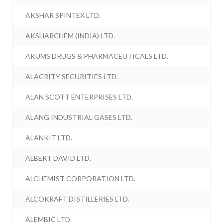
AKSHAR SPINTEX LTD.
AKSHARCHEM (INDIA) LTD.
AKUMS DRUGS & PHARMACEUTICALS LTD.
ALACRITY SECURITIES LTD.
ALAN SCOTT ENTERPRISES LTD.
ALANG INDUSTRIAL GASES LTD.
ALANKIT LTD.
ALBERT DAVID LTD.
ALCHEMIST CORPORATION LTD.
ALCOKRAFT DISTILLERIES LTD.
ALEMBIC LTD.