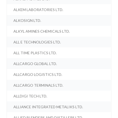
ALKEM LABORATORIES LTD.
ALKOSIGN LTD.
ALKYL AMINES CHEMICALS LTD.
ALL E TECHNOLOGIES LTD.
ALL TIME PLASTICS LTD.
ALLCARGO GLOBAL LTD.
ALLCARGO LOGISTICS LTD.
ALLCARGO TERMINALS LTD.
ALLDIGI TECH LTD.
ALLIANCE INTEGRATED METALIKS LTD.
ALLIED BLENDERS AND DISTILLERS LTD.