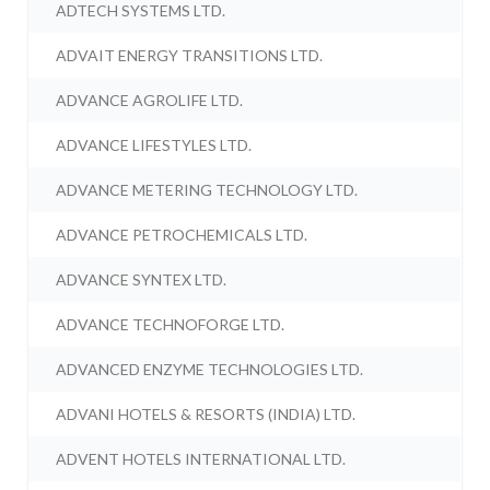
ADTECH SYSTEMS LTD.
ADVAIT ENERGY TRANSITIONS LTD.
ADVANCE AGROLIFE LTD.
ADVANCE LIFESTYLES LTD.
ADVANCE METERING TECHNOLOGY LTD.
ADVANCE PETROCHEMICALS LTD.
ADVANCE SYNTEX LTD.
ADVANCE TECHNOFORGE LTD.
ADVANCED ENZYME TECHNOLOGIES LTD.
ADVANI HOTELS & RESORTS (INDIA) LTD.
ADVENT HOTELS INTERNATIONAL LTD.