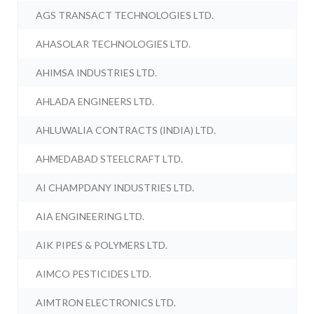
AGS TRANSACT TECHNOLOGIES LTD.
AHASOLAR TECHNOLOGIES LTD.
AHIMSA INDUSTRIES LTD.
AHLADA ENGINEERS LTD.
AHLUWALIA CONTRACTS (INDIA) LTD.
AHMEDABAD STEELCRAFT LTD.
AI CHAMPDANY INDUSTRIES LTD.
AIA ENGINEERING LTD.
AIK PIPES & POLYMERS LTD.
AIMCO PESTICIDES LTD.
AIMTRON ELECTRONICS LTD.