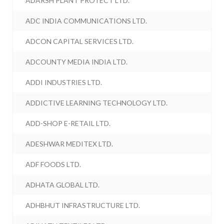
ADARSH PLANT PROTECT LTD.
ADC INDIA COMMUNICATIONS LTD.
ADCON CAPITAL SERVICES LTD.
ADCOUNTY MEDIA INDIA LTD.
ADDI INDUSTRIES LTD.
ADDICTIVE LEARNING TECHNOLOGY LTD.
ADD-SHOP E-RETAIL LTD.
ADESHWAR MEDITEX LTD.
ADF FOODS LTD.
ADHATA GLOBAL LTD.
ADHBHUT INFRASTRUCTURE LTD.