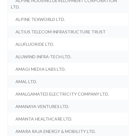
ALPINE HOUSING DEVELOPMENT CORPORATION
LTD.
ALPINE TEXWORLD LTD.
ALTIUS TELECOM INFRASTRUCTURE TRUST
ALUFLUORIDE LTD.
ALUWIND INFRA-TECH LTD.
AMAGI MEDIA LABS LTD.
AMAL LTD.
AMALGAMATED ELECTRICITY COMPANY LTD.
AMANAYA VENTURES LTD.
AMANTA HEALTHCARE LTD.
AMARA RAJA ENERGY & MOBILITY LTD.