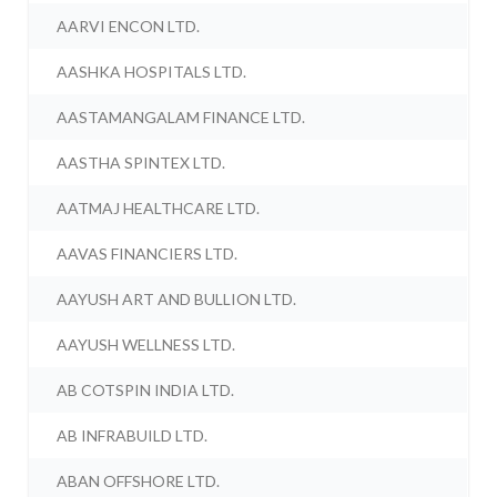
AARVI ENCON LTD.
AASHKA HOSPITALS LTD.
AASTAMANGALAM FINANCE LTD.
AASTHA SPINTEX LTD.
AATMAJ HEALTHCARE LTD.
AAVAS FINANCIERS LTD.
AAYUSH ART AND BULLION LTD.
AAYUSH WELLNESS LTD.
AB COTSPIN INDIA LTD.
AB INFRABUILD LTD.
ABAN OFFSHORE LTD.