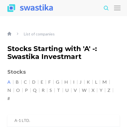
List of companies
Stocks Starting with 'A' -:
Swastika Investmart
Stocks
A
B
C
D
E
F
G
H
I
J
K
L
M
N
O
P
Q
R
S
T
U
V
W
X
Y
Z
#
A-1 LTD.