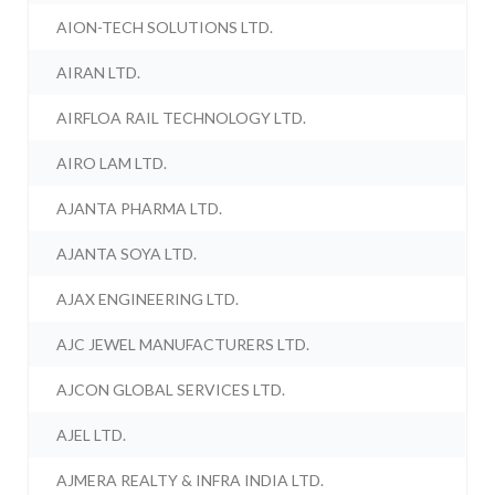
AION-TECH SOLUTIONS LTD.
AIRAN LTD.
AIRFLOA RAIL TECHNOLOGY LTD.
AIRO LAM LTD.
AJANTA PHARMA LTD.
AJANTA SOYA LTD.
AJAX ENGINEERING LTD.
AJC JEWEL MANUFACTURERS LTD.
AJCON GLOBAL SERVICES LTD.
AJEL LTD.
AJMERA REALTY & INFRA INDIA LTD.