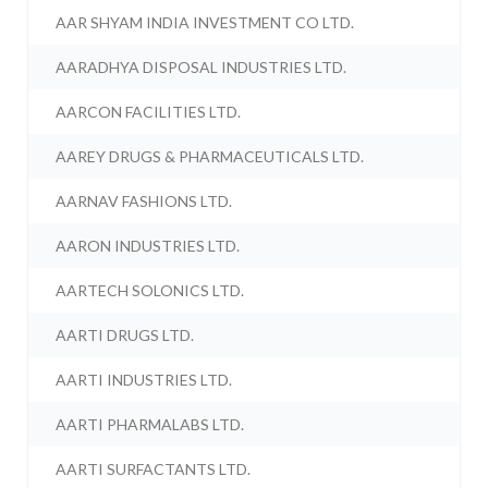
AAR SHYAM INDIA INVESTMENT CO LTD.
AARADHYA DISPOSAL INDUSTRIES LTD.
AARCON FACILITIES LTD.
AAREY DRUGS & PHARMACEUTICALS LTD.
AARNAV FASHIONS LTD.
AARON INDUSTRIES LTD.
AARTECH SOLONICS LTD.
AARTI DRUGS LTD.
AARTI INDUSTRIES LTD.
AARTI PHARMALABS LTD.
AARTI SURFACTANTS LTD.