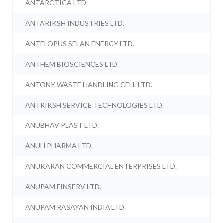
ANTARCTICA LTD.
ANTARIKSH INDUSTRIES LTD.
ANTELOPUS SELAN ENERGY LTD.
ANTHEM BIOSCIENCES LTD.
ANTONY WASTE HANDLING CELL LTD.
ANTRIKSH SERVICE TECHNOLOGIES LTD.
ANUBHAV PLAST LTD.
ANUH PHARMA LTD.
ANUKARAN COMMERCIAL ENTERPRISES LTD.
ANUPAM FINSERV LTD.
ANUPAM RASAYAN INDIA LTD.