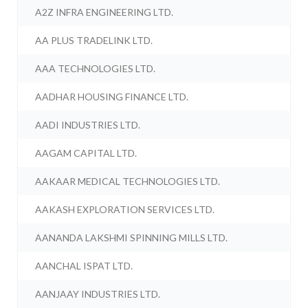
A2Z INFRA ENGINEERING LTD.
AA PLUS TRADELINK LTD.
AAA TECHNOLOGIES LTD.
AADHAR HOUSING FINANCE LTD.
AADI INDUSTRIES LTD.
AAGAM CAPITAL LTD.
AAKAAR MEDICAL TECHNOLOGIES LTD.
AAKASH EXPLORATION SERVICES LTD.
AANANDA LAKSHMI SPINNING MILLS LTD.
AANCHAL ISPAT LTD.
AANJAAY INDUSTRIES LTD.