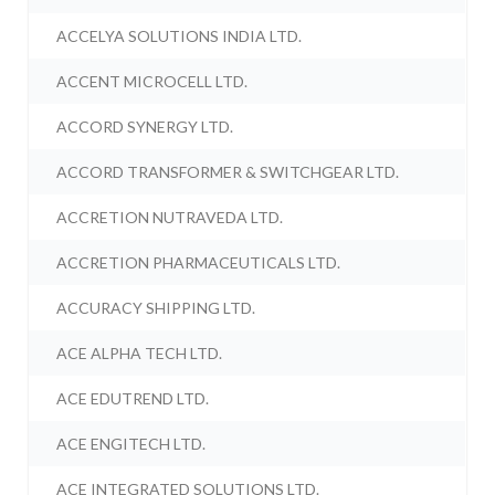
ACCELYA SOLUTIONS INDIA LTD.
ACCENT MICROCELL LTD.
ACCORD SYNERGY LTD.
ACCORD TRANSFORMER & SWITCHGEAR LTD.
ACCRETION NUTRAVEDA LTD.
ACCRETION PHARMACEUTICALS LTD.
ACCURACY SHIPPING LTD.
ACE ALPHA TECH LTD.
ACE EDUTREND LTD.
ACE ENGITECH LTD.
ACE INTEGRATED SOLUTIONS LTD.