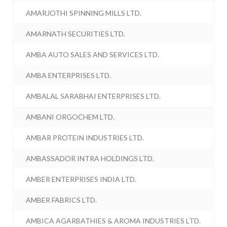
AMARJOTHI SPINNING MILLS LTD.
AMARNATH SECURITIES LTD.
AMBA AUTO SALES AND SERVICES LTD.
AMBA ENTERPRISES LTD.
AMBALAL SARABHAI ENTERPRISES LTD.
AMBANI ORGOCHEM LTD.
AMBAR PROTEIN INDUSTRIES LTD.
AMBASSADOR INTRA HOLDINGS LTD.
AMBER ENTERPRISES INDIA LTD.
AMBER FABRICS LTD.
AMBICA AGARBATHIES & AROMA INDUSTRIES LTD.