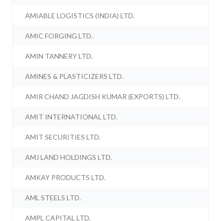
AMIABLE LOGISTICS (INDIA) LTD.
AMIC FORGING LTD.
AMIN TANNERY LTD.
AMINES & PLASTICIZERS LTD.
AMIR CHAND JAGDISH KUMAR (EXPORTS) LTD.
AMIT INTERNATIONAL LTD.
AMIT SECURITIES LTD.
AMJ LAND HOLDINGS LTD.
AMKAY PRODUCTS LTD.
AML STEELS LTD.
AMPL CAPITAL LTD.