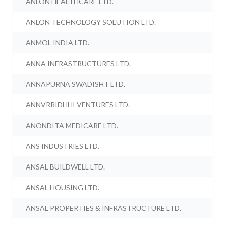
ANLON HEALTHCARE LTD.
ANLON TECHNOLOGY SOLUTION LTD.
ANMOL INDIA LTD.
ANNA INFRASTRUCTURES LTD.
ANNAPURNA SWADISHT LTD.
ANNVRRIDHHI VENTURES LTD.
ANONDITA MEDICARE LTD.
ANS INDUSTRIES LTD.
ANSAL BUILDWELL LTD.
ANSAL HOUSING LTD.
ANSAL PROPERTIES & INFRASTRUCTURE LTD.