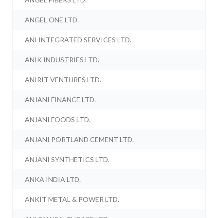
ANGEL ONE LTD.
ANI INTEGRATED SERVICES LTD.
ANIK INDUSTRIES LTD.
ANIRIT VENTURES LTD.
ANJANI FINANCE LTD.
ANJANI FOODS LTD.
ANJANI PORTLAND CEMENT LTD.
ANJANI SYNTHETICS LTD.
ANKA INDIA LTD.
ANKIT METAL & POWER LTD.