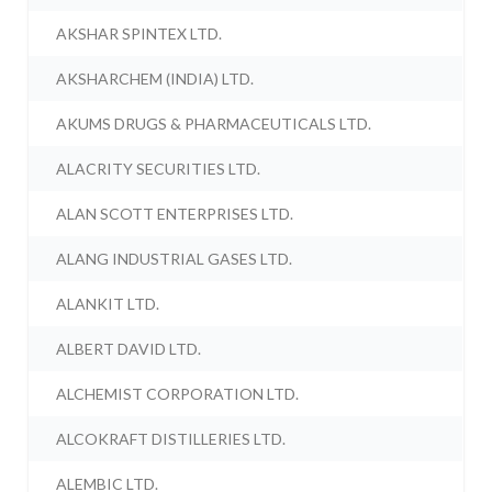
AKSHAR SPINTEX LTD.
AKSHARCHEM (INDIA) LTD.
AKUMS DRUGS & PHARMACEUTICALS LTD.
ALACRITY SECURITIES LTD.
ALAN SCOTT ENTERPRISES LTD.
ALANG INDUSTRIAL GASES LTD.
ALANKIT LTD.
ALBERT DAVID LTD.
ALCHEMIST CORPORATION LTD.
ALCOKRAFT DISTILLERIES LTD.
ALEMBIC LTD.