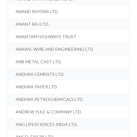
ANAND RAYONS LTD.
ANANT RAJ LTD.
ANANTAM HIGHWAYS TRUST
ANAWIL WIRE AND ENGINEERING LTD.
ANB METAL CAST LTD.
ANDHRA CEMENTS LTD.
ANDHRA PAPER LTD.
ANDHRA PETROCHEMICALS LTD.
ANDREW YULE & COMPANY LTD.
ANG LIFESCIENCES INDIA LTD.
ANGEL FIBERS LTD.