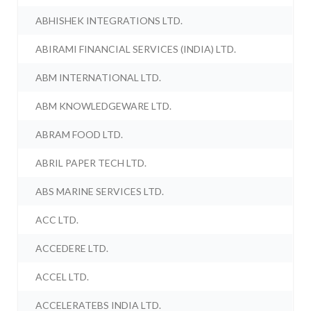
ABHISHEK INTEGRATIONS LTD.
ABIRAMI FINANCIAL SERVICES (INDIA) LTD.
ABM INTERNATIONAL LTD.
ABM KNOWLEDGEWARE LTD.
ABRAM FOOD LTD.
ABRIL PAPER TECH LTD.
ABS MARINE SERVICES LTD.
ACC LTD.
ACCEDERE LTD.
ACCEL LTD.
ACCELERATEBS INDIA LTD.