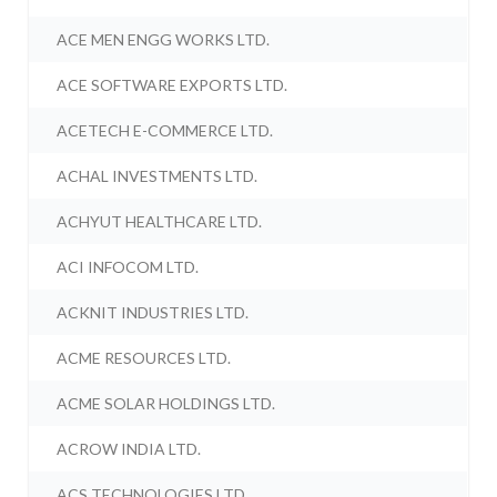
ACE MEN ENGG WORKS LTD.
ACE SOFTWARE EXPORTS LTD.
ACETECH E-COMMERCE LTD.
ACHAL INVESTMENTS LTD.
ACHYUT HEALTHCARE LTD.
ACI INFOCOM LTD.
ACKNIT INDUSTRIES LTD.
ACME RESOURCES LTD.
ACME SOLAR HOLDINGS LTD.
ACROW INDIA LTD.
ACS TECHNOLOGIES LTD.