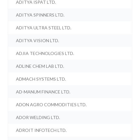
ADITYA ISPAT LTD.
ADITYA SPINNERS LTD.
ADITYA ULTRA STEEL LTD.
ADITYA VISION LTD.
ADJIA TECHNOLOGIES LTD.
ADLINE CHEM LAB LTD.
ADMACH SYSTEMS LTD.
AD-MANUM FINANCE LTD.
ADON AGRO COMMODITIES LTD.
ADOR WELDING LTD.
ADROIT INFOTECH LTD.