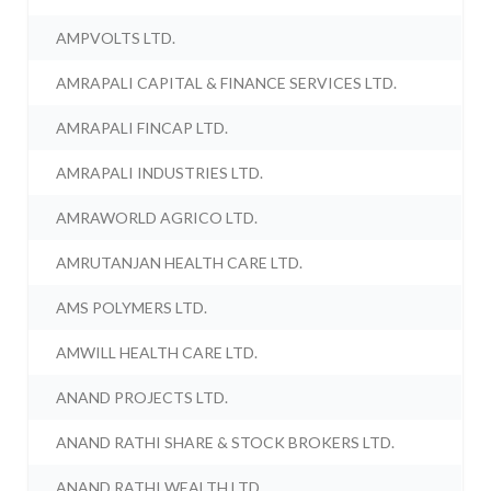
AMPVOLTS LTD.
AMRAPALI CAPITAL & FINANCE SERVICES LTD.
AMRAPALI FINCAP LTD.
AMRAPALI INDUSTRIES LTD.
AMRAWORLD AGRICO LTD.
AMRUTANJAN HEALTH CARE LTD.
AMS POLYMERS LTD.
AMWILL HEALTH CARE LTD.
ANAND PROJECTS LTD.
ANAND RATHI SHARE & STOCK BROKERS LTD.
ANAND RATHI WEALTH LTD.