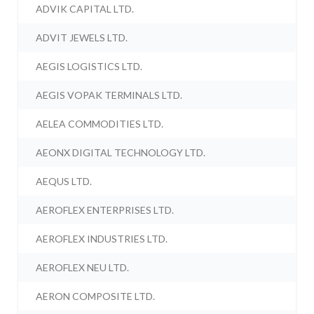
ADVIK CAPITAL LTD.
ADVIT JEWELS LTD.
AEGIS LOGISTICS LTD.
AEGIS VOPAK TERMINALS LTD.
AELEA COMMODITIES LTD.
AEONX DIGITAL TECHNOLOGY LTD.
AEQUS LTD.
AEROFLEX ENTERPRISES LTD.
AEROFLEX INDUSTRIES LTD.
AEROFLEX NEU LTD.
AERON COMPOSITE LTD.