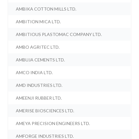
AMBIKA COTTON MILLS LTD.
AMBITION MICA LTD.
AMBITIOUS PLASTOMAC COMPANY LTD.
AMBO AGRITEC LTD.
AMBUJA CEMENTS LTD.
AMCO INDIA LTD.
AMD INDUSTRIES LTD.
AMEENJI RUBBER LTD.
AMERISE BIOSCIENCES LTD.
AMEYA PRECISION ENGINEERS LTD.
AMFORGE INDUSTRIES LTD.