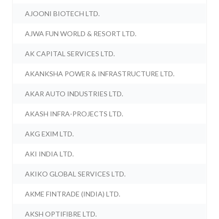
AJOONI BIOTECH LTD.
AJWA FUN WORLD & RESORT LTD.
AK CAPITAL SERVICES LTD.
AKANKSHA POWER & INFRASTRUCTURE LTD.
AKAR AUTO INDUSTRIES LTD.
AKASH INFRA-PROJECTS LTD.
AKG EXIM LTD.
AKI INDIA LTD.
AKIKO GLOBAL SERVICES LTD.
AKME FINTRADE (INDIA) LTD.
AKSH OPTIFIBRE LTD.