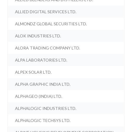
ALLIED DIGITAL SERVICES LTD.
ALMONDZ GLOBAL SECURITIES LTD.
ALOK INDUSTRIES LTD.
ALORA TRADING COMPANY LTD.
ALPA LABORATORIES LTD.
ALPEX SOLAR LTD.
ALPHA GRAPHIC INDIA LTD.
ALPHAGEO (INDIA) LTD.
ALPHALOGIC INDUSTRIES LTD.
ALPHALOGIC TECHSYS LTD.