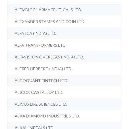
ALEMBIC PHARMACEUTICALS LTD.
ALEXANDER STAMPS AND COIN LTD.
ALFA ICA (INDIA) LTD.
ALFA TRANSFORMERS LTD.
ALFAVISION OVERSEAS (INDIA) LTD.
ALFRED HERBERT (INDIA) LTD.
ALGOQUANT FINTECH LTD.
ALICON CASTALLOY LTD.
ALIVUS LIFE SCIENCES LTD.
ALKA DIAMOND INDUSTRIES LTD.
ALKALI METALS LTD.