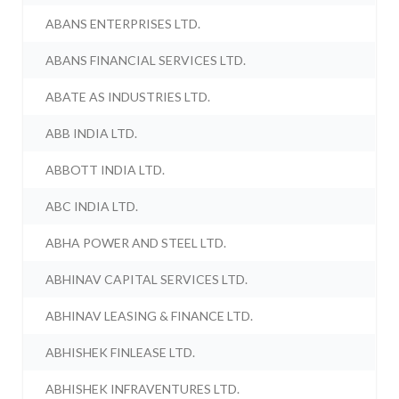
ABANS ENTERPRISES LTD.
ABANS FINANCIAL SERVICES LTD.
ABATE AS INDUSTRIES LTD.
ABB INDIA LTD.
ABBOTT INDIA LTD.
ABC INDIA LTD.
ABHA POWER AND STEEL LTD.
ABHINAV CAPITAL SERVICES LTD.
ABHINAV LEASING & FINANCE LTD.
ABHISHEK FINLEASE LTD.
ABHISHEK INFRAVENTURES LTD.