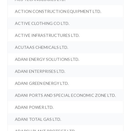
ACTION CONSTRUCTION EQUIPMENT LTD.
ACTIVE CLOTHING CO LTD.
ACTIVE INFRASTRUCTURES LTD.
ACUTAAS CHEMICALS LTD.
ADANI ENERGY SOLUTIONS LTD.
ADANI ENTERPRISES LTD.
ADANI GREEN ENERGY LTD.
ADANI PORTS AND SPECIAL ECONOMIC ZONE LTD.
ADANI POWER LTD.
ADANI TOTAL GAS LTD.