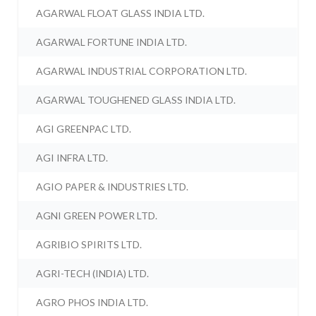
AGARWAL FLOAT GLASS INDIA LTD.
AGARWAL FORTUNE INDIA LTD.
AGARWAL INDUSTRIAL CORPORATION LTD.
AGARWAL TOUGHENED GLASS INDIA LTD.
AGI GREENPAC LTD.
AGI INFRA LTD.
AGIO PAPER & INDUSTRIES LTD.
AGNI GREEN POWER LTD.
AGRIBIO SPIRITS LTD.
AGRI-TECH (INDIA) LTD.
AGRO PHOS INDIA LTD.