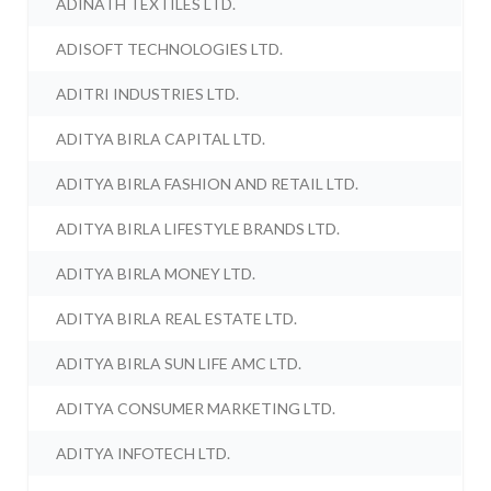
ADINATH TEXTILES LTD.
ADISOFT TECHNOLOGIES LTD.
ADITRI INDUSTRIES LTD.
ADITYA BIRLA CAPITAL LTD.
ADITYA BIRLA FASHION AND RETAIL LTD.
ADITYA BIRLA LIFESTYLE BRANDS LTD.
ADITYA BIRLA MONEY LTD.
ADITYA BIRLA REAL ESTATE LTD.
ADITYA BIRLA SUN LIFE AMC LTD.
ADITYA CONSUMER MARKETING LTD.
ADITYA INFOTECH LTD.