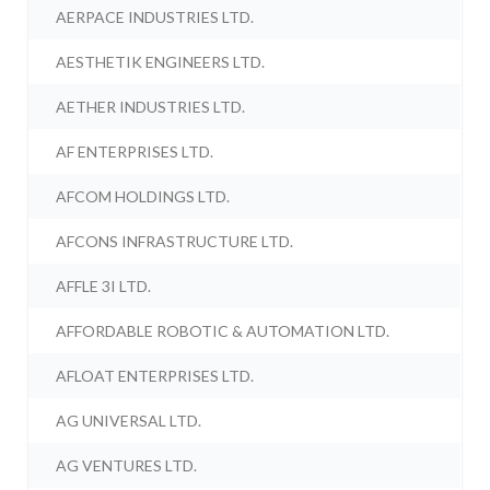
AERPACE INDUSTRIES LTD.
AESTHETIK ENGINEERS LTD.
AETHER INDUSTRIES LTD.
AF ENTERPRISES LTD.
AFCOM HOLDINGS LTD.
AFCONS INFRASTRUCTURE LTD.
AFFLE 3I LTD.
AFFORDABLE ROBOTIC & AUTOMATION LTD.
AFLOAT ENTERPRISES LTD.
AG UNIVERSAL LTD.
AG VENTURES LTD.