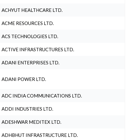
ACHYUT HEALTHCARE LTD.
ACME RESOURCES LTD.
ACS TECHNOLOGIES LTD.
ACTIVE INFRASTRUCTURES LTD.
ADANI ENTERPRISES LTD.
ADANI POWER LTD.
ADC INDIA COMMUNICATIONS LTD.
ADDI INDUSTRIES LTD.
ADESHWAR MEDITEX LTD.
ADHBHUT INFRASTRUCTURE LTD.