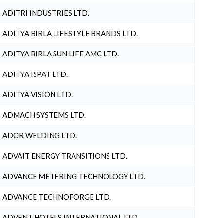
ADITRI INDUSTRIES LTD.
ADITYA BIRLA LIFESTYLE BRANDS LTD.
ADITYA BIRLA SUN LIFE AMC LTD.
ADITYA ISPAT LTD.
ADITYA VISION LTD.
ADMACH SYSTEMS LTD.
ADOR WELDING LTD.
ADVAIT ENERGY TRANSITIONS LTD.
ADVANCE METERING TECHNOLOGY LTD.
ADVANCE TECHNOFORGE LTD.
ADVENT HOTELS INTERNATIONAL LTD.