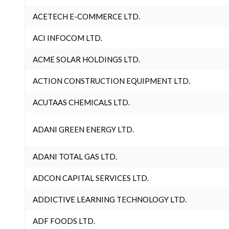
ACETECH E-COMMERCE LTD.
ACI INFOCOM LTD.
ACME SOLAR HOLDINGS LTD.
ACTION CONSTRUCTION EQUIPMENT LTD.
ACUTAAS CHEMICALS LTD.
ADANI GREEN ENERGY LTD.
ADANI TOTAL GAS LTD.
ADCON CAPITAL SERVICES LTD.
ADDICTIVE LEARNING TECHNOLOGY LTD.
ADF FOODS LTD.