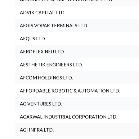
ADVIK CAPITAL LTD.
AEGIS VOPAK TERMINALS LTD.
AEQUS LTD.
AEROFLEX NEU LTD.
AESTHETIK ENGINEERS LTD.
AFCOM HOLDINGS LTD.
AFFORDABLE ROBOTIC & AUTOMATION LTD.
AG VENTURES LTD.
AGARWAL INDUSTRIAL CORPORATION LTD.
AGI INFRA LTD.