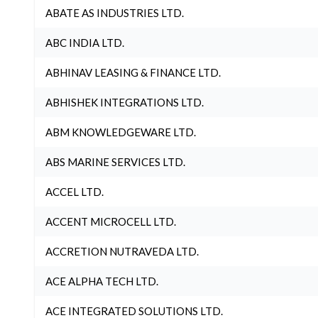
ABATE AS INDUSTRIES LTD.
ABC INDIA LTD.
ABHINAV LEASING & FINANCE LTD.
ABHISHEK INTEGRATIONS LTD.
ABM KNOWLEDGEWARE LTD.
ABS MARINE SERVICES LTD.
ACCEL LTD.
ACCENT MICROCELL LTD.
ACCRETION NUTRAVEDA LTD.
ACE ALPHA TECH LTD.
ACE INTEGRATED SOLUTIONS LTD.