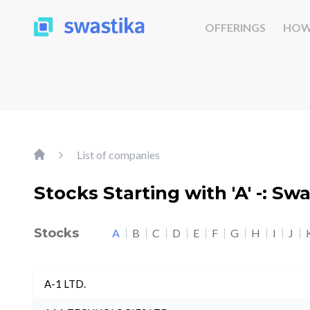
OFFERINGS
HOW
List of companies
Stocks Starting with 'A' -: Sw
Stocks
A
B
C
D
E
F
G
H
I
J
A-1 LTD.