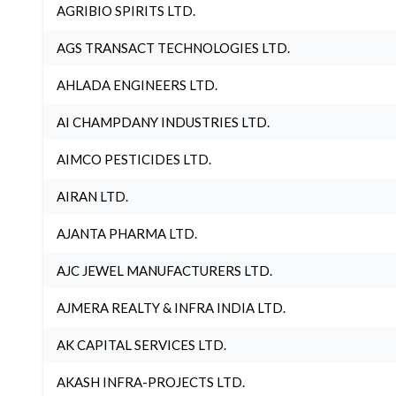
AGRIBIO SPIRITS LTD.
AGS TRANSACT TECHNOLOGIES LTD.
AHLADA ENGINEERS LTD.
AI CHAMPDANY INDUSTRIES LTD.
AIMCO PESTICIDES LTD.
AIRAN LTD.
AJANTA PHARMA LTD.
AJC JEWEL MANUFACTURERS LTD.
AJMERA REALTY & INFRA INDIA LTD.
AK CAPITAL SERVICES LTD.
AKASH INFRA-PROJECTS LTD.