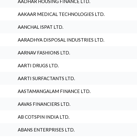
AADHAR HOUSING FINANCE LTD.
AAKAAR MEDICAL TECHNOLOGIES LTD.
AANCHAL ISPAT LTD.
AARADHYA DISPOSAL INDUSTRIES LTD.
AARNAV FASHIONS LTD.
AARTI DRUGS LTD.
AARTI SURFACTANTS LTD.
AASTAMANGALAM FINANCE LTD.
AAVAS FINANCIERS LTD.
AB COTSPIN INDIA LTD.
ABANS ENTERPRISES LTD.