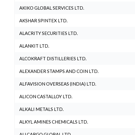
AKIKO GLOBAL SERVICES LTD.
AKSHAR SPINTEX LTD.
ALACRITY SECURITIES LTD.
ALANKIT LTD.
ALCOKRAFT DISTILLERIES LTD.
ALEXANDER STAMPS AND COIN LTD.
ALFAVISION OVERSEAS (INDIA) LTD.
ALICON CASTALLOY LTD.
ALKALI METALS LTD.
ALKYL AMINES CHEMICALS LTD.
ALLCARGO GLOBAL LTD.