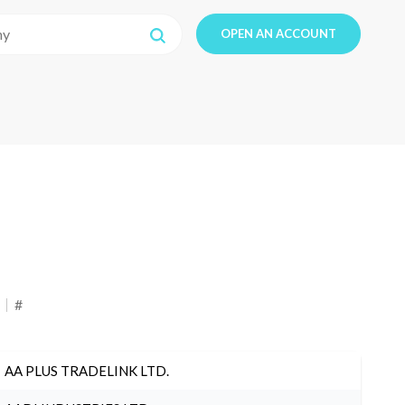
OPEN AN ACCOUNT
#
AA PLUS TRADELINK LTD.