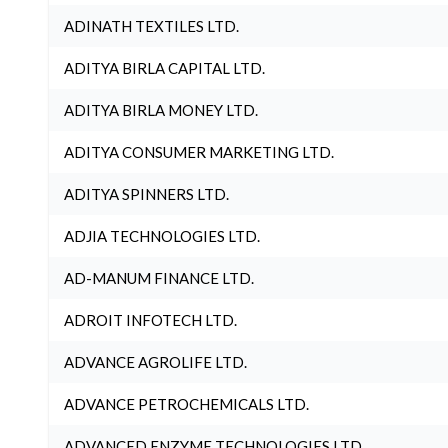
ADINATH TEXTILES LTD.
ADITYA BIRLA CAPITAL LTD.
ADITYA BIRLA MONEY LTD.
ADITYA CONSUMER MARKETING LTD.
ADITYA SPINNERS LTD.
ADJIA TECHNOLOGIES LTD.
AD-MANUM FINANCE LTD.
ADROIT INFOTECH LTD.
ADVANCE AGROLIFE LTD.
ADVANCE PETROCHEMICALS LTD.
ADVANCED ENZYME TECHNOLOGIES LTD.