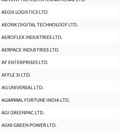
AEGIS LOGISTICS LTD.
AEONX DIGITAL TECHNOLOGY LTD.
AEROFLEX INDUSTRIES LTD.
AERPACE INDUSTRIES LTD.
AF ENTERPRISES LTD.
AFFLE 3I LTD.
AG UNIVERSAL LTD.
AGARWAL FORTUNE INDIA LTD.
AGI GREENPAC LTD.
AGNI GREEN POWER LTD.