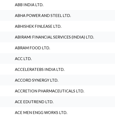
ABB INDIA LTD.
ABHA POWER AND STEEL LTD.
ABHISHEK FINLEASE LTD.
ABIRAMI FINANCIAL SERVICES (INDIA) LTD.
ABRAM FOOD LTD.
ACC LTD.
ACCELERATEBS INDIA LTD.
ACCORD SYNERGY LTD.
ACCRETION PHARMACEUTICALS LTD.
ACE EDUTREND LTD.
ACE MEN ENGG WORKS LTD.