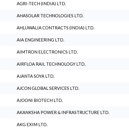
AGRI-TECH (INDIA) LTD.
AHASOLAR TECHNOLOGIES LTD.
AHLUWALIA CONTRACTS (INDIA) LTD.
AIA ENGINEERING LTD.
AIMTRON ELECTRONICS LTD.
AIRFLOA RAIL TECHNOLOGY LTD.
AJANTA SOYA LTD.
AJCON GLOBAL SERVICES LTD.
AJOONI BIOTECH LTD.
AKANKSHA POWER & INFRASTRUCTURE LTD.
AKG EXIM LTD.