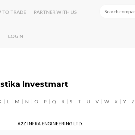
 TO TRADE
PARTNER WITH US
LOGIN
astika Investmart
K
L
M
N
O
P
Q
R
S
T
U
V
W
X
Y
Z
A2Z INFRA ENGINEERING LTD.