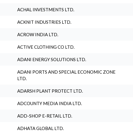
ACHAL INVESTMENTS LTD.
ACKNIT INDUSTRIES LTD.
ACROW INDIA LTD.
ACTIVE CLOTHING CO LTD.
ADANI ENERGY SOLUTIONS LTD.
ADANI PORTS AND SPECIAL ECONOMIC ZONE
LTD.
ADARSH PLANT PROTECT LTD.
ADCOUNTY MEDIA INDIA LTD.
ADD-SHOP E-RETAIL LTD.
ADHATA GLOBAL LTD.