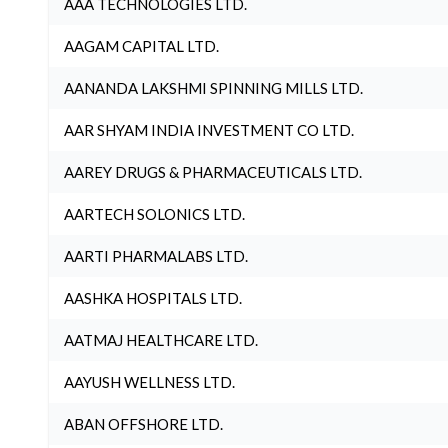
AAA TECHNOLOGIES LTD.
AAGAM CAPITAL LTD.
AANANDA LAKSHMI SPINNING MILLS LTD.
AAR SHYAM INDIA INVESTMENT CO LTD.
AAREY DRUGS & PHARMACEUTICALS LTD.
AARTECH SOLONICS LTD.
AARTI PHARMALABS LTD.
AASHKA HOSPITALS LTD.
AATMAJ HEALTHCARE LTD.
AAYUSH WELLNESS LTD.
ABAN OFFSHORE LTD.