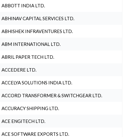
ABBOTT INDIA LTD.
ABHINAV CAPITAL SERVICES LTD.
ABHISHEK INFRAVENTURES LTD.
ABM INTERNATIONAL LTD.
ABRIL PAPER TECH LTD.
ACCEDERE LTD.
ACCELYA SOLUTIONS INDIA LTD.
ACCORD TRANSFORMER & SWITCHGEAR LTD.
ACCURACY SHIPPING LTD.
ACE ENGITECH LTD.
ACE SOFTWARE EXPORTS LTD.