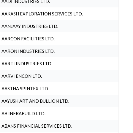
AADI INDUSTRIES LTD.
AAKASH EXPLORATION SERVICES LTD.
AANJAAY INDUSTRIES LTD.
AARCON FACILITIES LTD.
AARON INDUSTRIES LTD.
AARTI INDUSTRIES LTD.
AARVI ENCON LTD.
AASTHA SPINTEX LTD.
AAYUSH ART AND BULLION LTD.
AB INFRABUILD LTD.
ABANS FINANCIAL SERVICES LTD.