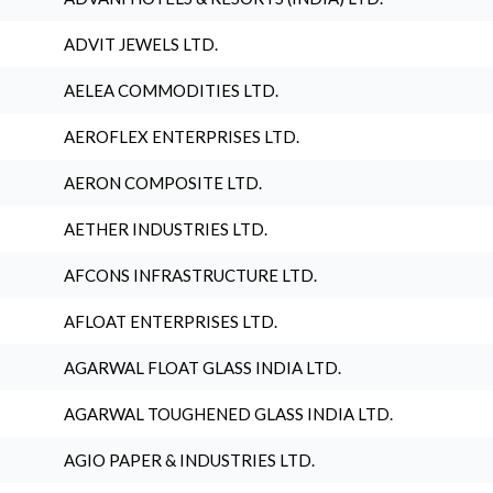
ADVIT JEWELS LTD.
AELEA COMMODITIES LTD.
AEROFLEX ENTERPRISES LTD.
AERON COMPOSITE LTD.
AETHER INDUSTRIES LTD.
AFCONS INFRASTRUCTURE LTD.
AFLOAT ENTERPRISES LTD.
AGARWAL FLOAT GLASS INDIA LTD.
AGARWAL TOUGHENED GLASS INDIA LTD.
AGIO PAPER & INDUSTRIES LTD.