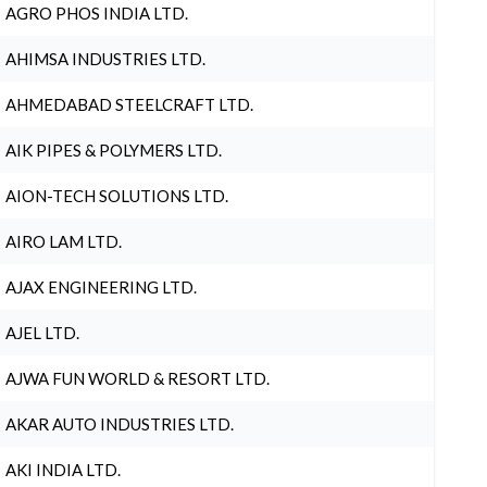
AGRO PHOS INDIA LTD.
AHIMSA INDUSTRIES LTD.
AHMEDABAD STEELCRAFT LTD.
AIK PIPES & POLYMERS LTD.
AION-TECH SOLUTIONS LTD.
AIRO LAM LTD.
AJAX ENGINEERING LTD.
AJEL LTD.
AJWA FUN WORLD & RESORT LTD.
AKAR AUTO INDUSTRIES LTD.
AKI INDIA LTD.