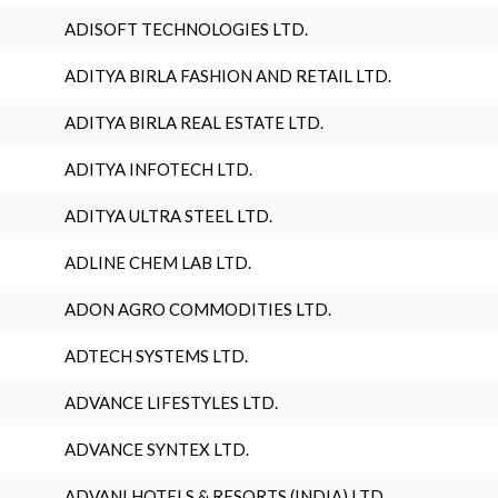
ADISOFT TECHNOLOGIES LTD.
ADITYA BIRLA FASHION AND RETAIL LTD.
ADITYA BIRLA REAL ESTATE LTD.
ADITYA INFOTECH LTD.
ADITYA ULTRA STEEL LTD.
ADLINE CHEM LAB LTD.
ADON AGRO COMMODITIES LTD.
ADTECH SYSTEMS LTD.
ADVANCE LIFESTYLES LTD.
ADVANCE SYNTEX LTD.
ADVANI HOTELS & RESORTS (INDIA) LTD.