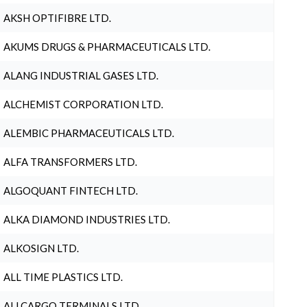
AKSH OPTIFIBRE LTD.
AKUMS DRUGS & PHARMACEUTICALS LTD.
ALANG INDUSTRIAL GASES LTD.
ALCHEMIST CORPORATION LTD.
ALEMBIC PHARMACEUTICALS LTD.
ALFA TRANSFORMERS LTD.
ALGOQUANT FINTECH LTD.
ALKA DIAMOND INDUSTRIES LTD.
ALKOSIGN LTD.
ALL TIME PLASTICS LTD.
ALLCARGO TERMINALS LTD.