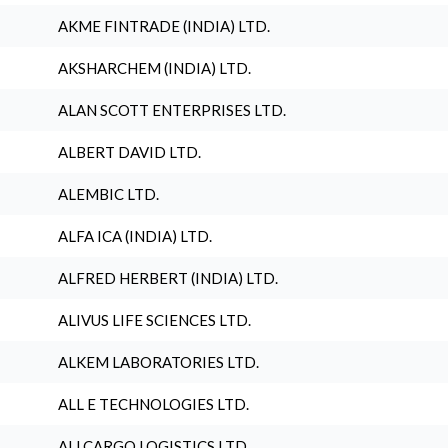
AKME FINTRADE (INDIA) LTD.
AKSHARCHEM (INDIA) LTD.
ALAN SCOTT ENTERPRISES LTD.
ALBERT DAVID LTD.
ALEMBIC LTD.
ALFA ICA (INDIA) LTD.
ALFRED HERBERT (INDIA) LTD.
ALIVUS LIFE SCIENCES LTD.
ALKEM LABORATORIES LTD.
ALL E TECHNOLOGIES LTD.
ALLCARGO LOGISTICS LTD.