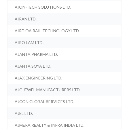
AION-TECH SOLUTIONS LTD.
AIRAN LTD.
AIRFLOA RAIL TECHNOLOGY LTD.
AIRO LAM LTD.
AJANTA PHARMA LTD.
AJANTA SOYA LTD.
AJAX ENGINEERING LTD.
AJC JEWEL MANUFACTURERS LTD.
AJCON GLOBAL SERVICES LTD.
AJEL LTD.
AJMERA REALTY & INFRA INDIA LTD.