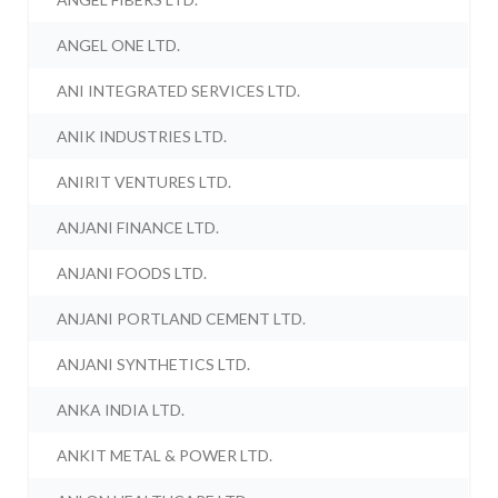
ANGEL ONE LTD.
ANI INTEGRATED SERVICES LTD.
ANIK INDUSTRIES LTD.
ANIRIT VENTURES LTD.
ANJANI FINANCE LTD.
ANJANI FOODS LTD.
ANJANI PORTLAND CEMENT LTD.
ANJANI SYNTHETICS LTD.
ANKA INDIA LTD.
ANKIT METAL & POWER LTD.