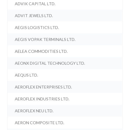
ADVIK CAPITAL LTD.
ADVIT JEWELS LTD.
AEGIS LOGISTICS LTD.
AEGIS VOPAK TERMINALS LTD.
AELEA COMMODITIES LTD.
AEONX DIGITAL TECHNOLOGY LTD.
AEQUS LTD.
AEROFLEX ENTERPRISES LTD.
AEROFLEX INDUSTRIES LTD.
AEROFLEX NEU LTD.
AERON COMPOSITE LTD.