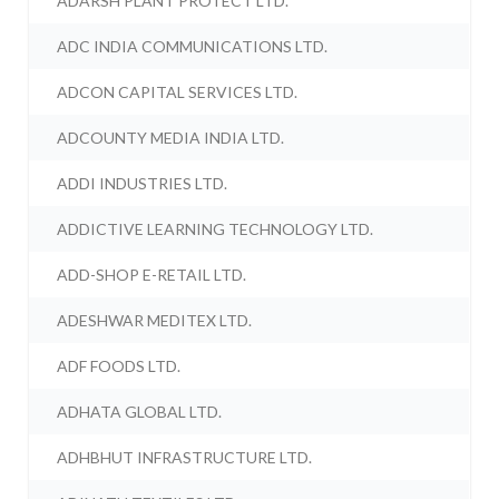
ADARSH PLANT PROTECT LTD.
ADC INDIA COMMUNICATIONS LTD.
ADCON CAPITAL SERVICES LTD.
ADCOUNTY MEDIA INDIA LTD.
ADDI INDUSTRIES LTD.
ADDICTIVE LEARNING TECHNOLOGY LTD.
ADD-SHOP E-RETAIL LTD.
ADESHWAR MEDITEX LTD.
ADF FOODS LTD.
ADHATA GLOBAL LTD.
ADHBHUT INFRASTRUCTURE LTD.