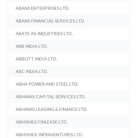
ABANS ENTERPRISES LTD.
ABANS FINANCIAL SERVICES LTD.
ABATE AS INDUSTRIES LTD.
ABB INDIA LTD.
ABBOTT INDIA LTD.
ABC INDIA LTD.
ABHA POWER AND STEEL LTD.
ABHINAV CAPITAL SERVICES LTD.
ABHINAV LEASING & FINANCE LTD.
ABHISHEK FINLEASE LTD.
ABHISHEK INFRAVENTURES LTD.