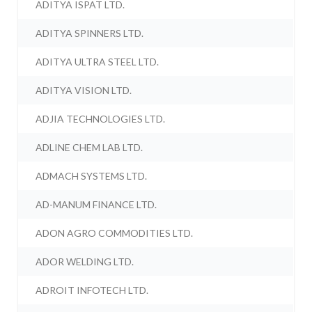
ADITYA ISPAT LTD.
ADITYA SPINNERS LTD.
ADITYA ULTRA STEEL LTD.
ADITYA VISION LTD.
ADJIA TECHNOLOGIES LTD.
ADLINE CHEM LAB LTD.
ADMACH SYSTEMS LTD.
AD-MANUM FINANCE LTD.
ADON AGRO COMMODITIES LTD.
ADOR WELDING LTD.
ADROIT INFOTECH LTD.