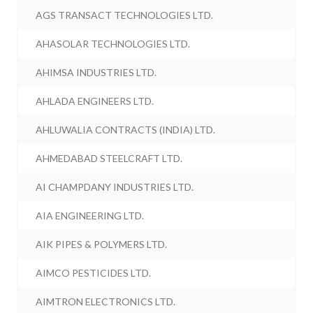
AGS TRANSACT TECHNOLOGIES LTD.
AHASOLAR TECHNOLOGIES LTD.
AHIMSA INDUSTRIES LTD.
AHLADA ENGINEERS LTD.
AHLUWALIA CONTRACTS (INDIA) LTD.
AHMEDABAD STEELCRAFT LTD.
AI CHAMPDANY INDUSTRIES LTD.
AIA ENGINEERING LTD.
AIK PIPES & POLYMERS LTD.
AIMCO PESTICIDES LTD.
AIMTRON ELECTRONICS LTD.