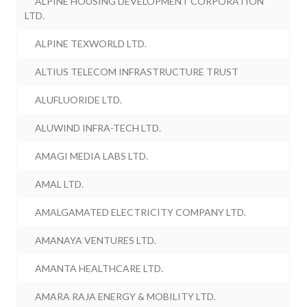
ALPINE HOUSING DEVELOPMENT CORPORATION
LTD.
ALPINE TEXWORLD LTD.
ALTIUS TELECOM INFRASTRUCTURE TRUST
ALUFLUORIDE LTD.
ALUWIND INFRA-TECH LTD.
AMAGI MEDIA LABS LTD.
AMAL LTD.
AMALGAMATED ELECTRICITY COMPANY LTD.
AMANAYA VENTURES LTD.
AMANTA HEALTHCARE LTD.
AMARA RAJA ENERGY & MOBILITY LTD.