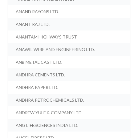
ANAND RAYONS LTD.
ANANT RAJ LTD.
ANANTAM HIGHWAYS TRUST
ANAWIL WIRE AND ENGINEERING LTD.
ANB METAL CAST LTD.
ANDHRA CEMENTS LTD.
ANDHRA PAPER LTD.
ANDHRA PETROCHEMICALS LTD.
ANDREW YULE & COMPANY LTD.
ANG LIFESCIENCES INDIA LTD.
ANGEL FIBERS LTD.