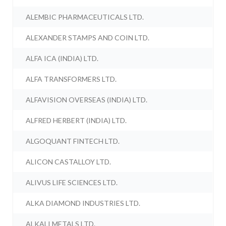
ALEMBIC PHARMACEUTICALS LTD.
ALEXANDER STAMPS AND COIN LTD.
ALFA ICA (INDIA) LTD.
ALFA TRANSFORMERS LTD.
ALFAVISION OVERSEAS (INDIA) LTD.
ALFRED HERBERT (INDIA) LTD.
ALGOQUANT FINTECH LTD.
ALICON CASTALLOY LTD.
ALIVUS LIFE SCIENCES LTD.
ALKA DIAMOND INDUSTRIES LTD.
ALKALI METALS LTD.