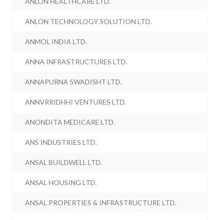
ANLON HEALTHCARE LTD.
ANLON TECHNOLOGY SOLUTION LTD.
ANMOL INDIA LTD.
ANNA INFRASTRUCTURES LTD.
ANNAPURNA SWADISHT LTD.
ANNVRRIDHHI VENTURES LTD.
ANONDITA MEDICARE LTD.
ANS INDUSTRIES LTD.
ANSAL BUILDWELL LTD.
ANSAL HOUSING LTD.
ANSAL PROPERTIES & INFRASTRUCTURE LTD.