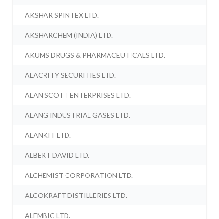
AKSHAR SPINTEX LTD.
AKSHARCHEM (INDIA) LTD.
AKUMS DRUGS & PHARMACEUTICALS LTD.
ALACRITY SECURITIES LTD.
ALAN SCOTT ENTERPRISES LTD.
ALANG INDUSTRIAL GASES LTD.
ALANKIT LTD.
ALBERT DAVID LTD.
ALCHEMIST CORPORATION LTD.
ALCOKRAFT DISTILLERIES LTD.
ALEMBIC LTD.