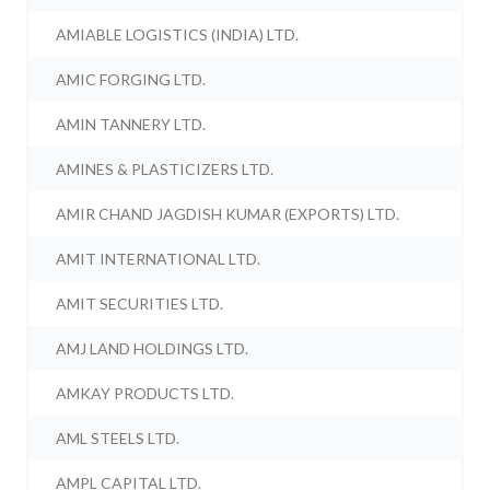
AMIABLE LOGISTICS (INDIA) LTD.
AMIC FORGING LTD.
AMIN TANNERY LTD.
AMINES & PLASTICIZERS LTD.
AMIR CHAND JAGDISH KUMAR (EXPORTS) LTD.
AMIT INTERNATIONAL LTD.
AMIT SECURITIES LTD.
AMJ LAND HOLDINGS LTD.
AMKAY PRODUCTS LTD.
AML STEELS LTD.
AMPL CAPITAL LTD.