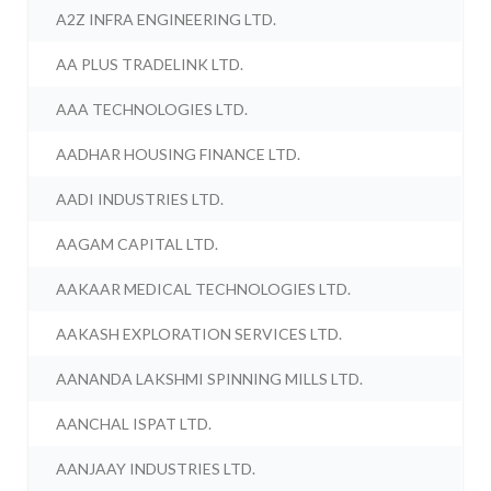
A2Z INFRA ENGINEERING LTD.
AA PLUS TRADELINK LTD.
AAA TECHNOLOGIES LTD.
AADHAR HOUSING FINANCE LTD.
AADI INDUSTRIES LTD.
AAGAM CAPITAL LTD.
AAKAAR MEDICAL TECHNOLOGIES LTD.
AAKASH EXPLORATION SERVICES LTD.
AANANDA LAKSHMI SPINNING MILLS LTD.
AANCHAL ISPAT LTD.
AANJAAY INDUSTRIES LTD.