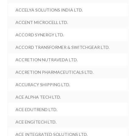
ACCELYA SOLUTIONS INDIA LTD.
ACCENT MICROCELL LTD.
ACCORD SYNERGY LTD.
ACCORD TRANSFORMER & SWITCHGEAR LTD.
ACCRETION NUTRAVEDA LTD.
ACCRETION PHARMACEUTICALS LTD.
ACCURACY SHIPPING LTD.
ACE ALPHA TECH LTD.
ACE EDUTREND LTD.
ACE ENGITECH LTD.
ACE INTEGRATED SOLUTIONS LTD.