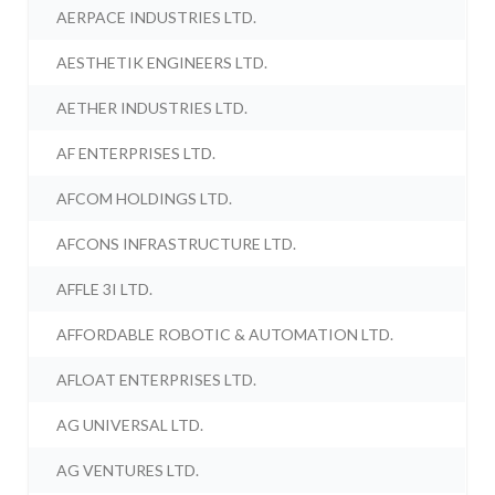
AERPACE INDUSTRIES LTD.
AESTHETIK ENGINEERS LTD.
AETHER INDUSTRIES LTD.
AF ENTERPRISES LTD.
AFCOM HOLDINGS LTD.
AFCONS INFRASTRUCTURE LTD.
AFFLE 3I LTD.
AFFORDABLE ROBOTIC & AUTOMATION LTD.
AFLOAT ENTERPRISES LTD.
AG UNIVERSAL LTD.
AG VENTURES LTD.