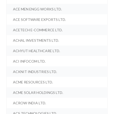
ACE MEN ENGG WORKS LTD.
ACE SOFTWARE EXPORTS LTD.
ACETECH E-COMMERCE LTD.
ACHAL INVESTMENTS LTD.
ACHYUT HEALTHCARE LTD.
ACI INFOCOM LTD.
ACKNIT INDUSTRIES LTD.
ACME RESOURCES LTD.
ACME SOLAR HOLDINGS LTD.
ACROW INDIA LTD.
ACS TECHNOLOGIES LTD.