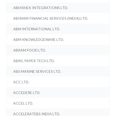
ABHISHEK INTEGRATIONS LTD.
ABIRAMI FINANCIAL SERVICES (INDIA) LTD.
ABM INTERNATIONAL LTD.
ABM KNOWLEDGEWARE LTD.
ABRAM FOOD LTD.
ABRIL PAPER TECH LTD.
ABS MARINE SERVICES LTD.
ACC LTD.
ACCEDERE LTD.
ACCEL LTD.
ACCELERATEBS INDIA LTD.