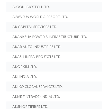
AJOONI BIOTECH LTD.
AJWA FUN WORLD & RESORT LTD.
AK CAPITAL SERVICES LTD.
AKANKSHA POWER & INFRASTRUCTURE LTD.
AKAR AUTO INDUSTRIES LTD.
AKASH INFRA-PROJECTS LTD.
AKG EXIM LTD.
AKI INDIA LTD.
AKIKO GLOBAL SERVICES LTD.
AKME FINTRADE (INDIA) LTD.
AKSH OPTIFIBRE LTD.