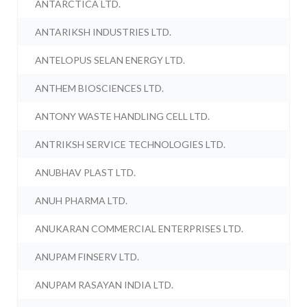
ANTARCTICA LTD.
ANTARIKSH INDUSTRIES LTD.
ANTELOPUS SELAN ENERGY LTD.
ANTHEM BIOSCIENCES LTD.
ANTONY WASTE HANDLING CELL LTD.
ANTRIKSH SERVICE TECHNOLOGIES LTD.
ANUBHAV PLAST LTD.
ANUH PHARMA LTD.
ANUKARAN COMMERCIAL ENTERPRISES LTD.
ANUPAM FINSERV LTD.
ANUPAM RASAYAN INDIA LTD.