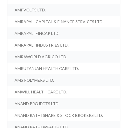
AMPVOLTS LTD.
AMRAPALI CAPITAL & FINANCE SERVICES LTD.
AMRAPALI FINCAP LTD.
AMRAPALI INDUSTRIES LTD.
AMRAWORLD AGRICO LTD.
AMRUTANJAN HEALTH CARE LTD.
AMS POLYMERS LTD.
AMWILL HEALTH CARE LTD.
ANAND PROJECTS LTD.
ANAND RATHI SHARE & STOCK BROKERS LTD.
ANAND RATHI WEALTH LTD.