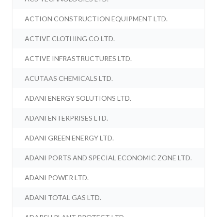
ACTION CONSTRUCTION EQUIPMENT LTD.
ACTIVE CLOTHING CO LTD.
ACTIVE INFRASTRUCTURES LTD.
ACUTAAS CHEMICALS LTD.
ADANI ENERGY SOLUTIONS LTD.
ADANI ENTERPRISES LTD.
ADANI GREEN ENERGY LTD.
ADANI PORTS AND SPECIAL ECONOMIC ZONE LTD.
ADANI POWER LTD.
ADANI TOTAL GAS LTD.