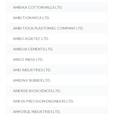
AMBIKA COTTON MILLS LTD.
AMBITION MICA LTD.
AMBITIOUS PLASTOMAC COMPANY LTD.
AMBO AGRITEC LTD.
AMBUJA CEMENTS LTD.
AMCO INDIA LTD.
AMD INDUSTRIES LTD.
AMEENJI RUBBER LTD.
AMERISE BIOSCIENCES LTD.
AMEYA PRECISION ENGINEERS LTD.
AMFORGE INDUSTRIES LTD.