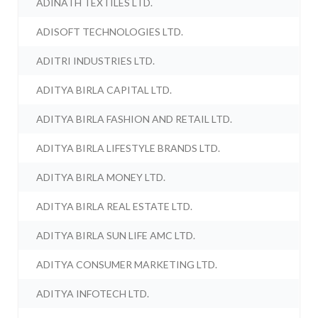
ADINATH TEXTILES LTD.
ADISOFT TECHNOLOGIES LTD.
ADITRI INDUSTRIES LTD.
ADITYA BIRLA CAPITAL LTD.
ADITYA BIRLA FASHION AND RETAIL LTD.
ADITYA BIRLA LIFESTYLE BRANDS LTD.
ADITYA BIRLA MONEY LTD.
ADITYA BIRLA REAL ESTATE LTD.
ADITYA BIRLA SUN LIFE AMC LTD.
ADITYA CONSUMER MARKETING LTD.
ADITYA INFOTECH LTD.