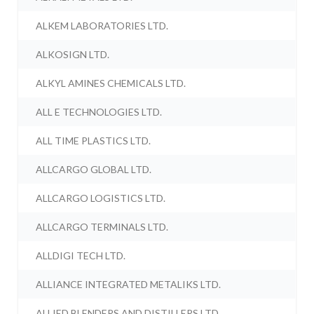
ALKEM LABORATORIES LTD.
ALKOSIGN LTD.
ALKYL AMINES CHEMICALS LTD.
ALL E TECHNOLOGIES LTD.
ALL TIME PLASTICS LTD.
ALLCARGO GLOBAL LTD.
ALLCARGO LOGISTICS LTD.
ALLCARGO TERMINALS LTD.
ALLDIGI TECH LTD.
ALLIANCE INTEGRATED METALIKS LTD.
ALLIED BLENDERS AND DISTILLERS LTD.