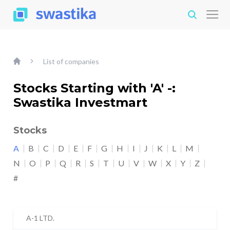
List of companies
Stocks Starting with 'A' -:
Swastika Investmart
Stocks
A
B
C
D
E
F
G
H
I
J
K
L
M
N
O
P
Q
R
S
T
U
V
W
X
Y
Z
#
A-1 LTD.