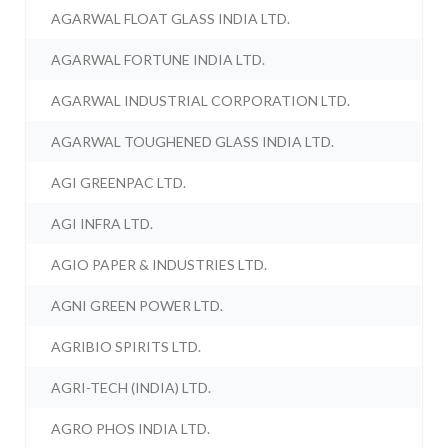
AGARWAL FLOAT GLASS INDIA LTD.
AGARWAL FORTUNE INDIA LTD.
AGARWAL INDUSTRIAL CORPORATION LTD.
AGARWAL TOUGHENED GLASS INDIA LTD.
AGI GREENPAC LTD.
AGI INFRA LTD.
AGIO PAPER & INDUSTRIES LTD.
AGNI GREEN POWER LTD.
AGRIBIO SPIRITS LTD.
AGRI-TECH (INDIA) LTD.
AGRO PHOS INDIA LTD.