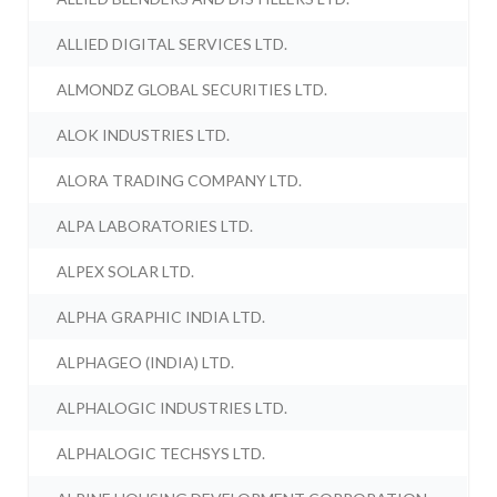
ALLIED DIGITAL SERVICES LTD.
ALMONDZ GLOBAL SECURITIES LTD.
ALOK INDUSTRIES LTD.
ALORA TRADING COMPANY LTD.
ALPA LABORATORIES LTD.
ALPEX SOLAR LTD.
ALPHA GRAPHIC INDIA LTD.
ALPHAGEO (INDIA) LTD.
ALPHALOGIC INDUSTRIES LTD.
ALPHALOGIC TECHSYS LTD.