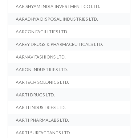
AAR SHYAM INDIA INVESTMENT CO LTD.
AARADHYA DISPOSAL INDUSTRIES LTD.
AARCON FACILITIES LTD.
AAREY DRUGS & PHARMACEUTICALS LTD.
AARNAV FASHIONS LTD.
AARON INDUSTRIES LTD.
AARTECH SOLONICS LTD.
AARTI DRUGS LTD.
AARTI INDUSTRIES LTD.
AARTI PHARMALABS LTD.
AARTI SURFACTANTS LTD.