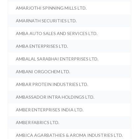
AMARJOTHI SPINNING MILLS LTD.
AMARNATH SECURITIES LTD.
AMBA AUTO SALES AND SERVICES LTD.
AMBA ENTERPRISES LTD.
AMBALAL SARABHAI ENTERPRISES LTD.
AMBANI ORGOCHEM LTD.
AMBAR PROTEIN INDUSTRIES LTD.
AMBASSADOR INTRA HOLDINGS LTD.
AMBER ENTERPRISES INDIA LTD.
AMBER FABRICS LTD.
AMBICA AGARBATHIES & AROMA INDUSTRIES LTD.