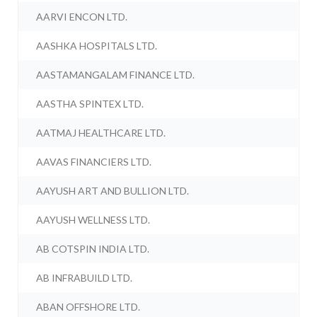
AARVI ENCON LTD.
AASHKA HOSPITALS LTD.
AASTAMANGALAM FINANCE LTD.
AASTHA SPINTEX LTD.
AATMAJ HEALTHCARE LTD.
AAVAS FINANCIERS LTD.
AAYUSH ART AND BULLION LTD.
AAYUSH WELLNESS LTD.
AB COTSPIN INDIA LTD.
AB INFRABUILD LTD.
ABAN OFFSHORE LTD.