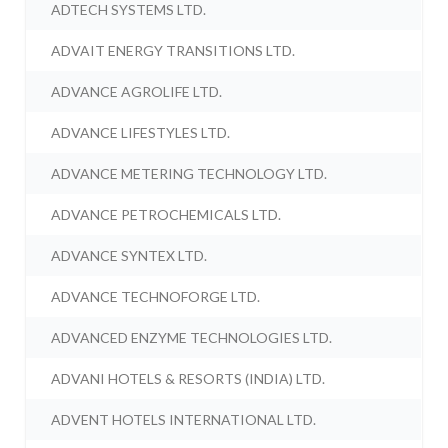
ADTECH SYSTEMS LTD.
ADVAIT ENERGY TRANSITIONS LTD.
ADVANCE AGROLIFE LTD.
ADVANCE LIFESTYLES LTD.
ADVANCE METERING TECHNOLOGY LTD.
ADVANCE PETROCHEMICALS LTD.
ADVANCE SYNTEX LTD.
ADVANCE TECHNOFORGE LTD.
ADVANCED ENZYME TECHNOLOGIES LTD.
ADVANI HOTELS & RESORTS (INDIA) LTD.
ADVENT HOTELS INTERNATIONAL LTD.