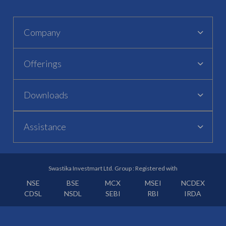
Company
Offerings
Downloads
Assistance
Swastika Investmart Ltd. Group : Registered with
NSE
BSE
MCX
MSEI
NCDEX
CDSL
NSDL
SEBI
RBI
IRDA