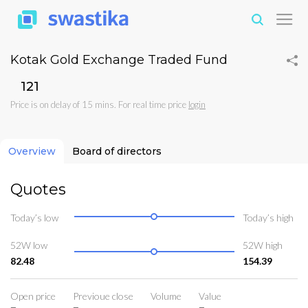
Kotak Gold Exchange Traded Fund
₹121
Price is on delay of 15 mins. For real time price
login
Overview
Board of directors
Quotes
Today’s low
Today’s high
52W low
52W high
82.48
154.39
Open price
Previoue close
Volume
Value