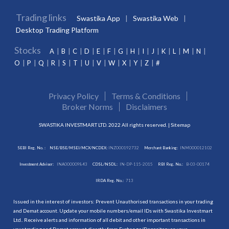
Trading links
Swastika App
Swastika Web
Desktop Trading Platform
Stocks
A
B
C
D
E
F
G
H
I
J
K
L
M
N
O
P
Q
R
S
T
U
V
W
X
Y
Z
#
Privacy Policy
Terms & Conditions
Broker Norms
Disclaimers
SWASTIKA INVESTMART LTD. 2022 All rights reserved. |
Sitemap
SEBI Reg. No. :
NSE/BSE/MSEI/MCX/NCDEX:
INZ000192732
Merchant Banking:
INM000012102
Investment Adviser:
INA000009843
CDSL/NSDL:
IN-DP-115-2015
RBI Reg. No.:
B-03-00174
IRDA Reg. No.:
713
Issued in the interest of investors: Prevent Unauthorised transactions in your trading
and Demat account. Update your mobile numbers/email IDs with Swastika Investmart
Ltd.. Receive alerts and information of all debit and other important transactions in
your trading and Demat account directly from Exchange/Depository on your