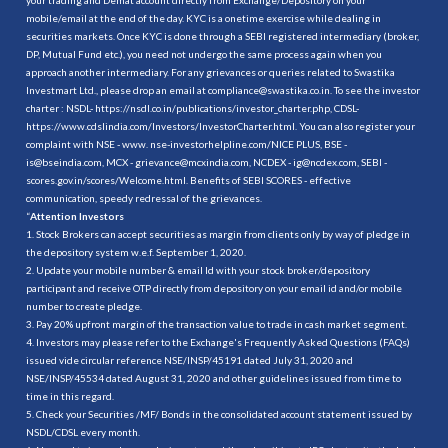
mobile/email at the end of the day. KYC is a onetime exercise while dealing in
securities markets. Once KYC is done through a SEBI registered intermediary (broker,
DP, Mutual Fund etc.), you need not undergo the same process again when you
approach another intermediary. For any grievances or queries related to Swastika
Investmart Ltd., please drop an email at compliance@swastika.co.in. To see the investor
charter : NSDL-
https://nsdl.co.in/publications/investor_charter.php
, CDSL-
https://www.cdslindia.com/Investors/InvestorCharter.html
. You can also register your
complaint with NSE - www. nse-investorhelpline.com/NICE PLUS, BSE -
is@bseindia.com, MCX - grievance@mcxindia.com, NCDEX - ig@ncdex.com, SEBI -
scores.gov.in/scores/Welcome.html. Benefits of SEBI SCORES - effective
communication, speedy redressal of the grievances.
“
Attention Investors
1. Stock Brokers can accept securities as margin from clients only by way of pledge in
the depository system w.e.f. September 1, 2020.
2. Update your mobile number & email Id with your stock broker/depository
participant and receive OTP directly from depository on your email id and/or mobile
number to create pledge.
3. Pay 20% upfront margin of the transaction value to trade in cash market segment.
4. Investors may please refer to the Exchange's Frequently Asked Questions (FAQs)
issued vide circular reference NSE/INSP/45191 dated July 31, 2020 and
NSE/INSP/45534 dated August 31, 2020 and other guidelines issued from time to
time in this regard.
5. Check your Securities /MF/ Bonds in the consolidated account statement issued by
NSDL/CDSL every month.