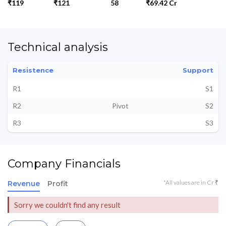
₹119
₹121
58
₹69.42 Cr
Technical analysis
Resistence
Support
R1
S1
R2
Pivot
S2
R3
S3
Company Financials
*All values are in Cr ₹
Revenue
Profit
Sorry we couldn't find any result