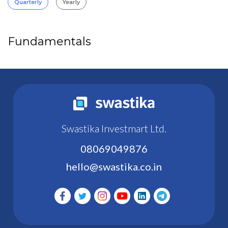
Quarterly
Yearly
Fundamentals
Swastika Investmart Ltd.
08069049876
hello@swastika.co.in