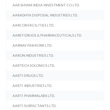
AAR SHYAM INDIA INVESTMENT CO LTD.
AARADHYA DISPOSAL INDUSTRIES LTD.
AARCON FACILITIES LTD.
AAREY DRUGS & PHARMACEUTICALS LTD.
AARNAV FASHIONS LTD.
AARON INDUSTRIES LTD.
AARTECH SOLONICS LTD.
AARTI DRUGS LTD.
AARTI INDUSTRIES LTD.
AARTI PHARMALABS LTD.
AARTI SURFACTANTS LTD.