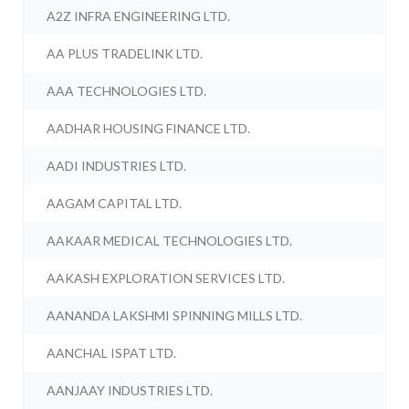
A2Z INFRA ENGINEERING LTD.
AA PLUS TRADELINK LTD.
AAA TECHNOLOGIES LTD.
AADHAR HOUSING FINANCE LTD.
AADI INDUSTRIES LTD.
AAGAM CAPITAL LTD.
AAKAAR MEDICAL TECHNOLOGIES LTD.
AAKASH EXPLORATION SERVICES LTD.
AANANDA LAKSHMI SPINNING MILLS LTD.
AANCHAL ISPAT LTD.
AANJAAY INDUSTRIES LTD.