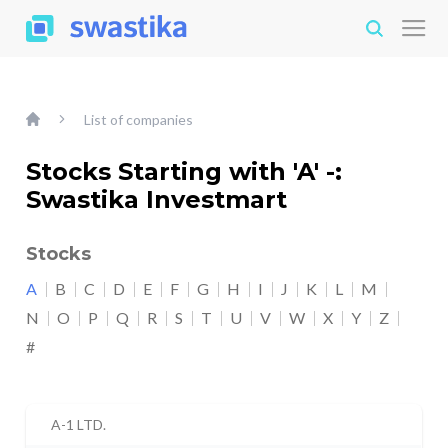
List of companies
Stocks Starting with 'A' -:
Swastika Investmart
Stocks
A
B
C
D
E
F
G
H
I
J
K
L
M
N
O
P
Q
R
S
T
U
V
W
X
Y
Z
#
A-1 LTD.