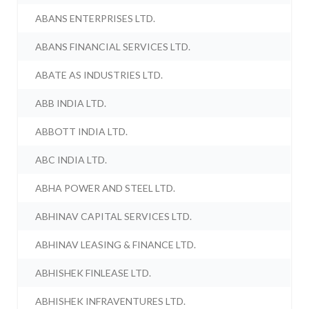
ABANS ENTERPRISES LTD.
ABANS FINANCIAL SERVICES LTD.
ABATE AS INDUSTRIES LTD.
ABB INDIA LTD.
ABBOTT INDIA LTD.
ABC INDIA LTD.
ABHA POWER AND STEEL LTD.
ABHINAV CAPITAL SERVICES LTD.
ABHINAV LEASING & FINANCE LTD.
ABHISHEK FINLEASE LTD.
ABHISHEK INFRAVENTURES LTD.