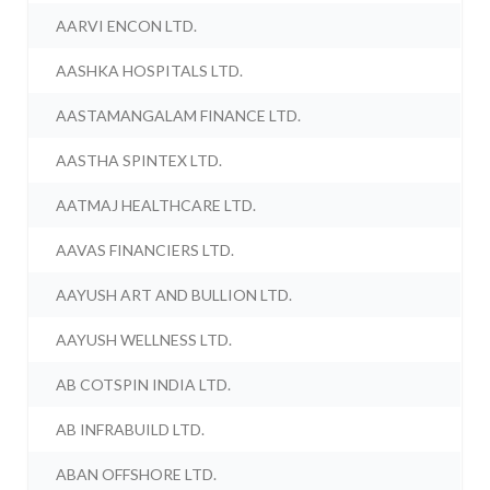
AARVI ENCON LTD.
AASHKA HOSPITALS LTD.
AASTAMANGALAM FINANCE LTD.
AASTHA SPINTEX LTD.
AATMAJ HEALTHCARE LTD.
AAVAS FINANCIERS LTD.
AAYUSH ART AND BULLION LTD.
AAYUSH WELLNESS LTD.
AB COTSPIN INDIA LTD.
AB INFRABUILD LTD.
ABAN OFFSHORE LTD.