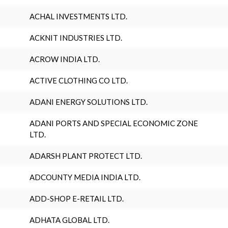
ACHAL INVESTMENTS LTD.
ACKNIT INDUSTRIES LTD.
ACROW INDIA LTD.
ACTIVE CLOTHING CO LTD.
ADANI ENERGY SOLUTIONS LTD.
ADANI PORTS AND SPECIAL ECONOMIC ZONE
LTD.
ADARSH PLANT PROTECT LTD.
ADCOUNTY MEDIA INDIA LTD.
ADD-SHOP E-RETAIL LTD.
ADHATA GLOBAL LTD.