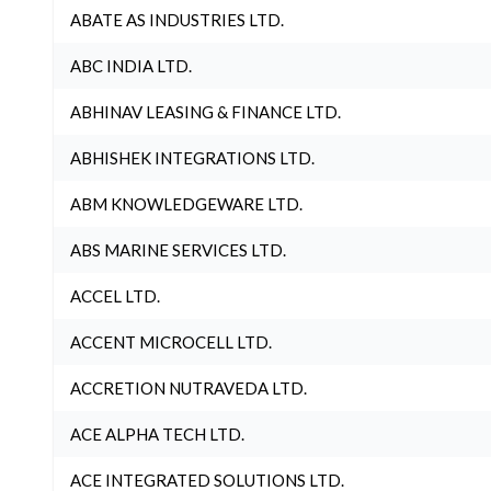
ABATE AS INDUSTRIES LTD.
ABC INDIA LTD.
ABHINAV LEASING & FINANCE LTD.
ABHISHEK INTEGRATIONS LTD.
ABM KNOWLEDGEWARE LTD.
ABS MARINE SERVICES LTD.
ACCEL LTD.
ACCENT MICROCELL LTD.
ACCRETION NUTRAVEDA LTD.
ACE ALPHA TECH LTD.
ACE INTEGRATED SOLUTIONS LTD.