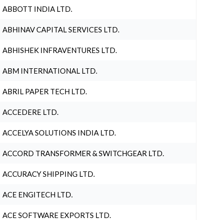
ABBOTT INDIA LTD.
ABHINAV CAPITAL SERVICES LTD.
ABHISHEK INFRAVENTURES LTD.
ABM INTERNATIONAL LTD.
ABRIL PAPER TECH LTD.
ACCEDERE LTD.
ACCELYA SOLUTIONS INDIA LTD.
ACCORD TRANSFORMER & SWITCHGEAR LTD.
ACCURACY SHIPPING LTD.
ACE ENGITECH LTD.
ACE SOFTWARE EXPORTS LTD.