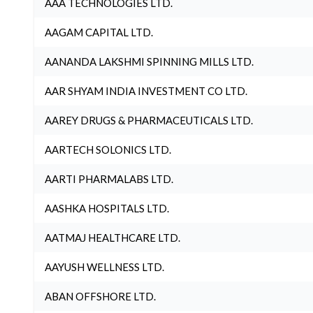
AAA TECHNOLOGIES LTD.
AAGAM CAPITAL LTD.
AANANDA LAKSHMI SPINNING MILLS LTD.
AAR SHYAM INDIA INVESTMENT CO LTD.
AAREY DRUGS & PHARMACEUTICALS LTD.
AARTECH SOLONICS LTD.
AARTI PHARMALABS LTD.
AASHKA HOSPITALS LTD.
AATMAJ HEALTHCARE LTD.
AAYUSH WELLNESS LTD.
ABAN OFFSHORE LTD.