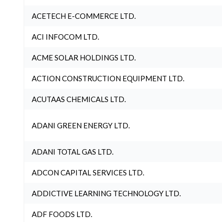
ACETECH E-COMMERCE LTD.
ACI INFOCOM LTD.
ACME SOLAR HOLDINGS LTD.
ACTION CONSTRUCTION EQUIPMENT LTD.
ACUTAAS CHEMICALS LTD.
ADANI GREEN ENERGY LTD.
ADANI TOTAL GAS LTD.
ADCON CAPITAL SERVICES LTD.
ADDICTIVE LEARNING TECHNOLOGY LTD.
ADF FOODS LTD.