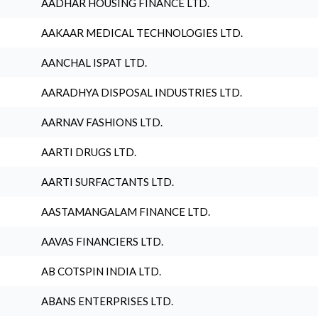
AADHAR HOUSING FINANCE LTD.
AAKAAR MEDICAL TECHNOLOGIES LTD.
AANCHAL ISPAT LTD.
AARADHYA DISPOSAL INDUSTRIES LTD.
AARNAV FASHIONS LTD.
AARTI DRUGS LTD.
AARTI SURFACTANTS LTD.
AASTAMANGALAM FINANCE LTD.
AAVAS FINANCIERS LTD.
AB COTSPIN INDIA LTD.
ABANS ENTERPRISES LTD.