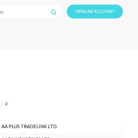
OPEN AN ACCOUNT
#
AA PLUS TRADELINK LTD.