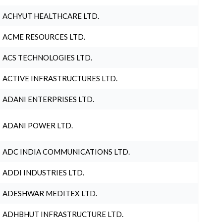
ACHYUT HEALTHCARE LTD.
ACME RESOURCES LTD.
ACS TECHNOLOGIES LTD.
ACTIVE INFRASTRUCTURES LTD.
ADANI ENTERPRISES LTD.
ADANI POWER LTD.
ADC INDIA COMMUNICATIONS LTD.
ADDI INDUSTRIES LTD.
ADESHWAR MEDITEX LTD.
ADHBHUT INFRASTRUCTURE LTD.