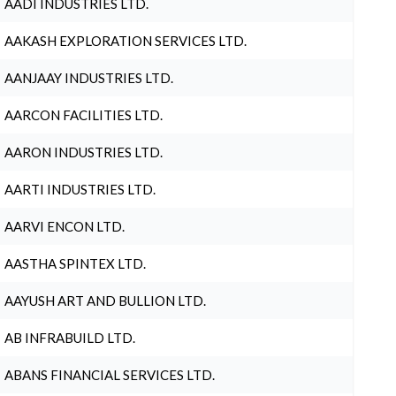
AADI INDUSTRIES LTD.
AAKASH EXPLORATION SERVICES LTD.
AANJAAY INDUSTRIES LTD.
AARCON FACILITIES LTD.
AARON INDUSTRIES LTD.
AARTI INDUSTRIES LTD.
AARVI ENCON LTD.
AASTHA SPINTEX LTD.
AAYUSH ART AND BULLION LTD.
AB INFRABUILD LTD.
ABANS FINANCIAL SERVICES LTD.