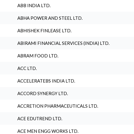
ABB INDIA LTD.
ABHA POWER AND STEEL LTD.
ABHISHEK FINLEASE LTD.
ABIRAMI FINANCIAL SERVICES (INDIA) LTD.
ABRAM FOOD LTD.
ACC LTD.
ACCELERATEBS INDIA LTD.
ACCORD SYNERGY LTD.
ACCRETION PHARMACEUTICALS LTD.
ACE EDUTREND LTD.
ACE MEN ENGG WORKS LTD.