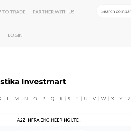
 TO TRADE
PARTNER WITH US
LOGIN
astika Investmart
K
L
M
N
O
P
Q
R
S
T
U
V
W
X
Y
Z
A2Z INFRA ENGINEERING LTD.