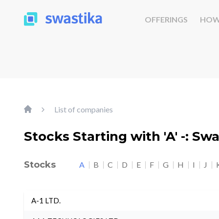
OFFERINGS
HOW
List of companies
Stocks Starting with 'A' -: Sw
Stocks
A
B
C
D
E
F
G
H
I
J
A-1 LTD.