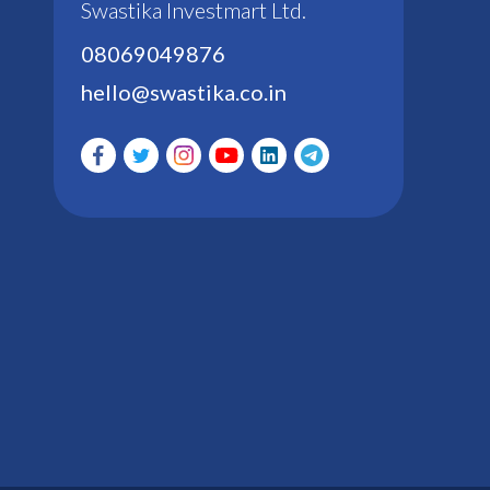
Swastika Investmart Ltd.
08069049876
hello@swastika.co.in