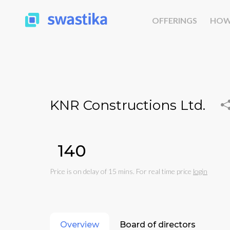
OFFERINGS
HOW
KNR Constructions Ltd.
₹140
Price is on delay of 15 mins. For real time price
login
Overview
Board of directors