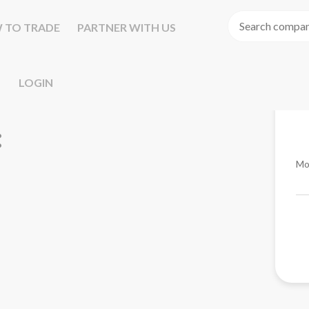
 TO TRADE
PARTNER WITH US
LOGIN
Mo