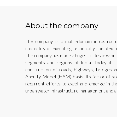
About the company
The company is a multi-domain infrastruct
capability of executing technically complex o
The company has made a huge-strides in winni
segments and regions of India. Today it 
construction of roads, highways, bridges
Annuity Model (HAM) basis. Its factor of su
recurrent efforts to excel and emerge in the
urban water infrastructure management and ag