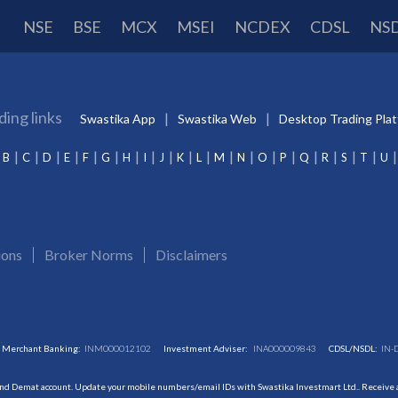
NSE
BSE
MCX
MSEI
NCDEX
CDSL
NS
ding links
Swastika App
Swastika Web
Desktop Trading Pla
B
C
D
E
F
G
H
I
J
K
L
M
N
O
P
Q
R
S
T
U
ions
Broker Norms
Disclaimers
Merchant Banking:
INM000012102
Investment Adviser:
INA000009843
CDSL/NSDL:
IN-
and Demat account. Update your mobile numbers/email IDs with Swastika Investmart Ltd.. Receive al