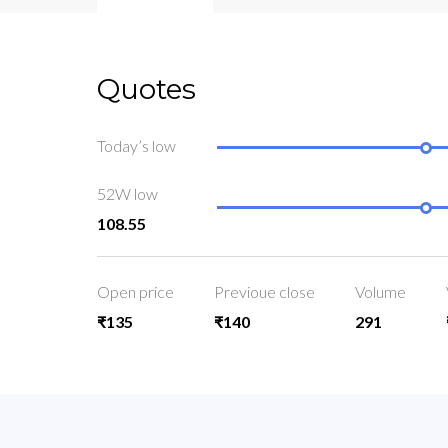
Quotes
Today’s low
52W low
108.55
Open price
Previoue close
Volume
₹135
₹140
291