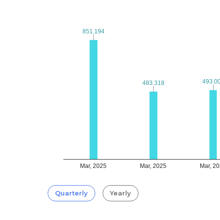
851.194
851.194
493.0
493.0
483.318
483.318
Mar, 2025
Mar, 2025
Mar, 2
Quarterly
Yearly