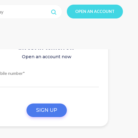
OPEN AN ACCOUNT
Invest in tomorrow
Open an account now
bile number*
SIGN UP