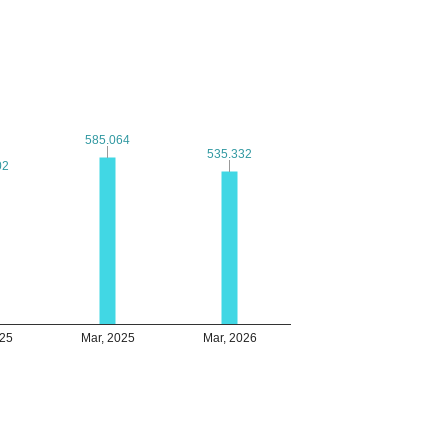
585.064
585.064
535.332
535.332
02
02
025
Mar, 2025
Mar, 2026