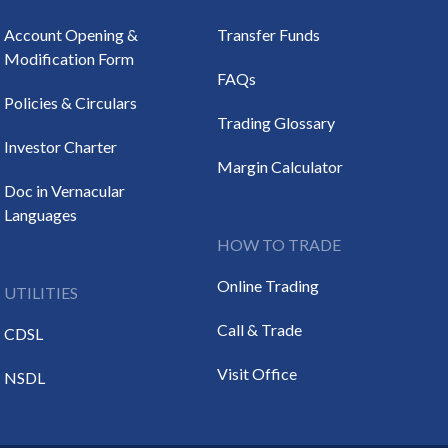
Account Opening &
Transfer Funds
Modification Form
FAQs
Policies & Circulars
Trading Glossary
Investor Charter
Margin Calculator
Doc in Vernacular
Languages
HOW TO TRADE
Online Trading
UTILITIES
Call & Trade
CDSL
Visit Office
NSDL