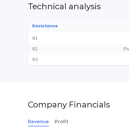
Technical analysis
Resistence
R1
R2
Pi
R3
Company Financials
Revenue
Profit