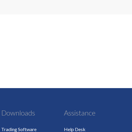
Downloads
Assistance
Trading Software
Help Desk