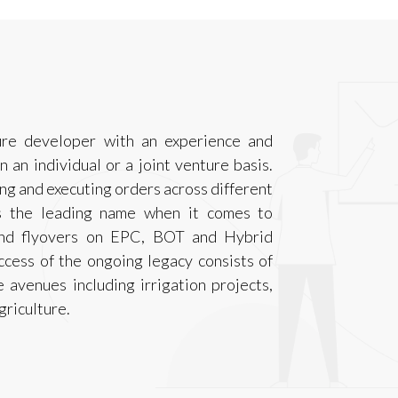
ure developer with an experience and
n an individual or a joint venture basis.
ng and executing orders across different
is the leading name when it comes to
 and flyovers on EPC, BOT and Hybrid
ccess of the ongoing legacy consists of
 avenues including irrigation projects,
riculture.