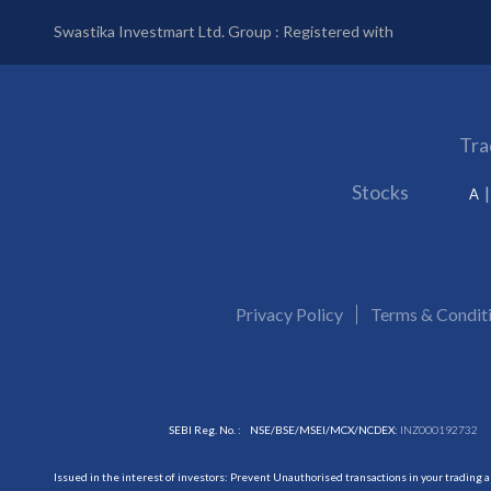
Swastika Investmart Ltd. Group : Registered with
Tra
Stocks
A
Privacy Policy
Terms & Condit
SEBI Reg. No. :
NSE/BSE/MSEI/MCX/NCDEX:
INZ000192732
Issued in the interest of investors: Prevent Unauthorised transactions in your trading 