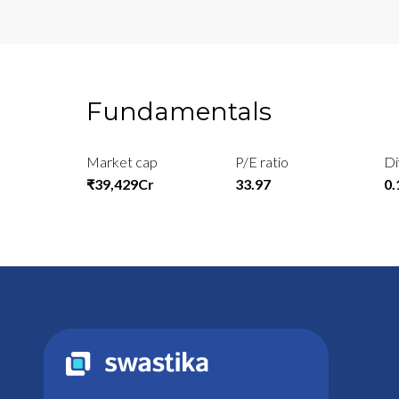
Fundamentals
Market cap
P/E ratio
Di
₹39,429Cr
33.97
0