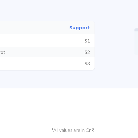
Support
S1
vot
S2
S3
*All values are in Cr ₹