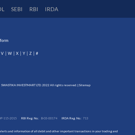
DL
SEBI
RBI
IRDA
tform
V
W
X
Y
Z
#
SWASTIKA INVESTMART LTD. 2022 All rights reserved. |
Sitemap
DP-115-2015
RBI Reg. No.:
B-03-00174
IRDA Reg. No.:
713
erts and information of all debit and other important transactions in your trading and