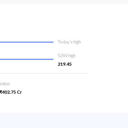
Today’s high
52W high
219.45
Value
₹402.75 Cr