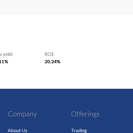
v yeild
ROE
.11%
20.24%
Company
Offerings
About Us
Trading