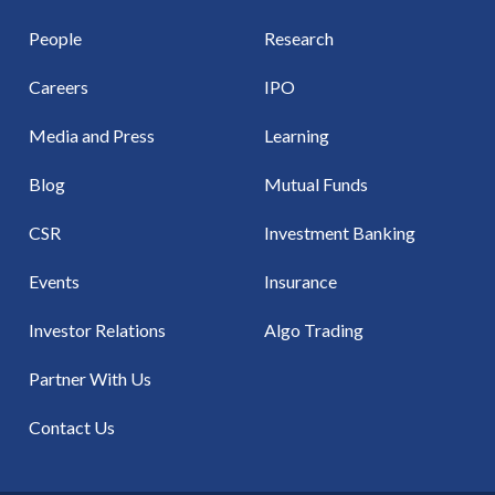
People
Research
Careers
IPO
Media and Press
Learning
Blog
Mutual Funds
CSR
Investment Banking
Events
Insurance
Investor Relations
Algo Trading
Partner With Us
Contact Us