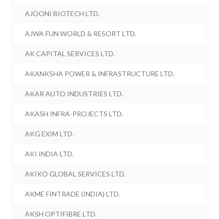
AJOONI BIOTECH LTD.
AJWA FUN WORLD & RESORT LTD.
AK CAPITAL SERVICES LTD.
AKANKSHA POWER & INFRASTRUCTURE LTD.
AKAR AUTO INDUSTRIES LTD.
AKASH INFRA-PROJECTS LTD.
AKG EXIM LTD.
AKI INDIA LTD.
AKIKO GLOBAL SERVICES LTD.
AKME FINTRADE (INDIA) LTD.
AKSH OPTIFIBRE LTD.