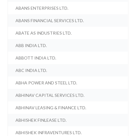
ABANS ENTERPRISES LTD.
ABANS FINANCIAL SERVICES LTD.
ABATE AS INDUSTRIES LTD.
ABB INDIA LTD.
ABBOTT INDIA LTD.
ABC INDIA LTD.
ABHA POWER AND STEEL LTD.
ABHINAV CAPITAL SERVICES LTD.
ABHINAV LEASING & FINANCE LTD.
ABHISHEK FINLEASE LTD.
ABHISHEK INFRAVENTURES LTD.