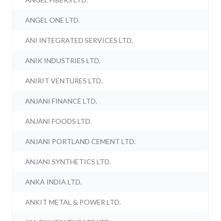
ANGEL ONE LTD.
ANI INTEGRATED SERVICES LTD.
ANIK INDUSTRIES LTD.
ANIRIT VENTURES LTD.
ANJANI FINANCE LTD.
ANJANI FOODS LTD.
ANJANI PORTLAND CEMENT LTD.
ANJANI SYNTHETICS LTD.
ANKA INDIA LTD.
ANKIT METAL & POWER LTD.