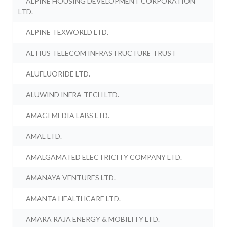
ALPINE HOUSING DEVELOPMENT CORPORATION
LTD.
ALPINE TEXWORLD LTD.
ALTIUS TELECOM INFRASTRUCTURE TRUST
ALUFLUORIDE LTD.
ALUWIND INFRA-TECH LTD.
AMAGI MEDIA LABS LTD.
AMAL LTD.
AMALGAMATED ELECTRICITY COMPANY LTD.
AMANAYA VENTURES LTD.
AMANTA HEALTHCARE LTD.
AMARA RAJA ENERGY & MOBILITY LTD.