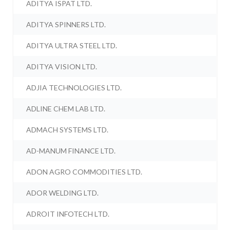
ADITYA ISPAT LTD.
ADITYA SPINNERS LTD.
ADITYA ULTRA STEEL LTD.
ADITYA VISION LTD.
ADJIA TECHNOLOGIES LTD.
ADLINE CHEM LAB LTD.
ADMACH SYSTEMS LTD.
AD-MANUM FINANCE LTD.
ADON AGRO COMMODITIES LTD.
ADOR WELDING LTD.
ADROIT INFOTECH LTD.