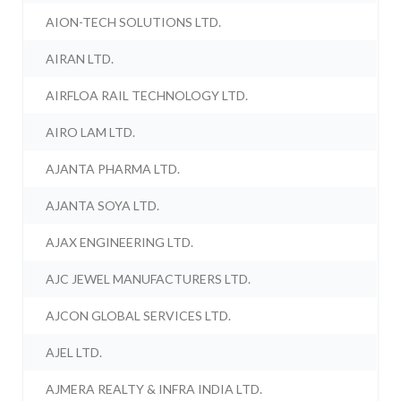
AION-TECH SOLUTIONS LTD.
AIRAN LTD.
AIRFLOA RAIL TECHNOLOGY LTD.
AIRO LAM LTD.
AJANTA PHARMA LTD.
AJANTA SOYA LTD.
AJAX ENGINEERING LTD.
AJC JEWEL MANUFACTURERS LTD.
AJCON GLOBAL SERVICES LTD.
AJEL LTD.
AJMERA REALTY & INFRA INDIA LTD.