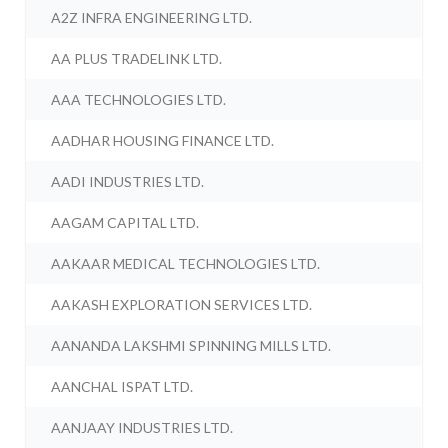
A2Z INFRA ENGINEERING LTD.
AA PLUS TRADELINK LTD.
AAA TECHNOLOGIES LTD.
AADHAR HOUSING FINANCE LTD.
AADI INDUSTRIES LTD.
AAGAM CAPITAL LTD.
AAKAAR MEDICAL TECHNOLOGIES LTD.
AAKASH EXPLORATION SERVICES LTD.
AANANDA LAKSHMI SPINNING MILLS LTD.
AANCHAL ISPAT LTD.
AANJAAY INDUSTRIES LTD.