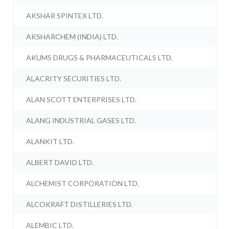
AKSHAR SPINTEX LTD.
AKSHARCHEM (INDIA) LTD.
AKUMS DRUGS & PHARMACEUTICALS LTD.
ALACRITY SECURITIES LTD.
ALAN SCOTT ENTERPRISES LTD.
ALANG INDUSTRIAL GASES LTD.
ALANKIT LTD.
ALBERT DAVID LTD.
ALCHEMIST CORPORATION LTD.
ALCOKRAFT DISTILLERIES LTD.
ALEMBIC LTD.