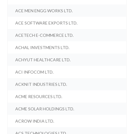
ACE MEN ENGG WORKS LTD.
ACE SOFTWARE EXPORTS LTD.
ACETECH E-COMMERCE LTD.
ACHAL INVESTMENTS LTD.
ACHYUT HEALTHCARE LTD.
ACI INFOCOM LTD.
ACKNIT INDUSTRIES LTD.
ACME RESOURCES LTD.
ACME SOLAR HOLDINGS LTD.
ACROW INDIA LTD.
ACS TECHNOLOGIES LTD.