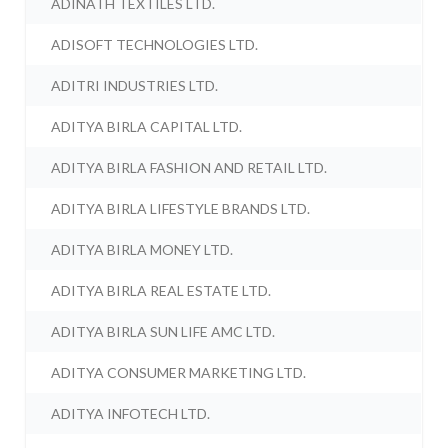
ADINATH TEXTILES LTD.
ADISOFT TECHNOLOGIES LTD.
ADITRI INDUSTRIES LTD.
ADITYA BIRLA CAPITAL LTD.
ADITYA BIRLA FASHION AND RETAIL LTD.
ADITYA BIRLA LIFESTYLE BRANDS LTD.
ADITYA BIRLA MONEY LTD.
ADITYA BIRLA REAL ESTATE LTD.
ADITYA BIRLA SUN LIFE AMC LTD.
ADITYA CONSUMER MARKETING LTD.
ADITYA INFOTECH LTD.