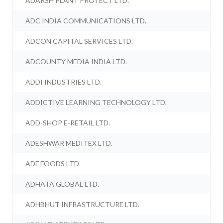
ADARSH PLANT PROTECT LTD.
ADC INDIA COMMUNICATIONS LTD.
ADCON CAPITAL SERVICES LTD.
ADCOUNTY MEDIA INDIA LTD.
ADDI INDUSTRIES LTD.
ADDICTIVE LEARNING TECHNOLOGY LTD.
ADD-SHOP E-RETAIL LTD.
ADESHWAR MEDITEX LTD.
ADF FOODS LTD.
ADHATA GLOBAL LTD.
ADHBHUT INFRASTRUCTURE LTD.