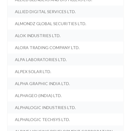
ALLIED DIGITAL SERVICES LTD.
ALMONDZ GLOBAL SECURITIES LTD.
ALOK INDUSTRIES LTD.
ALORA TRADING COMPANY LTD.
ALPA LABORATORIES LTD.
ALPEX SOLAR LTD.
ALPHA GRAPHIC INDIA LTD.
ALPHAGEO (INDIA) LTD.
ALPHALOGIC INDUSTRIES LTD.
ALPHALOGIC TECHSYS LTD.