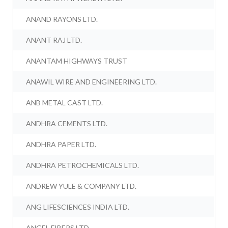
ANAND RAYONS LTD.
ANANT RAJ LTD.
ANANTAM HIGHWAYS TRUST
ANAWIL WIRE AND ENGINEERING LTD.
ANB METAL CAST LTD.
ANDHRA CEMENTS LTD.
ANDHRA PAPER LTD.
ANDHRA PETROCHEMICALS LTD.
ANDREW YULE & COMPANY LTD.
ANG LIFESCIENCES INDIA LTD.
ANGEL FIBERS LTD.