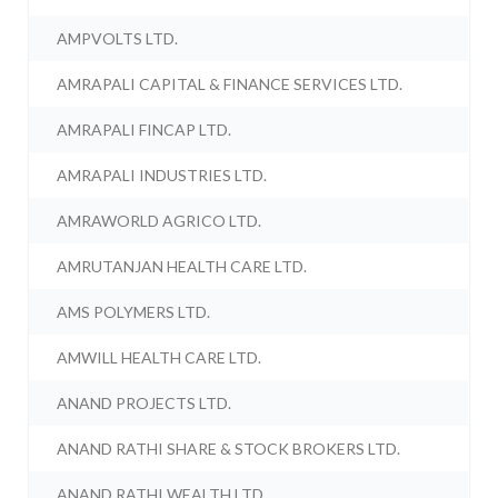
AMPVOLTS LTD.
AMRAPALI CAPITAL & FINANCE SERVICES LTD.
AMRAPALI FINCAP LTD.
AMRAPALI INDUSTRIES LTD.
AMRAWORLD AGRICO LTD.
AMRUTANJAN HEALTH CARE LTD.
AMS POLYMERS LTD.
AMWILL HEALTH CARE LTD.
ANAND PROJECTS LTD.
ANAND RATHI SHARE & STOCK BROKERS LTD.
ANAND RATHI WEALTH LTD.