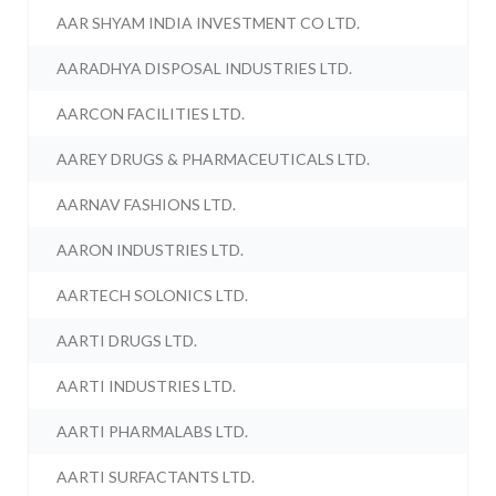
AAR SHYAM INDIA INVESTMENT CO LTD.
AARADHYA DISPOSAL INDUSTRIES LTD.
AARCON FACILITIES LTD.
AAREY DRUGS & PHARMACEUTICALS LTD.
AARNAV FASHIONS LTD.
AARON INDUSTRIES LTD.
AARTECH SOLONICS LTD.
AARTI DRUGS LTD.
AARTI INDUSTRIES LTD.
AARTI PHARMALABS LTD.
AARTI SURFACTANTS LTD.