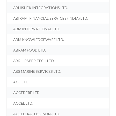
ABHISHEK INTEGRATIONS LTD.
ABIRAMI FINANCIAL SERVICES (INDIA) LTD.
ABM INTERNATIONAL LTD.
ABM KNOWLEDGEWARE LTD.
ABRAM FOOD LTD.
ABRIL PAPER TECH LTD.
ABS MARINE SERVICES LTD.
ACC LTD.
ACCEDERE LTD.
ACCEL LTD.
ACCELERATEBS INDIA LTD.