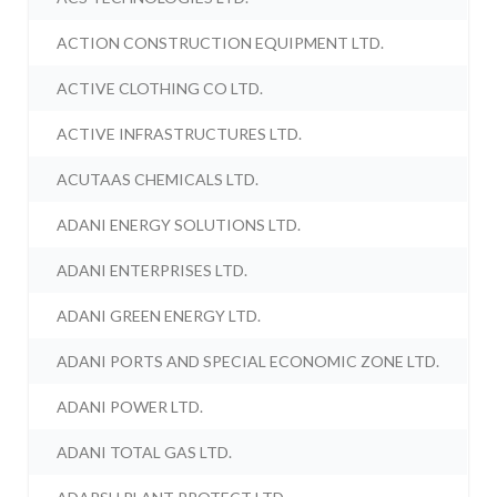
ACTION CONSTRUCTION EQUIPMENT LTD.
ACTIVE CLOTHING CO LTD.
ACTIVE INFRASTRUCTURES LTD.
ACUTAAS CHEMICALS LTD.
ADANI ENERGY SOLUTIONS LTD.
ADANI ENTERPRISES LTD.
ADANI GREEN ENERGY LTD.
ADANI PORTS AND SPECIAL ECONOMIC ZONE LTD.
ADANI POWER LTD.
ADANI TOTAL GAS LTD.