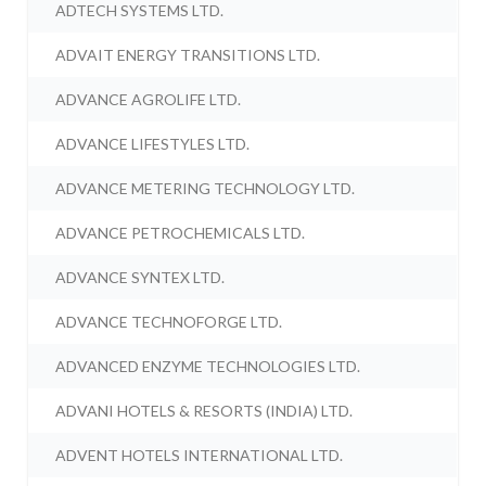
ADTECH SYSTEMS LTD.
ADVAIT ENERGY TRANSITIONS LTD.
ADVANCE AGROLIFE LTD.
ADVANCE LIFESTYLES LTD.
ADVANCE METERING TECHNOLOGY LTD.
ADVANCE PETROCHEMICALS LTD.
ADVANCE SYNTEX LTD.
ADVANCE TECHNOFORGE LTD.
ADVANCED ENZYME TECHNOLOGIES LTD.
ADVANI HOTELS & RESORTS (INDIA) LTD.
ADVENT HOTELS INTERNATIONAL LTD.