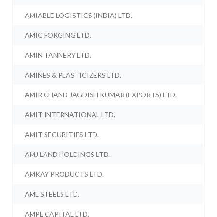
AMIABLE LOGISTICS (INDIA) LTD.
AMIC FORGING LTD.
AMIN TANNERY LTD.
AMINES & PLASTICIZERS LTD.
AMIR CHAND JAGDISH KUMAR (EXPORTS) LTD.
AMIT INTERNATIONAL LTD.
AMIT SECURITIES LTD.
AMJ LAND HOLDINGS LTD.
AMKAY PRODUCTS LTD.
AML STEELS LTD.
AMPL CAPITAL LTD.