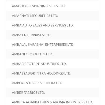
AMARJOTHI SPINNING MILLS LTD.
AMARNATH SECURITIES LTD.
AMBA AUTO SALES AND SERVICES LTD.
AMBA ENTERPRISES LTD.
AMBALAL SARABHAI ENTERPRISES LTD.
AMBANI ORGOCHEM LTD.
AMBAR PROTEIN INDUSTRIES LTD.
AMBASSADOR INTRA HOLDINGS LTD.
AMBER ENTERPRISES INDIA LTD.
AMBER FABRICS LTD.
AMBICA AGARBATHIES & AROMA INDUSTRIES LTD.