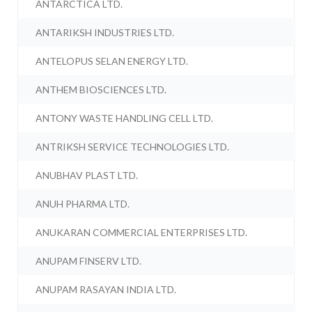
ANTARCTICA LTD.
ANTARIKSH INDUSTRIES LTD.
ANTELOPUS SELAN ENERGY LTD.
ANTHEM BIOSCIENCES LTD.
ANTONY WASTE HANDLING CELL LTD.
ANTRIKSH SERVICE TECHNOLOGIES LTD.
ANUBHAV PLAST LTD.
ANUH PHARMA LTD.
ANUKARAN COMMERCIAL ENTERPRISES LTD.
ANUPAM FINSERV LTD.
ANUPAM RASAYAN INDIA LTD.