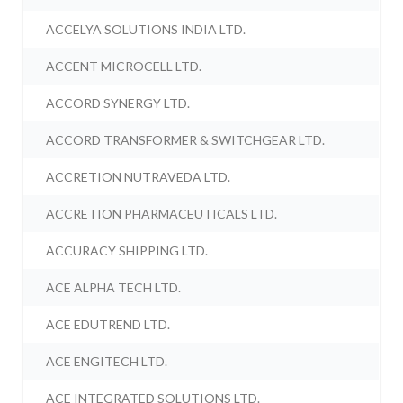
ACCELYA SOLUTIONS INDIA LTD.
ACCENT MICROCELL LTD.
ACCORD SYNERGY LTD.
ACCORD TRANSFORMER & SWITCHGEAR LTD.
ACCRETION NUTRAVEDA LTD.
ACCRETION PHARMACEUTICALS LTD.
ACCURACY SHIPPING LTD.
ACE ALPHA TECH LTD.
ACE EDUTREND LTD.
ACE ENGITECH LTD.
ACE INTEGRATED SOLUTIONS LTD.