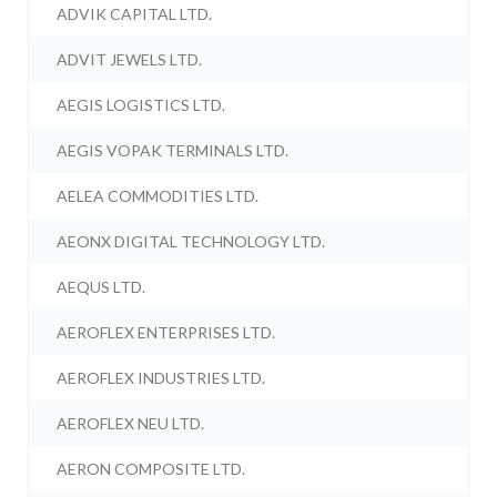
ADVIK CAPITAL LTD.
ADVIT JEWELS LTD.
AEGIS LOGISTICS LTD.
AEGIS VOPAK TERMINALS LTD.
AELEA COMMODITIES LTD.
AEONX DIGITAL TECHNOLOGY LTD.
AEQUS LTD.
AEROFLEX ENTERPRISES LTD.
AEROFLEX INDUSTRIES LTD.
AEROFLEX NEU LTD.
AERON COMPOSITE LTD.