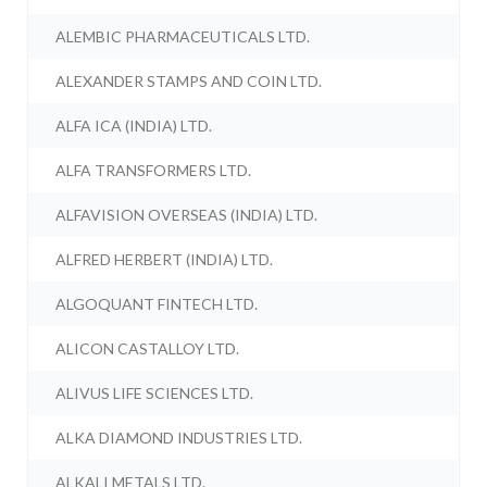
ALEMBIC PHARMACEUTICALS LTD.
ALEXANDER STAMPS AND COIN LTD.
ALFA ICA (INDIA) LTD.
ALFA TRANSFORMERS LTD.
ALFAVISION OVERSEAS (INDIA) LTD.
ALFRED HERBERT (INDIA) LTD.
ALGOQUANT FINTECH LTD.
ALICON CASTALLOY LTD.
ALIVUS LIFE SCIENCES LTD.
ALKA DIAMOND INDUSTRIES LTD.
ALKALI METALS LTD.