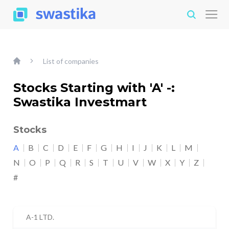
List of companies
Stocks Starting with 'A' -:
Swastika Investmart
Stocks
A
B
C
D
E
F
G
H
I
J
K
L
M
N
O
P
Q
R
S
T
U
V
W
X
Y
Z
#
A-1 LTD.