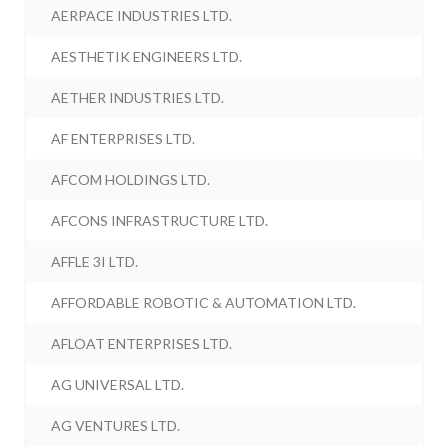
AERPACE INDUSTRIES LTD.
AESTHETIK ENGINEERS LTD.
AETHER INDUSTRIES LTD.
AF ENTERPRISES LTD.
AFCOM HOLDINGS LTD.
AFCONS INFRASTRUCTURE LTD.
AFFLE 3I LTD.
AFFORDABLE ROBOTIC & AUTOMATION LTD.
AFLOAT ENTERPRISES LTD.
AG UNIVERSAL LTD.
AG VENTURES LTD.