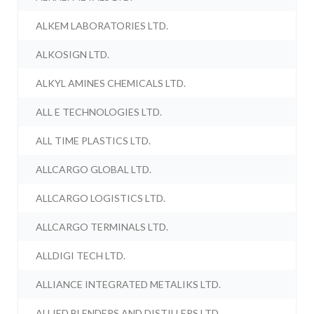
ALKEM LABORATORIES LTD.
ALKOSIGN LTD.
ALKYL AMINES CHEMICALS LTD.
ALL E TECHNOLOGIES LTD.
ALL TIME PLASTICS LTD.
ALLCARGO GLOBAL LTD.
ALLCARGO LOGISTICS LTD.
ALLCARGO TERMINALS LTD.
ALLDIGI TECH LTD.
ALLIANCE INTEGRATED METALIKS LTD.
ALLIED BLENDERS AND DISTILLERS LTD.