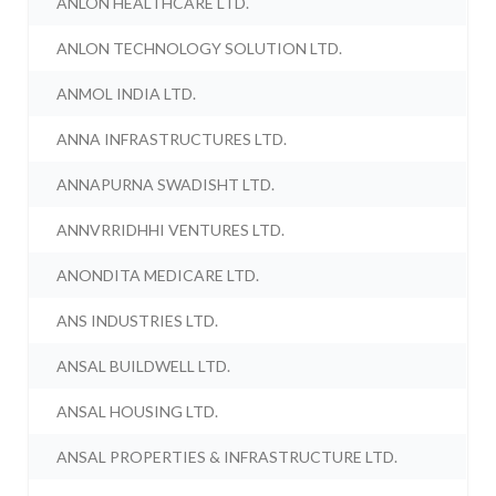
ANLON HEALTHCARE LTD.
ANLON TECHNOLOGY SOLUTION LTD.
ANMOL INDIA LTD.
ANNA INFRASTRUCTURES LTD.
ANNAPURNA SWADISHT LTD.
ANNVRRIDHHI VENTURES LTD.
ANONDITA MEDICARE LTD.
ANS INDUSTRIES LTD.
ANSAL BUILDWELL LTD.
ANSAL HOUSING LTD.
ANSAL PROPERTIES & INFRASTRUCTURE LTD.