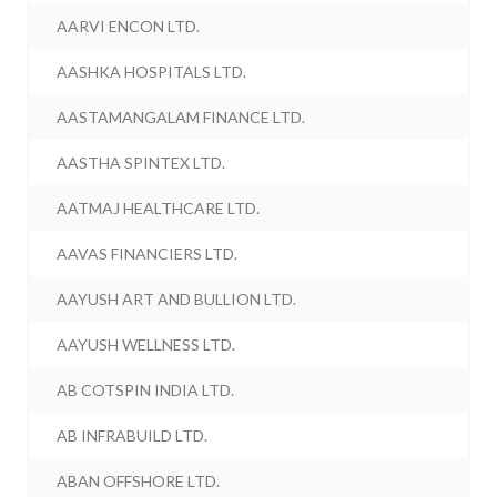
AARVI ENCON LTD.
AASHKA HOSPITALS LTD.
AASTAMANGALAM FINANCE LTD.
AASTHA SPINTEX LTD.
AATMAJ HEALTHCARE LTD.
AAVAS FINANCIERS LTD.
AAYUSH ART AND BULLION LTD.
AAYUSH WELLNESS LTD.
AB COTSPIN INDIA LTD.
AB INFRABUILD LTD.
ABAN OFFSHORE LTD.