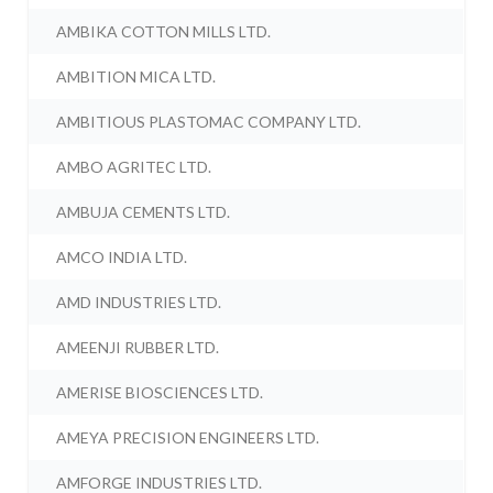
AMBIKA COTTON MILLS LTD.
AMBITION MICA LTD.
AMBITIOUS PLASTOMAC COMPANY LTD.
AMBO AGRITEC LTD.
AMBUJA CEMENTS LTD.
AMCO INDIA LTD.
AMD INDUSTRIES LTD.
AMEENJI RUBBER LTD.
AMERISE BIOSCIENCES LTD.
AMEYA PRECISION ENGINEERS LTD.
AMFORGE INDUSTRIES LTD.