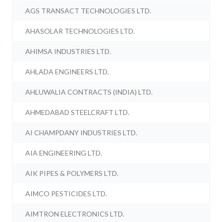
AGS TRANSACT TECHNOLOGIES LTD.
AHASOLAR TECHNOLOGIES LTD.
AHIMSA INDUSTRIES LTD.
AHLADA ENGINEERS LTD.
AHLUWALIA CONTRACTS (INDIA) LTD.
AHMEDABAD STEELCRAFT LTD.
AI CHAMPDANY INDUSTRIES LTD.
AIA ENGINEERING LTD.
AIK PIPES & POLYMERS LTD.
AIMCO PESTICIDES LTD.
AIMTRON ELECTRONICS LTD.