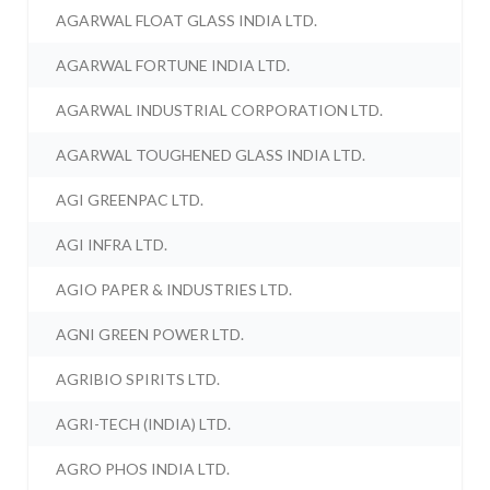
AGARWAL FLOAT GLASS INDIA LTD.
AGARWAL FORTUNE INDIA LTD.
AGARWAL INDUSTRIAL CORPORATION LTD.
AGARWAL TOUGHENED GLASS INDIA LTD.
AGI GREENPAC LTD.
AGI INFRA LTD.
AGIO PAPER & INDUSTRIES LTD.
AGNI GREEN POWER LTD.
AGRIBIO SPIRITS LTD.
AGRI-TECH (INDIA) LTD.
AGRO PHOS INDIA LTD.