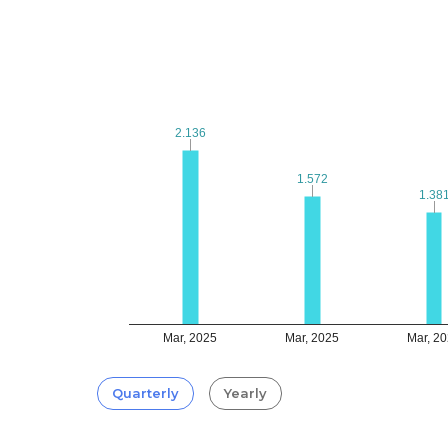
2.136
2.136
1.572
1.572
1.38
1.38
Mar, 2025
Mar, 2025
Mar, 2
Quarterly
Yearly