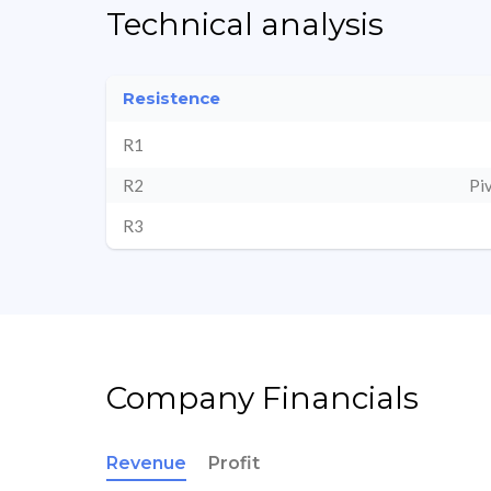
Technical analysis
Resistence
R1
R2
Pi
R3
Company Financials
Revenue
Profit