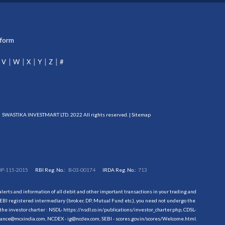
tform
V
W
X
Y
Z
#
SWASTIKA INVESTMART LTD. 2022 All rights reserved. |
Sitemap
DP-115-2015
RBI Reg. No.:
B-03-00174
IRDA Reg. No.:
713
erts and information of all debit and other important transactions in your trading and
EBI registered intermediary (broker, DP, Mutual Fund etc.), you need not undergo the
the investor charter : NSDL-
https://nsdl.co.in/publications/investor_charter.php
, CDSL-
evance@mcxindia.com, NCDEX - ig@ncdex.com, SEBI - scores.gov.in/scores/Welcome.html.