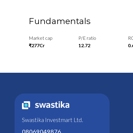
Fundamentals
Market cap
P/E ratio
R
₹277Cr
12.72
0
Swastika Investmart Ltd.
08069049876