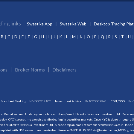
ding links
Swastika App
Swastika Web
Desktop Trading Pla
B
C
D
E
F
G
H
I
J
K
L
M
N
O
P
Q
R
S
T
U
ions
Broker Norms
Disclaimers
Merchant Banking:
INM000012102
Investment Adviser:
INA000009843
CDSL/NSDL:
IN-
and Demat account. Update your mobile numbers/email IDs with Swastika Investmart Ltd.. Receive al
 day. KYC is a onetime exercise while dealing in securities markets. Once KYC is done through a S
s related to Swastika Investmart Ltd., please drop an email at compliance@swastika.co.in. To see 
r complaint with NSE - www. nse-investorhelpline.com/NICE PLUS, BSE - is@bseindia.com, MCX - gri