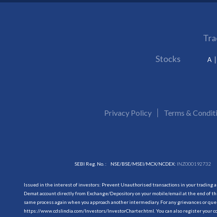
Tra
Stocks
A
Privacy Policy
Terms & Condit
SEBI Reg. No. :
NSE/BSE/MSEI/MCX/NCDEX:
INZ000192732
Issued in the interest of investors: Prevent Unauthorised transactions in your trading 
Demat account directly from Exchange/Depository on your mobile/email at the end of the
same process again when you approach another intermediary. For any grievances or querie
https://www.cdslindia.com/Investors/InvestorCharter.html
. You can also register you