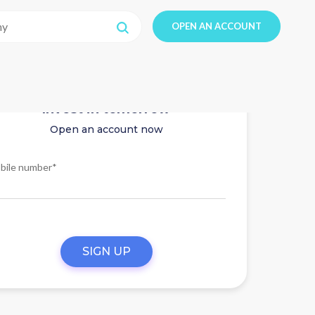
OPEN AN ACCOUNT
Invest in tomorrow
Open an account now
bile number*
SIGN UP