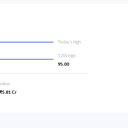
Today’s high
52W high
95.00
Value
₹5.81 Cr