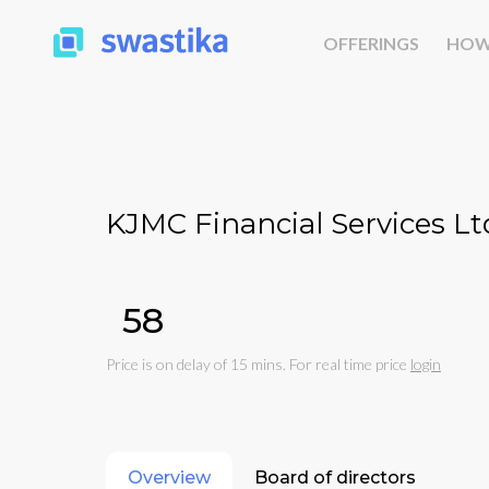
OFFERINGS
HOW
KJMC Financial Services Lt
₹58
Price is on delay of 15 mins. For real time price
login
Overview
Board of directors