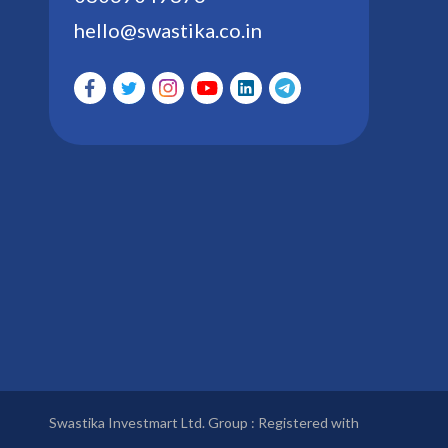
hello@swastika.co.in
Swastika Investmart Ltd. Group : Registered with