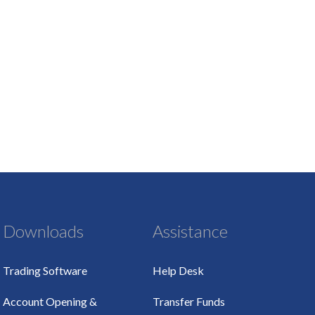
Downloads
Assistance
Trading Software
Help Desk
Account Opening &
Transfer Funds