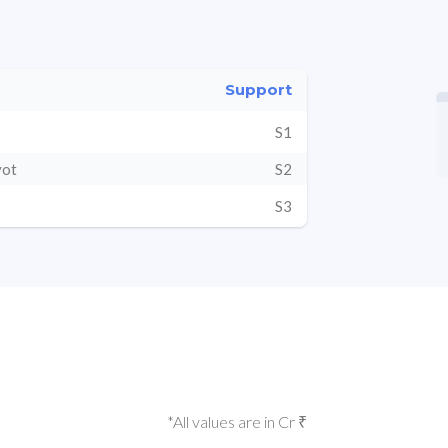
Support
S1
vot
S2
S3
*All values are in Cr ₹