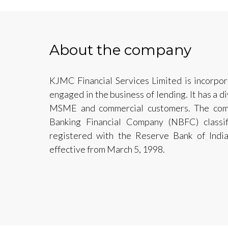
About the company
KJMC Financial Services Limited is incorpo
engaged in the business of lending. It has a di
MSME and commercial customers. The comp
Banking Financial Company (NBFC) classi
registered with the Reserve Bank of Indi
effective from March 5, 1998.