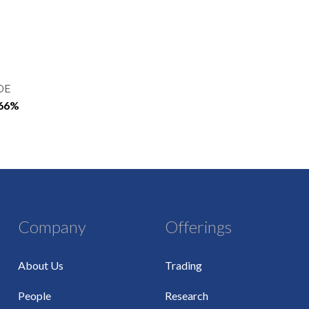
OE
.66%
Company
Offerings
About Us
Trading
People
Research