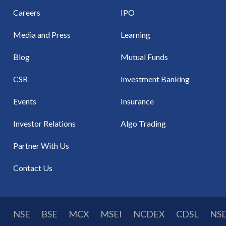
Careers
IPO
Media and Press
Learning
Blog
Mutual Funds
CSR
Investment Banking
Events
Insurance
Investor Relations
Algo Trading
Partner With Us
Contact Us
NSE
BSE
MCX
MSEI
NCDEX
CDSL
NS