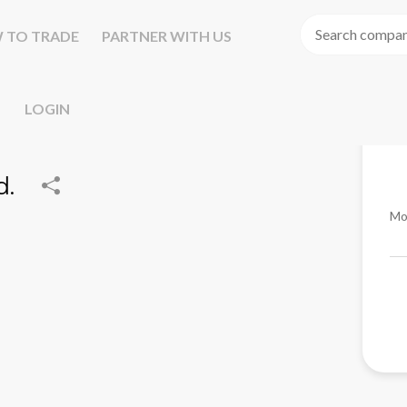
 TO TRADE
PARTNER WITH US
LOGIN
d.
Mo