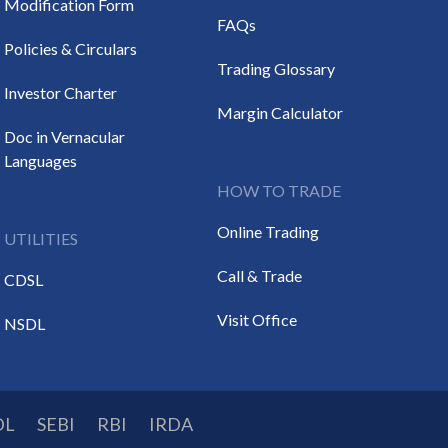
Modification Form
FAQs
Policies & Circulars
Trading Glossary
Investor Charter
Margin Calculator
Doc in Vernacular
Languages
HOW TO TRADE
Online Trading
UTILITIES
Call & Trade
CDSL
Visit Office
NSDL
DL
SEBI
RBI
IRDA