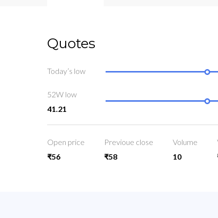
Quotes
Today’s low
52W low
41.21
Open price
Previoue close
Volume
₹56
₹58
10