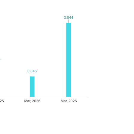
3.044
3.044
1
1
0.846
0.846
025
Mar, 2026
Mar, 2026