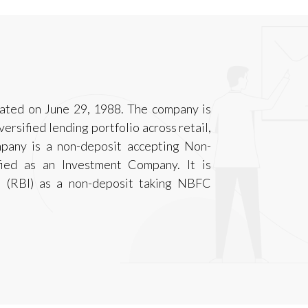
rated on June 29, 1988. The company is
versified lending portfolio across retail,
any is a non-deposit accepting Non-
fied as an Investment Company. It is
a (RBI) as a non-deposit taking NBFC