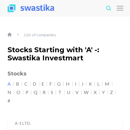
List of companies
Stocks Starting with 'A' -:
Swastika Investmart
Stocks
A
B
C
D
E
F
G
H
I
J
K
L
M
N
O
P
Q
R
S
T
U
V
W
X
Y
Z
#
A-1 LTD.