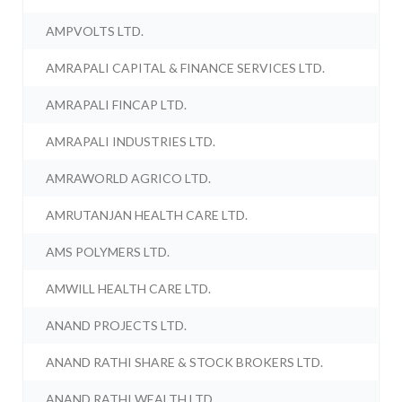
AMPVOLTS LTD.
AMRAPALI CAPITAL & FINANCE SERVICES LTD.
AMRAPALI FINCAP LTD.
AMRAPALI INDUSTRIES LTD.
AMRAWORLD AGRICO LTD.
AMRUTANJAN HEALTH CARE LTD.
AMS POLYMERS LTD.
AMWILL HEALTH CARE LTD.
ANAND PROJECTS LTD.
ANAND RATHI SHARE & STOCK BROKERS LTD.
ANAND RATHI WEALTH LTD.