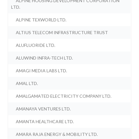
ALPINE HOUSING DEVELOPMENT CORPORATION
LTD.
ALPINE TEXWORLD LTD.
ALTIUS TELECOM INFRASTRUCTURE TRUST
ALUFLUORIDE LTD.
ALUWIND INFRA-TECH LTD.
AMAGI MEDIA LABS LTD.
AMAL LTD.
AMALGAMATED ELECTRICITY COMPANY LTD.
AMANAYA VENTURES LTD.
AMANTA HEALTHCARE LTD.
AMARA RAJA ENERGY & MOBILITY LTD.