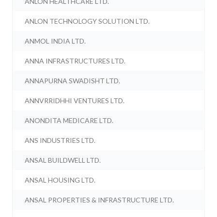
ANLON HEALTHCARE LTD.
ANLON TECHNOLOGY SOLUTION LTD.
ANMOL INDIA LTD.
ANNA INFRASTRUCTURES LTD.
ANNAPURNA SWADISHT LTD.
ANNVRRIDHHI VENTURES LTD.
ANONDITA MEDICARE LTD.
ANS INDUSTRIES LTD.
ANSAL BUILDWELL LTD.
ANSAL HOUSING LTD.
ANSAL PROPERTIES & INFRASTRUCTURE LTD.