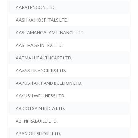
AARVI ENCON LTD.
AASHKA HOSPITALS LTD.
AASTAMANGALAM FINANCE LTD.
AASTHA SPINTEX LTD.
AATMAJ HEALTHCARE LTD.
AAVAS FINANCIERS LTD.
AAYUSH ART AND BULLION LTD.
AAYUSH WELLNESS LTD.
AB COTSPIN INDIA LTD.
AB INFRABUILD LTD.
ABAN OFFSHORE LTD.