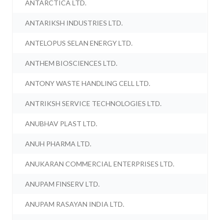
ANTARCTICA LTD.
ANTARIKSH INDUSTRIES LTD.
ANTELOPUS SELAN ENERGY LTD.
ANTHEM BIOSCIENCES LTD.
ANTONY WASTE HANDLING CELL LTD.
ANTRIKSH SERVICE TECHNOLOGIES LTD.
ANUBHAV PLAST LTD.
ANUH PHARMA LTD.
ANUKARAN COMMERCIAL ENTERPRISES LTD.
ANUPAM FINSERV LTD.
ANUPAM RASAYAN INDIA LTD.