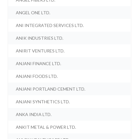
ANGEL ONE LTD.
ANI INTEGRATED SERVICES LTD.
ANIK INDUSTRIES LTD.
ANIRIT VENTURES LTD.
ANJANI FINANCE LTD.
ANJANI FOODS LTD.
ANJANI PORTLAND CEMENT LTD.
ANJANI SYNTHETICS LTD.
ANKA INDIA LTD.
ANKIT METAL & POWER LTD.