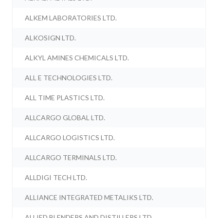
ALKEM LABORATORIES LTD.
ALKOSIGN LTD.
ALKYL AMINES CHEMICALS LTD.
ALL E TECHNOLOGIES LTD.
ALL TIME PLASTICS LTD.
ALLCARGO GLOBAL LTD.
ALLCARGO LOGISTICS LTD.
ALLCARGO TERMINALS LTD.
ALLDIGI TECH LTD.
ALLIANCE INTEGRATED METALIKS LTD.
ALLIED BLENDERS AND DISTILLERS LTD.