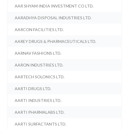
AAR SHYAM INDIA INVESTMENT CO LTD.
AARADHYA DISPOSAL INDUSTRIES LTD.
AARCON FACILITIES LTD.
AAREY DRUGS & PHARMACEUTICALS LTD.
AARNAV FASHIONS LTD.
AARON INDUSTRIES LTD.
AARTECH SOLONICS LTD.
AARTI DRUGS LTD.
AARTI INDUSTRIES LTD.
AARTI PHARMALABS LTD.
AARTI SURFACTANTS LTD.