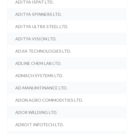
ADITYA ISPAT LTD.
ADITYA SPINNERS LTD.
ADITYA ULTRA STEEL LTD.
ADITYA VISION LTD.
ADJIA TECHNOLOGIES LTD.
ADLINE CHEM LAB LTD.
ADMACH SYSTEMS LTD.
AD-MANUM FINANCE LTD.
ADON AGRO COMMODITIES LTD.
ADOR WELDING LTD.
ADROIT INFOTECH LTD.