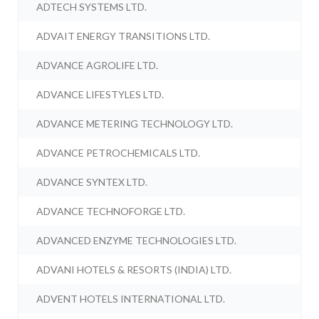
ADTECH SYSTEMS LTD.
ADVAIT ENERGY TRANSITIONS LTD.
ADVANCE AGROLIFE LTD.
ADVANCE LIFESTYLES LTD.
ADVANCE METERING TECHNOLOGY LTD.
ADVANCE PETROCHEMICALS LTD.
ADVANCE SYNTEX LTD.
ADVANCE TECHNOFORGE LTD.
ADVANCED ENZYME TECHNOLOGIES LTD.
ADVANI HOTELS & RESORTS (INDIA) LTD.
ADVENT HOTELS INTERNATIONAL LTD.