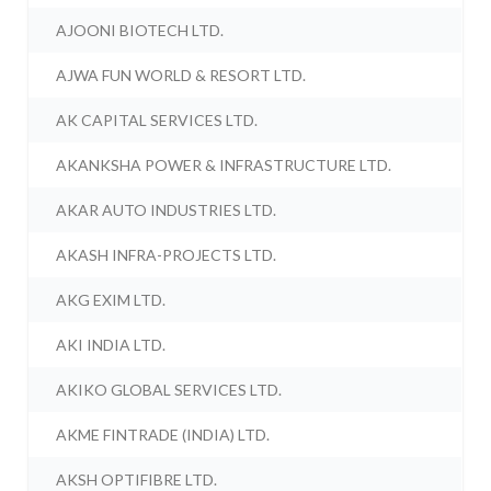
AJOONI BIOTECH LTD.
AJWA FUN WORLD & RESORT LTD.
AK CAPITAL SERVICES LTD.
AKANKSHA POWER & INFRASTRUCTURE LTD.
AKAR AUTO INDUSTRIES LTD.
AKASH INFRA-PROJECTS LTD.
AKG EXIM LTD.
AKI INDIA LTD.
AKIKO GLOBAL SERVICES LTD.
AKME FINTRADE (INDIA) LTD.
AKSH OPTIFIBRE LTD.