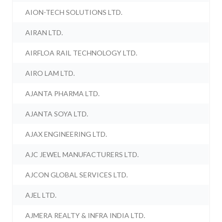
AION-TECH SOLUTIONS LTD.
AIRAN LTD.
AIRFLOA RAIL TECHNOLOGY LTD.
AIRO LAM LTD.
AJANTA PHARMA LTD.
AJANTA SOYA LTD.
AJAX ENGINEERING LTD.
AJC JEWEL MANUFACTURERS LTD.
AJCON GLOBAL SERVICES LTD.
AJEL LTD.
AJMERA REALTY & INFRA INDIA LTD.