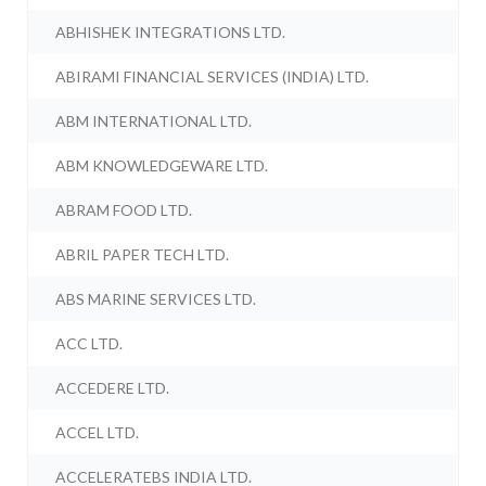
ABHISHEK INTEGRATIONS LTD.
ABIRAMI FINANCIAL SERVICES (INDIA) LTD.
ABM INTERNATIONAL LTD.
ABM KNOWLEDGEWARE LTD.
ABRAM FOOD LTD.
ABRIL PAPER TECH LTD.
ABS MARINE SERVICES LTD.
ACC LTD.
ACCEDERE LTD.
ACCEL LTD.
ACCELERATEBS INDIA LTD.