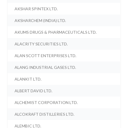
AKSHAR SPINTEX LTD.
AKSHARCHEM (INDIA) LTD.
AKUMS DRUGS & PHARMACEUTICALS LTD.
ALACRITY SECURITIES LTD.
ALAN SCOTT ENTERPRISES LTD.
ALANG INDUSTRIAL GASES LTD.
ALANKIT LTD.
ALBERT DAVID LTD.
ALCHEMIST CORPORATION LTD.
ALCOKRAFT DISTILLERIES LTD.
ALEMBIC LTD.