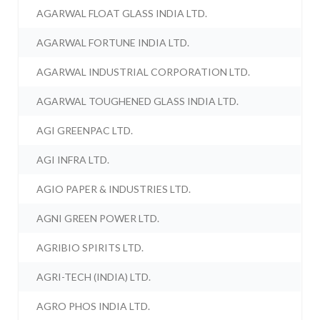
AGARWAL FLOAT GLASS INDIA LTD.
AGARWAL FORTUNE INDIA LTD.
AGARWAL INDUSTRIAL CORPORATION LTD.
AGARWAL TOUGHENED GLASS INDIA LTD.
AGI GREENPAC LTD.
AGI INFRA LTD.
AGIO PAPER & INDUSTRIES LTD.
AGNI GREEN POWER LTD.
AGRIBIO SPIRITS LTD.
AGRI-TECH (INDIA) LTD.
AGRO PHOS INDIA LTD.