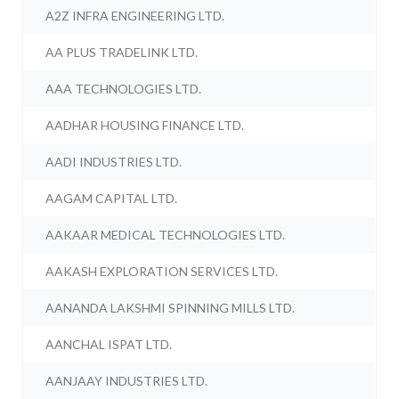
A2Z INFRA ENGINEERING LTD.
AA PLUS TRADELINK LTD.
AAA TECHNOLOGIES LTD.
AADHAR HOUSING FINANCE LTD.
AADI INDUSTRIES LTD.
AAGAM CAPITAL LTD.
AAKAAR MEDICAL TECHNOLOGIES LTD.
AAKASH EXPLORATION SERVICES LTD.
AANANDA LAKSHMI SPINNING MILLS LTD.
AANCHAL ISPAT LTD.
AANJAAY INDUSTRIES LTD.