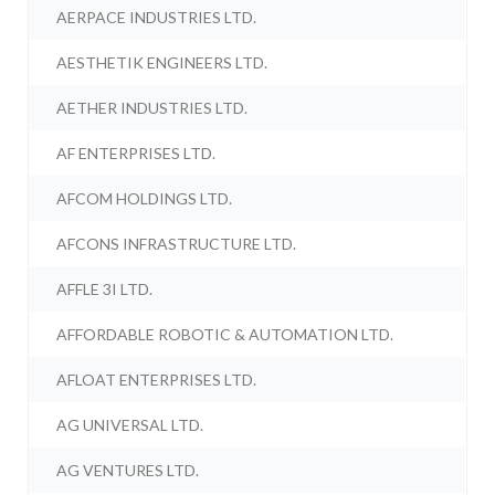
AERPACE INDUSTRIES LTD.
AESTHETIK ENGINEERS LTD.
AETHER INDUSTRIES LTD.
AF ENTERPRISES LTD.
AFCOM HOLDINGS LTD.
AFCONS INFRASTRUCTURE LTD.
AFFLE 3I LTD.
AFFORDABLE ROBOTIC & AUTOMATION LTD.
AFLOAT ENTERPRISES LTD.
AG UNIVERSAL LTD.
AG VENTURES LTD.