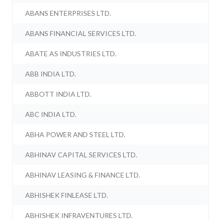
ABANS ENTERPRISES LTD.
ABANS FINANCIAL SERVICES LTD.
ABATE AS INDUSTRIES LTD.
ABB INDIA LTD.
ABBOTT INDIA LTD.
ABC INDIA LTD.
ABHA POWER AND STEEL LTD.
ABHINAV CAPITAL SERVICES LTD.
ABHINAV LEASING & FINANCE LTD.
ABHISHEK FINLEASE LTD.
ABHISHEK INFRAVENTURES LTD.