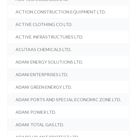
ACTION CONSTRUCTION EQUIPMENT LTD.
ACTIVE CLOTHING CO LTD.
ACTIVE INFRASTRUCTURES LTD.
ACUTAAS CHEMICALS LTD.
ADANI ENERGY SOLUTIONS LTD.
ADANI ENTERPRISES LTD.
ADANI GREEN ENERGY LTD.
ADANI PORTS AND SPECIAL ECONOMIC ZONE LTD.
ADANI POWER LTD.
ADANI TOTAL GAS LTD.