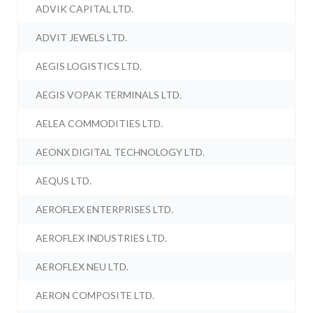
ADVIK CAPITAL LTD.
ADVIT JEWELS LTD.
AEGIS LOGISTICS LTD.
AEGIS VOPAK TERMINALS LTD.
AELEA COMMODITIES LTD.
AEONX DIGITAL TECHNOLOGY LTD.
AEQUS LTD.
AEROFLEX ENTERPRISES LTD.
AEROFLEX INDUSTRIES LTD.
AEROFLEX NEU LTD.
AERON COMPOSITE LTD.