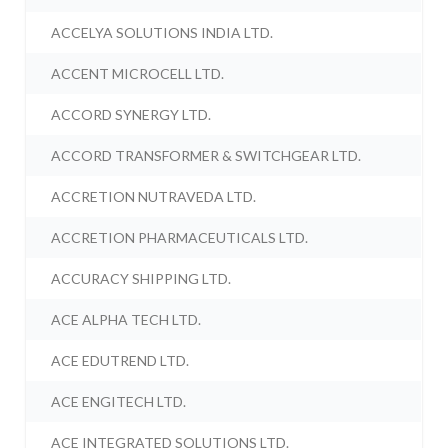
ACCELYA SOLUTIONS INDIA LTD.
ACCENT MICROCELL LTD.
ACCORD SYNERGY LTD.
ACCORD TRANSFORMER & SWITCHGEAR LTD.
ACCRETION NUTRAVEDA LTD.
ACCRETION PHARMACEUTICALS LTD.
ACCURACY SHIPPING LTD.
ACE ALPHA TECH LTD.
ACE EDUTREND LTD.
ACE ENGITECH LTD.
ACE INTEGRATED SOLUTIONS LTD.