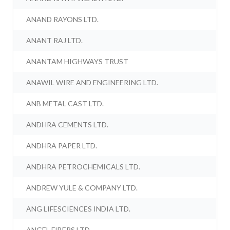
ANAND RAYONS LTD.
ANANT RAJ LTD.
ANANTAM HIGHWAYS TRUST
ANAWIL WIRE AND ENGINEERING LTD.
ANB METAL CAST LTD.
ANDHRA CEMENTS LTD.
ANDHRA PAPER LTD.
ANDHRA PETROCHEMICALS LTD.
ANDREW YULE & COMPANY LTD.
ANG LIFESCIENCES INDIA LTD.
ANGEL FIBERS LTD.