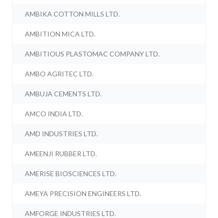
AMBIKA COTTON MILLS LTD.
AMBITION MICA LTD.
AMBITIOUS PLASTOMAC COMPANY LTD.
AMBO AGRITEC LTD.
AMBUJA CEMENTS LTD.
AMCO INDIA LTD.
AMD INDUSTRIES LTD.
AMEENJI RUBBER LTD.
AMERISE BIOSCIENCES LTD.
AMEYA PRECISION ENGINEERS LTD.
AMFORGE INDUSTRIES LTD.