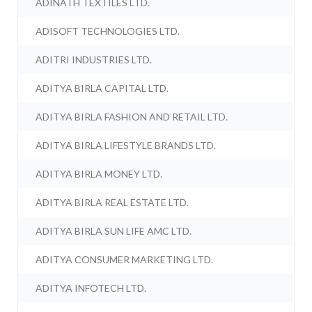
ADINATH TEXTILES LTD.
ADISOFT TECHNOLOGIES LTD.
ADITRI INDUSTRIES LTD.
ADITYA BIRLA CAPITAL LTD.
ADITYA BIRLA FASHION AND RETAIL LTD.
ADITYA BIRLA LIFESTYLE BRANDS LTD.
ADITYA BIRLA MONEY LTD.
ADITYA BIRLA REAL ESTATE LTD.
ADITYA BIRLA SUN LIFE AMC LTD.
ADITYA CONSUMER MARKETING LTD.
ADITYA INFOTECH LTD.