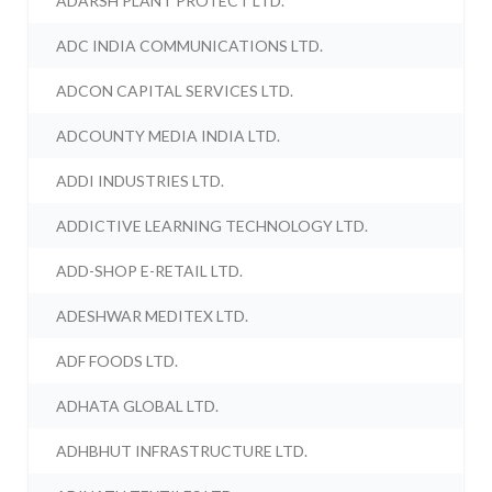
ADARSH PLANT PROTECT LTD.
ADC INDIA COMMUNICATIONS LTD.
ADCON CAPITAL SERVICES LTD.
ADCOUNTY MEDIA INDIA LTD.
ADDI INDUSTRIES LTD.
ADDICTIVE LEARNING TECHNOLOGY LTD.
ADD-SHOP E-RETAIL LTD.
ADESHWAR MEDITEX LTD.
ADF FOODS LTD.
ADHATA GLOBAL LTD.
ADHBHUT INFRASTRUCTURE LTD.