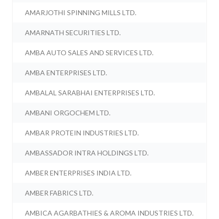
AMARJOTHI SPINNING MILLS LTD.
AMARNATH SECURITIES LTD.
AMBA AUTO SALES AND SERVICES LTD.
AMBA ENTERPRISES LTD.
AMBALAL SARABHAI ENTERPRISES LTD.
AMBANI ORGOCHEM LTD.
AMBAR PROTEIN INDUSTRIES LTD.
AMBASSADOR INTRA HOLDINGS LTD.
AMBER ENTERPRISES INDIA LTD.
AMBER FABRICS LTD.
AMBICA AGARBATHIES & AROMA INDUSTRIES LTD.