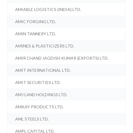
AMIABLE LOGISTICS (INDIA) LTD.
AMIC FORGING LTD.
AMIN TANNERY LTD.
AMINES & PLASTICIZERS LTD.
AMIR CHAND JAGDISH KUMAR (EXPORTS) LTD.
AMIT INTERNATIONAL LTD.
AMIT SECURITIES LTD.
AMJ LAND HOLDINGS LTD.
AMKAY PRODUCTS LTD.
AML STEELS LTD.
AMPL CAPITAL LTD.