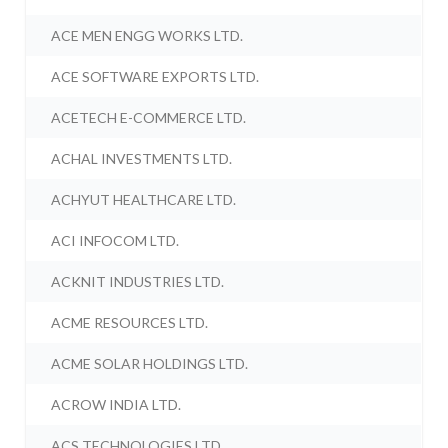
ACE MEN ENGG WORKS LTD.
ACE SOFTWARE EXPORTS LTD.
ACETECH E-COMMERCE LTD.
ACHAL INVESTMENTS LTD.
ACHYUT HEALTHCARE LTD.
ACI INFOCOM LTD.
ACKNIT INDUSTRIES LTD.
ACME RESOURCES LTD.
ACME SOLAR HOLDINGS LTD.
ACROW INDIA LTD.
ACS TECHNOLOGIES LTD.