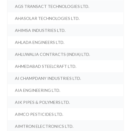
AGS TRANSACT TECHNOLOGIES LTD.
AHASOLAR TECHNOLOGIES LTD.
AHIMSA INDUSTRIES LTD.
AHLADA ENGINEERS LTD.
AHLUWALIA CONTRACTS (INDIA) LTD.
AHMEDABAD STEELCRAFT LTD.
AI CHAMPDANY INDUSTRIES LTD.
AIA ENGINEERING LTD.
AIK PIPES & POLYMERS LTD.
AIMCO PESTICIDES LTD.
AIMTRON ELECTRONICS LTD.