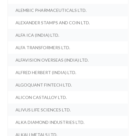
ALEMBIC PHARMACEUTICALS LTD.
ALEXANDER STAMPS AND COIN LTD.
ALFA ICA (INDIA) LTD.
ALFA TRANSFORMERS LTD.
ALFAVISION OVERSEAS (INDIA) LTD.
ALFRED HERBERT (INDIA) LTD.
ALGOQUANT FINTECH LTD.
ALICON CASTALLOY LTD.
ALIVUS LIFE SCIENCES LTD.
ALKA DIAMOND INDUSTRIES LTD.
ALKALI METALS LTD.