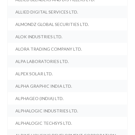
ALLIED DIGITAL SERVICES LTD.
ALMONDZ GLOBAL SECURITIES LTD.
ALOK INDUSTRIES LTD.
ALORA TRADING COMPANY LTD.
ALPA LABORATORIES LTD.
ALPEX SOLAR LTD.
ALPHA GRAPHIC INDIA LTD.
ALPHAGEO (INDIA) LTD.
ALPHALOGIC INDUSTRIES LTD.
ALPHALOGIC TECHSYS LTD.