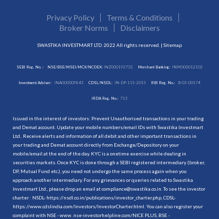
Privacy Policy
Terms & Conditions
Broker Norms
Disclaimers
SWASTIKA INVESTMART LTD. 2022 All rights reserved. |
Sitemap
SEBI Reg. No. :
NSE/BSE/MSEI/MCX/NCDEX:
INZ000192732
Merchant Banking:
INM000012102
Investment Adviser:
INA000009843
CDSL/NSDL:
IN-DP-115-2015
RBI Reg. No.:
B-03-00174
IRDA Reg. No.:
713
Issued in the interest of investors: Prevent Unauthorised transactions in your trading
and Demat account. Update your mobile numbers/email IDs with Swastika Investmart
Ltd.. Receive alerts and information of all debit and other important transactions in
your trading and Demat account directly from Exchange/Depository on your
mobile/email at the end of the day. KYC is a onetime exercise while dealing in
securities markets. Once KYC is done through a SEBI registered intermediary (broker,
DP, Mutual Fund etc.), you need not undergo the same process again when you
approach another intermediary. For any grievances or queries related to Swastika
Investmart Ltd., please drop an email at compliance@swastika.co.in. To see the investor
charter : NSDL-
https://nsdl.co.in/publications/investor_charter.php
, CDSL-
https://www.cdslindia.com/Investors/InvestorCharter.html
. You can also register your
complaint with NSE - www. nse-investorhelpline.com/NICE PLUS, BSE -