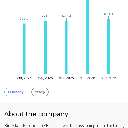
673.8
673.8
650.5
650.5
647.9
647.9
620.6
620.6
Mar, 2025
Mar, 2025
Mar, 2025
Mar, 2026
Mar, 2026
Quarterly
Yearly
About the company
Kirloskar Brothers (KBL) is a world-class pump manufacturing