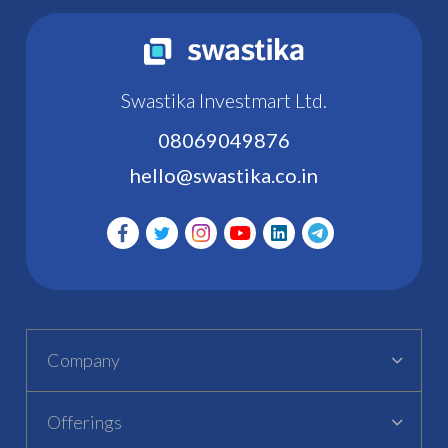
Swastika Investmart Ltd.
08069049876
hello@swastika.co.in
Company
Offerings