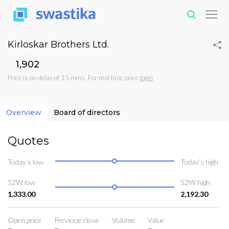
Kirloskar Brothers Ltd.
₹1,902
Price is on delay of 15 mins. For real time price
login
Overview
Board of directors
Quotes
Today’s low
Today’s high
52W low
52W high
1,333.00
2,192.30
Open price
Previoue close
Volume
Value