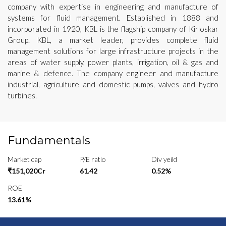
company with expertise in engineering and manufacture of
systems for fluid management. Established in 1888 and
incorporated in 1920, KBL is the flagship company of Kirloskar
Group. KBL, a market leader, provides complete fluid
management solutions for large infrastructure projects in the
areas of water supply, power plants, irrigation, oil & gas and
marine & defence. The company engineer and manufacture
industrial, agriculture and domestic pumps, valves and hydro
turbines.
Fundamentals
Market cap
P/E ratio
Div yeild
₹151,020Cr
61.42
0.52%
ROE
13.61%