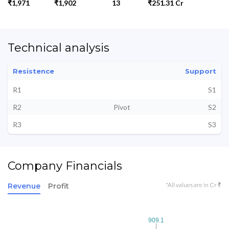
₹1,971
₹1,902
13
₹251.31 Cr
Technical analysis
Resistence
Support
R1
S1
R2
Pivot
S2
R3
S3
Company Financials
*All values are in Cr ₹
Revenue
Profit
909.1
909.1