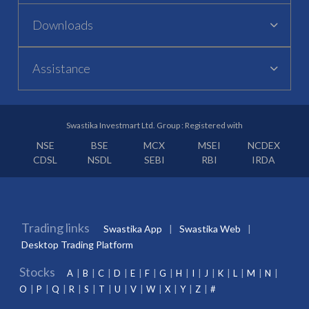
Downloads
Assistance
Swastika Investmart Ltd. Group : Registered with
NSE
BSE
MCX
MSEI
NCDEX
CDSL
NSDL
SEBI
RBI
IRDA
Trading links
Swastika App
Swastika Web
Desktop Trading Platform
Stocks
A
B
C
D
E
F
G
H
I
J
K
L
M
N
O
P
Q
R
S
T
U
V
W
X
Y
Z
#