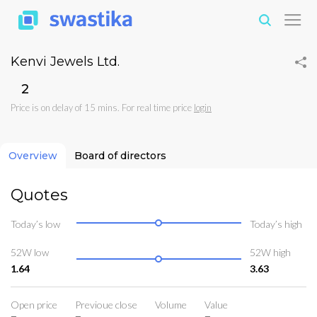
Kenvi Jewels Ltd.
₹2
Price is on delay of 15 mins. For real time price
login
Overview
Board of directors
Quotes
Today’s low
Today’s high
52W low
52W high
1.64
3.63
Open price
Previoue close
Volume
Value