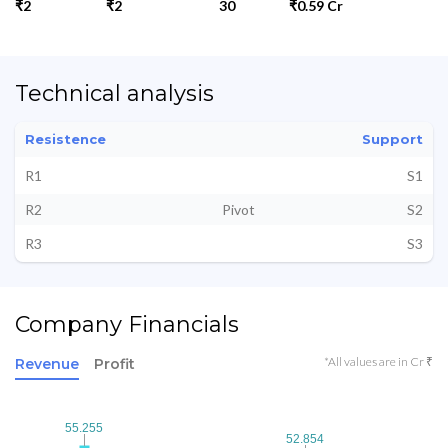
₹2
₹2
30
₹0.59 Cr
Technical analysis
Resistence
Support
R1
S1
R2
Pivot
S2
R3
S3
Company Financials
*All values are in Cr ₹
Revenue
Profit
55.255
55.255
52.854
52.854