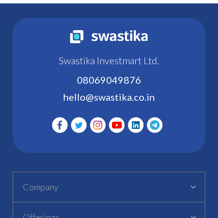
Swastika Investmart Ltd.
08069049876
hello@swastika.co.in
Company
Offerings