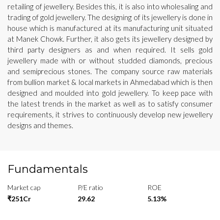
retailing of jewellery. Besides this, it is also into wholesaling and
trading of gold jewellery. The designing of its jewellery is done in
house which is manufactured at its manufacturing unit situated
at Manek Chowk. Further, it also gets its jewellery designed by
third party designers as and when required. It sells gold
jewellery made with or without studded diamonds, precious
and semiprecious stones. The company source raw materials
from bullion market & local markets in Ahmedabad which is then
designed and moulded into gold jewellery. To keep pace with
the latest trends in the market as well as to satisfy consumer
requirements, it strives to continuously develop new jewellery
designs and themes.
Fundamentals
Market cap
P/E ratio
ROE
₹251Cr
29.62
5.13%