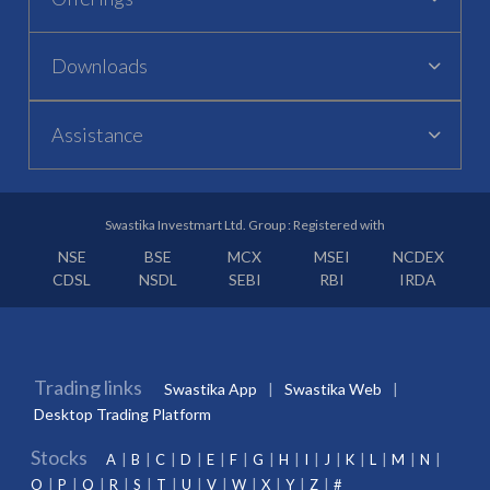
Downloads
Assistance
Swastika Investmart Ltd. Group : Registered with
NSE
BSE
MCX
MSEI
NCDEX
CDSL
NSDL
SEBI
RBI
IRDA
Trading links
Swastika App
Swastika Web
Desktop Trading Platform
Stocks
A
B
C
D
E
F
G
H
I
J
K
L
M
N
O
P
Q
R
S
T
U
V
W
X
Y
Z
#