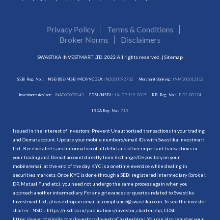
Privacy Policy
Terms & Conditions
Broker Norms
Disclaimers
SWASTIKA INVESTMART LTD. 2022 All rights reserved. |
Sitemap
SEBI Reg. No. :
NSE/BSE/MSEI/MCX/NCDEX:
INZ000192732
Merchant Banking:
INM000012102
Investment Adviser:
INA000009843
CDSL/NSDL:
IN-DP-115-2015
RBI Reg. No.:
B-03-00174
IRDA Reg. No.:
713
Issued in the interest of investors: Prevent Unauthorised transactions in your trading
and Demat account. Update your mobile numbers/email IDs with Swastika Investmart
Ltd.. Receive alerts and information of all debit and other important transactions in
your trading and Demat account directly from Exchange/Depository on your
mobile/email at the end of the day. KYC is a onetime exercise while dealing in
securities markets. Once KYC is done through a SEBI registered intermediary (broker,
DP, Mutual Fund etc.), you need not undergo the same process again when you
approach another intermediary. For any grievances or queries related to Swastika
Investmart Ltd., please drop an email at compliance@swastika.co.in. To see the investor
charter : NSDL-
https://nsdl.co.in/publications/investor_charter.php
, CDSL-
https://www.cdslindia.com/Investors/InvestorCharter.html
. You can also register your