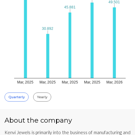
49.501
49.501
45.881
45.881
30.892
30.892
Mar, 2025
Mar, 2025
Mar, 2025
Mar, 2025
Mar, 2026
Quarterly
Yearly
About the company
Kenvi Jewels is primarily into the business of manufacturing and