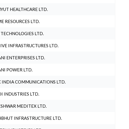
YUT HEALTHCARE LTD.
E RESOURCES LTD.
 TECHNOLOGIES LTD.
IVE INFRASTRUCTURES LTD.
NI ENTERPRISES LTD.
NI POWER LTD.
 INDIA COMMUNICATIONS LTD.
I INDUSTRIES LTD.
SHWAR MEDITEX LTD.
BHUT INFRASTRUCTURE LTD.