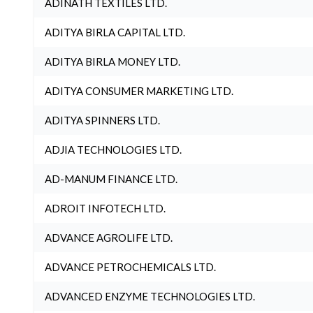
ADINATH TEXTILES LTD.
ADITYA BIRLA CAPITAL LTD.
ADITYA BIRLA MONEY LTD.
ADITYA CONSUMER MARKETING LTD.
ADITYA SPINNERS LTD.
ADJIA TECHNOLOGIES LTD.
AD-MANUM FINANCE LTD.
ADROIT INFOTECH LTD.
ADVANCE AGROLIFE LTD.
ADVANCE PETROCHEMICALS LTD.
ADVANCED ENZYME TECHNOLOGIES LTD.