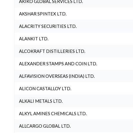
AKIKO GLOBAL SERVICES LTD.
AKSHAR SPINTEX LTD.
ALACRITY SECURITIES LTD.
ALANKIT LTD.
ALCOKRAFT DISTILLERIES LTD.
ALEXANDER STAMPS AND COIN LTD.
ALFAVISION OVERSEAS (INDIA) LTD.
ALICON CASTALLOY LTD.
ALKALI METALS LTD.
ALKYL AMINES CHEMICALS LTD.
ALLCARGO GLOBAL LTD.