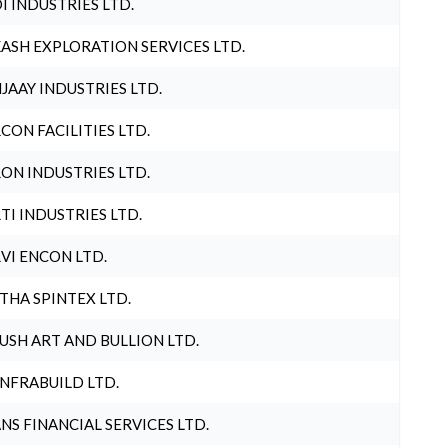
I INDUSTRIES LTD.
ASH EXPLORATION SERVICES LTD.
JAAY INDUSTRIES LTD.
CON FACILITIES LTD.
ON INDUSTRIES LTD.
TI INDUSTRIES LTD.
VI ENCON LTD.
THA SPINTEX LTD.
USH ART AND BULLION LTD.
INFRABUILD LTD.
NS FINANCIAL SERVICES LTD.