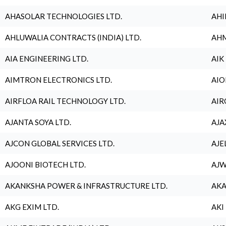
AHASOLAR TECHNOLOGIES LTD.
AHI
AHLUWALIA CONTRACTS (INDIA) LTD.
AHM
AIA ENGINEERING LTD.
AIK
AIMTRON ELECTRONICS LTD.
AIO
AIRFLOA RAIL TECHNOLOGY LTD.
AIR
AJANTA SOYA LTD.
AJA
AJCON GLOBAL SERVICES LTD.
AJE
AJOONI BIOTECH LTD.
AJW
AKANKSHA POWER & INFRASTRUCTURE LTD.
AKA
AKG EXIM LTD.
AKI