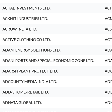
ACHAL INVESTMENTS LTD.
ACH
ACKNIT INDUSTRIES LTD.
ACM
ACROW INDIA LTD.
ACS
ACTIVE CLOTHING CO LTD.
ACT
ADANI ENERGY SOLUTIONS LTD.
ADA
ADANI PORTS AND SPECIAL ECONOMIC ZONE LTD.
ADA
ADARSH PLANT PROTECT LTD.
ADC
ADCOUNTY MEDIA INDIA LTD.
ADD
ADD-SHOP E-RETAIL LTD.
ADE
ADHATA GLOBAL LTD.
ADH