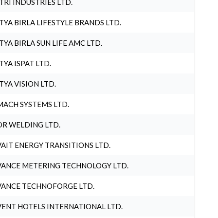
TRI INDUSTRIES LTD.
TYA BIRLA LIFESTYLE BRANDS LTD.
TYA BIRLA SUN LIFE AMC LTD.
TYA ISPAT LTD.
TYA VISION LTD.
ACH SYSTEMS LTD.
R WELDING LTD.
AIT ENERGY TRANSITIONS LTD.
ANCE METERING TECHNOLOGY LTD.
ANCE TECHNOFORGE LTD.
ENT HOTELS INTERNATIONAL LTD.