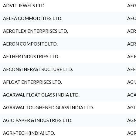
ADVIT JEWELS LTD.
AEG
AELEA COMMODITIES LTD.
AEO
AEROFLEX ENTERPRISES LTD.
AER
AERON COMPOSITE LTD.
AER
AETHER INDUSTRIES LTD.
AF 
AFCONS INFRASTRUCTURE LTD.
AFF
AFLOAT ENTERPRISES LTD.
AG 
AGARWAL FLOAT GLASS INDIA LTD.
AGA
AGARWAL TOUGHENED GLASS INDIA LTD.
AGI
AGIO PAPER & INDUSTRIES LTD.
AGN
AGRI-TECH (INDIA) LTD.
AGR