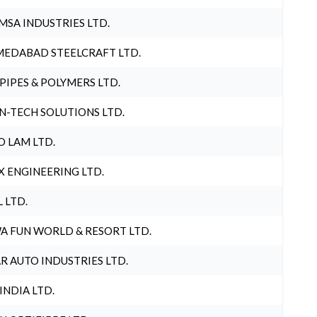
MSA INDUSTRIES LTD.
EDABAD STEELCRAFT LTD.
 PIPES & POLYMERS LTD.
N-TECH SOLUTIONS LTD.
O LAM LTD.
X ENGINEERING LTD.
L LTD.
A FUN WORLD & RESORT LTD.
R AUTO INDUSTRIES LTD.
 INDIA LTD.