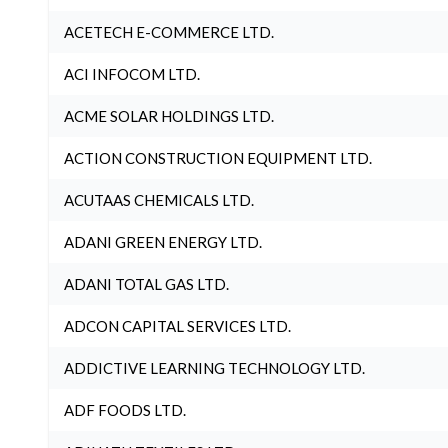
ACETECH E-COMMERCE LTD.
ACI INFOCOM LTD.
ACME SOLAR HOLDINGS LTD.
ACTION CONSTRUCTION EQUIPMENT LTD.
ACUTAAS CHEMICALS LTD.
ADANI GREEN ENERGY LTD.
ADANI TOTAL GAS LTD.
ADCON CAPITAL SERVICES LTD.
ADDICTIVE LEARNING TECHNOLOGY LTD.
ADF FOODS LTD.