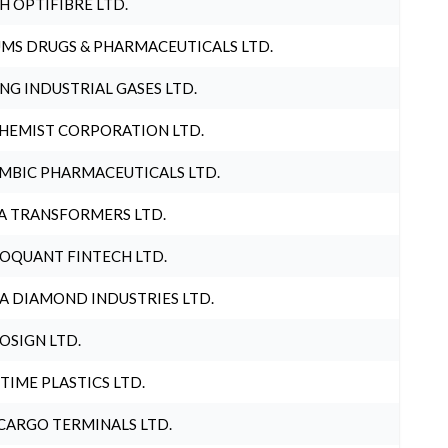
H OPTIFIBRE LTD.
MS DRUGS & PHARMACEUTICALS LTD.
NG INDUSTRIAL GASES LTD.
HEMIST CORPORATION LTD.
MBIC PHARMACEUTICALS LTD.
A TRANSFORMERS LTD.
OQUANT FINTECH LTD.
A DIAMOND INDUSTRIES LTD.
OSIGN LTD.
 TIME PLASTICS LTD.
CARGO TERMINALS LTD.