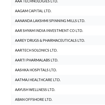
AAA TECHNOLOGIES LTD.
AAGAM CAPITAL LTD.
AANANDA LAKSHMI SPINNING MILLS LTD.
AAR SHYAM INDIA INVESTMENT CO LTD.
AAREY DRUGS & PHARMACEUTICALS LTD.
AARTECH SOLONICS LTD.
AARTI PHARMALABS LTD.
AASHKA HOSPITALS LTD.
AATMAJ HEALTHCARE LTD.
AAYUSH WELLNESS LTD.
ABAN OFFSHORE LTD.