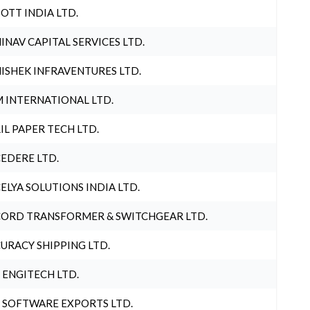
OTT INDIA LTD.
INAV CAPITAL SERVICES LTD.
ISHEK INFRAVENTURES LTD.
 INTERNATIONAL LTD.
IL PAPER TECH LTD.
EDERE LTD.
ELYA SOLUTIONS INDIA LTD.
ORD TRANSFORMER & SWITCHGEAR LTD.
URACY SHIPPING LTD.
 ENGITECH LTD.
 SOFTWARE EXPORTS LTD.