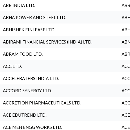
ABB INDIA LTD.
ABB
ABHA POWER AND STEEL LTD.
ABH
ABHISHEK FINLEASE LTD.
ABH
ABIRAMI FINANCIAL SERVICES (INDIA) LTD.
ABM
ABRAM FOOD LTD.
ABR
ACC LTD.
ACC
ACCELERATEBS INDIA LTD.
ACC
ACCORD SYNERGY LTD.
ACC
ACCRETION PHARMACEUTICALS LTD.
ACC
ACE EDUTREND LTD.
ACE
ACE MEN ENGG WORKS LTD.
ACE