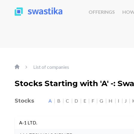
OFFERINGS
HOW
List of companies
Stocks Starting with 'A' -: Sw
Stocks
A
B
C
D
E
F
G
H
I
J
A-1 LTD.