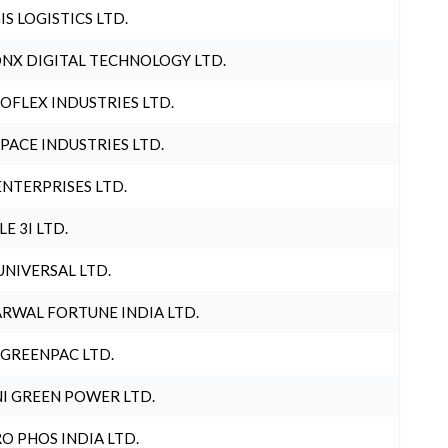
IS LOGISTICS LTD.
NX DIGITAL TECHNOLOGY LTD.
OFLEX INDUSTRIES LTD.
PACE INDUSTRIES LTD.
ENTERPRISES LTD.
LE 3I LTD.
UNIVERSAL LTD.
RWAL FORTUNE INDIA LTD.
 GREENPAC LTD.
I GREEN POWER LTD.
O PHOS INDIA LTD.