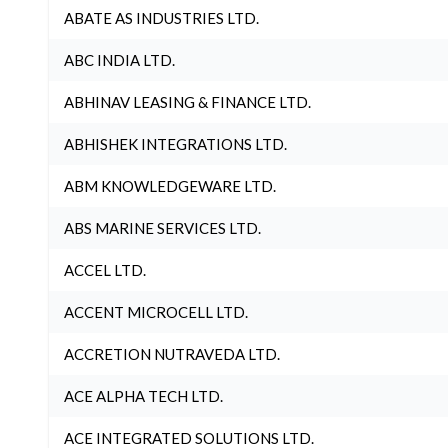
ABATE AS INDUSTRIES LTD.
ABC INDIA LTD.
ABHINAV LEASING & FINANCE LTD.
ABHISHEK INTEGRATIONS LTD.
ABM KNOWLEDGEWARE LTD.
ABS MARINE SERVICES LTD.
ACCEL LTD.
ACCENT MICROCELL LTD.
ACCRETION NUTRAVEDA LTD.
ACE ALPHA TECH LTD.
ACE INTEGRATED SOLUTIONS LTD.