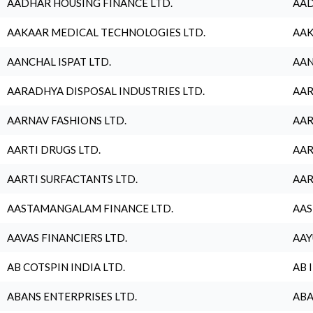
AADHAR HOUSING FINANCE LTD.
AAD
AAKAAR MEDICAL TECHNOLOGIES LTD.
AAK
AANCHAL ISPAT LTD.
AAN
AARADHYA DISPOSAL INDUSTRIES LTD.
AAR
AARNAV FASHIONS LTD.
AAR
AARTI DRUGS LTD.
AAR
AARTI SURFACTANTS LTD.
AAR
AASTAMANGALAM FINANCE LTD.
AAS
AAVAS FINANCIERS LTD.
AAY
AB COTSPIN INDIA LTD.
AB 
ABANS ENTERPRISES LTD.
ABA