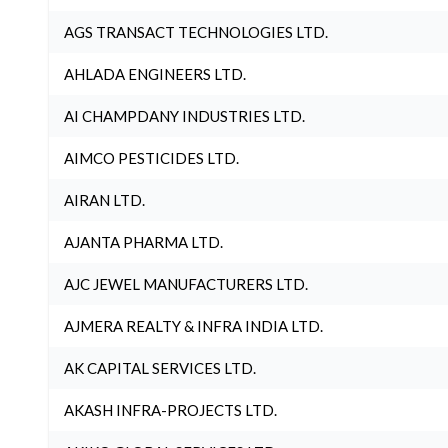
AGS TRANSACT TECHNOLOGIES LTD.
AHLADA ENGINEERS LTD.
AI CHAMPDANY INDUSTRIES LTD.
AIMCO PESTICIDES LTD.
AIRAN LTD.
AJANTA PHARMA LTD.
AJC JEWEL MANUFACTURERS LTD.
AJMERA REALTY & INFRA INDIA LTD.
AK CAPITAL SERVICES LTD.
AKASH INFRA-PROJECTS LTD.