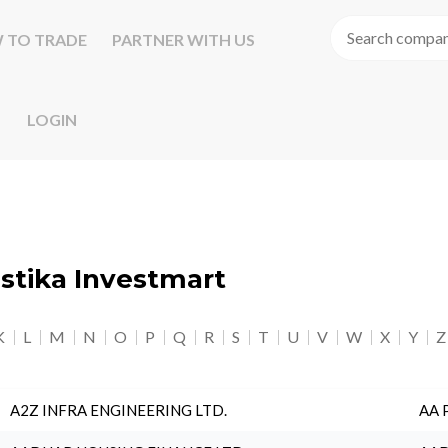
 TO TRADE
PARTNER WITH US
LOGIN
astika Investmart
K
L
M
N
O
P
Q
R
S
T
U
V
W
X
Y
Z
A2Z INFRA ENGINEERING LTD.
AA 