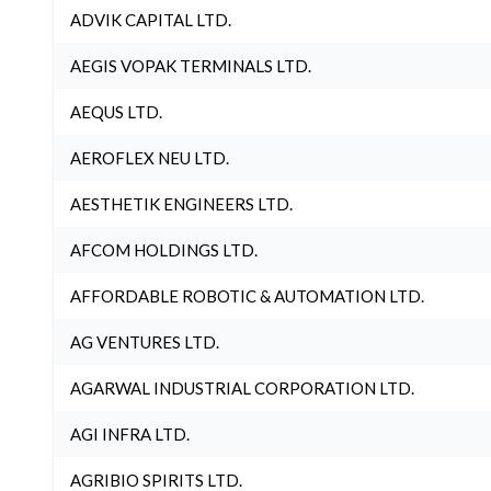
ADVIK CAPITAL LTD.
AEGIS VOPAK TERMINALS LTD.
AEQUS LTD.
AEROFLEX NEU LTD.
AESTHETIK ENGINEERS LTD.
AFCOM HOLDINGS LTD.
AFFORDABLE ROBOTIC & AUTOMATION LTD.
AG VENTURES LTD.
AGARWAL INDUSTRIAL CORPORATION LTD.
AGI INFRA LTD.
AGRIBIO SPIRITS LTD.