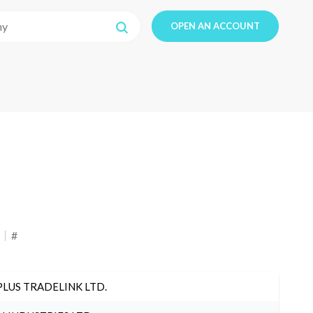
OPEN AN ACCOUNT
#
PLUS TRADELINK LTD.