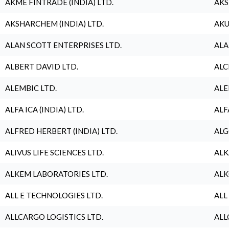
AKME FINTRADE (INDIA) LTD.
AKS
AKSHARCHEM (INDIA) LTD.
AKU
ALAN SCOTT ENTERPRISES LTD.
ALA
ALBERT DAVID LTD.
ALC
ALEMBIC LTD.
ALE
ALFA ICA (INDIA) LTD.
ALF
ALFRED HERBERT (INDIA) LTD.
ALG
ALIVUS LIFE SCIENCES LTD.
ALK
ALKEM LABORATORIES LTD.
ALK
ALL E TECHNOLOGIES LTD.
ALL
ALLCARGO LOGISTICS LTD.
ALL