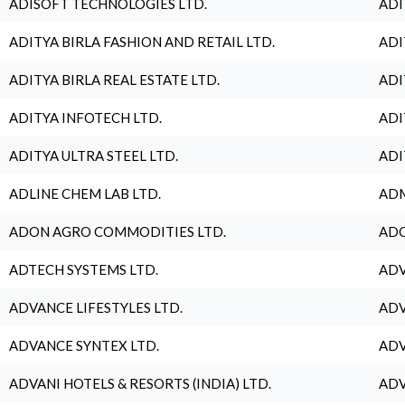
ADISOFT TECHNOLOGIES LTD.
ADI
ADITYA BIRLA FASHION AND RETAIL LTD.
ADI
ADITYA BIRLA REAL ESTATE LTD.
ADI
ADITYA INFOTECH LTD.
ADI
ADITYA ULTRA STEEL LTD.
ADI
ADLINE CHEM LAB LTD.
ADM
ADON AGRO COMMODITIES LTD.
ADO
ADTECH SYSTEMS LTD.
ADV
ADVANCE LIFESTYLES LTD.
ADV
ADVANCE SYNTEX LTD.
ADV
ADVANI HOTELS & RESORTS (INDIA) LTD.
ADV