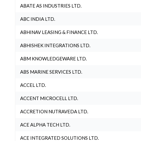
ABATE AS INDUSTRIES LTD.
ABC INDIA LTD.
ABHINAV LEASING & FINANCE LTD.
ABHISHEK INTEGRATIONS LTD.
ABM KNOWLEDGEWARE LTD.
ABS MARINE SERVICES LTD.
ACCEL LTD.
ACCENT MICROCELL LTD.
ACCRETION NUTRAVEDA LTD.
ACE ALPHA TECH LTD.
ACE INTEGRATED SOLUTIONS LTD.