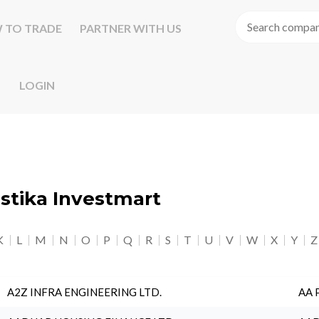
 TO TRADE
PARTNER WITH US
LOGIN
astika Investmart
K
L
M
N
O
P
Q
R
S
T
U
V
W
X
Y
Z
A2Z INFRA ENGINEERING LTD.
AA 