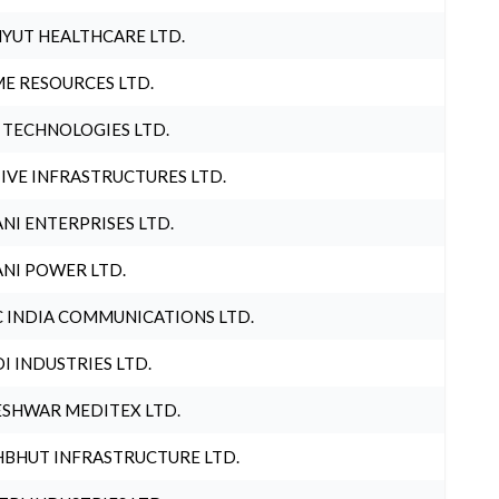
YUT HEALTHCARE LTD.
E RESOURCES LTD.
 TECHNOLOGIES LTD.
IVE INFRASTRUCTURES LTD.
NI ENTERPRISES LTD.
NI POWER LTD.
 INDIA COMMUNICATIONS LTD.
I INDUSTRIES LTD.
SHWAR MEDITEX LTD.
BHUT INFRASTRUCTURE LTD.