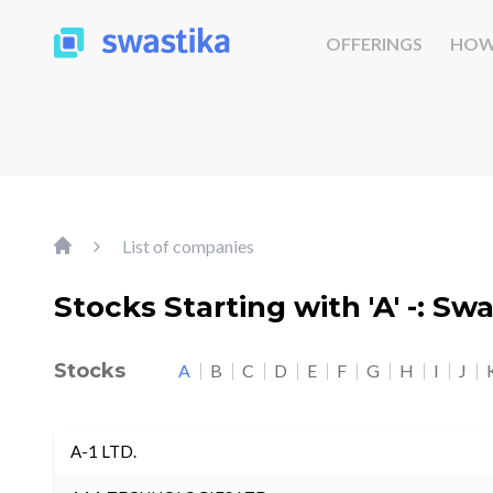
OFFERINGS
HOW
List of companies
Stocks Starting with 'A' -: Sw
Stocks
A
B
C
D
E
F
G
H
I
J
A-1 LTD.