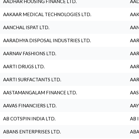
AADHAR HOUSING FINANCE LTD.
AAD
AAKAAR MEDICAL TECHNOLOGIES LTD.
AAK
AANCHAL ISPAT LTD.
AAN
AARADHYA DISPOSAL INDUSTRIES LTD.
AAR
AARNAV FASHIONS LTD.
AAR
AARTI DRUGS LTD.
AAR
AARTI SURFACTANTS LTD.
AAR
AASTAMANGALAM FINANCE LTD.
AAS
AAVAS FINANCIERS LTD.
AAY
AB COTSPIN INDIA LTD.
AB 
ABANS ENTERPRISES LTD.
ABA