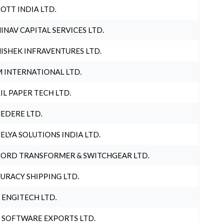
OTT INDIA LTD.
INAV CAPITAL SERVICES LTD.
ISHEK INFRAVENTURES LTD.
 INTERNATIONAL LTD.
IL PAPER TECH LTD.
EDERE LTD.
ELYA SOLUTIONS INDIA LTD.
ORD TRANSFORMER & SWITCHGEAR LTD.
URACY SHIPPING LTD.
 ENGITECH LTD.
 SOFTWARE EXPORTS LTD.