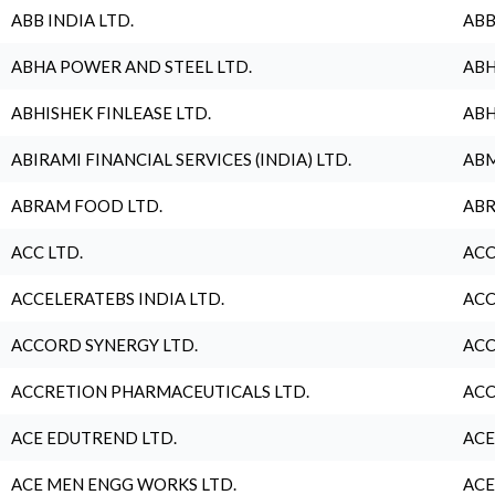
ABB INDIA LTD.
ABB
ABHA POWER AND STEEL LTD.
ABH
ABHISHEK FINLEASE LTD.
ABH
ABIRAMI FINANCIAL SERVICES (INDIA) LTD.
ABM
ABRAM FOOD LTD.
ABR
ACC LTD.
ACC
ACCELERATEBS INDIA LTD.
ACC
ACCORD SYNERGY LTD.
ACC
ACCRETION PHARMACEUTICALS LTD.
ACC
ACE EDUTREND LTD.
ACE
ACE MEN ENGG WORKS LTD.
ACE