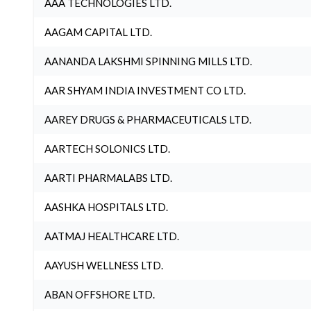
AAA TECHNOLOGIES LTD.
AAGAM CAPITAL LTD.
AANANDA LAKSHMI SPINNING MILLS LTD.
AAR SHYAM INDIA INVESTMENT CO LTD.
AAREY DRUGS & PHARMACEUTICALS LTD.
AARTECH SOLONICS LTD.
AARTI PHARMALABS LTD.
AASHKA HOSPITALS LTD.
AATMAJ HEALTHCARE LTD.
AAYUSH WELLNESS LTD.
ABAN OFFSHORE LTD.