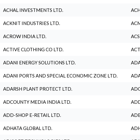
ACHAL INVESTMENTS LTD.
ACH
ACKNIT INDUSTRIES LTD.
ACM
ACROW INDIA LTD.
ACS
ACTIVE CLOTHING CO LTD.
ACT
ADANI ENERGY SOLUTIONS LTD.
ADA
ADANI PORTS AND SPECIAL ECONOMIC ZONE LTD.
ADA
ADARSH PLANT PROTECT LTD.
ADC
ADCOUNTY MEDIA INDIA LTD.
ADD
ADD-SHOP E-RETAIL LTD.
ADE
ADHATA GLOBAL LTD.
ADH