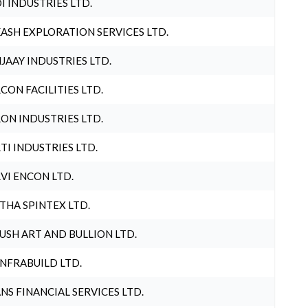
I INDUSTRIES LTD.
ASH EXPLORATION SERVICES LTD.
JAAY INDUSTRIES LTD.
CON FACILITIES LTD.
ON INDUSTRIES LTD.
TI INDUSTRIES LTD.
VI ENCON LTD.
THA SPINTEX LTD.
USH ART AND BULLION LTD.
INFRABUILD LTD.
NS FINANCIAL SERVICES LTD.