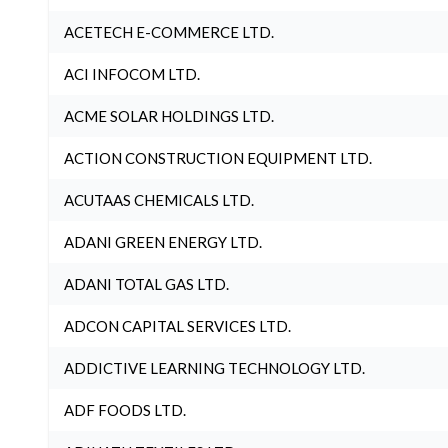
ACETECH E-COMMERCE LTD.
ACI INFOCOM LTD.
ACME SOLAR HOLDINGS LTD.
ACTION CONSTRUCTION EQUIPMENT LTD.
ACUTAAS CHEMICALS LTD.
ADANI GREEN ENERGY LTD.
ADANI TOTAL GAS LTD.
ADCON CAPITAL SERVICES LTD.
ADDICTIVE LEARNING TECHNOLOGY LTD.
ADF FOODS LTD.