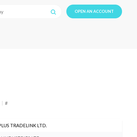
OPEN AN ACCOUNT
#
PLUS TRADELINK LTD.