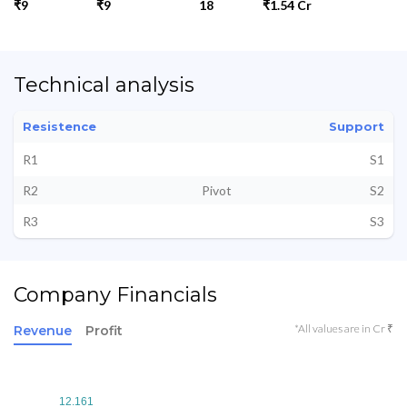
₹9
₹9
18
₹1.54 Cr
Technical analysis
Resistence
Support
R1
S1
R2
Pivot
S2
R3
S3
Company Financials
*All values are in Cr ₹
Revenue
Profit
12.161
12.161