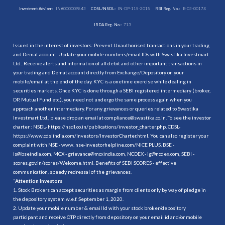
Investment Adviser:
INA000009843
CDSL/NSDL:
IN-DP-115-2015
RBI Reg. No.:
B-03-00174
IRDA Reg. No.:
713
Issued in the interest of investors: Prevent Unauthorised transactions in your trading
and Demat account. Update your mobile numbers/email IDs with Swastika Investmart
Ltd.. Receive alerts and information of all debit and other important transactions in
your trading and Demat account directly from Exchange/Depository on your
mobile/email at the end of the day. KYC is a onetime exercise while dealing in
securities markets. Once KYC is done through a SEBI registered intermediary (broker,
DP, Mutual Fund etc.), you need not undergo the same process again when you
approach another intermediary. For any grievances or queries related to Swastika
Investmart Ltd., please drop an email at compliance@swastika.co.in. To see the investor
charter : NSDL-
https://nsdl.co.in/publications/investor_charter.php
, CDSL-
https://www.cdslindia.com/Investors/InvestorCharter.html
. You can also register your
complaint with NSE - www. nse-investorhelpline.com/NICE PLUS, BSE -
is@bseindia.com, MCX - grievance@mcxindia.com, NCDEX - ig@ncdex.com, SEBI -
scores.gov.in/scores/Welcome.html. Benefits of SEBI SCORES - effective
communication, speedy redressal of the grievances.
“
Attention Investors
1. Stock Brokers can accept securities as margin from clients only by way of pledge in
the depository system w.e.f. September 1, 2020.
2. Update your mobile number & email Id with your stock broker/depository
participant and receive OTP directly from depository on your email id and/or mobile