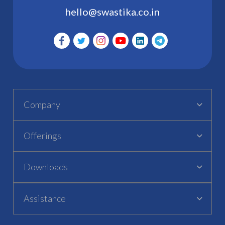
hello@swastika.co.in
Company
Offerings
Downloads
Assistance