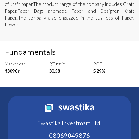
of kraft paper.The product range of the company includes Craft
Paper,Paper Bags,Handmade Paper and Designer Kraft
Paper..The company also engagged in the business of Paper,
Power.
Fundamentals
Market cap
P/E ratio
ROE
₹309Cr
30.58
5.29%
Swastika Investmart Ltd.
08069049876