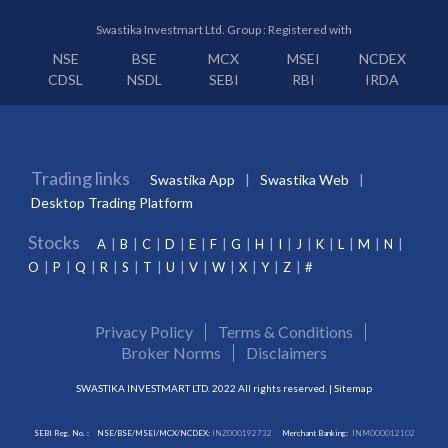
Swastika Investmart Ltd. Group : Registered with
NSE
BSE
MCX
MSEI
NCDEX
CDSL
NSDL
SEBI
RBI
IRDA
Trading links
Swastika App
Swastika Web
Desktop Trading Platform
Stocks
A
B
C
D
E
F
G
H
I
J
K
L
M
N
O
P
Q
R
S
T
U
V
W
X
Y
Z
#
Privacy Policy
Terms & Conditions
Broker Norms
Disclaimers
SWASTIKA INVESTMART LTD. 2022 All rights reserved. |
Sitemap
SEBI Reg. No. :
NSE/BSE/MSEI/MCX/NCDEX:
INZ000192732
Merchant Banking:
INM000012102