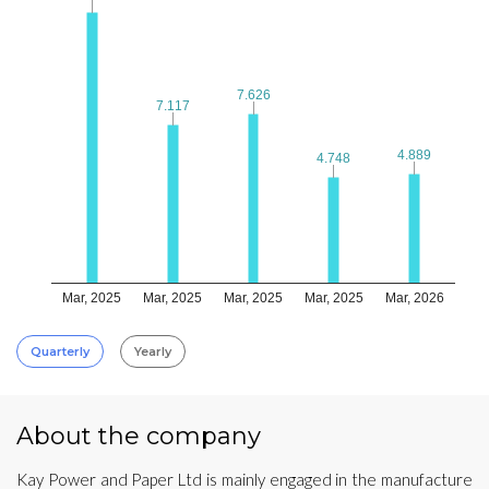
7.626
7.626
7.117
7.117
4.889
4.889
4.748
4.748
Mar, 2025
Mar, 2025
Mar, 2025
Mar, 2025
Mar, 2026
Quarterly
Yearly
About the company
Kay Power and Paper Ltd is mainly engaged in the manufacture