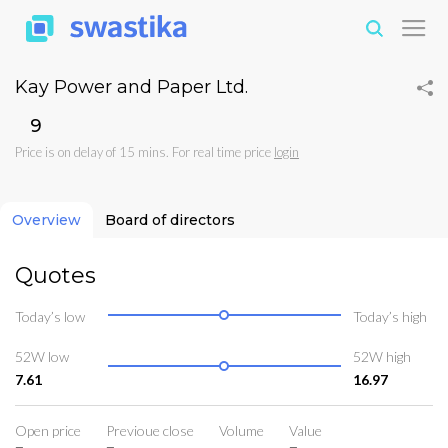
Kay Power and Paper Ltd.
₹9
Price is on delay of 15 mins. For real time price
login
Overview
Board of directors
Quotes
Today’s low
Today’s high
52W low
52W high
7.61
16.97
Open price
Previoue close
Volume
Value